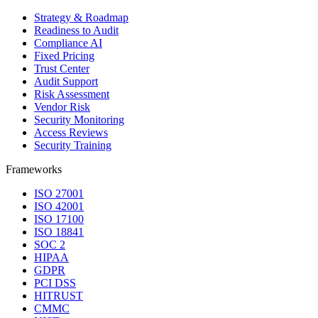
Strategy & Roadmap
Readiness to Audit
Compliance AI
Fixed Pricing
Trust Center
Audit Support
Risk Assessment
Vendor Risk
Security Monitoring
Access Reviews
Security Training
Frameworks
ISO 27001
ISO 42001
ISO 17100
ISO 18841
SOC 2
HIPAA
GDPR
PCI DSS
HITRUST
CMMC