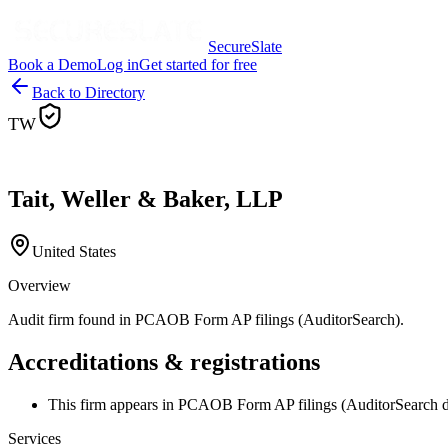
SecureSlate
Book a Demo
Log in
Get started for free
Back to Directory
TW
Tait, Weller & Baker, LLP
United States
Overview
Audit firm found in PCAOB Form AP filings (AuditorSearch).
Accreditations & registrations
This firm appears in PCAOB Form AP filings (AuditorSearch d
Services