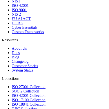
NIST
ISO 42001
ISO 9001
NIS 2
EU AI ACT
DORA
Cyber Essentials
Custom Frameworks
Resources
About Us
Docs
Blog
Changelog
Customer Stories
System Status
Collections
ISO 27001 Collection
SOC 2 Collection
ISO 42001 Collection
ISO 17100 Collection
ISO 18841 Collection
GRC Collection