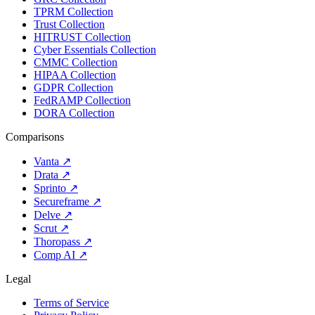
TPRM Collection
Trust Collection
HITRUST Collection
Cyber Essentials Collection
CMMC Collection
HIPAA Collection
GDPR Collection
FedRAMP Collection
DORA Collection
Comparisons
Vanta
↗
Drata
↗
Sprinto
↗
Secureframe
↗
Delve
↗
Scrut
↗
Thoropass
↗
Comp AI
↗
Legal
Terms of Service