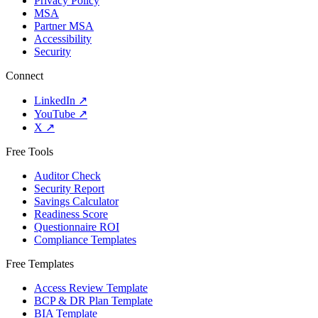
Privacy Policy
MSA
Partner MSA
Accessibility
Security
Connect
LinkedIn
↗
YouTube
↗
X
↗
Free Tools
Auditor Check
Security Report
Savings Calculator
Readiness Score
Questionnaire ROI
Compliance Templates
Free Templates
Access Review Template
BCP & DR Plan Template
BIA Template