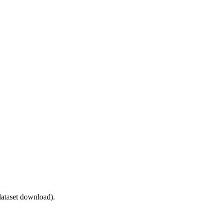
ataset download).