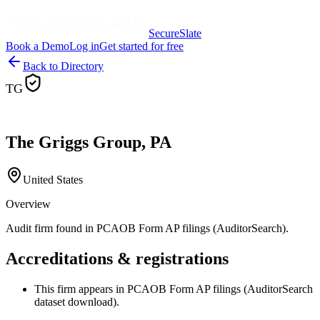
SecureSlate
Book a Demo
Log in
Get started for free
Back to Directory
TG
The Griggs Group, PA
United States
Overview
Audit firm found in PCAOB Form AP filings (AuditorSearch).
Accreditations & registrations
This firm appears in PCAOB Form AP filings (AuditorSearch
dataset download).