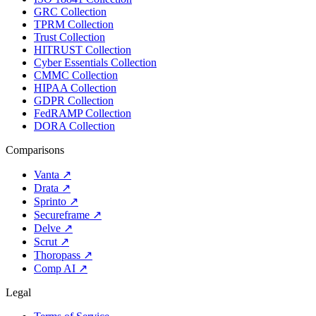
GRC Collection
TPRM Collection
Trust Collection
HITRUST Collection
Cyber Essentials Collection
CMMC Collection
HIPAA Collection
GDPR Collection
FedRAMP Collection
DORA Collection
Comparisons
Vanta
↗
Drata
↗
Sprinto
↗
Secureframe
↗
Delve
↗
Scrut
↗
Thoropass
↗
Comp AI
↗
Legal