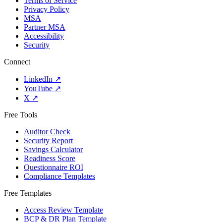
Terms of Service
Privacy Policy
MSA
Partner MSA
Accessibility
Security
Connect
LinkedIn
↗
YouTube
↗
X
↗
Free Tools
Auditor Check
Security Report
Savings Calculator
Readiness Score
Questionnaire ROI
Compliance Templates
Free Templates
Access Review Template
BCP & DR Plan Template