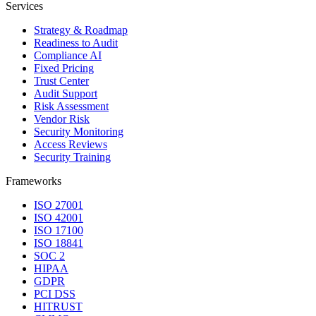
Services
Strategy & Roadmap
Readiness to Audit
Compliance AI
Fixed Pricing
Trust Center
Audit Support
Risk Assessment
Vendor Risk
Security Monitoring
Access Reviews
Security Training
Frameworks
ISO 27001
ISO 42001
ISO 17100
ISO 18841
SOC 2
HIPAA
GDPR
PCI DSS
HITRUST