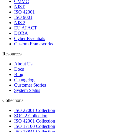
CMMC
NIST
ISO 42001
ISO 9001
NIS 2
EU AI ACT
DORA
Cyber Essentials
Custom Frameworks
Resources
About Us
Docs
Blog
Changelog
Customer Stories
System Status
Collections
ISO 27001 Collection
SOC 2 Collection
ISO 42001 Collection
ISO 17100 Collection
ISO 18841 Collection