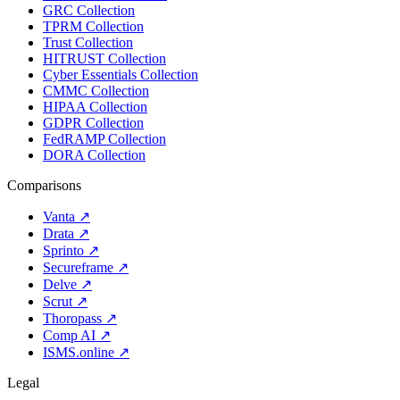
GRC Collection
TPRM Collection
Trust Collection
HITRUST Collection
Cyber Essentials Collection
CMMC Collection
HIPAA Collection
GDPR Collection
FedRAMP Collection
DORA Collection
Comparisons
Vanta
↗
Drata
↗
Sprinto
↗
Secureframe
↗
Delve
↗
Scrut
↗
Thoropass
↗
Comp AI
↗
ISMS.online
↗
Legal