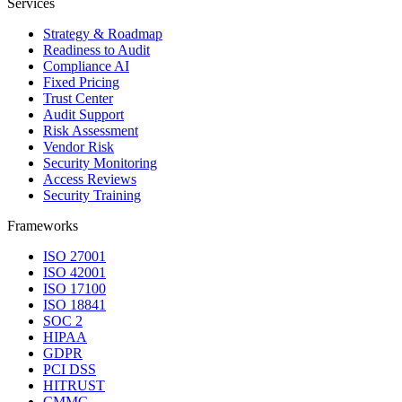
Services
Strategy & Roadmap
Readiness to Audit
Compliance AI
Fixed Pricing
Trust Center
Audit Support
Risk Assessment
Vendor Risk
Security Monitoring
Access Reviews
Security Training
Frameworks
ISO 27001
ISO 42001
ISO 17100
ISO 18841
SOC 2
HIPAA
GDPR
PCI DSS
HITRUST
CMMC