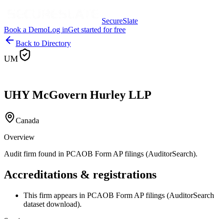
SecureSlate
Book a Demo
Log in
Get started for free
Back to Directory
UM
UHY McGovern Hurley LLP
Canada
Overview
Audit firm found in PCAOB Form AP filings (AuditorSearch).
Accreditations & registrations
This firm appears in PCAOB Form AP filings (AuditorSearch
dataset download).