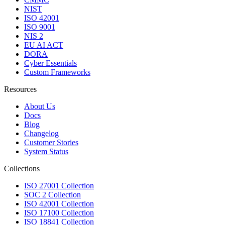
NIST
ISO 42001
ISO 9001
NIS 2
EU AI ACT
DORA
Cyber Essentials
Custom Frameworks
Resources
About Us
Docs
Blog
Changelog
Customer Stories
System Status
Collections
ISO 27001 Collection
SOC 2 Collection
ISO 42001 Collection
ISO 17100 Collection
ISO 18841 Collection