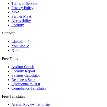
Terms of Service
Privacy Policy
MSA
Partner MSA
Accessibility
Security
Connect
LinkedIn
↗
YouTube
↗
X
↗
Free Tools
Auditor Check
Security Report
Savings Calculator
Readiness Score
Questionnaire ROI
Compliance Templates
Free Templates
Access Review Template