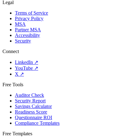
Legal
Terms of Service
Privacy Policy
MSA
Partner MSA
Accessibility
Security
Connect
LinkedIn
↗
YouTube
↗
X
↗
Free Tools
Auditor Check
Security Report
Savings Calculator
Readiness Score
Questionnaire ROI
Compliance Templates
Free Templates