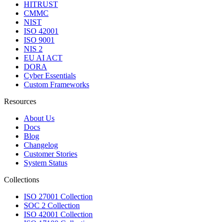
HITRUST
CMMC
NIST
ISO 42001
ISO 9001
NIS 2
EU AI ACT
DORA
Cyber Essentials
Custom Frameworks
Resources
About Us
Docs
Blog
Changelog
Customer Stories
System Status
Collections
ISO 27001 Collection
SOC 2 Collection
ISO 42001 Collection