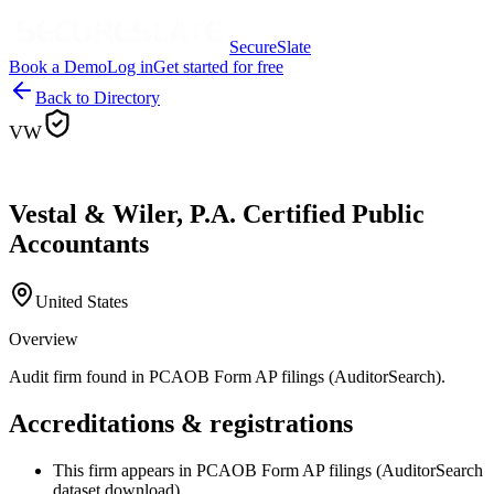
SecureSlate
Book a Demo
Log in
Get started for free
Back to Directory
VW
Vestal & Wiler, P.A. Certified Public
Accountants
United States
Overview
Audit firm found in PCAOB Form AP filings (AuditorSearch).
Accreditations & registrations
This firm appears in PCAOB Form AP filings (AuditorSearch
dataset download).