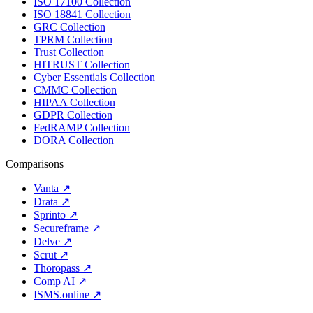
ISO 17100 Collection
ISO 18841 Collection
GRC Collection
TPRM Collection
Trust Collection
HITRUST Collection
Cyber Essentials Collection
CMMC Collection
HIPAA Collection
GDPR Collection
FedRAMP Collection
DORA Collection
Comparisons
Vanta
↗
Drata
↗
Sprinto
↗
Secureframe
↗
Delve
↗
Scrut
↗
Thoropass
↗
Comp AI
↗
ISMS.online
↗