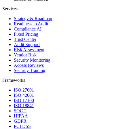
Services
Strategy & Roadmap
Readiness to Audit
Compliance AI
Fixed Pricing
Trust Center
Audit Support
Risk Assessment
Vendor Risk
Security Monitoring
Access Reviews
Security Training
Frameworks
ISO 27001
ISO 42001
ISO 17100
ISO 18841
SOC 2
HIPAA
GDPR
PCI DSS