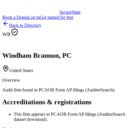
SecureSlate
Book a Demo
Log in
Get started for free
Back to Directory
WB
Windham Brannon, PC
United States
Overview
Audit firm found in PCAOB Form AP filings (AuditorSearch).
Accreditations & registrations
This firm appears in PCAOB Form AP filings (AuditorSearch
dataset download).