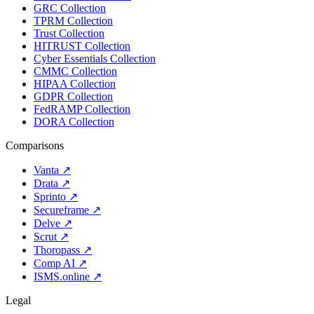
GRC Collection
TPRM Collection
Trust Collection
HITRUST Collection
Cyber Essentials Collection
CMMC Collection
HIPAA Collection
GDPR Collection
FedRAMP Collection
DORA Collection
Comparisons
Vanta
↗
Drata
↗
Sprinto
↗
Secureframe
↗
Delve
↗
Scrut
↗
Thoropass
↗
Comp AI
↗
ISMS.online
↗
Legal