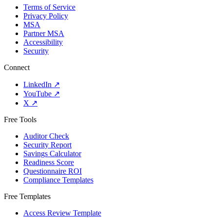
Terms of Service
Privacy Policy
MSA
Partner MSA
Accessibility
Security
Connect
LinkedIn
↗
YouTube
↗
X
↗
Free Tools
Auditor Check
Security Report
Savings Calculator
Readiness Score
Questionnaire ROI
Compliance Templates
Free Templates
Access Review Template