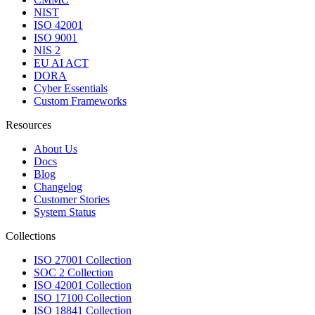
NIST
ISO 42001
ISO 9001
NIS 2
EU AI ACT
DORA
Cyber Essentials
Custom Frameworks
Resources
About Us
Docs
Blog
Changelog
Customer Stories
System Status
Collections
ISO 27001 Collection
SOC 2 Collection
ISO 42001 Collection
ISO 17100 Collection
ISO 18841 Collection