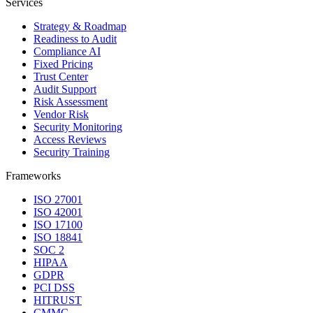
Services
Strategy & Roadmap
Readiness to Audit
Compliance AI
Fixed Pricing
Trust Center
Audit Support
Risk Assessment
Vendor Risk
Security Monitoring
Access Reviews
Security Training
Frameworks
ISO 27001
ISO 42001
ISO 17100
ISO 18841
SOC 2
HIPAA
GDPR
PCI DSS
HITRUST
CMMC