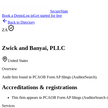
SecureSlate
Book a Demo
Log in
Get started for free
Back to Directory
ZA
Zwick and Banyai, PLLC
United States
Overview
Audit firm found in PCAOB Form AP filings (AuditorSearch).
Accreditations & registrations
This firm appears in PCAOB Form AP filings (AuditorSearch d
Services