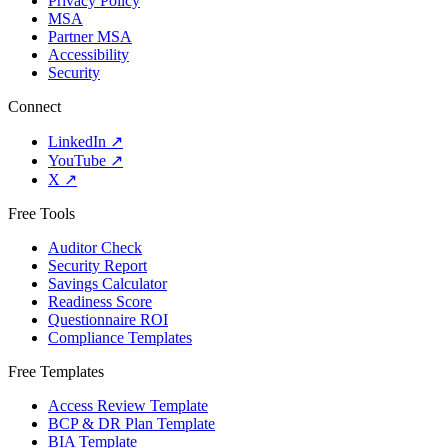
Privacy Policy
MSA
Partner MSA
Accessibility
Security
Connect
LinkedIn
↗
YouTube
↗
X
↗
Free Tools
Auditor Check
Security Report
Savings Calculator
Readiness Score
Questionnaire ROI
Compliance Templates
Free Templates
Access Review Template
BCP & DR Plan Template
BIA Template