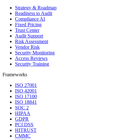
Strategy & Roadmap
Readiness to Audit
Compliance AI
Fixed Pricing
Trust Center
Audit Support
Risk Assessment
Vendor Risk
Security Monitoring
Access Reviews
Security Training
Frameworks
ISO 27001
ISO 42001
ISO 17100
ISO 18841
SOC 2
HIPAA
GDPR
PCI DSS
HITRUST
CMMC