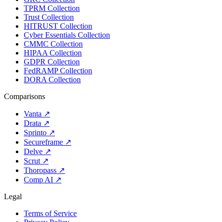
TPRM Collection
Trust Collection
HITRUST Collection
Cyber Essentials Collection
CMMC Collection
HIPAA Collection
GDPR Collection
FedRAMP Collection
DORA Collection
Comparisons
Vanta
↗
Drata
↗
Sprinto
↗
Secureframe
↗
Delve
↗
Scrut
↗
Thoropass
↗
Comp AI
↗
Legal
Terms of Service