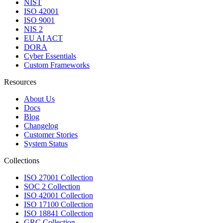
NIST
ISO 42001
ISO 9001
NIS 2
EU AI ACT
DORA
Cyber Essentials
Custom Frameworks
Resources
About Us
Docs
Blog
Changelog
Customer Stories
System Status
Collections
ISO 27001 Collection
SOC 2 Collection
ISO 42001 Collection
ISO 17100 Collection
ISO 18841 Collection
GRC Collection