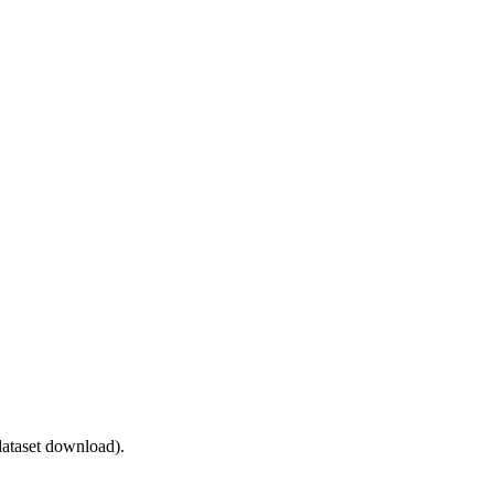
ataset download).