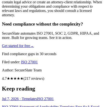
contain legal advice or create an attorney-client relationship. When
determining your obligations and compliance with respect to
relevant laws and regulations, you should consult a licensed
attorney.
Need compliance without the complexity?
SecureSlate automates ISO 27001, SOC 2, GDPR, HIPAA, and
more. Built for growing teams. See it in action.
Get started for free
→
Find compliance gaps in 30 seconds
Filed under:
ISO 27001
Author:
SecureSlate Team
4.7
★★★★★
(
217
reviews)
Keep reading
Jul 7, 2026
·
Templates
ISO 27001
ISO 27001 Statement of Applicability Template: Free SoA Excel