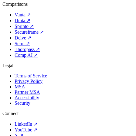
Comparisons
Vanta
↗
Drata
↗
Sprinto
↗
Secureframe
↗
Delve
↗
Scrut
↗
Thoropass
↗
Comp AI
↗
Legal
Terms of Service
Privacy Policy
MSA
Partner MSA
Accessibility
Security
Connect
LinkedIn
↗
YouTube
↗
X
↗