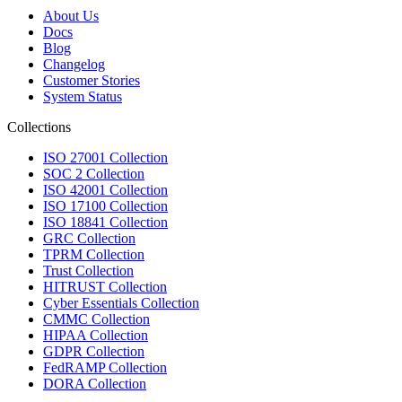
About Us
Docs
Blog
Changelog
Customer Stories
System Status
Collections
ISO 27001 Collection
SOC 2 Collection
ISO 42001 Collection
ISO 17100 Collection
ISO 18841 Collection
GRC Collection
TPRM Collection
Trust Collection
HITRUST Collection
Cyber Essentials Collection
CMMC Collection
HIPAA Collection
GDPR Collection
FedRAMP Collection
DORA Collection