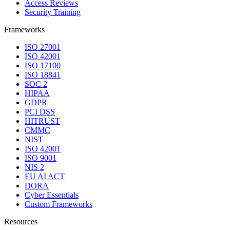
Access Reviews
Security Training
Frameworks
ISO 27001
ISO 42001
ISO 17100
ISO 18841
SOC 2
HIPAA
GDPR
PCI DSS
HITRUST
CMMC
NIST
ISO 42001
ISO 9001
NIS 2
EU AI ACT
DORA
Cyber Essentials
Custom Frameworks
Resources