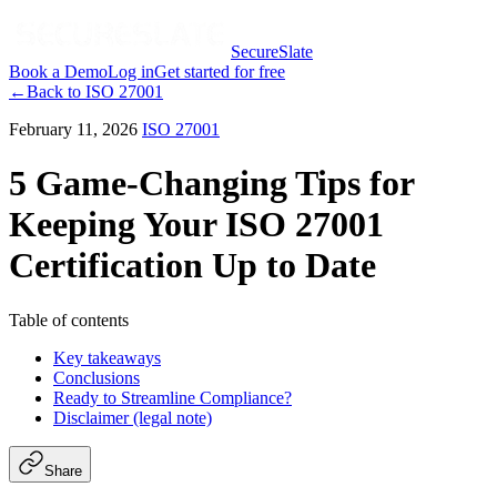
SecureSlate
Book a Demo
Log in
Get started for free
←
Back to
ISO 27001
February 11, 2026
ISO 27001
5 Game-Changing Tips for
Keeping Your ISO 27001
Certification Up to Date
Table of contents
Key takeaways
Conclusions
Ready to Streamline Compliance?
Disclaimer (legal note)
Share