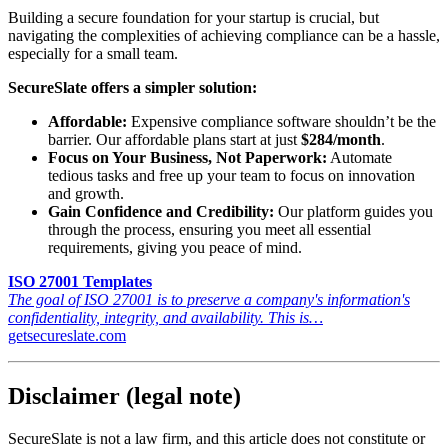
Building a secure foundation for your startup is crucial, but
navigating the complexities of achieving compliance can be a hassle,
especially for a small team.
SecureSlate offers a simpler solution:
Affordable:
Expensive compliance software shouldn’t be the
barrier. Our affordable plans start at just
$284/month
.
Focus on Your Business, Not Paperwork:
Automate
tedious tasks and free up your team to focus on innovation
and growth.
Gain Confidence and Credibility:
Our platform guides you
through the process, ensuring you meet all essential
requirements, giving you peace of mind.
ISO 27001 Templates
The goal of ISO 27001 is to preserve a company's information's
confidentiality, integrity, and availability. This is…
getsecureslate.com
Disclaimer (legal note)
SecureSlate is not a law firm, and this article does not constitute or