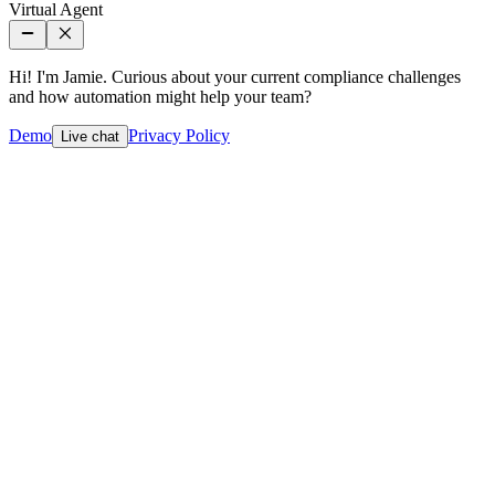
Virtual Agent
Hi! I'm Jamie. Curious about your current compliance challenges
and how automation might help your team?
Demo
Privacy Policy
Live chat