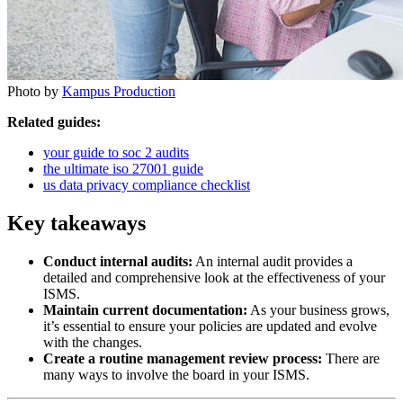
Photo by
Kampus Production
Related guides:
your guide to soc 2 audits
the ultimate iso 27001 guide
us data privacy compliance checklist
Key takeaways
Conduct internal audits:
An internal audit provides a
detailed and comprehensive look at the effectiveness of your
ISMS.
Maintain current documentation:
As your business grows,
it’s essential to ensure your policies are updated and evolve
with the changes.
Create a routine management review process:
There are
many ways to involve the board in your ISMS.