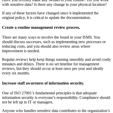
with sensitive data? Is there any change in your physical location?
If any of these factors have changed since it implemented the
original policy, it is critical to update the documentation.
Create a routine management review process.
There are many ways to involve the board in your ISMS. You
should discuss successes, such as implementing new processes or
reducing costs, and you should also review areas where
improvement is needed.
Regular reviews help keep things running smoothly and avoid costly
mistakes and delays. There is no set timeline for management
reviews, but they should occur at least once per year and ideally
every six months.
Increase staff awareness of information security.
One of ISO 27001’s fundamental principles is that adequate
information security is everyone’s responsibility. Compliance should
not be left up to IT or managers.
Anyone who handles sensitive data contributes to the organization’s