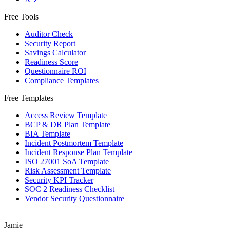
Free Tools
Auditor Check
Security Report
Savings Calculator
Readiness Score
Questionnaire ROI
Compliance Templates
Free Templates
Access Review Template
BCP & DR Plan Template
BIA Template
Incident Postmortem Template
Incident Response Plan Template
ISO 27001 SoA Template
Risk Assessment Template
Security KPI Tracker
SOC 2 Readiness Checklist
Vendor Security Questionnaire
Jamie