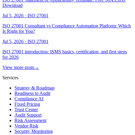
Download
Jul 5, 2026
·
ISO 27001
ISO 27001 Consultant vs Compliance Automation Platform: Which
Is Right for You?
Jul 5, 2026
·
ISO 27001
ISO 27001 introduction: ISMS basics, certification, and first steps
for 2026
View more posts
→
Services
Strategy & Roadmap
Readiness to Audit
Compliance AI
Fixed Pricing
Trust Center
Audit Support
Risk Assessment
Vendor Risk
Security Monitoring