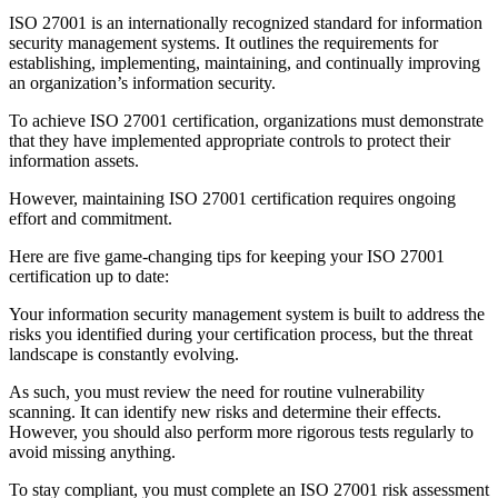
ISO 27001 is an internationally recognized standard for information
security management systems. It outlines the requirements for
establishing, implementing, maintaining, and continually improving
an organization’s information security.
To achieve ISO 27001 certification, organizations must demonstrate
that they have implemented appropriate controls to protect their
information assets.
However, maintaining ISO 27001 certification requires ongoing
effort and commitment.
Here are five game-changing tips for keeping your ISO 27001
certification up to date:
Your information security management system is built to address the
risks you identified during your certification process, but the threat
landscape is constantly evolving.
As such, you must review the need for routine vulnerability
scanning. It can identify new risks and determine their effects.
However, you should also perform more rigorous tests regularly to
avoid missing anything.
To stay compliant, you must complete an ISO 27001 risk assessment