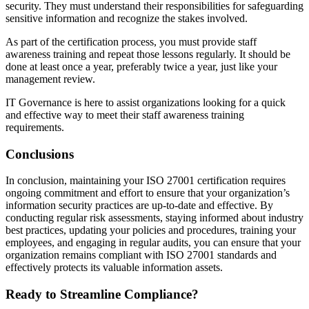
security. They must understand their responsibilities for safeguarding
sensitive information and recognize the stakes involved.
As part of the certification process, you must provide staff
awareness training and repeat those lessons regularly. It should be
done at least once a year, preferably twice a year, just like your
management review.
IT Governance is here to assist organizations looking for a quick
and effective way to meet their staff awareness training
requirements.
Conclusions
In conclusion, maintaining your ISO 27001 certification requires
ongoing commitment and effort to ensure that your organization’s
information security practices are up-to-date and effective. By
conducting regular risk assessments, staying informed about industry
best practices, updating your policies and procedures, training your
employees, and engaging in regular audits, you can ensure that your
organization remains compliant with ISO 27001 standards and
effectively protects its valuable information assets.
Ready to Streamline Compliance?