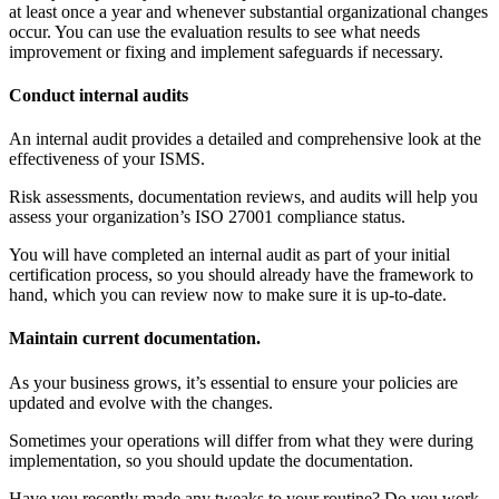
at least once a year and whenever substantial organizational changes
occur. You can use the evaluation results to see what needs
improvement or fixing and implement safeguards if necessary.
Conduct internal audits
An internal audit provides a detailed and comprehensive look at the
effectiveness of your ISMS.
Risk assessments, documentation reviews, and audits will help you
assess your organization’s ISO 27001 compliance status.
You will have completed an internal audit as part of your initial
certification process, so you should already have the framework to
hand, which you can review now to make sure it is up-to-date.
Maintain current documentation.
As your business grows, it’s essential to ensure your policies are
updated and evolve with the changes.
Sometimes your operations will differ from what they were during
implementation, so you should update the documentation.
Have you recently made any tweaks to your routine? Do you work