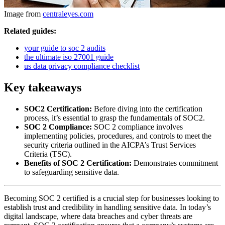
Image from
centraleyes.com
Related guides:
your guide to soc 2 audits
the ultimate iso 27001 guide
us data privacy compliance checklist
Key takeaways
SOC2 Certification:
Before diving into the certification
process, it’s essential to grasp the fundamentals of SOC2.
SOC 2 Compliance:
SOC 2 compliance involves
implementing policies, procedures, and controls to meet the
security criteria outlined in the AICPA’s Trust Services
Criteria (TSC).
Benefits of SOC 2 Certification:
Demonstrates commitment
to safeguarding sensitive data.
Becoming SOC 2 certified is a crucial step for businesses looking to
establish trust and credibility in handling sensitive data. In today’s
digital landscape, where data breaches and cyber threats are