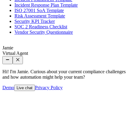
Incident Response Plan Template
ISO 27001 SoA Template
Risk Assessment Template
Security KPI Tracker
SOC 2 Readiness Checklist
Vendor Security Questionnaire
Jamie
Virtual Agent
Hi! I'm Jamie. Curious about your current compliance challenges
and how automation might help your team?
Demo
Privacy Policy
Live chat