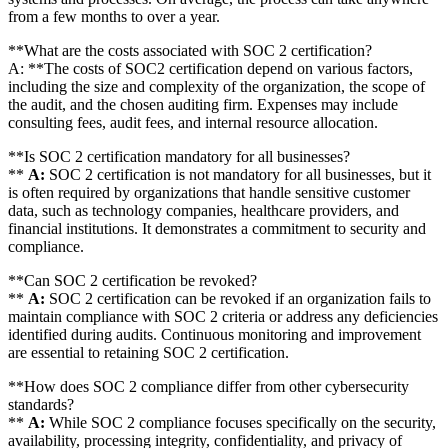
from a few months to over a year.
**What are the costs associated with SOC 2 certification?
A: **The costs of SOC2 certification depend on various factors,
including the size and complexity of the organization, the scope of
the audit, and the chosen auditing firm. Expenses may include
consulting fees, audit fees, and internal resource allocation.
**Is SOC 2 certification mandatory for all businesses?
**
A:
SOC 2 certification is not mandatory for all businesses, but it
is often required by organizations that handle sensitive customer
data, such as technology companies, healthcare providers, and
financial institutions. It demonstrates a commitment to security and
compliance.
**Can SOC 2 certification be revoked?
**
A:
SOC 2 certification can be revoked if an organization fails to
maintain compliance with SOC 2 criteria or address any deficiencies
identified during audits. Continuous monitoring and improvement
are essential to retaining SOC 2 certification.
**How does SOC 2 compliance differ from other cybersecurity
standards?
**
A:
While SOC 2 compliance focuses specifically on the security,
availability, processing integrity, confidentiality, and privacy of