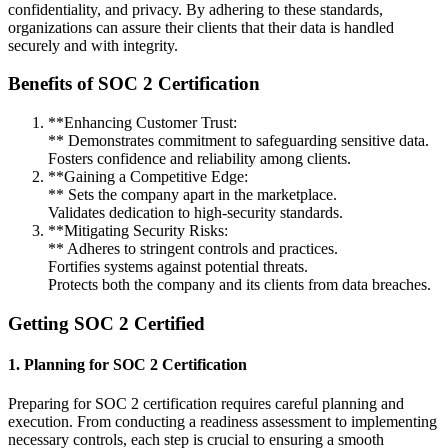
confidentiality, and privacy. By adhering to these standards,
organizations can assure their clients that their data is handled
securely and with integrity.
Benefits of SOC 2 Certification
**Enhancing Customer Trust:
** Demonstrates commitment to safeguarding sensitive data.
Fosters confidence and reliability among clients.
**Gaining a Competitive Edge:
** Sets the company apart in the marketplace.
Validates dedication to high-security standards.
**Mitigating Security Risks:
** Adheres to stringent controls and practices.
Fortifies systems against potential threats.
Protects both the company and its clients from data breaches.
Getting SOC 2 Certified
1. Planning for SOC 2 Certification
Preparing for SOC 2 certification requires careful planning and
execution. From conducting a readiness assessment to implementing
necessary controls, each step is crucial to ensuring a smooth