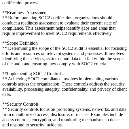
certification process.
**Readiness Assessment
** Before pursuing SOC2 certification, organizations should
conduct a readiness assessment to evaluate their current state of
compliance. This assessment helps identify gaps and areas that
require improvement to meet SOC2 requirements effectively.
**Scope Definition
** Determining the scope of the SOC2 audit is essential for focusing
efforts and resources on relevant systems and processes. It involves
identifying the services, systems, and data that fall within the scope
of the audit and ensuring they comply with SOC2 criteria.
**Implementing SOC 2 Controls
** Achieving SOC2 compliance involves implementing various
controls across the organization. These controls address the security,
availability, processing integrity, confidentiality, and privacy of client
data.
**Security Controls
** Security controls focus on protecting systems, networks, and data
from unauthorized access, disclosure, or misuse. Examples include
access controls, encryption, and monitoring mechanisms to detect
and respond to security incidents.