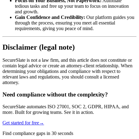
Focus on Your Business, Not Paperwork:
Automate
tedious tasks and free up your team to focus on innovation
and growth.
Gain Confidence and Credibility:
Our platform guides you
through the process, ensuring you meet all essential
requirements, giving you peace of mind.
Disclaimer (legal note)
SecureSlate is not a law firm, and this article does not constitute or
contain legal advice or create an attorney-client relationship. When
determining your obligations and compliance with respect to
relevant laws and regulations, you should consult a licensed
attorney.
Need compliance without the complexity?
SecureSlate automates ISO 27001, SOC 2, GDPR, HIPAA, and
more. Built for growing teams. See it in action.
Get started for free
→
Find compliance gaps in 30 seconds