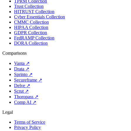
TPRM Collection
Trust Collection
HITRUST Collection
Cyber Essentials Collection
CMMC Collection
HIPAA Collection
GDPR Collection
FedRAMP Collection
DORA Collection
Comparisons
Vanta
↗
Drata
↗
Sprinto
↗
Secureframe
↗
Delve
↗
Scrut
↗
Thoropass
↗
Comp AI
↗
Legal
Terms of Service
Privacy Policy