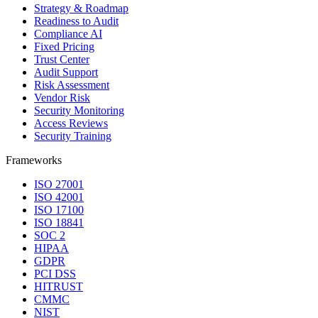
Strategy & Roadmap
Readiness to Audit
Compliance AI
Fixed Pricing
Trust Center
Audit Support
Risk Assessment
Vendor Risk
Security Monitoring
Access Reviews
Security Training
Frameworks
ISO 27001
ISO 42001
ISO 17100
ISO 18841
SOC 2
HIPAA
GDPR
PCI DSS
HITRUST
CMMC
NIST