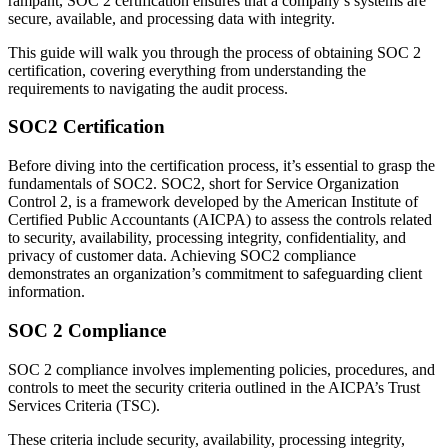
rampant, SOC 2 certification ensures that a company’s systems are
secure, available, and processing data with integrity.
This guide will walk you through the process of obtaining SOC 2
certification, covering everything from understanding the
requirements to navigating the audit process.
SOC2 Certification
Before diving into the certification process, it’s essential to grasp the
fundamentals of SOC2. SOC2, short for Service Organization
Control 2, is a framework developed by the American Institute of
Certified Public Accountants (AICPA) to assess the controls related
to security, availability, processing integrity, confidentiality, and
privacy of customer data. Achieving SOC2 compliance
demonstrates an organization’s commitment to safeguarding client
information.
SOC 2 Compliance
SOC 2 compliance involves implementing policies, procedures, and
controls to meet the security criteria outlined in the AICPA’s Trust
Services Criteria (TSC).
These criteria include security, availability, processing integrity,