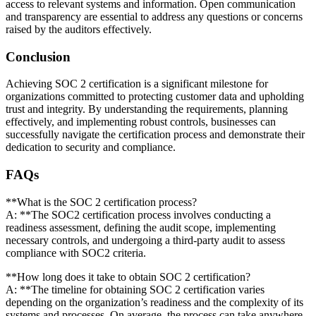
access to relevant systems and information. Open communication
and transparency are essential to address any questions or concerns
raised by the auditors effectively.
Conclusion
Achieving SOC 2 certification is a significant milestone for
organizations committed to protecting customer data and upholding
trust and integrity. By understanding the requirements, planning
effectively, and implementing robust controls, businesses can
successfully navigate the certification process and demonstrate their
dedication to security and compliance.
FAQs
**What is the SOC 2 certification process?
A: **The SOC2 certification process involves conducting a
readiness assessment, defining the audit scope, implementing
necessary controls, and undergoing a third-party audit to assess
compliance with SOC2 criteria.
**How long does it take to obtain SOC 2 certification?
A: **The timeline for obtaining SOC 2 certification varies
depending on the organization’s readiness and the complexity of its
systems and processes. On average, the process can take anywhere