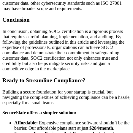
customer data, other cybersecurity standards such as ISO 27001
may have broader scope and requirements.
Conclusion
In conclusion, obtaining SOC2 certification is a rigorous process
that requires careful planning, implementation, and auditing. By
following the guidelines outlined in this article and leveraging the
expertise of professionals, organizations can achieve SOC2
compliance and demonstrate their commitment to safeguarding
customer data. SOC2 certification not only enhances trust and
credibility but also helps mitigate security risks and gain a
competitive edge in the marketplace.
Ready to Streamline Compliance?
Building a secure foundation for your startup is crucial, but
navigating the complexities of achieving compliance can be a hassle,
especially for a small teams.
SecureSlate offers a simpler solution:
Affordable:
Expensive compliance software shouldn’t be the
barrier. Our affordable plans start at just
$284/month
.