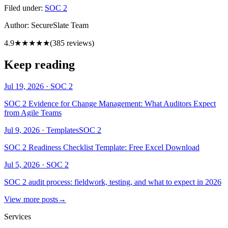
Filed under:
SOC 2
Author:
SecureSlate Team
4.9
★★★★★
(
385
reviews)
Keep reading
Jul 19, 2026
·
SOC 2
SOC 2 Evidence for Change Management: What Auditors Expect
from Agile Teams
Jul 9, 2026
·
Templates
SOC 2
SOC 2 Readiness Checklist Template: Free Excel Download
Jul 5, 2026
·
SOC 2
SOC 2 audit process: fieldwork, testing, and what to expect in 2026
View more posts
→
Services