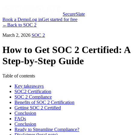
SecureSlate
Book a Demo
Log in
Get started for free
←
Back to
SOC 2
March 2, 2026
SOC 2
How to Get SOC 2 Certified: A
Step-by-Step Guide
Table of contents
Key takeaways
SOC2 Certification
SOC 2 Compliance
Benefits of SOC 2 Certification
Getting SOC 2 Certified
Conclusion
FAQs
Conclusion
Ready to Streamline Compliance?
Disclaimer (legal note)