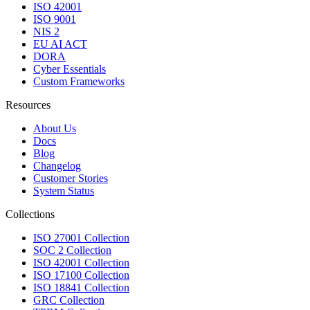
ISO 42001
ISO 9001
NIS 2
EU AI ACT
DORA
Cyber Essentials
Custom Frameworks
Resources
About Us
Docs
Blog
Changelog
Customer Stories
System Status
Collections
ISO 27001 Collection
SOC 2 Collection
ISO 42001 Collection
ISO 17100 Collection
ISO 18841 Collection
GRC Collection