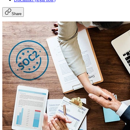
Share