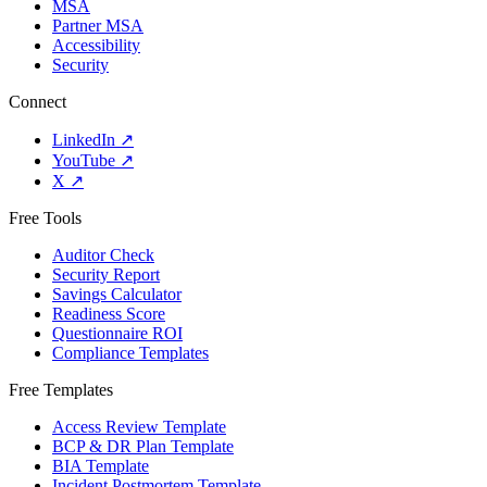
MSA
Partner MSA
Accessibility
Security
Connect
LinkedIn
↗
YouTube
↗
X
↗
Free Tools
Auditor Check
Security Report
Savings Calculator
Readiness Score
Questionnaire ROI
Compliance Templates
Free Templates
Access Review Template
BCP & DR Plan Template
BIA Template
Incident Postmortem Template