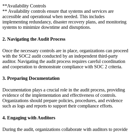
**Availability Controls
** Availability controls ensure that systems and services are
accessible and operational when needed. This includes
implementing redundancy, disaster recovery plans, and monitoring
systems to minimize downtime and disruptions.
2. Navigating the Audit Process
Once the necessary controls are in place, organizations can proceed
with the SOC2 audit conducted by an independent third-party
auditor. Navigating the audit process requires careful coordination
and cooperation to demonstrate compliance with SOC 2 criteria.
3. Preparing Documentation
Documentation plays a crucial role in the audit process, providing
evidence of the implementation and effectiveness of controls.
Organizations should prepare policies, procedures, and evidence
such as logs and reports to support their compliance efforts.
4. Engaging with Auditors
During the audit, organizations collaborate with auditors to provide