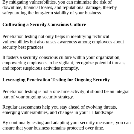
By mitigating vulnerabilities, you can minimize the risk of
downtime, financial losses, and reputational damage, thereby
safeguarding the long-term stability of your business.
Cultivating a Security-Conscious Culture
Penetration testing not only helps in identifying technical
vulnerabilities but also raises awareness among employees about
security best practices.
It fosters a security-conscious culture within your organization,
empowering employees to be vigilant, recognize potential threats,
and report suspicious activities promptly.
Leveraging Penetration Testing for Ongoing Security
Penetration testing is not a one-time activity; it should be an integral
part of your ongoing security strategy.
Regular assessments help you stay ahead of evolving threats,
emerging vulnerabilities, and changes in your IT landscape.
By continually testing and adapting your security measures, you can
ensure that your business remains protected over time.