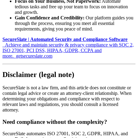
Focus on Your Business, Not Paperwork:
Automate
tedious tasks and free up your team to focus on innovation
and growth.
Gain Confidence and Credibility:
Our platform guides you
through the process, ensuring you meet all essential
requirements, giving you peace of mind.
SecureSlate | Automated Security and Compliance Software
_Achieve and maintain security & privacy compliance with SOC 2,
ISO 27001, PCI DSS, HIPAA, GDPR, CCPA and
more._getsecureslate.com
Disclaimer (legal note)
SecureSlate is not a law firm, and this article does not constitute or
contain legal advice or create an attorney-client relationship. When
determining your obligations and compliance with respect to
relevant laws and regulations, you should consult a licensed
attorney.
Need compliance without the complexity?
SecureSlate automates ISO 27001, SOC 2, GDPR, HIPAA, and