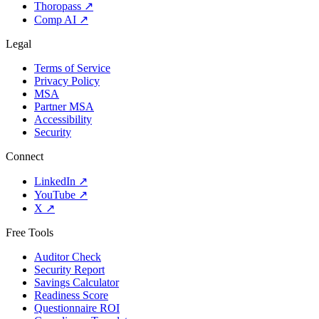
Thoropass
↗
Comp AI
↗
Legal
Terms of Service
Privacy Policy
MSA
Partner MSA
Accessibility
Security
Connect
LinkedIn
↗
YouTube
↗
X
↗
Free Tools
Auditor Check
Security Report
Savings Calculator
Readiness Score
Questionnaire ROI