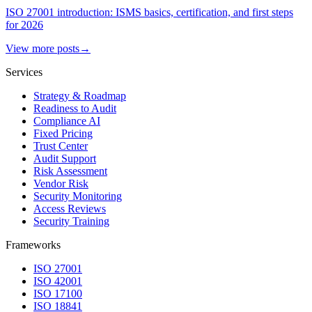
ISO 27001 introduction: ISMS basics, certification, and first steps
for 2026
View more posts
→
Services
Strategy & Roadmap
Readiness to Audit
Compliance AI
Fixed Pricing
Trust Center
Audit Support
Risk Assessment
Vendor Risk
Security Monitoring
Access Reviews
Security Training
Frameworks
ISO 27001
ISO 42001
ISO 17100
ISO 18841