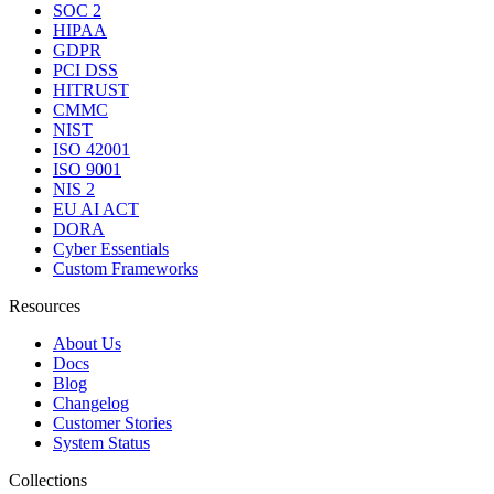
SOC 2
HIPAA
GDPR
PCI DSS
HITRUST
CMMC
NIST
ISO 42001
ISO 9001
NIS 2
EU AI ACT
DORA
Cyber Essentials
Custom Frameworks
Resources
About Us
Docs
Blog
Changelog
Customer Stories
System Status
Collections