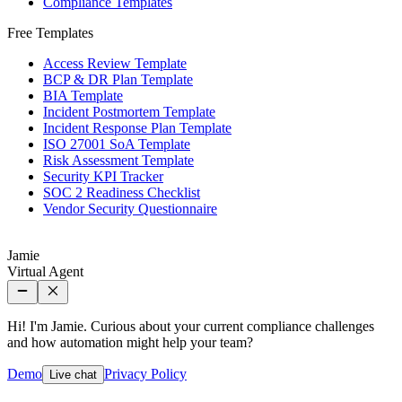
Compliance Templates
Free Templates
Access Review Template
BCP & DR Plan Template
BIA Template
Incident Postmortem Template
Incident Response Plan Template
ISO 27001 SoA Template
Risk Assessment Template
Security KPI Tracker
SOC 2 Readiness Checklist
Vendor Security Questionnaire
Jamie
Virtual Agent
Hi! I'm Jamie. Curious about your current compliance challenges
and how automation might help your team?
Demo
Privacy Policy
Live chat