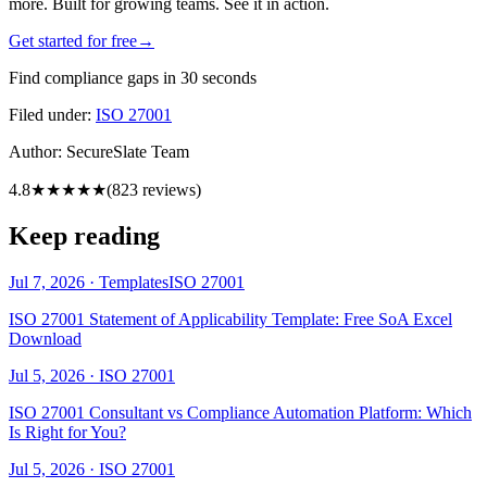
more. Built for growing teams. See it in action.
Get started for free
→
Find compliance gaps in 30 seconds
Filed under:
ISO 27001
Author:
SecureSlate Team
4.8
★★★★★
(
823
reviews)
Keep reading
Jul 7, 2026
·
Templates
ISO 27001
ISO 27001 Statement of Applicability Template: Free SoA Excel
Download
Jul 5, 2026
·
ISO 27001
ISO 27001 Consultant vs Compliance Automation Platform: Which
Is Right for You?
Jul 5, 2026
·
ISO 27001