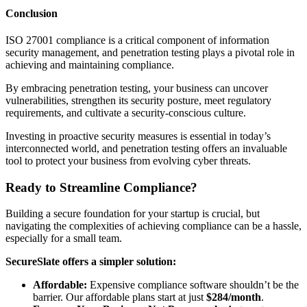
Conclusion
ISO 27001 compliance is a critical component of information
security management, and penetration testing plays a pivotal role in
achieving and maintaining compliance.
By embracing penetration testing, your business can uncover
vulnerabilities, strengthen its security posture, meet regulatory
requirements, and cultivate a security-conscious culture.
Investing in proactive security measures is essential in today’s
interconnected world, and penetration testing offers an invaluable
tool to protect your business from evolving cyber threats.
Ready to Streamline Compliance?
Building a secure foundation for your startup is crucial, but
navigating the complexities of achieving compliance can be a hassle,
especially for a small team.
SecureSlate offers a simpler solution:
Affordable:
Expensive compliance software shouldn’t be the
barrier. Our affordable plans start at just
$284/month
.