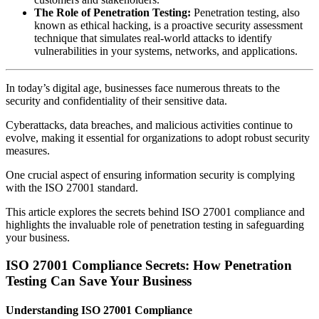
The Role of Penetration Testing:
Penetration testing, also
known as ethical hacking, is a proactive security assessment
technique that simulates real-world attacks to identify
vulnerabilities in your systems, networks, and applications.
In today’s digital age, businesses face numerous threats to the
security and confidentiality of their sensitive data.
Cyberattacks, data breaches, and malicious activities continue to
evolve, making it essential for organizations to adopt robust security
measures.
One crucial aspect of ensuring information security is complying
with the ISO 27001 standard.
This article explores the secrets behind ISO 27001 compliance and
highlights the invaluable role of penetration testing in safeguarding
your business.
ISO 27001 Compliance Secrets: How Penetration
Testing Can Save Your Business
Understanding ISO 27001 Compliance