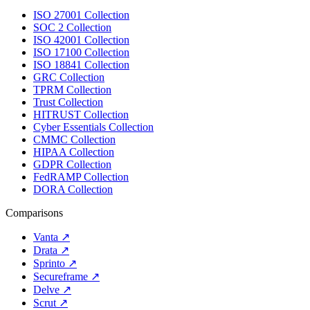
ISO 27001 Collection
SOC 2 Collection
ISO 42001 Collection
ISO 17100 Collection
ISO 18841 Collection
GRC Collection
TPRM Collection
Trust Collection
HITRUST Collection
Cyber Essentials Collection
CMMC Collection
HIPAA Collection
GDPR Collection
FedRAMP Collection
DORA Collection
Comparisons
Vanta
↗
Drata
↗
Sprinto
↗
Secureframe
↗
Delve
↗
Scrut
↗