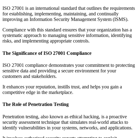
ISO 27001 is an international standard that outlines the requirements
for establishing, implementing, maintaining, and continually
improving an Information Security Management System (ISMS).
Compliance with this standard ensures that your organization has a
systematic approach to managing sensitive information, identifying
risks, and implementing appropriate controls.
The Significance of ISO 27001 Compliance
ISO 27001 compliance demonstrates your commitment to protecting
sensitive data and providing a secure environment for your
customers and stakeholders.
It enhances your reputation, instills trust, and helps you gain a
competitive edge in the marketplace.
The Role of Penetration Testing
Penetration testing, also known as ethical hacking, is a proactive
security assessment technique that simulates real-world attacks to
identify vulnerabilities in your systems, networks, and applications.