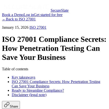
SecureSlate
Book a Demo
Log in
Get started for free
←
Back to
ISO 27001
January 15, 2026
ISO 27001
ISO 27001 Compliance Secrets:
How Penetration Testing Can
Save Your Business
Table of contents
Key takeaways
ISO 27001 Compliance Secrets: How Penetration Testing
Can Save Your Business
Ready to Streamline Compliance?
Disclaimer (legal note)
Share