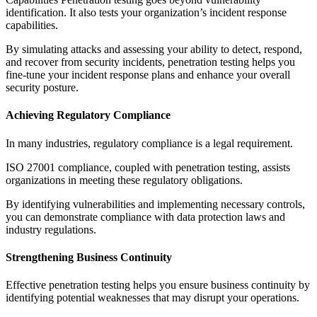
identification. It also tests your organization’s incident response
capabilities.
By simulating attacks and assessing your ability to detect, respond,
and recover from security incidents, penetration testing helps you
fine-tune your incident response plans and enhance your overall
security posture.
Achieving Regulatory Compliance
In many industries, regulatory compliance is a legal requirement.
ISO 27001 compliance, coupled with penetration testing, assists
organizations in meeting these regulatory obligations.
By identifying vulnerabilities and implementing necessary controls,
you can demonstrate compliance with data protection laws and
industry regulations.
Strengthening Business Continuity
Effective penetration testing helps you ensure business continuity by
identifying potential weaknesses that may disrupt your operations.