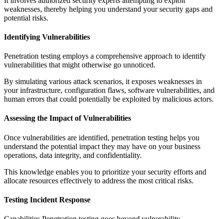
It involves authorized security experts attempting to exploit
weaknesses, thereby helping you understand your security gaps and
potential risks.
Identifying Vulnerabilities
Penetration testing employs a comprehensive approach to identify
vulnerabilities that might otherwise go unnoticed.
By simulating various attack scenarios, it exposes weaknesses in
your infrastructure, configuration flaws, software vulnerabilities, and
human errors that could potentially be exploited by malicious actors.
Assessing the Impact of Vulnerabilities
Once vulnerabilities are identified, penetration testing helps you
understand the potential impact they may have on your business
operations, data integrity, and confidentiality.
This knowledge enables you to prioritize your security efforts and
allocate resources effectively to address the most critical risks.
Testing Incident Response
Capabilities Penetration testing goes beyond vulnerability