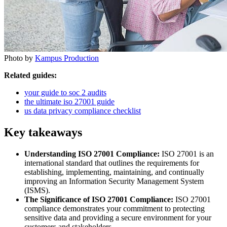
Photo by
Kampus Production
Related guides:
your guide to soc 2 audits
the ultimate iso 27001 guide
us data privacy compliance checklist
Key takeaways
Understanding ISO 27001 Compliance:
ISO 27001 is an
international standard that outlines the requirements for
establishing, implementing, maintaining, and continually
improving an Information Security Management System
(ISMS).
The Significance of ISO 27001 Compliance:
ISO 27001
compliance demonstrates your commitment to protecting
sensitive data and providing a secure environment for your
customers and stakeholders.