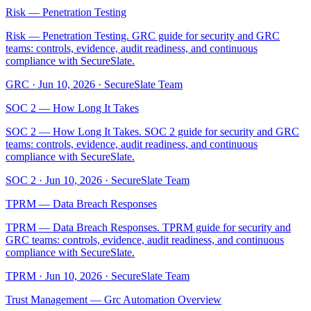
Risk — Penetration Testing
Risk — Penetration Testing. GRC guide for security and GRC
teams: controls, evidence, audit readiness, and continuous
compliance with SecureSlate.
GRC
·
Jun 10, 2026
·
SecureSlate Team
SOC 2 — How Long It Takes
SOC 2 — How Long It Takes. SOC 2 guide for security and GRC
teams: controls, evidence, audit readiness, and continuous
compliance with SecureSlate.
SOC 2
·
Jun 10, 2026
·
SecureSlate Team
TPRM — Data Breach Responses
TPRM — Data Breach Responses. TPRM guide for security and
GRC teams: controls, evidence, audit readiness, and continuous
compliance with SecureSlate.
TPRM
·
Jun 10, 2026
·
SecureSlate Team
Trust Management — Grc Automation Overview