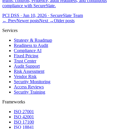
teams: controls, evidence, audit readiness, and continuous
compliance with SecureSlate.
PCI DSS
·
Jun 10, 2026
·
SecureSlate Team
← Prev
Newer posts
Next →
Older posts
Services
Strategy & Roadmap
Readiness to Audit
Compliance AI
Fixed Pricing
Trust Center
Audit Support
Risk Assessment
Vendor Risk
Security Monitoring
Access Reviews
Security Training
Frameworks
ISO 27001
ISO 42001
ISO 17100
ISO 18841