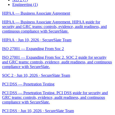
Engineering
(
1
)
HIPAA — Business Associate Agreement
HIPAA — Business Associate Agreement. HIPAA guide for
security and GRC teams: controls, evidence, audit readiness, and
continuous compliance with SecureSlate.
HIPAA
·
Jun 10, 2026
·
SecureSlate Team
ISO 27001 — Expanding From Soc 2
ISO 27001 — Expanding From Soc 2. SOC 2 guide for security
and GRC teams: controls, evidence, audit readiness, and continuous
compliance with SecureSlate.
SOC 2
·
Jun 10, 2026
·
SecureSlate Team
PCI DSS — Penetration Testing
PCI DSS — Penetration Testing. PCI DSS guide for security and
GRC teams: controls, evidence, audit readiness, and continuous
compliance with SecureSlate.
PCI DSS
·
Jun 10, 2026
·
SecureSlate Team