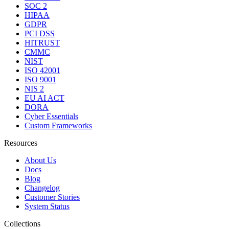
SOC 2
HIPAA
GDPR
PCI DSS
HITRUST
CMMC
NIST
ISO 42001
ISO 9001
NIS 2
EU AI ACT
DORA
Cyber Essentials
Custom Frameworks
Resources
About Us
Docs
Blog
Changelog
Customer Stories
System Status
Collections