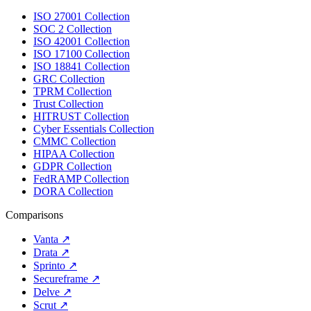
ISO 27001 Collection
SOC 2 Collection
ISO 42001 Collection
ISO 17100 Collection
ISO 18841 Collection
GRC Collection
TPRM Collection
Trust Collection
HITRUST Collection
Cyber Essentials Collection
CMMC Collection
HIPAA Collection
GDPR Collection
FedRAMP Collection
DORA Collection
Comparisons
Vanta
↗
Drata
↗
Sprinto
↗
Secureframe
↗
Delve
↗
Scrut
↗