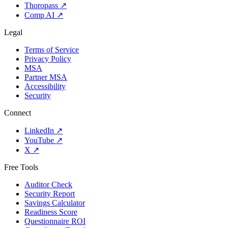
Thoropass
↗
Comp AI
↗
Legal
Terms of Service
Privacy Policy
MSA
Partner MSA
Accessibility
Security
Connect
LinkedIn
↗
YouTube
↗
X
↗
Free Tools
Auditor Check
Security Report
Savings Calculator
Readiness Score
Questionnaire ROI