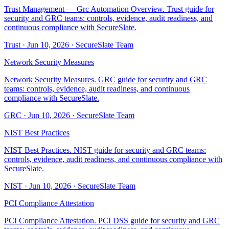
Trust Management — Grc Automation Overview. Trust guide for
security and GRC teams: controls, evidence, audit readiness, and
continuous compliance with SecureSlate.
Trust
·
Jun 10, 2026
·
SecureSlate Team
Network Security Measures
Network Security Measures. GRC guide for security and GRC
teams: controls, evidence, audit readiness, and continuous
compliance with SecureSlate.
GRC
·
Jun 10, 2026
·
SecureSlate Team
NIST Best Practices
NIST Best Practices. NIST guide for security and GRC teams:
controls, evidence, audit readiness, and continuous compliance with
SecureSlate.
NIST
·
Jun 10, 2026
·
SecureSlate Team
PCI Compliance Attestation
PCI Compliance Attestation. PCI DSS guide for security and GRC