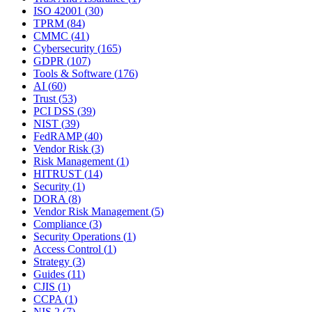
ISO 42001
(
30
)
TPRM
(
84
)
CMMC
(
41
)
Cybersecurity
(
165
)
GDPR
(
107
)
Tools & Software
(
176
)
AI
(
60
)
Trust
(
53
)
PCI DSS
(
39
)
NIST
(
39
)
FedRAMP
(
40
)
Vendor Risk
(
3
)
Risk Management
(
1
)
HITRUST
(
14
)
Security
(
1
)
DORA
(
8
)
Vendor Risk Management
(
5
)
Compliance
(
3
)
Security Operations
(
1
)
Access Control
(
1
)
Strategy
(
3
)
Guides
(
11
)
CJIS
(
1
)
CCPA
(
1
)
NIS 2
(
7
)