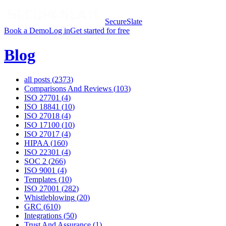
SecureSlate
Book a Demo
Log in
Get started for free
Blog
all posts (
2373
)
Comparisons And Reviews
(
103
)
ISO 27701
(
4
)
ISO 18841
(
10
)
ISO 27018
(
4
)
ISO 17100
(
10
)
ISO 27017
(
4
)
HIPAA
(
160
)
ISO 22301
(
4
)
SOC 2
(
266
)
ISO 9001
(
4
)
Templates
(
10
)
ISO 27001
(
282
)
Whistleblowing
(
20
)
GRC
(
610
)
Integrations
(
50
)
Trust And Assurance
(
1
)