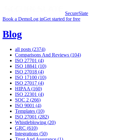
SecureSlate
Book a Demo
Log in
Get started for free
Blog
all posts (
2374
)
Comparisons And Reviews
(
104
)
ISO 27701
(
4
)
ISO 18841
(
10
)
ISO 27018
(
4
)
ISO 17100
(
10
)
ISO 27017
(
4
)
HIPAA
(
160
)
ISO 22301
(
4
)
SOC 2
(
266
)
ISO 9001
(
4
)
Templates
(
10
)
ISO 27001
(
282
)
Whistleblowing
(
20
)
GRC
(
610
)
Integrations
(
50
)
Trust And Assurance
(
1
)