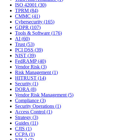
ISO 42001
(
30
)
TPRM
(
84
)
CMMC
(
41
)
Cybersecurity
(
165
)
GDPR
(
107
)
Tools & Software
(
176
)
AI
(
60
)
Trust
(
53
)
PCI DSS
(
39
)
NIST
(
39
)
FedRAMP
(
40
)
Vendor Risk
(
3
)
Risk Management
(
1
)
HITRUST
(
14
)
Security
(
1
)
DORA
(
8
)
Vendor Risk Management
(
5
)
Compliance
(
3
)
Security Operations
(
1
)
Access Control
(
1
)
Strategy
(
3
)
Guides
(
11
)
CJIS
(
1
)
CCPA
(
1
)
NIS 2
(
7
)