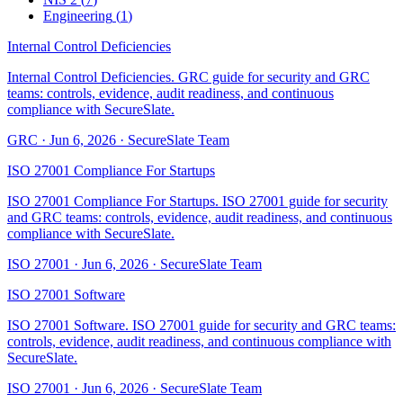
Engineering
(
1
)
Internal Control Deficiencies
Internal Control Deficiencies. GRC guide for security and GRC
teams: controls, evidence, audit readiness, and continuous
compliance with SecureSlate.
GRC
·
Jun 6, 2026
·
SecureSlate Team
ISO 27001 Compliance For Startups
ISO 27001 Compliance For Startups. ISO 27001 guide for security
and GRC teams: controls, evidence, audit readiness, and continuous
compliance with SecureSlate.
ISO 27001
·
Jun 6, 2026
·
SecureSlate Team
ISO 27001 Software
ISO 27001 Software. ISO 27001 guide for security and GRC teams:
controls, evidence, audit readiness, and continuous compliance with
SecureSlate.
ISO 27001
·
Jun 6, 2026
·
SecureSlate Team