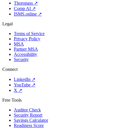
Thoropass
↗
Comp AI
↗
ISMS.online
↗
Legal
Terms of Service
Privacy Policy
MSA
Partner MSA
Accessibility
Security
Connect
LinkedIn
↗
YouTube
↗
X
↗
Free Tools
Auditor Check
Security Report
Savings Calculator
Readiness Score