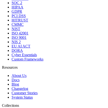
SOC 2
HIPAA
GDPR
PCI DSS
HITRUST
CMMC
NIST
ISO 42001
ISO 9001
NIS 2
EU AI ACT
DORA
Cyber Essentials
Custom Frameworks
Resources
About Us
Docs
Blog
Changelog
Customer Stories
System Status
Collections