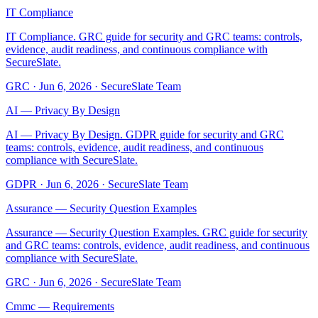
IT Compliance
IT Compliance. GRC guide for security and GRC teams: controls,
evidence, audit readiness, and continuous compliance with
SecureSlate.
GRC
·
Jun 6, 2026
·
SecureSlate Team
AI — Privacy By Design
AI — Privacy By Design. GDPR guide for security and GRC
teams: controls, evidence, audit readiness, and continuous
compliance with SecureSlate.
GDPR
·
Jun 6, 2026
·
SecureSlate Team
Assurance — Security Question Examples
Assurance — Security Question Examples. GRC guide for security
and GRC teams: controls, evidence, audit readiness, and continuous
compliance with SecureSlate.
GRC
·
Jun 6, 2026
·
SecureSlate Team
Cmmc — Requirements