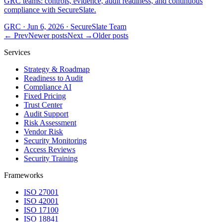
GRC teams: controls, evidence, audit readiness, and continuous
compliance with SecureSlate.
GRC
·
Jun 6, 2026
·
SecureSlate Team
← Prev
Newer posts
Next →
Older posts
Services
Strategy & Roadmap
Readiness to Audit
Compliance AI
Fixed Pricing
Trust Center
Audit Support
Risk Assessment
Vendor Risk
Security Monitoring
Access Reviews
Security Training
Frameworks
ISO 27001
ISO 42001
ISO 17100
ISO 18841