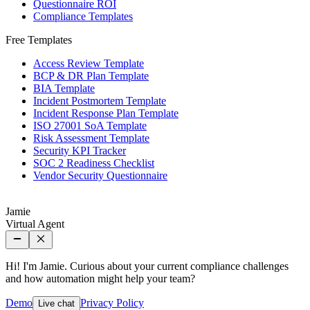
Questionnaire ROI
Compliance Templates
Free Templates
Access Review Template
BCP & DR Plan Template
BIA Template
Incident Postmortem Template
Incident Response Plan Template
ISO 27001 SoA Template
Risk Assessment Template
Security KPI Tracker
SOC 2 Readiness Checklist
Vendor Security Questionnaire
Jamie
Virtual Agent
Hi! I'm Jamie. Curious about your current compliance challenges
and how automation might help your team?
Demo
Privacy Policy
Live chat