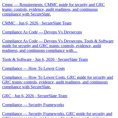
Cmmc — Requirements. CMMC guide for security and GRC
teams: controls, evidence, audit readiness, and continuous
compliance with SecureSlate.
CMMC
·
Jun 6, 2026
·
SecureSlate Team
Compliance As Code — Devops Vs Devsecops
Compliance As Code — Devops Vs Devsecops. Tools & Software
guide for security and GRC teams: controls, evidence, audit
readiness, and continuous compliance with…
Tools & Software
·
Jun 6, 2026
·
SecureSlate Team
Compliance — How To Lower Costs
Compliance — How To Lower Costs. GRC guide for security and
GRC teams: controls, evidence, audit readiness, and continuous
compliance with SecureSlate.
GRC
·
Jun 6, 2026
·
SecureSlate Team
Compliance — Security Frameworks
Compliance — Security Frameworks. GRC guide for security and