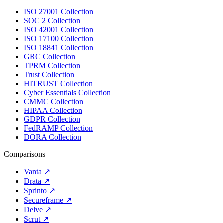
ISO 27001 Collection
SOC 2 Collection
ISO 42001 Collection
ISO 17100 Collection
ISO 18841 Collection
GRC Collection
TPRM Collection
Trust Collection
HITRUST Collection
Cyber Essentials Collection
CMMC Collection
HIPAA Collection
GDPR Collection
FedRAMP Collection
DORA Collection
Comparisons
Vanta
↗
Drata
↗
Sprinto
↗
Secureframe
↗
Delve
↗
Scrut
↗