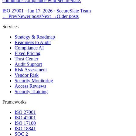
continuous compliance with SecureSlate.
ISO 27001
·
Jun 17, 2026
·
SecureSlate Team
← Prev
Newer posts
Next →
Older posts
Services
Strategy & Roadmap
Readiness to Audit
Compliance AI
Fixed Pricing
Trust Center
Audit Support
Risk Assessment
Vendor Risk
Security Monitoring
Access Reviews
Security Training
Frameworks
ISO 27001
ISO 42001
ISO 17100
ISO 18841
SOC 2