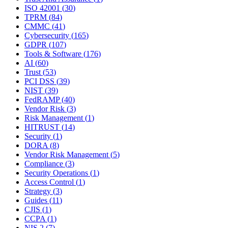
ISO 42001
(
30
)
TPRM
(
84
)
CMMC
(
41
)
Cybersecurity
(
165
)
GDPR
(
107
)
Tools & Software
(
176
)
AI
(
60
)
Trust
(
53
)
PCI DSS
(
39
)
NIST
(
39
)
FedRAMP
(
40
)
Vendor Risk
(
3
)
Risk Management
(
1
)
HITRUST
(
14
)
Security
(
1
)
DORA
(
8
)
Vendor Risk Management
(
5
)
Compliance
(
3
)
Security Operations
(
1
)
Access Control
(
1
)
Strategy
(
3
)
Guides
(
11
)
CJIS
(
1
)
CCPA
(
1
)
NIS 2
(
7
)