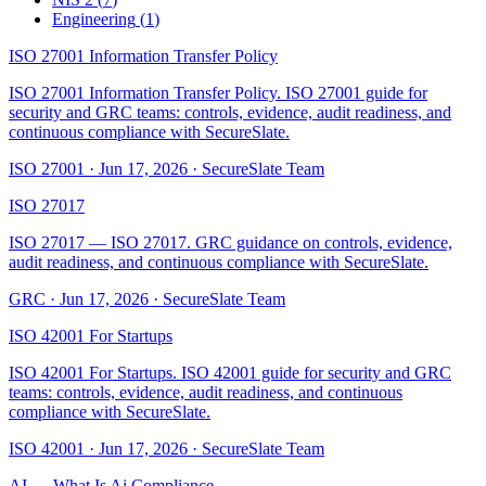
Engineering
(
1
)
ISO 27001 Information Transfer Policy
ISO 27001 Information Transfer Policy. ISO 27001 guide for
security and GRC teams: controls, evidence, audit readiness, and
continuous compliance with SecureSlate.
ISO 27001
·
Jun 17, 2026
·
SecureSlate Team
ISO 27017
ISO 27017 — ISO 27017. GRC guidance on controls, evidence,
audit readiness, and continuous compliance with SecureSlate.
GRC
·
Jun 17, 2026
·
SecureSlate Team
ISO 42001 For Startups
ISO 42001 For Startups. ISO 42001 guide for security and GRC
teams: controls, evidence, audit readiness, and continuous
compliance with SecureSlate.
ISO 42001
·
Jun 17, 2026
·
SecureSlate Team
AI — What Is Ai Compliance