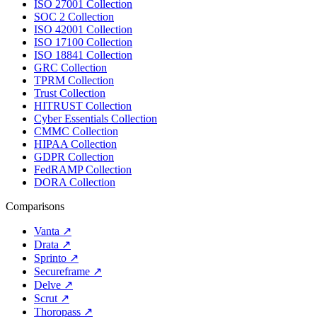
ISO 27001 Collection
SOC 2 Collection
ISO 42001 Collection
ISO 17100 Collection
ISO 18841 Collection
GRC Collection
TPRM Collection
Trust Collection
HITRUST Collection
Cyber Essentials Collection
CMMC Collection
HIPAA Collection
GDPR Collection
FedRAMP Collection
DORA Collection
Comparisons
Vanta
↗
Drata
↗
Sprinto
↗
Secureframe
↗
Delve
↗
Scrut
↗
Thoropass
↗