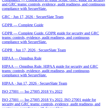
and GRC teams: controls, evidence, audit readiness, and continuous
compliance with SecureSlate.
GRC
·
Jun 17, 2026
·
SecureSlate Team
GDPR — Complete Guide
GDPR — Complete Guide. GDPR guide for security and GRC
teams: controls, evidence, audit readiness, and continuous
compliance with SecureSlate.
GDPR
·
Jun 17, 2026
·
SecureSlate Team
HIPAA — Omnibus Rule
HIPAA — Omnibus Rule. HIPAA guide for security and GRC
teams: controls, evidence, audit readiness, and continuous
compliance with SecureSlate.
HIPAA
·
Jun 17, 2026
·
SecureSlate Team
ISO 27001 — Iso 27005 2018 Vs 2022
ISO 27001 — Iso 27005 2018 Vs 2022. ISO 27001 guide for
security and GRC teams: controls, evidence, audit readiness, and