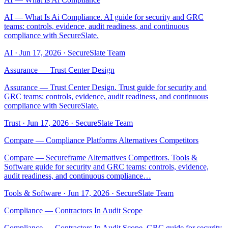
AI — What Is Ai Compliance. AI guide for security and GRC
teams: controls, evidence, audit readiness, and continuous
compliance with SecureSlate.
AI
·
Jun 17, 2026
·
SecureSlate Team
Assurance — Trust Center Design
Assurance — Trust Center Design. Trust guide for security and
GRC teams: controls, evidence, audit readiness, and continuous
compliance with SecureSlate.
Trust
·
Jun 17, 2026
·
SecureSlate Team
Compare — Compliance Platforms Alternatives Competitors
Compare — Secureframe Alternatives Competitors. Tools &
Software guide for security and GRC teams: controls, evidence,
audit readiness, and continuous compliance…
Tools & Software
·
Jun 17, 2026
·
SecureSlate Team
Compliance — Contractors In Audit Scope
Compliance — Contractors In Audit Scope. GRC guide for security