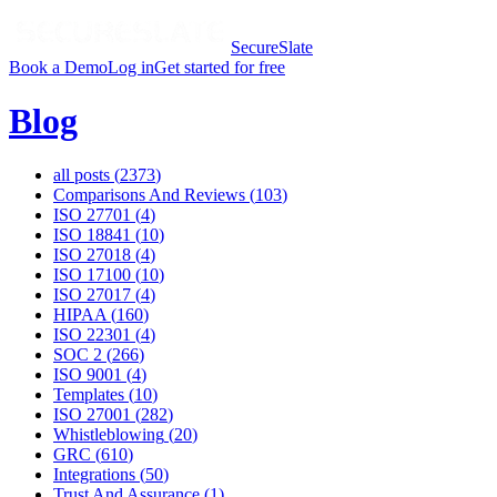
SecureSlate
Book a Demo
Log in
Get started for free
Blog
all posts (
2373
)
Comparisons And Reviews
(
103
)
ISO 27701
(
4
)
ISO 18841
(
10
)
ISO 27018
(
4
)
ISO 17100
(
10
)
ISO 27017
(
4
)
HIPAA
(
160
)
ISO 22301
(
4
)
SOC 2
(
266
)
ISO 9001
(
4
)
Templates
(
10
)
ISO 27001
(
282
)
Whistleblowing
(
20
)
GRC
(
610
)
Integrations
(
50
)
Trust And Assurance
(
1
)