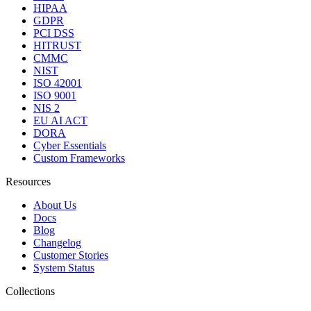
HIPAA
GDPR
PCI DSS
HITRUST
CMMC
NIST
ISO 42001
ISO 9001
NIS 2
EU AI ACT
DORA
Cyber Essentials
Custom Frameworks
Resources
About Us
Docs
Blog
Changelog
Customer Stories
System Status
Collections