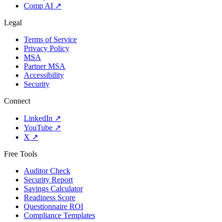
Comp AI
↗
Legal
Terms of Service
Privacy Policy
MSA
Partner MSA
Accessibility
Security
Connect
LinkedIn
↗
YouTube
↗
X
↗
Free Tools
Auditor Check
Security Report
Savings Calculator
Readiness Score
Questionnaire ROI
Compliance Templates