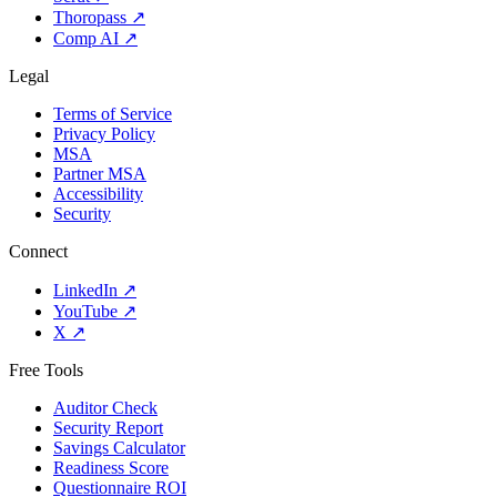
Thoropass
↗
Comp AI
↗
Legal
Terms of Service
Privacy Policy
MSA
Partner MSA
Accessibility
Security
Connect
LinkedIn
↗
YouTube
↗
X
↗
Free Tools
Auditor Check
Security Report
Savings Calculator
Readiness Score
Questionnaire ROI