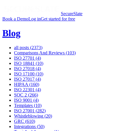
SecureSlate
Book a Demo
Log in
Get started for free
Blog
all posts (
2373
)
Comparisons And Reviews
(
103
)
ISO 27701
(
4
)
ISO 18841
(
10
)
ISO 27018
(
4
)
ISO 17100
(
10
)
ISO 27017
(
4
)
HIPAA
(
160
)
ISO 22301
(
4
)
SOC 2
(
266
)
ISO 9001
(
4
)
Templates
(
10
)
ISO 27001
(
282
)
Whistleblowing
(
20
)
GRC
(
610
)
Integrations
(
50
)