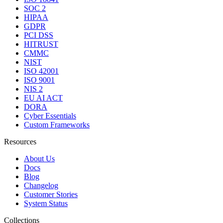
SOC 2
HIPAA
GDPR
PCI DSS
HITRUST
CMMC
NIST
ISO 42001
ISO 9001
NIS 2
EU AI ACT
DORA
Cyber Essentials
Custom Frameworks
Resources
About Us
Docs
Blog
Changelog
Customer Stories
System Status
Collections