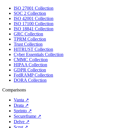
ISO 27001 Collection
SOC 2 Collection
ISO 42001 Collection
ISO 17100 Collection
ISO 18841 Collection
GRC Collection
TPRM Collection
Trust Collection
HITRUST Collection
Cyber Essentials Collection
CMMC Collection
HIPAA Collection
GDPR Collection
FedRAMP Collection
DORA Collection
Comparisons
Vanta
↗
Drata
↗
Sprinto
↗
Secureframe
↗
Delve
↗
Scrut
↗