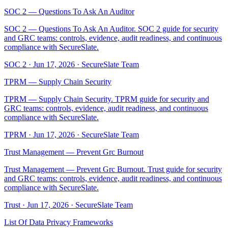
SOC 2 — Questions To Ask An Auditor
SOC 2 — Questions To Ask An Auditor. SOC 2 guide for security
and GRC teams: controls, evidence, audit readiness, and continuous
compliance with SecureSlate.
SOC 2
·
Jun 17, 2026
·
SecureSlate Team
TPRM — Supply Chain Security
TPRM — Supply Chain Security. TPRM guide for security and
GRC teams: controls, evidence, audit readiness, and continuous
compliance with SecureSlate.
TPRM
·
Jun 17, 2026
·
SecureSlate Team
Trust Management — Prevent Grc Burnout
Trust Management — Prevent Grc Burnout. Trust guide for security
and GRC teams: controls, evidence, audit readiness, and continuous
compliance with SecureSlate.
Trust
·
Jun 17, 2026
·
SecureSlate Team
List Of Data Privacy Frameworks