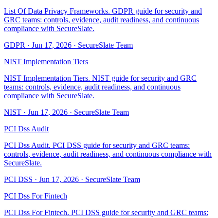
List Of Data Privacy Frameworks. GDPR guide for security and
GRC teams: controls, evidence, audit readiness, and continuous
compliance with SecureSlate.
GDPR
·
Jun 17, 2026
·
SecureSlate Team
NIST Implementation Tiers
NIST Implementation Tiers. NIST guide for security and GRC
teams: controls, evidence, audit readiness, and continuous
compliance with SecureSlate.
NIST
·
Jun 17, 2026
·
SecureSlate Team
PCI Dss Audit
PCI Dss Audit. PCI DSS guide for security and GRC teams:
controls, evidence, audit readiness, and continuous compliance with
SecureSlate.
PCI DSS
·
Jun 17, 2026
·
SecureSlate Team
PCI Dss For Fintech
PCI Dss For Fintech. PCI DSS guide for security and GRC teams: