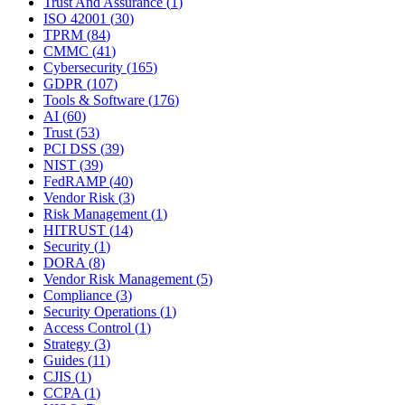
Trust And Assurance
(
1
)
ISO 42001
(
30
)
TPRM
(
84
)
CMMC
(
41
)
Cybersecurity
(
165
)
GDPR
(
107
)
Tools & Software
(
176
)
AI
(
60
)
Trust
(
53
)
PCI DSS
(
39
)
NIST
(
39
)
FedRAMP
(
40
)
Vendor Risk
(
3
)
Risk Management
(
1
)
HITRUST
(
14
)
Security
(
1
)
DORA
(
8
)
Vendor Risk Management
(
5
)
Compliance
(
3
)
Security Operations
(
1
)
Access Control
(
1
)
Strategy
(
3
)
Guides
(
11
)
CJIS
(
1
)
CCPA
(
1
)