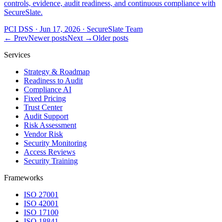
controls, evidence, audit readiness, and continuous compliance with
SecureSlate.
PCI DSS
·
Jun 17, 2026
·
SecureSlate Team
← Prev
Newer posts
Next →
Older posts
Services
Strategy & Roadmap
Readiness to Audit
Compliance AI
Fixed Pricing
Trust Center
Audit Support
Risk Assessment
Vendor Risk
Security Monitoring
Access Reviews
Security Training
Frameworks
ISO 27001
ISO 42001
ISO 17100
ISO 18841