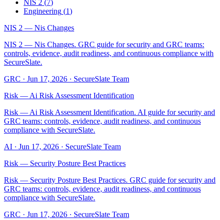
NIS 2
(
7
)
Engineering
(
1
)
NIS 2 — Nis Changes
NIS 2 — Nis Changes. GRC guide for security and GRC teams:
controls, evidence, audit readiness, and continuous compliance with
SecureSlate.
GRC
·
Jun 17, 2026
·
SecureSlate Team
Risk — Ai Risk Assessment Identification
Risk — Ai Risk Assessment Identification. AI guide for security and
GRC teams: controls, evidence, audit readiness, and continuous
compliance with SecureSlate.
AI
·
Jun 17, 2026
·
SecureSlate Team
Risk — Security Posture Best Practices
Risk — Security Posture Best Practices. GRC guide for security and
GRC teams: controls, evidence, audit readiness, and continuous
compliance with SecureSlate.
GRC
·
Jun 17, 2026
·
SecureSlate Team