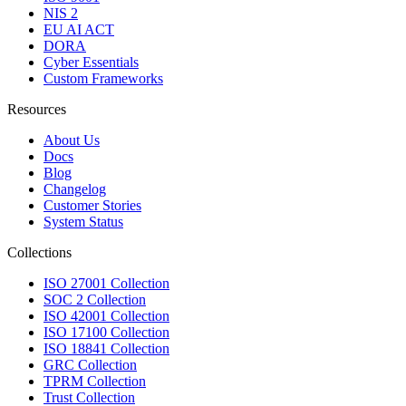
NIS 2
EU AI ACT
DORA
Cyber Essentials
Custom Frameworks
Resources
About Us
Docs
Blog
Changelog
Customer Stories
System Status
Collections
ISO 27001 Collection
SOC 2 Collection
ISO 42001 Collection
ISO 17100 Collection
ISO 18841 Collection
GRC Collection
TPRM Collection
Trust Collection