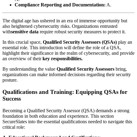
Compliance Reporting and Documentation:
A.
The digital age has ushered in an era of immense opportunity but
also heightened cybersecurity risks. Organizations entrusted
with
sensitive data
require robust security measures to protect it.
In this crucial space,
Qualified Security Assessors (QSAs)
play an
essential role. This introduction will define the role of a QSA,
highlight their significance in the realm of cybersecurity, and provide
an overview of their
key responsibilities.
By understanding the value
Qualified Security Assessors
bring,
organizations can make informed decisions regarding their security
posture.
Qualifications and Training: Equipping QSAs for
Success
Becoming a Qualified Security Assessor (QSA) demands a strong
foundation in both education and experience. This section
SecureSlates into the essential qualifications needed to navigate this
critical role: