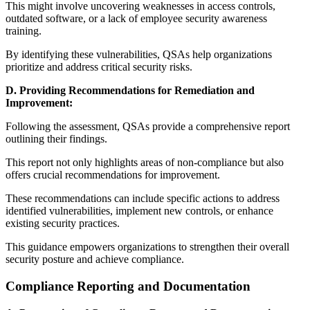
This might involve uncovering weaknesses in access controls,
outdated software, or a lack of employee security awareness
training.
By identifying these vulnerabilities, QSAs help organizations
prioritize and address critical security risks.
D. Providing Recommendations for Remediation and
Improvement:
Following the assessment, QSAs provide a comprehensive report
outlining their findings.
This report not only highlights areas of non-compliance but also
offers crucial recommendations for improvement.
These recommendations can include specific actions to address
identified vulnerabilities, implement new controls, or enhance
existing security practices.
This guidance empowers organizations to strengthen their overall
security posture and achieve compliance.
Compliance Reporting and Documentation