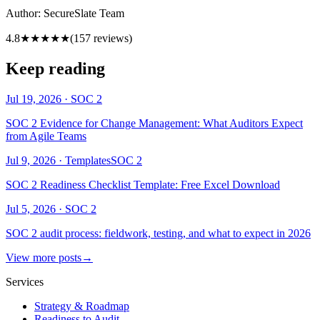
Author:
SecureSlate Team
4.8
★★★★★
(
157
reviews)
Keep reading
Jul 19, 2026
·
SOC 2
SOC 2 Evidence for Change Management: What Auditors Expect
from Agile Teams
Jul 9, 2026
·
Templates
SOC 2
SOC 2 Readiness Checklist Template: Free Excel Download
Jul 5, 2026
·
SOC 2
SOC 2 audit process: fieldwork, testing, and what to expect in 2026
View more posts
→
Services
Strategy & Roadmap
Readiness to Audit