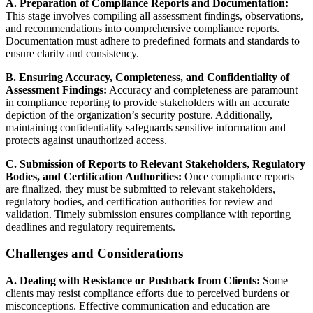
A. Preparation of Compliance Reports and Documentation:
This stage involves compiling all assessment findings, observations,
and recommendations into comprehensive compliance reports.
Documentation must adhere to predefined formats and standards to
ensure clarity and consistency.
B. Ensuring Accuracy, Completeness, and Confidentiality of
Assessment Findings:
Accuracy and completeness are paramount
in compliance reporting to provide stakeholders with an accurate
depiction of the organization’s security posture. Additionally,
maintaining confidentiality safeguards sensitive information and
protects against unauthorized access.
C. Submission of Reports to Relevant Stakeholders, Regulatory
Bodies, and Certification Authorities:
Once compliance reports
are finalized, they must be submitted to relevant stakeholders,
regulatory bodies, and certification authorities for review and
validation. Timely submission ensures compliance with reporting
deadlines and regulatory requirements.
Challenges and Considerations
A. Dealing with Resistance or Pushback from Clients:
Some
clients may resist compliance efforts due to perceived burdens or
misconceptions. Effective communication and education are