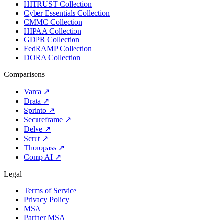
HITRUST Collection
Cyber Essentials Collection
CMMC Collection
HIPAA Collection
GDPR Collection
FedRAMP Collection
DORA Collection
Comparisons
Vanta
↗
Drata
↗
Sprinto
↗
Secureframe
↗
Delve
↗
Scrut
↗
Thoropass
↗
Comp AI
↗
Legal
Terms of Service
Privacy Policy
MSA
Partner MSA