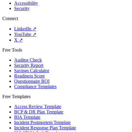
Accessibility
Security
Connect
LinkedIn
↗
YouTube
↗
X
↗
Free Tools
Auditor Check
Security Report
Savings Calculator
Readiness Score
Questionnaire ROI
Compliance Templates
Free Templates
Access Review Template
BCP & DR Plan Template
BIA Template
Incident Postmortem Template
Incident Response Plan Template