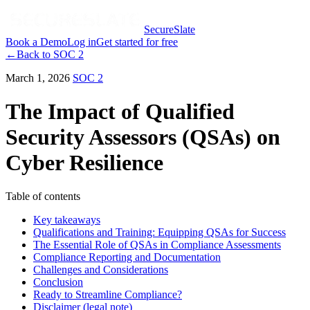
SecureSlate
Book a Demo
Log in
Get started for free
←
Back to
SOC 2
March 1, 2026
SOC 2
The Impact of Qualified
Security Assessors (QSAs) on
Cyber Resilience
Table of contents
Key takeaways
Qualifications and Training: Equipping QSAs for Success
The Essential Role of QSAs in Compliance Assessments
Compliance Reporting and Documentation
Challenges and Considerations
Conclusion
Ready to Streamline Compliance?
Disclaimer (legal note)