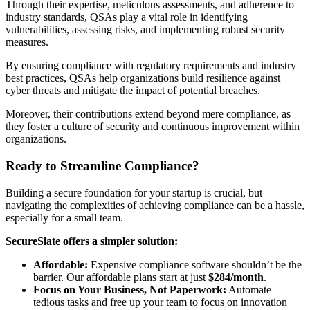
Through their expertise, meticulous assessments, and adherence to
industry standards, QSAs play a vital role in identifying
vulnerabilities, assessing risks, and implementing robust security
measures.
By ensuring compliance with regulatory requirements and industry
best practices, QSAs help organizations build resilience against
cyber threats and mitigate the impact of potential breaches.
Moreover, their contributions extend beyond mere compliance, as
they foster a culture of security and continuous improvement within
organizations.
Ready to Streamline Compliance?
Building a secure foundation for your startup is crucial, but
navigating the complexities of achieving compliance can be a hassle,
especially for a small team.
SecureSlate offers a simpler solution:
Affordable:
Expensive compliance software shouldn’t be the
barrier. Our affordable plans start at just
$284/month
.
Focus on Your Business, Not Paperwork:
Automate
tedious tasks and free up your team to focus on innovation