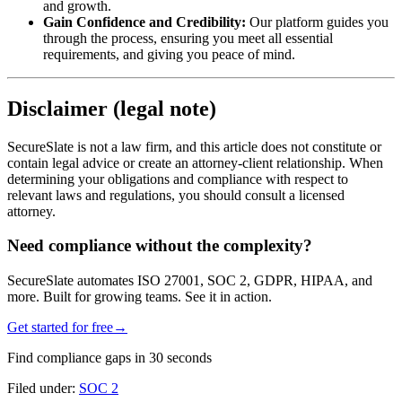
and growth.
Gain Confidence and Credibility:
Our platform guides you
through the process, ensuring you meet all essential
requirements, and giving you peace of mind.
Disclaimer (legal note)
SecureSlate is not a law firm, and this article does not constitute or
contain legal advice or create an attorney-client relationship. When
determining your obligations and compliance with respect to
relevant laws and regulations, you should consult a licensed
attorney.
Need compliance without the complexity?
SecureSlate automates ISO 27001, SOC 2, GDPR, HIPAA, and
more. Built for growing teams. See it in action.
Get started for free
→
Find compliance gaps in 30 seconds
Filed under:
SOC 2