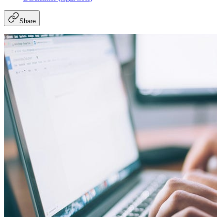
Share