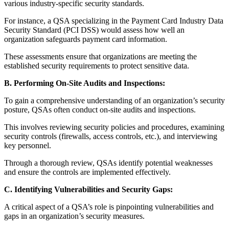
various industry-specific security standards.
For instance, a QSA specializing in the Payment Card Industry Data
Security Standard (PCI DSS) would assess how well an
organization safeguards payment card information.
These assessments ensure that organizations are meeting the
established security requirements to protect sensitive data.
B. Performing On-Site Audits and Inspections:
To gain a comprehensive understanding of an organization’s security
posture, QSAs often conduct on-site audits and inspections.
This involves reviewing security policies and procedures, examining
security controls (firewalls, access controls, etc.), and interviewing
key personnel.
Through a thorough review, QSAs identify potential weaknesses
and ensure the controls are implemented effectively.
C. Identifying Vulnerabilities and Security Gaps:
A critical aspect of a QSA’s role is pinpointing vulnerabilities and
gaps in an organization’s security measures.