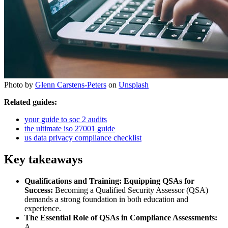
Photo by
Glenn Carstens-Peters
on
Unsplash
Related guides:
your guide to soc 2 audits
the ultimate iso 27001 guide
us data privacy compliance checklist
Key takeaways
Qualifications and Training: Equipping QSAs for
Success:
Becoming a Qualified Security Assessor (QSA)
demands a strong foundation in both education and
experience.
The Essential Role of QSAs in Compliance Assessments:
A.