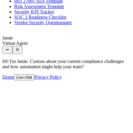
ISO 27001 SoA Template
Risk Assessment Template
Security KPI Tracker
SOC 2 Readiness Checklist
Vendor Security Questionnaire
Jamie
Virtual Agent
Hi! I'm Jamie. Curious about your current compliance challenges
and how automation might help your team?
Demo
Privacy Policy
Live chat