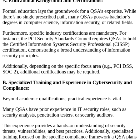
A. Educational Background and Certifications:
Formal education lays the groundwork for a QSA’s expertise. While
there’s no single prescribed path, many QSAs possess bachelor’s
degrees in computer science, information security, or related fields.
Furthermore, specific industry certifications are mandatory. For
instance, the PCI Security Standards Council requires QSAs to hold
the Certified Information Systems Security Professional (CISSP)
certification, demonstrating a broad understanding of information
security principles.
Additionally, depending on the specific focus area (e.g., PCI DSS,
SOC 2), additional certifications may be required.
B. Specialized Training and Experience in Cybersecurity and
Compliance:
Beyond academic qualifications, practical experience is vital.
Many QSAs have prior experience in IT security roles, such as
security analysts, penetration testers, or security auditors.
This experience provides a hands-on understanding of security
threats, vulnerabilities, and best practices. Additionally, specialized
training focused on the specific compliance framework a QSA plans