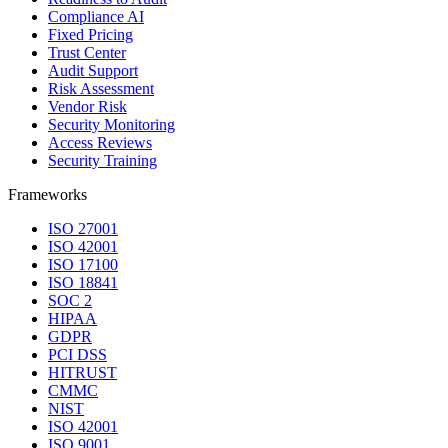
Compliance AI
Fixed Pricing
Trust Center
Audit Support
Risk Assessment
Vendor Risk
Security Monitoring
Access Reviews
Security Training
Frameworks
ISO 27001
ISO 42001
ISO 17100
ISO 18841
SOC 2
HIPAA
GDPR
PCI DSS
HITRUST
CMMC
NIST
ISO 42001
ISO 9001