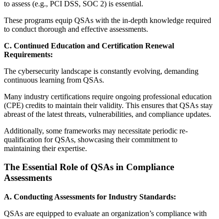
to assess (e.g., PCI DSS, SOC 2) is essential.
These programs equip QSAs with the in-depth knowledge required
to conduct thorough and effective assessments.
C. Continued Education and Certification Renewal
Requirements:
The cybersecurity landscape is constantly evolving, demanding
continuous learning from QSAs.
Many industry certifications require ongoing professional education
(CPE) credits to maintain their validity. This ensures that QSAs stay
abreast of the latest threats, vulnerabilities, and compliance updates.
Additionally, some frameworks may necessitate periodic re-
qualification for QSAs, showcasing their commitment to
maintaining their expertise.
The Essential Role of QSAs in Compliance
Assessments
A. Conducting Assessments for Industry Standards:
QSAs are equipped to evaluate an organization’s compliance with