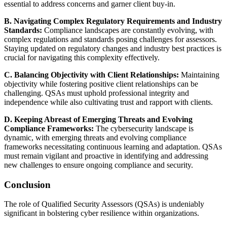
essential to address concerns and garner client buy-in.
B. Navigating Complex Regulatory Requirements and Industry
Standards:
Compliance landscapes are constantly evolving, with
complex regulations and standards posing challenges for assessors.
Staying updated on regulatory changes and industry best practices is
crucial for navigating this complexity effectively.
C. Balancing Objectivity with Client Relationships:
Maintaining
objectivity while fostering positive client relationships can be
challenging. QSAs must uphold professional integrity and
independence while also cultivating trust and rapport with clients.
D. Keeping Abreast of Emerging Threats and Evolving
Compliance Frameworks:
The cybersecurity landscape is
dynamic, with emerging threats and evolving compliance
frameworks necessitating continuous learning and adaptation. QSAs
must remain vigilant and proactive in identifying and addressing
new challenges to ensure ongoing compliance and security.
Conclusion
The role of Qualified Security Assessors (QSAs) is undeniably
significant in bolstering cyber resilience within organizations.