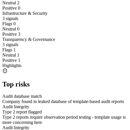
Neutral
2
Positive
0
Infrastructure & Security
3
signals
Flags
0
Neutral
0
Positive
3
Transparency & Governance
3
signals
Flags
1
Neutral
1
Positive
1
Highlights
Top risks
Audit database match
Company found in leaked database of template-based audit reports
Audit Integrity
Type 2 report flagged
Type 2 reports require observation period testing - template usage is
more concerning here
Audit Integrity