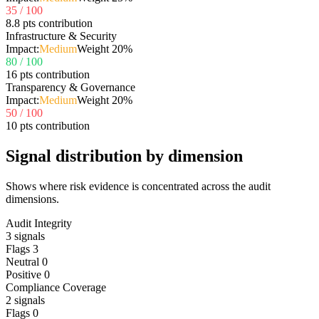
35
/ 100
8.8 pts contribution
Infrastructure & Security
Impact:
Medium
Weight
20
%
80
/ 100
16 pts contribution
Transparency & Governance
Impact:
Medium
Weight
20
%
50
/ 100
10 pts contribution
Signal distribution by dimension
Shows where risk evidence is concentrated across the audit
dimensions.
Audit Integrity
3
signals
Flags
3
Neutral
0
Positive
0
Compliance Coverage
2
signals
Flags
0