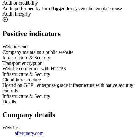
Auditor credibility
Audit performed by firm flagged for systematic template reuse
Audit Integrity
Positive indicators
Web presence
Company maintains a public website
Infrastructure & Security
Transport encryption
Website configured with HTTPS
Infrastructure & Security
Cloud infrastructure
Hosted on GCP - enterprise-grade infrastructure with native security
controls
Infrastructure & Security
Details
Company details
Website
afterquery.com