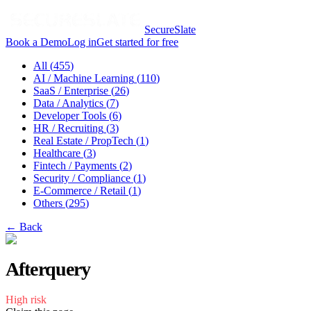
SecureSlate
Book a Demo
Log in
Get started for free
All (
455
)
AI / Machine Learning
(
110
)
SaaS / Enterprise
(
26
)
Data / Analytics
(
7
)
Developer Tools
(
6
)
HR / Recruiting
(
3
)
Real Estate / PropTech
(
1
)
Healthcare
(
3
)
Fintech / Payments
(
2
)
Security / Compliance
(
1
)
E-Commerce / Retail
(
1
)
Others
(
295
)
← Back
Afterquery
High
risk