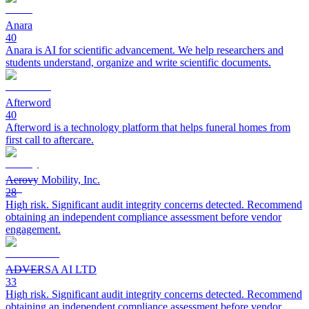
Anara
40
Anara is AI for scientific advancement. We help researchers and
students understand, organize and write scientific documents.
Afterword
40
Afterword is a technology platform that helps funeral homes from
first call to aftercare.
Aerovy Mobility, Inc.
28
High risk. Significant audit integrity concerns detected. Recommend
obtaining an independent compliance assessment before vendor
engagement.
ADVERSA AI LTD
33
High risk. Significant audit integrity concerns detected. Recommend
obtaining an independent compliance assessment before vendor