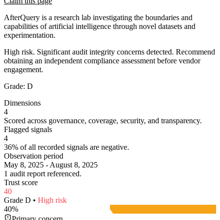
Claim this page
AfterQuery is a research lab investigating the boundaries and
capabilities of artificial intelligence through novel datasets and
experimentation.
High risk. Significant audit integrity concerns detected. Recommend
obtaining an independent compliance assessment before vendor
engagement.
Grade:
D
Dimensions
4
Scored across governance, coverage, security, and transparency.
Flagged signals
4
36% of all recorded signals are negative.
Observation period
May 8, 2025 - August 8, 2025
1 audit report referenced.
Trust score
40
Grade
D
•
High
risk
40
%
Primary concern