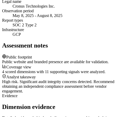
Legal name
Cronus Technologies Inc.
Observation period
May 8, 2025 - August 8, 2025
Report types
SOC 2 Type 2
Infrastructure
GCP
Assessment notes
Public footprint
Public website and branded presence are available for validation.
Coverage view
4 scored dimensions with 11 supporting signals were analyzed.
Analyst takeaway
High risk. Significant audit integrity concerns detected. Recommend
obtaining an independent compliance assessment before vendor
engagement.
Evidence
Dimension evidence