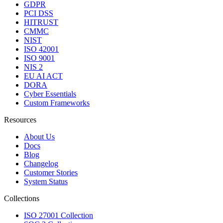
GDPR
PCI DSS
HITRUST
CMMC
NIST
ISO 42001
ISO 9001
NIS 2
EU AI ACT
DORA
Cyber Essentials
Custom Frameworks
Resources
About Us
Docs
Blog
Changelog
Customer Stories
System Status
Collections
ISO 27001 Collection