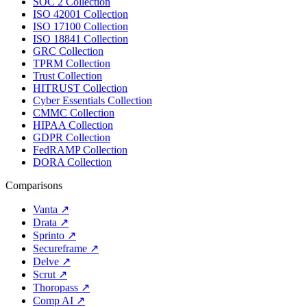
SOC 2 Collection
ISO 42001 Collection
ISO 17100 Collection
ISO 18841 Collection
GRC Collection
TPRM Collection
Trust Collection
HITRUST Collection
Cyber Essentials Collection
CMMC Collection
HIPAA Collection
GDPR Collection
FedRAMP Collection
DORA Collection
Comparisons
Vanta
↗
Drata
↗
Sprinto
↗
Secureframe
↗
Delve
↗
Scrut
↗
Thoropass
↗
Comp AI
↗