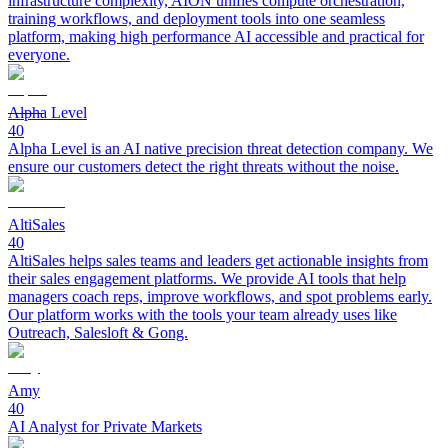
infrastructure complexity, AION unifies compute orchestration,
training workflows, and deployment tools into one seamless
platform, making high performance AI accessible and practical for
everyone.
Alpha Level
40
Alpha Level is an AI native precision threat detection company. We
ensure our customers detect the right threats without the noise.
AltiSales
40
AltiSales helps sales teams and leaders get actionable insights from
their sales engagement platforms. We provide AI tools that help
managers coach reps, improve workflows, and spot problems early.
Our platform works with the tools your team already uses like
Outreach, Salesloft & Gong.
Amy
40
AI Analyst for Private Markets