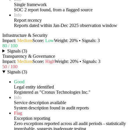
Single framework
SOC 2 report found, from a flagged source
Info
Report recency
Reports dated within Jan-Dec 2025 observation window
Infrastructure & Security
Impact:
Medium
Score:
Low
Weight:
20
% • Signals:
3
80
/ 100
Signals
(
3
)
Transparency & Governance
Impact:
Medium
Score:
High
Weight:
20
% • Signals:
3
50
/ 100
Signals
(
3
)
Good
Legal entity identified
Registered as "Cronus Technologies Inc."
Info
Service description available
System description found in audit reports
Flag
Exception reporting
Zero exceptions reported across all audit periods - statistically
improbable, suggests inadequate testing