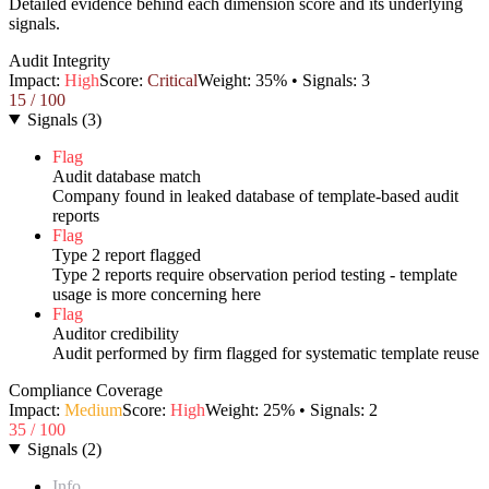
Detailed evidence behind each dimension score and its underlying
signals.
Audit Integrity
Impact:
High
Score:
Critical
Weight:
35
% • Signals:
3
15
/ 100
Signals
(
3
)
Flag
Audit database match
Company found in leaked database of template-based audit
reports
Flag
Type 2 report flagged
Type 2 reports require observation period testing - template
usage is more concerning here
Flag
Auditor credibility
Audit performed by firm flagged for systematic template reuse
Compliance Coverage
Impact:
Medium
Score:
High
Weight:
25
% • Signals:
2
35
/ 100
Signals
(
2
)
Info