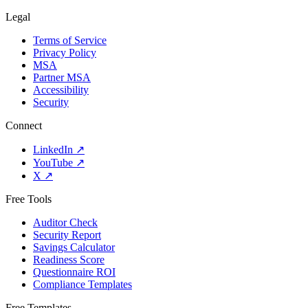
Legal
Terms of Service
Privacy Policy
MSA
Partner MSA
Accessibility
Security
Connect
LinkedIn
↗
YouTube
↗
X
↗
Free Tools
Auditor Check
Security Report
Savings Calculator
Readiness Score
Questionnaire ROI
Compliance Templates
Free Templates