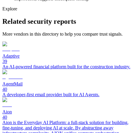
Explore
Related security reports
More vendors in this directory to help you compare trust signals.
Adaptive
39
An AI-powered financial platform built for the construction industry.
AgentMail
40
A developer-first email provider built for AI Agents.
Aion
40
Aion is the Everyday AI Platform: a full-stack solution for building,
fine-tuning, and deploying AI at scale. By abstracting away