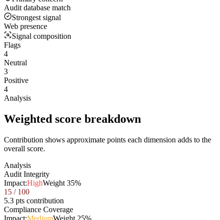
Audit database match
Strongest signal
Web presence
Signal composition
Flags
4
Neutral
3
Positive
4
Analysis
Weighted score breakdown
Contribution shows approximate points each dimension adds to the
overall score.
Analysis
Audit Integrity
Impact:
High
Weight
35
%
15
/ 100
5.3 pts contribution
Compliance Coverage
Impact:
Medium
Weight
25
%