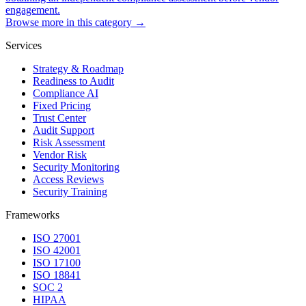
engagement.
Browse more in this category →
Services
Strategy & Roadmap
Readiness to Audit
Compliance AI
Fixed Pricing
Trust Center
Audit Support
Risk Assessment
Vendor Risk
Security Monitoring
Access Reviews
Security Training
Frameworks
ISO 27001
ISO 42001
ISO 17100
ISO 18841
SOC 2
HIPAA