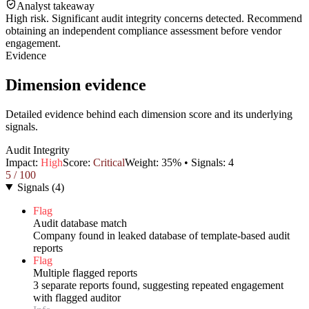
Analyst takeaway
High risk. Significant audit integrity concerns detected. Recommend
obtaining an independent compliance assessment before vendor
engagement.
Evidence
Dimension evidence
Detailed evidence behind each dimension score and its underlying
signals.
Audit Integrity
Impact:
High
Score:
Critical
Weight:
35
% • Signals:
4
5
/ 100
Signals
(
4
)
Flag
Audit database match
Company found in leaked database of template-based audit
reports
Flag
Multiple flagged reports
3 separate reports found, suggesting repeated engagement
with flagged auditor