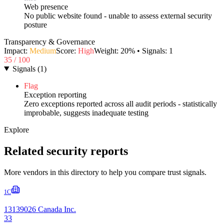
Web presence
No public website found - unable to assess external security
posture
Transparency & Governance
Impact:
Medium
Score:
High
Weight:
20
% • Signals:
1
35
/ 100
Signals
(
1
)
Flag
Exception reporting
Zero exceptions reported across all audit periods - statistically
improbable, suggests inadequate testing
Explore
Related security reports
More vendors in this directory to help you compare trust signals.
1C
13139026 Canada Inc.
33