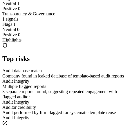
Neutral
1
Positive
0
Transparency & Governance
1
signals
Flags
1
Neutral
0
Positive
0
Highlights
Top risks
Audit database match
Company found in leaked database of template-based audit reports
Audit Integrity
Multiple flagged reports
3 separate reports found, suggesting repeated engagement with
flagged auditor
Audit Integrity
Auditor credibility
Audit performed by firm flagged for systematic template reuse
Audit Integrity