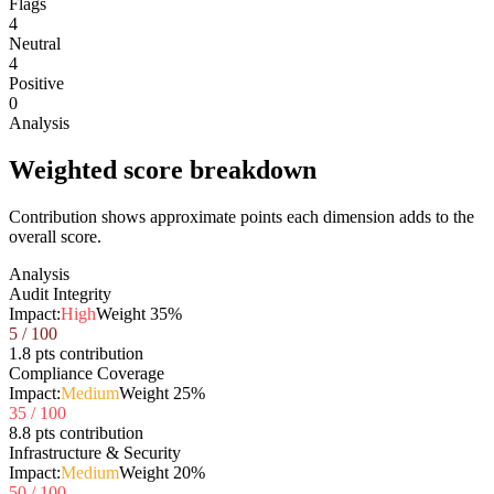
Flags
4
Neutral
4
Positive
0
Analysis
Weighted score breakdown
Contribution shows approximate points each dimension adds to the
overall score.
Analysis
Audit Integrity
Impact:
High
Weight
35
%
5
/ 100
1.8 pts contribution
Compliance Coverage
Impact:
Medium
Weight
25
%
35
/ 100
8.8 pts contribution
Infrastructure & Security
Impact:
Medium
Weight
20
%
50
/ 100