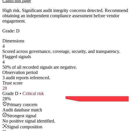
Claim this page
High risk. Significant audit integrity concerns detected. Recommend
obtaining an independent compliance assessment before vendor
engagement.
Grade:
D
Dimensions
4
Scored across governance, coverage, security, and transparency.
Flagged signals
4
50% of all recorded signals are negative.
Observation period
3 audit reports referenced.
Trust score
28
Grade
D
•
Critical
risk
28
%
Primary concern
Audit database match
Strongest signal
No positive signal identified.
Signal composition