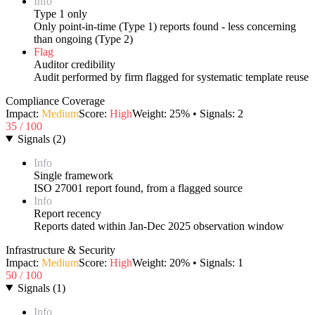
Info
Type 1 only
Only point-in-time (Type 1) reports found - less concerning
than ongoing (Type 2)
Flag
Auditor credibility
Audit performed by firm flagged for systematic template reuse
Compliance Coverage
Impact:
Medium
Score:
High
Weight:
25
% • Signals:
2
35
/ 100
Signals
(
2
)
Info
Single framework
ISO 27001 report found, from a flagged source
Info
Report recency
Reports dated within Jan-Dec 2025 observation window
Infrastructure & Security
Impact:
Medium
Score:
High
Weight:
20
% • Signals:
1
50
/ 100
Signals
(
1
)
Info