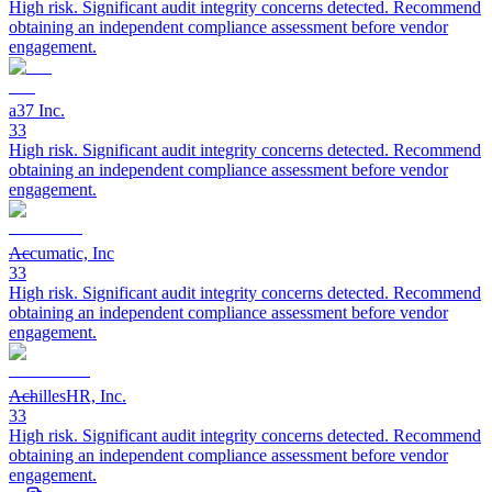
High risk. Significant audit integrity concerns detected. Recommend
obtaining an independent compliance assessment before vendor
engagement.
a37 Inc.
33
High risk. Significant audit integrity concerns detected. Recommend
obtaining an independent compliance assessment before vendor
engagement.
Accumatic, Inc
33
High risk. Significant audit integrity concerns detected. Recommend
obtaining an independent compliance assessment before vendor
engagement.
AchillesHR, Inc.
33
High risk. Significant audit integrity concerns detected. Recommend
obtaining an independent compliance assessment before vendor
engagement.