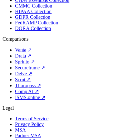
Cyber Essentials Collection
CMMC Collection
HIPAA Collection
GDPR Collection
FedRAMP Collection
DORA Collection
Comparisons
Vanta
↗
Drata
↗
Sprinto
↗
Secureframe
↗
Delve
↗
Scrut
↗
Thoropass
↗
Comp AI
↗
ISMS.online
↗
Legal
Terms of Service
Privacy Policy
MSA
Partner MSA