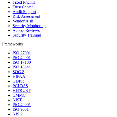
Fixed Pricing
Trust Center
Audit Support
Risk Assessment
Vendor Risk
Security Monitoring
Access Reviews
Security Training
Frameworks
ISO 27001
ISO 42001
ISO 17100
ISO 18841
SOC 2
HIPAA
GDPR
PCI DSS
HITRUST
CMMC
NIST
ISO 42001
ISO 9001
NIS 2