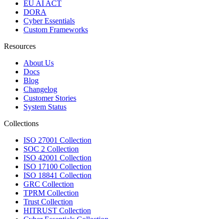
EU AI ACT
DORA
Cyber Essentials
Custom Frameworks
Resources
About Us
Docs
Blog
Changelog
Customer Stories
System Status
Collections
ISO 27001 Collection
SOC 2 Collection
ISO 42001 Collection
ISO 17100 Collection
ISO 18841 Collection
GRC Collection
TPRM Collection
Trust Collection
HITRUST Collection