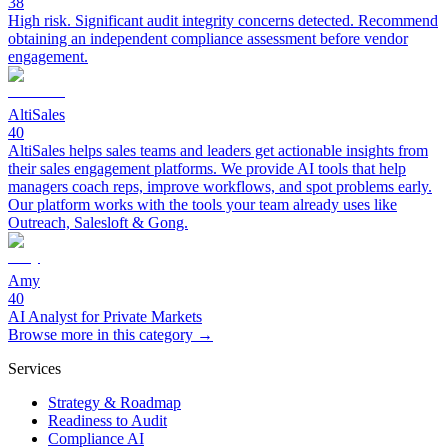
38
High risk. Significant audit integrity concerns detected. Recommend
obtaining an independent compliance assessment before vendor
engagement.
AltiSales
40
AltiSales helps sales teams and leaders get actionable insights from
their sales engagement platforms. We provide AI tools that help
managers coach reps, improve workflows, and spot problems early.
Our platform works with the tools your team already uses like
Outreach, Salesloft & Gong.
Amy
40
AI Analyst for Private Markets
Browse more in this category →
Services
Strategy & Roadmap
Readiness to Audit
Compliance AI