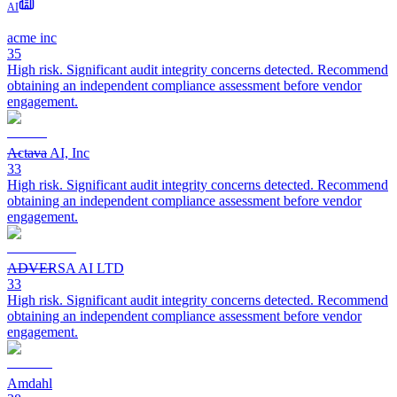
AI
acme inc
35
High risk. Significant audit integrity concerns detected. Recommend
obtaining an independent compliance assessment before vendor
engagement.
Actava AI, Inc
33
High risk. Significant audit integrity concerns detected. Recommend
obtaining an independent compliance assessment before vendor
engagement.
ADVERSA AI LTD
33
High risk. Significant audit integrity concerns detected. Recommend
obtaining an independent compliance assessment before vendor
engagement.
Amdahl