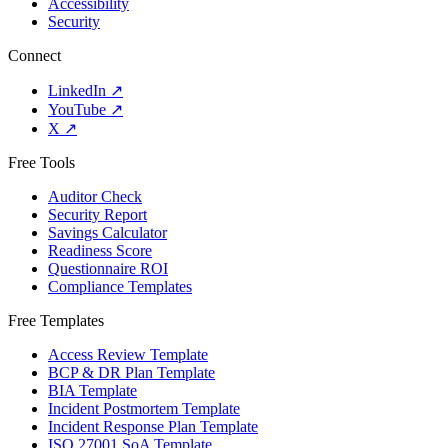
Accessibility
Security
Connect
LinkedIn
↗
YouTube
↗
X
↗
Free Tools
Auditor Check
Security Report
Savings Calculator
Readiness Score
Questionnaire ROI
Compliance Templates
Free Templates
Access Review Template
BCP & DR Plan Template
BIA Template
Incident Postmortem Template
Incident Response Plan Template
ISO 27001 SoA Template