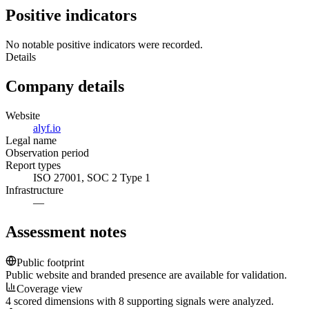
Positive indicators
No notable positive indicators were recorded.
Details
Company details
Website
alyf.io
Legal name
Observation period
Report types
ISO 27001, SOC 2 Type 1
Infrastructure
—
Assessment notes
Public footprint
Public website and branded presence are available for validation.
Coverage view
4 scored dimensions with 8 supporting signals were analyzed.