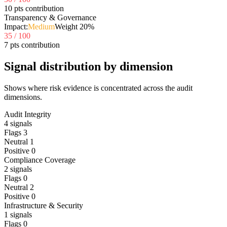
10 pts contribution
Transparency & Governance
Impact:
Medium
Weight
20
%
35
/ 100
7 pts contribution
Signal distribution by dimension
Shows where risk evidence is concentrated across the audit
dimensions.
Audit Integrity
4
signals
Flags
3
Neutral
1
Positive
0
Compliance Coverage
2
signals
Flags
0
Neutral
2
Positive
0
Infrastructure & Security
1
signals
Flags
0