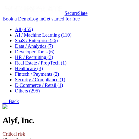
SecureSlate
Book a Demo
Log in
Get started for free
All (
455
)
AI / Machine Learning
(
110
)
SaaS / Enterprise
(
26
)
Data / Analytics
(
7
)
Developer Tools
(
6
)
HR / Recruiting
(
3
)
Real Estate / PropTech
(
1
)
Healthcare
(
3
)
Fintech / Payments
(
2
)
Security / Compliance
(
1
)
E-Commerce / Retail
(
1
)
Others
(
295
)
← Back
Alyf, Inc.
Critical
risk