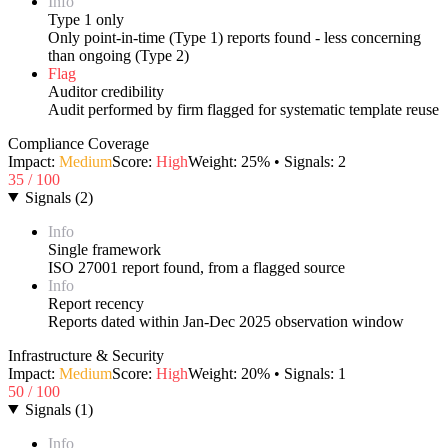
Info
Type 1 only
Only point-in-time (Type 1) reports found - less concerning
than ongoing (Type 2)
Flag
Auditor credibility
Audit performed by firm flagged for systematic template reuse
Compliance Coverage
Impact:
Medium
Score:
High
Weight:
25
% • Signals:
2
35
/ 100
Signals
(
2
)
Info
Single framework
ISO 27001 report found, from a flagged source
Info
Report recency
Reports dated within Jan-Dec 2025 observation window
Infrastructure & Security
Impact:
Medium
Score:
High
Weight:
20
% • Signals:
1
50
/ 100
Signals
(
1
)
Info