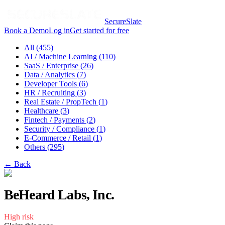
SecureSlate
Book a Demo
Log in
Get started for free
All (
455
)
AI / Machine Learning
(
110
)
SaaS / Enterprise
(
26
)
Data / Analytics
(
7
)
Developer Tools
(
6
)
HR / Recruiting
(
3
)
Real Estate / PropTech
(
1
)
Healthcare
(
3
)
Fintech / Payments
(
2
)
Security / Compliance
(
1
)
E-Commerce / Retail
(
1
)
Others
(
295
)
← Back
BeHeard Labs, Inc.
High
risk