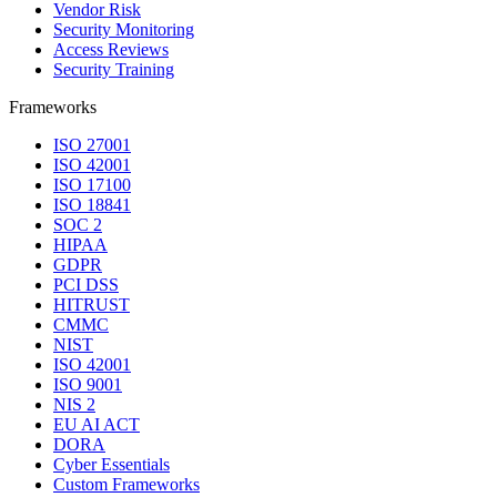
Vendor Risk
Security Monitoring
Access Reviews
Security Training
Frameworks
ISO 27001
ISO 42001
ISO 17100
ISO 18841
SOC 2
HIPAA
GDPR
PCI DSS
HITRUST
CMMC
NIST
ISO 42001
ISO 9001
NIS 2
EU AI ACT
DORA
Cyber Essentials
Custom Frameworks