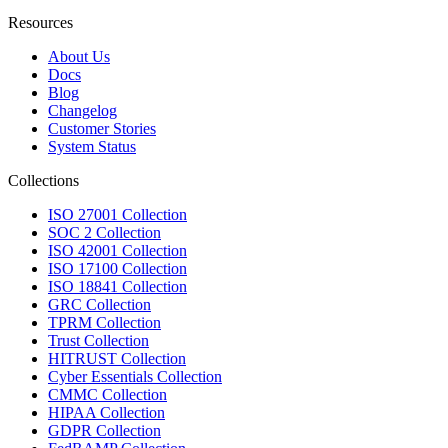
Resources
About Us
Docs
Blog
Changelog
Customer Stories
System Status
Collections
ISO 27001 Collection
SOC 2 Collection
ISO 42001 Collection
ISO 17100 Collection
ISO 18841 Collection
GRC Collection
TPRM Collection
Trust Collection
HITRUST Collection
Cyber Essentials Collection
CMMC Collection
HIPAA Collection
GDPR Collection