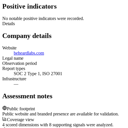
Positive indicators
No notable positive indicators were recorded.
Details
Company details
Website
beheardlabs.com
Legal name
Observation period
Report types
SOC 2 Type 1, ISO 27001
Infrastructure
—
Assessment notes
Public footprint
Public website and branded presence are available for validation.
Coverage view
4 scored dimensions with 8 supporting signals were analyzed.