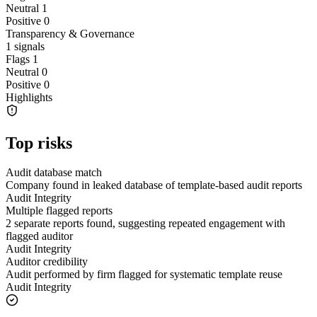
Neutral
1
Positive
0
Transparency & Governance
1
signals
Flags
1
Neutral
0
Positive
0
Highlights
Top risks
Audit database match
Company found in leaked database of template-based audit reports
Audit Integrity
Multiple flagged reports
2 separate reports found, suggesting repeated engagement with
flagged auditor
Audit Integrity
Auditor credibility
Audit performed by firm flagged for systematic template reuse
Audit Integrity