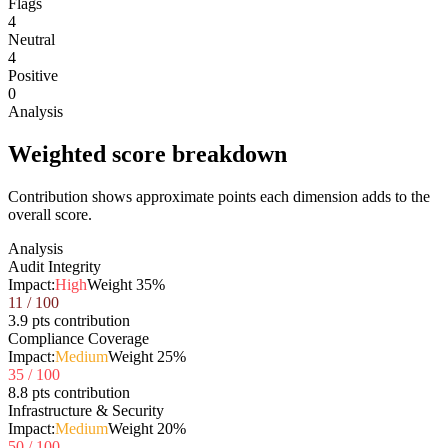
Flags
4
Neutral
4
Positive
0
Analysis
Weighted score breakdown
Contribution shows approximate points each dimension adds to the
overall score.
Analysis
Audit Integrity
Impact:
High
Weight
35
%
11
/ 100
3.9 pts contribution
Compliance Coverage
Impact:
Medium
Weight
25
%
35
/ 100
8.8 pts contribution
Infrastructure & Security
Impact:
Medium
Weight
20
%
50
/ 100