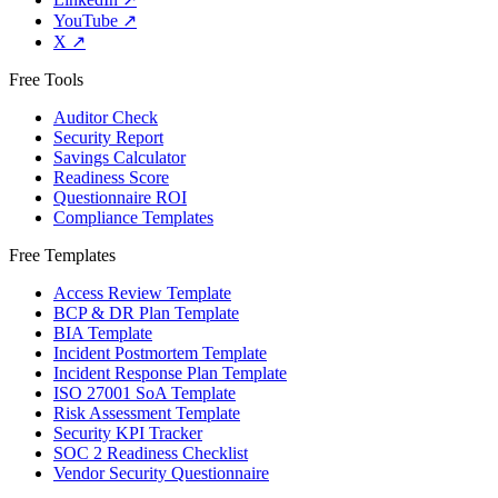
YouTube
↗
X
↗
Free Tools
Auditor Check
Security Report
Savings Calculator
Readiness Score
Questionnaire ROI
Compliance Templates
Free Templates
Access Review Template
BCP & DR Plan Template
BIA Template
Incident Postmortem Template
Incident Response Plan Template
ISO 27001 SoA Template
Risk Assessment Template
Security KPI Tracker
SOC 2 Readiness Checklist
Vendor Security Questionnaire