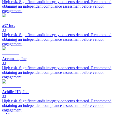
High risk. Significant audit integrity concerns detected. Recommend
obtaining an independent compliance assessment before vendor
engagement.
a37 Inc.
33
High risk. Significant audit integrity concerns detected. Recommend
obtaining an independent compliance assessment before vendor
engagement.
Accumatic, Inc
33
High risk. Significant audit integrity concerns detected. Recommend
obtaining an independent compliance assessment before vendor
engagement.
AchillesHR, Inc.
33
High risk. Significant audit integrity concerns detected. Recommend
obtaining an independent compliance assessment before vendor
engagement.