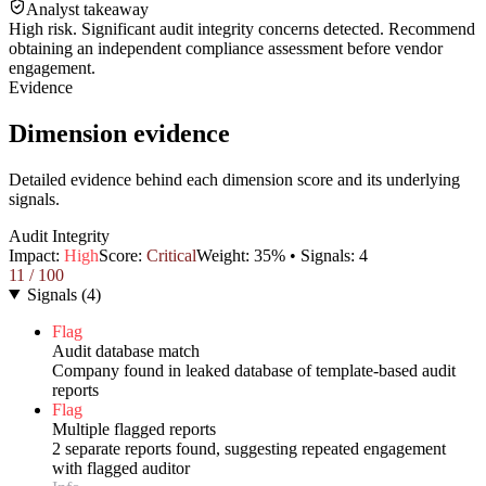
Analyst takeaway
High risk. Significant audit integrity concerns detected. Recommend
obtaining an independent compliance assessment before vendor
engagement.
Evidence
Dimension evidence
Detailed evidence behind each dimension score and its underlying
signals.
Audit Integrity
Impact:
High
Score:
Critical
Weight:
35
% • Signals:
4
11
/ 100
Signals
(
4
)
Flag
Audit database match
Company found in leaked database of template-based audit
reports
Flag
Multiple flagged reports
2 separate reports found, suggesting repeated engagement
with flagged auditor