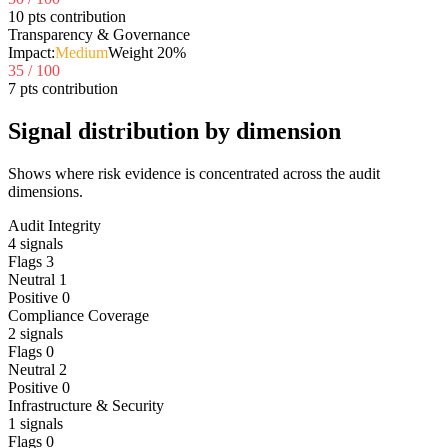
10 pts contribution
Transparency & Governance
Impact:
Medium
Weight
20
%
35
/ 100
7 pts contribution
Signal distribution by dimension
Shows where risk evidence is concentrated across the audit
dimensions.
Audit Integrity
4
signals
Flags
3
Neutral
1
Positive
0
Compliance Coverage
2
signals
Flags
0
Neutral
2
Positive
0
Infrastructure & Security
1
signals
Flags
0