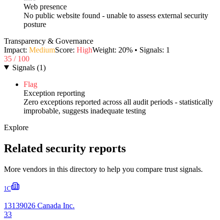
Web presence
No public website found - unable to assess external security
posture
Transparency & Governance
Impact:
Medium
Score:
High
Weight:
20
% • Signals:
1
35
/ 100
Signals
(
1
)
Flag
Exception reporting
Zero exceptions reported across all audit periods - statistically
improbable, suggests inadequate testing
Explore
Related security reports
More vendors in this directory to help you compare trust signals.
1C
13139026 Canada Inc.
33