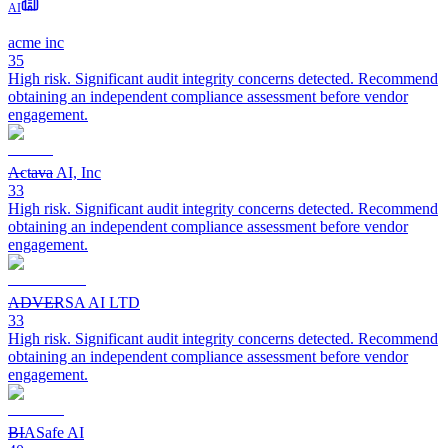
AI
acme inc
35
High risk. Significant audit integrity concerns detected. Recommend
obtaining an independent compliance assessment before vendor
engagement.
Actava AI, Inc
33
High risk. Significant audit integrity concerns detected. Recommend
obtaining an independent compliance assessment before vendor
engagement.
ADVERSA AI LTD
33
High risk. Significant audit integrity concerns detected. Recommend
obtaining an independent compliance assessment before vendor
engagement.
BIASafe AI