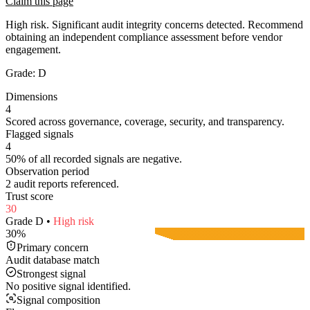
Claim this page
High risk. Significant audit integrity concerns detected. Recommend
obtaining an independent compliance assessment before vendor
engagement.
Grade:
D
Dimensions
4
Scored across governance, coverage, security, and transparency.
Flagged signals
4
50% of all recorded signals are negative.
Observation period
2 audit reports referenced.
Trust score
30
Grade
D
•
High
risk
30
%
Primary concern
Audit database match
Strongest signal
No positive signal identified.
Signal composition