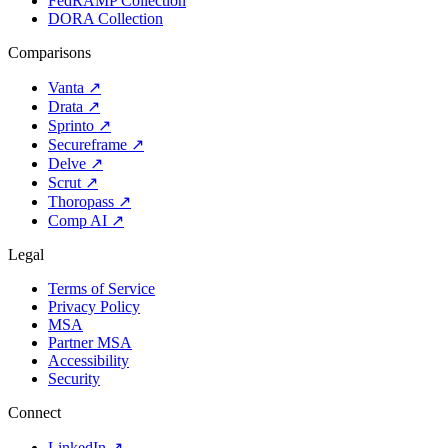
FedRAMP Collection
DORA Collection
Comparisons
Vanta
↗
Drata
↗
Sprinto
↗
Secureframe
↗
Delve
↗
Scrut
↗
Thoropass
↗
Comp AI
↗
Legal
Terms of Service
Privacy Policy
MSA
Partner MSA
Accessibility
Security
Connect
LinkedIn
↗