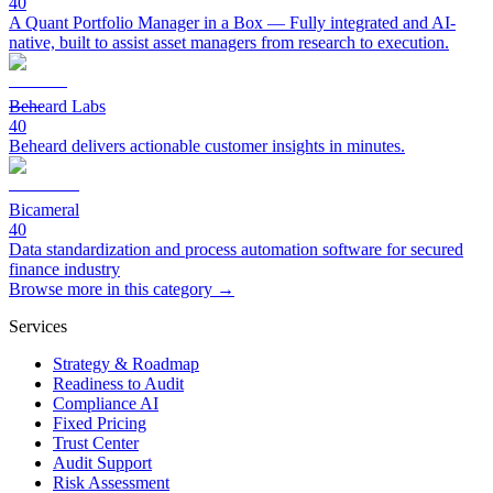
40
A Quant Portfolio Manager in a Box — Fully integrated and AI-
native, built to assist asset managers from research to execution.
Beheard Labs
40
Beheard delivers actionable customer insights in minutes.
Bicameral
40
Data standardization and process automation software for secured
finance industry
Browse more in this category →
Services
Strategy & Roadmap
Readiness to Audit
Compliance AI
Fixed Pricing
Trust Center
Audit Support
Risk Assessment