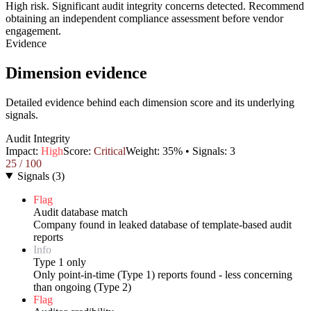
High risk. Significant audit integrity concerns detected. Recommend
obtaining an independent compliance assessment before vendor
engagement.
Evidence
Dimension evidence
Detailed evidence behind each dimension score and its underlying
signals.
Audit Integrity
Impact:
High
Score:
Critical
Weight:
35
% • Signals:
3
25
/ 100
Signals
(
3
)
Flag
Audit database match
Company found in leaked database of template-based audit
reports
Info
Type 1 only
Only point-in-time (Type 1) reports found - less concerning
than ongoing (Type 2)
Flag