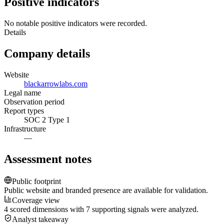
Positive indicators
No notable positive indicators were recorded.
Details
Company details
Website
blackarrowlabs.com
Legal name
Observation period
Report types
SOC 2 Type 1
Infrastructure
—
Assessment notes
Public footprint
Public website and branded presence are available for validation.
Coverage view
4 scored dimensions with 7 supporting signals were analyzed.
Analyst takeaway