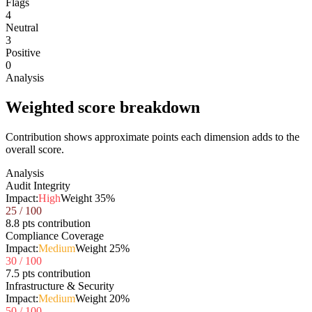
Flags
4
Neutral
3
Positive
0
Analysis
Weighted score breakdown
Contribution shows approximate points each dimension adds to the
overall score.
Analysis
Audit Integrity
Impact:
High
Weight
35
%
25
/ 100
8.8 pts contribution
Compliance Coverage
Impact:
Medium
Weight
25
%
30
/ 100
7.5 pts contribution
Infrastructure & Security
Impact:
Medium
Weight
20
%
50
/ 100