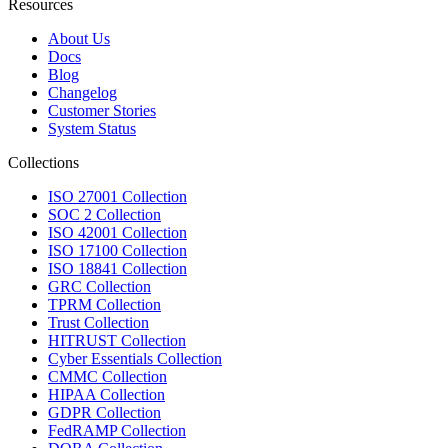
Resources
About Us
Docs
Blog
Changelog
Customer Stories
System Status
Collections
ISO 27001 Collection
SOC 2 Collection
ISO 42001 Collection
ISO 17100 Collection
ISO 18841 Collection
GRC Collection
TPRM Collection
Trust Collection
HITRUST Collection
Cyber Essentials Collection
CMMC Collection
HIPAA Collection
GDPR Collection
FedRAMP Collection