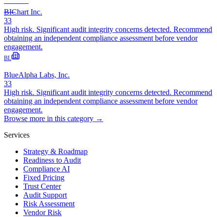
BIChart Inc.
33
High risk. Significant audit integrity concerns detected. Recommend
obtaining an independent compliance assessment before vendor
engagement.
BL
BlueAlpha Labs, Inc.
33
High risk. Significant audit integrity concerns detected. Recommend
obtaining an independent compliance assessment before vendor
engagement.
Browse more in this category →
Services
Strategy & Roadmap
Readiness to Audit
Compliance AI
Fixed Pricing
Trust Center
Audit Support
Risk Assessment
Vendor Risk