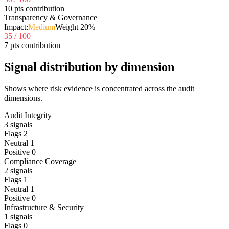
10 pts contribution
Transparency & Governance
Impact:
Medium
Weight
20
%
35
/ 100
7 pts contribution
Signal distribution by dimension
Shows where risk evidence is concentrated across the audit
dimensions.
Audit Integrity
3
signals
Flags
2
Neutral
1
Positive
0
Compliance Coverage
2
signals
Flags
1
Neutral
1
Positive
0
Infrastructure & Security
1
signals
Flags
0