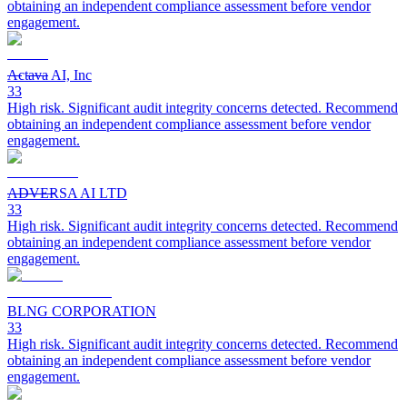
obtaining an independent compliance assessment before vendor
engagement.
Actava AI, Inc
33
High risk. Significant audit integrity concerns detected. Recommend
obtaining an independent compliance assessment before vendor
engagement.
ADVERSA AI LTD
33
High risk. Significant audit integrity concerns detected. Recommend
obtaining an independent compliance assessment before vendor
engagement.
BLNG CORPORATION
33
High risk. Significant audit integrity concerns detected. Recommend
obtaining an independent compliance assessment before vendor
engagement.