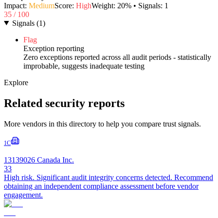
Impact:
Medium
Score:
High
Weight:
20
% • Signals:
1
35
/ 100
Signals
(
1
)
Flag
Exception reporting
Zero exceptions reported across all audit periods - statistically
improbable, suggests inadequate testing
Explore
Related security reports
More vendors in this directory to help you compare trust signals.
1C
13139026 Canada Inc.
33
High risk. Significant audit integrity concerns detected. Recommend
obtaining an independent compliance assessment before vendor
engagement.