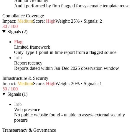
Auditor credibility
Audit performed by firm flagged for systematic template reuse
Compliance Coverage
Impact:
Medium
Score:
High
Weight:
25
% • Signals:
2
30
/ 100
Signals
(
2
)
Flag
Limited framework
Only Type 1 point-in-time report from a flagged source
Info
Report recency
Reports dated within Jan-Dec 2025 observation window
Infrastructure & Security
Impact:
Medium
Score:
High
Weight:
20
% • Signals:
1
50
/ 100
Signals
(
1
)
Info
Web presence
No public website found - unable to assess external security
posture
Transparency & Governance