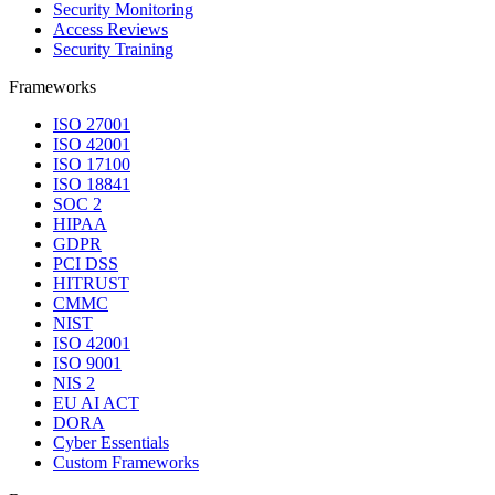
Security Monitoring
Access Reviews
Security Training
Frameworks
ISO 27001
ISO 42001
ISO 17100
ISO 18841
SOC 2
HIPAA
GDPR
PCI DSS
HITRUST
CMMC
NIST
ISO 42001
ISO 9001
NIS 2
EU AI ACT
DORA
Cyber Essentials
Custom Frameworks