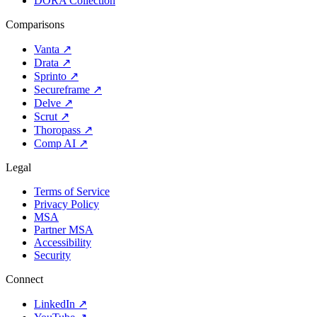
DORA Collection
Comparisons
Vanta
↗
Drata
↗
Sprinto
↗
Secureframe
↗
Delve
↗
Scrut
↗
Thoropass
↗
Comp AI
↗
Legal
Terms of Service
Privacy Policy
MSA
Partner MSA
Accessibility
Security
Connect
LinkedIn
↗