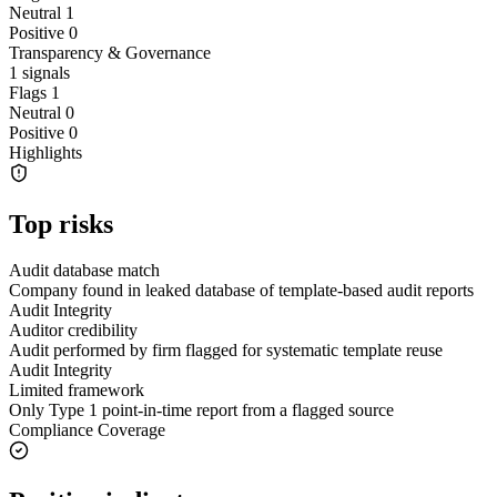
Neutral
1
Positive
0
Transparency & Governance
1
signals
Flags
1
Neutral
0
Positive
0
Highlights
Top risks
Audit database match
Company found in leaked database of template-based audit reports
Audit Integrity
Auditor credibility
Audit performed by firm flagged for systematic template reuse
Audit Integrity
Limited framework
Only Type 1 point-in-time report from a flagged source
Compliance Coverage