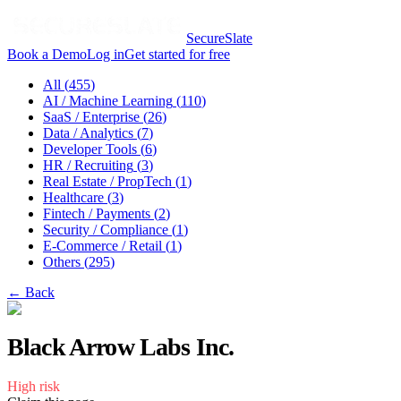
SecureSlate
Book a Demo
Log in
Get started for free
All (
455
)
AI / Machine Learning
(
110
)
SaaS / Enterprise
(
26
)
Data / Analytics
(
7
)
Developer Tools
(
6
)
HR / Recruiting
(
3
)
Real Estate / PropTech
(
1
)
Healthcare
(
3
)
Fintech / Payments
(
2
)
Security / Compliance
(
1
)
E-Commerce / Retail
(
1
)
Others
(
295
)
← Back
Black Arrow Labs Inc.
High
risk