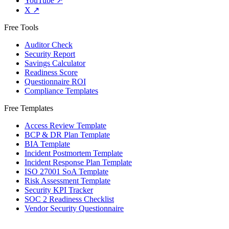
YouTube
↗
X
↗
Free Tools
Auditor Check
Security Report
Savings Calculator
Readiness Score
Questionnaire ROI
Compliance Templates
Free Templates
Access Review Template
BCP & DR Plan Template
BIA Template
Incident Postmortem Template
Incident Response Plan Template
ISO 27001 SoA Template
Risk Assessment Template
Security KPI Tracker
SOC 2 Readiness Checklist
Vendor Security Questionnaire