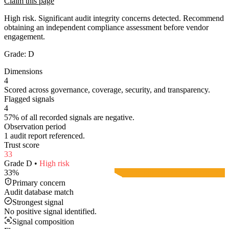
Claim this page
High risk. Significant audit integrity concerns detected. Recommend
obtaining an independent compliance assessment before vendor
engagement.
Grade:
D
Dimensions
4
Scored across governance, coverage, security, and transparency.
Flagged signals
4
57% of all recorded signals are negative.
Observation period
1 audit report referenced.
Trust score
33
Grade
D
•
High
risk
33
%
Primary concern
Audit database match
Strongest signal
No positive signal identified.
Signal composition