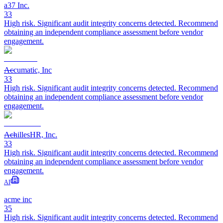
a37 Inc.
33
High risk. Significant audit integrity concerns detected. Recommend
obtaining an independent compliance assessment before vendor
engagement.
Accumatic, Inc
33
High risk. Significant audit integrity concerns detected. Recommend
obtaining an independent compliance assessment before vendor
engagement.
AchillesHR, Inc.
33
High risk. Significant audit integrity concerns detected. Recommend
obtaining an independent compliance assessment before vendor
engagement.
AI
acme inc
35
High risk. Significant audit integrity concerns detected. Recommend