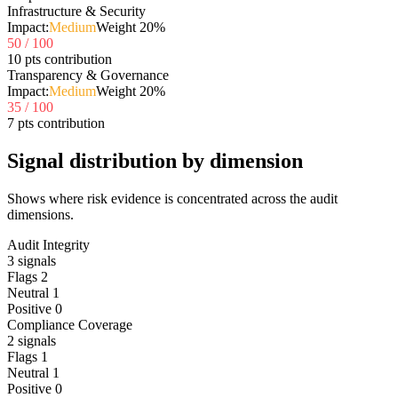
Infrastructure & Security
Impact:
Medium
Weight
20
%
50
/ 100
10 pts contribution
Transparency & Governance
Impact:
Medium
Weight
20
%
35
/ 100
7 pts contribution
Signal distribution by dimension
Shows where risk evidence is concentrated across the audit
dimensions.
Audit Integrity
3
signals
Flags
2
Neutral
1
Positive
0
Compliance Coverage
2
signals
Flags
1
Neutral
1
Positive
0