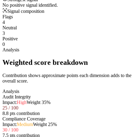
No positive signal identified.
Signal composition
Flags
4
Neutral
3
Positive
0
Analysis
Weighted score breakdown
Contribution shows approximate points each dimension adds to the
overall score.
Analysis
Audit Integrity
Impact:
High
Weight
35
%
25
/ 100
8.8 pts contribution
Compliance Coverage
Impact:
Medium
Weight
25
%
30
/ 100
7.5 pts contribution