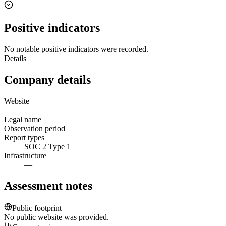
Positive indicators
No notable positive indicators were recorded.
Details
Company details
Website
—
Legal name
Observation period
Report types
SOC 2 Type 1
Infrastructure
—
Assessment notes
Public footprint
No public website was provided.