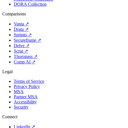
DORA Collection
Comparisons
Vanta
↗
Drata
↗
Sprinto
↗
Secureframe
↗
Delve
↗
Scrut
↗
Thoropass
↗
Comp AI
↗
Legal
Terms of Service
Privacy Policy
MSA
Partner MSA
Accessibility
Security
Connect
LinkedIn
↗