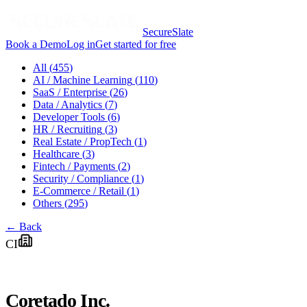
SecureSlate
Book a Demo
Log in
Get started for free
All (
455
)
AI / Machine Learning
(
110
)
SaaS / Enterprise
(
26
)
Data / Analytics
(
7
)
Developer Tools
(
6
)
HR / Recruiting
(
3
)
Real Estate / PropTech
(
1
)
Healthcare
(
3
)
Fintech / Payments
(
2
)
Security / Compliance
(
1
)
E-Commerce / Retail
(
1
)
Others
(
295
)
← Back
CI
Coretado Inc.