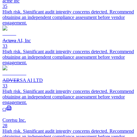
acme inc
35
High risk. Significant audit integrity concerns detected. Recommend
obtaining an independent compliance assessment before vendor
engagement.
Actava AI, Inc
33
High risk. Significant audit integrity concerns detected. Recommend
obtaining an independent compliance assessment before vendor
engagement.
ADVERSA AI LTD
33
High risk. Significant audit integrity concerns detected. Recommend
obtaining an independent compliance assessment before vendor
engagement.
CI
Coretsu Inc.
28
High risk. Significant audit integrity concerns detected. Recommend
obtaining an independent compliance assessment before vendor