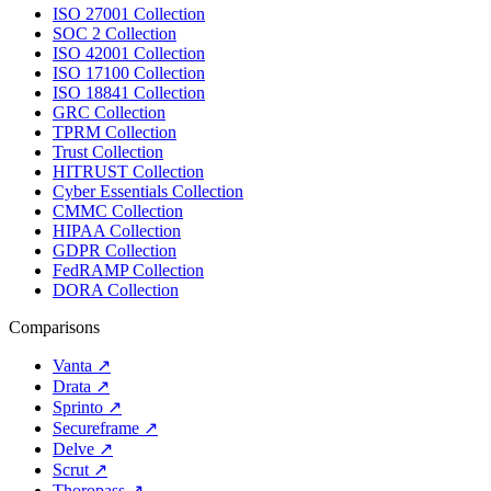
ISO 27001 Collection
SOC 2 Collection
ISO 42001 Collection
ISO 17100 Collection
ISO 18841 Collection
GRC Collection
TPRM Collection
Trust Collection
HITRUST Collection
Cyber Essentials Collection
CMMC Collection
HIPAA Collection
GDPR Collection
FedRAMP Collection
DORA Collection
Comparisons
Vanta
↗
Drata
↗
Sprinto
↗
Secureframe
↗
Delve
↗
Scrut
↗
Thoropass
↗