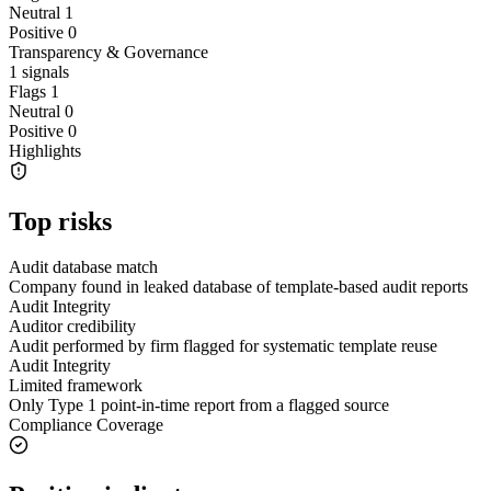
Neutral
1
Positive
0
Transparency & Governance
1
signals
Flags
1
Neutral
0
Positive
0
Highlights
Top risks
Audit database match
Company found in leaked database of template-based audit reports
Audit Integrity
Auditor credibility
Audit performed by firm flagged for systematic template reuse
Audit Integrity
Limited framework
Only Type 1 point-in-time report from a flagged source
Compliance Coverage