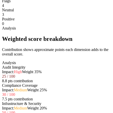
Flags
4
Neutral
3
Positive
0
Analysis
Weighted score breakdown
Contribution shows approximate points each dimension adds to the
overall score.
Analysis
Audit Integrity
Impact:
High
Weight
35
%
25
/ 100
8.8 pts contribution
Compliance Coverage
Impact:
Medium
Weight
25
%
30
/ 100
7.5 pts contribution
Infrastructure & Security
Impact:
Medium
Weight
20
%
50
/ 100