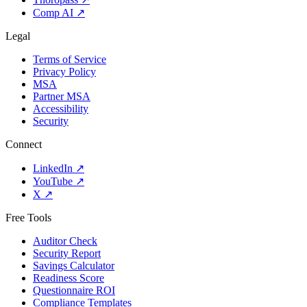
Comp AI
↗
Legal
Terms of Service
Privacy Policy
MSA
Partner MSA
Accessibility
Security
Connect
LinkedIn
↗
YouTube
↗
X
↗
Free Tools
Auditor Check
Security Report
Savings Calculator
Readiness Score
Questionnaire ROI
Compliance Templates