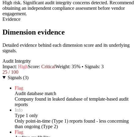
High risk. Significant audit integrity concerns detected. Recommend
obtaining an independent compliance assessment before vendor
engagement.
Evidence
Dimension evidence
Detailed evidence behind each dimension score and its underlying
signals.
Audit Integrity
Impact:
High
Score:
Critical
Weight:
35
% • Signals:
3
25
/ 100
Signals
(
3
)
Flag
Audit database match
Company found in leaked database of template-based audit
reports
Info
Type 1 only
Only point-in-time (Type 1) reports found - less concerning
than ongoing (Type 2)
Flag