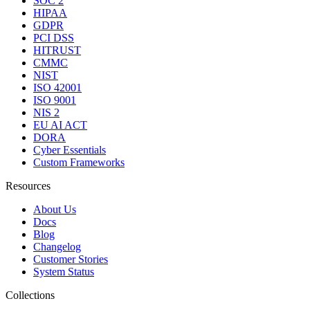
SOC 2
HIPAA
GDPR
PCI DSS
HITRUST
CMMC
NIST
ISO 42001
ISO 9001
NIS 2
EU AI ACT
DORA
Cyber Essentials
Custom Frameworks
Resources
About Us
Docs
Blog
Changelog
Customer Stories
System Status
Collections