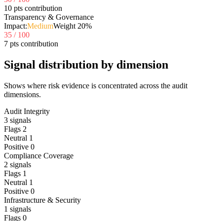
10 pts contribution
Transparency & Governance
Impact:
Medium
Weight
20
%
35
/ 100
7 pts contribution
Signal distribution by dimension
Shows where risk evidence is concentrated across the audit
dimensions.
Audit Integrity
3
signals
Flags
2
Neutral
1
Positive
0
Compliance Coverage
2
signals
Flags
1
Neutral
1
Positive
0
Infrastructure & Security
1
signals
Flags
0