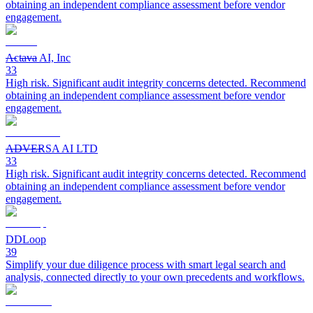
obtaining an independent compliance assessment before vendor
engagement.
Actava AI, Inc
33
High risk. Significant audit integrity concerns detected. Recommend
obtaining an independent compliance assessment before vendor
engagement.
ADVERSA AI LTD
33
High risk. Significant audit integrity concerns detected. Recommend
obtaining an independent compliance assessment before vendor
engagement.
DDLoop
39
Simplify your due diligence process with smart legal search and
analysis, connected directly to your own precedents and workflows.