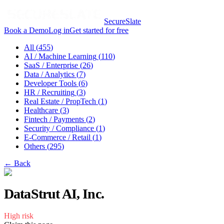
SecureSlate
Book a Demo
Log in
Get started for free
All (
455
)
AI / Machine Learning
(
110
)
SaaS / Enterprise
(
26
)
Data / Analytics
(
7
)
Developer Tools
(
6
)
HR / Recruiting
(
3
)
Real Estate / PropTech
(
1
)
Healthcare
(
3
)
Fintech / Payments
(
2
)
Security / Compliance
(
1
)
E-Commerce / Retail
(
1
)
Others
(
295
)
← Back
DataStrut AI, Inc.
High
risk