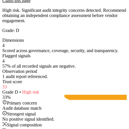
Claim this page
High risk. Significant audit integrity concerns detected. Recommend
obtaining an independent compliance assessment before vendor
engagement.
Grade:
D
Dimensions
4
Scored across governance, coverage, security, and transparency.
Flagged signals
4
57% of all recorded signals are negative.
Observation period
1 audit report referenced.
Trust score
33
Grade
D
•
High
risk
33
%
Primary concern
Audit database match
Strongest signal
No positive signal identified.
Signal composition