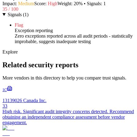
Impact:
Medium
Score:
High
Weight:
20
% • Signals:
1
35
/ 100
Signals
(
1
)
Flag
Exception reporting
Zero exceptions reported across all audit periods - statistically
improbable, suggests inadequate testing
Explore
Related security reports
More vendors in this directory to help you compare trust signals.
1C
13139026 Canada Inc.
33
High risk. Significant audit integrity concerns detected. Recommend
obtaining an independent compliance assessment before vendor
engagement.