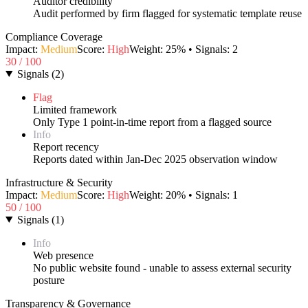
Auditor credibility
Audit performed by firm flagged for systematic template reuse
Compliance Coverage
Impact:
Medium
Score:
High
Weight:
25
% • Signals:
2
30
/ 100
Signals
(
2
)
Flag
Limited framework
Only Type 1 point-in-time report from a flagged source
Info
Report recency
Reports dated within Jan-Dec 2025 observation window
Infrastructure & Security
Impact:
Medium
Score:
High
Weight:
20
% • Signals:
1
50
/ 100
Signals
(
1
)
Info
Web presence
No public website found - unable to assess external security
posture
Transparency & Governance