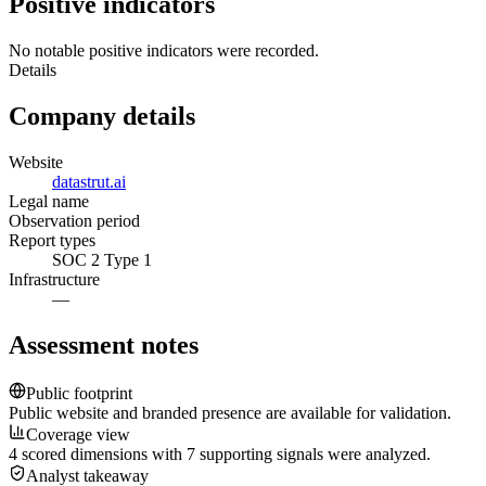
Positive indicators
No notable positive indicators were recorded.
Details
Company details
Website
datastrut.ai
Legal name
Observation period
Report types
SOC 2 Type 1
Infrastructure
—
Assessment notes
Public footprint
Public website and branded presence are available for validation.
Coverage view
4 scored dimensions with 7 supporting signals were analyzed.
Analyst takeaway