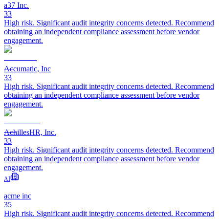
a37 Inc.
33
High risk. Significant audit integrity concerns detected. Recommend
obtaining an independent compliance assessment before vendor
engagement.
Accumatic, Inc
33
High risk. Significant audit integrity concerns detected. Recommend
obtaining an independent compliance assessment before vendor
engagement.
AchillesHR, Inc.
33
High risk. Significant audit integrity concerns detected. Recommend
obtaining an independent compliance assessment before vendor
engagement.
AI
acme inc
35
High risk. Significant audit integrity concerns detected. Recommend