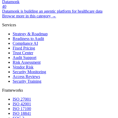
Datamonk
40
Datamonk is building an agentic platform for healthcare data
Browse more in this category →
Services
Strategy & Roadmap
Readiness to Audit
Compliance AI
Fixed Pricing
Trust Center
Audit Support
Risk Assessment
Vendor Risk
Security Monitoring
Access Reviews
Security Training
Frameworks
ISO 27001
ISO 42001
ISO 17100
ISO 18841