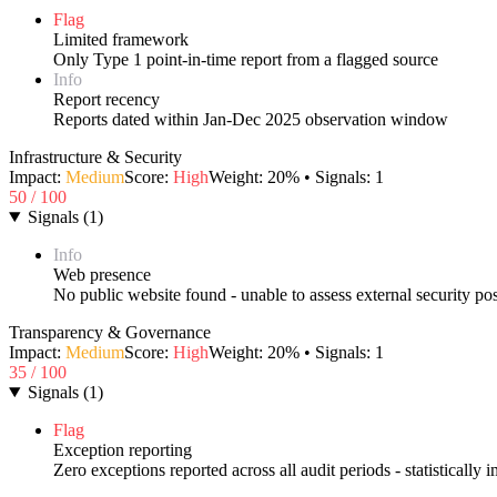
Flag
Limited framework
Only Type 1 point-in-time report from a flagged source
Info
Report recency
Reports dated within Jan-Dec 2025 observation window
Infrastructure & Security
Impact:
Medium
Score:
High
Weight:
20
% • Signals:
1
50
/ 100
Signals
(
1
)
Info
Web presence
No public website found - unable to assess external security po
Transparency & Governance
Impact:
Medium
Score:
High
Weight:
20
% • Signals:
1
35
/ 100
Signals
(
1
)
Flag
Exception reporting
Zero exceptions reported across all audit periods - statistically