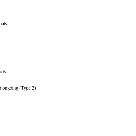
nals.
rts
an ongoing (Type 2)