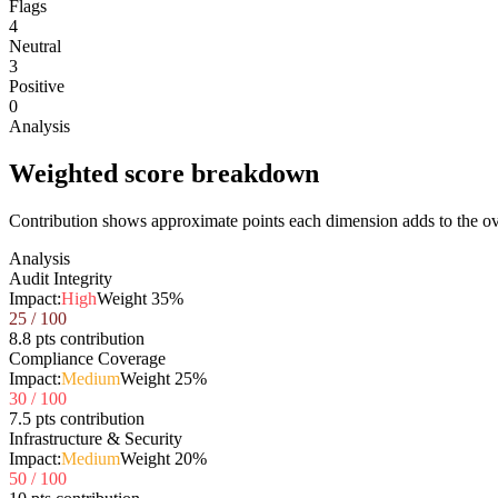
Flags
4
Neutral
3
Positive
0
Analysis
Weighted score breakdown
Contribution shows approximate points each dimension adds to the ove
Analysis
Audit Integrity
Impact:
High
Weight
35
%
25
/ 100
8.8 pts contribution
Compliance Coverage
Impact:
Medium
Weight
25
%
30
/ 100
7.5 pts contribution
Infrastructure & Security
Impact:
Medium
Weight
20
%
50
/ 100