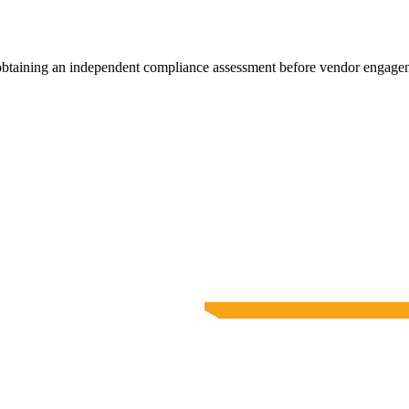
 obtaining an independent compliance assessment before vendor engage