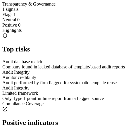
Transparency & Governance
1
signals
Flags
1
Neutral
0
Positive
0
Highlights
Top risks
Audit database match
Company found in leaked database of template-based audit reports
Audit Integrity
Auditor credibility
Audit performed by firm flagged for systematic template reuse
Audit Integrity
Limited framework
Only Type 1 point-in-time report from a flagged source
Compliance Coverage
Positive indicators