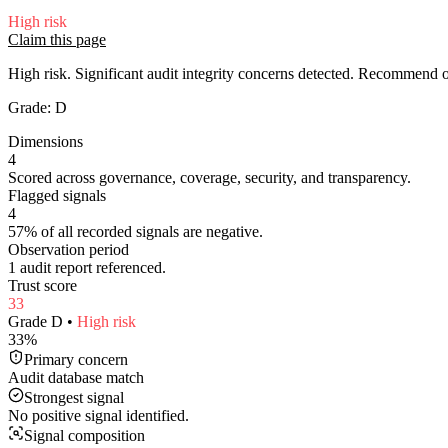
High
risk
Claim this page
High risk. Significant audit integrity concerns detected. Recommend
Grade:
D
Dimensions
4
Scored across governance, coverage, security, and transparency.
Flagged signals
4
57% of all recorded signals are negative.
Observation period
1 audit report referenced.
Trust score
33
Grade
D
•
High
risk
33
%
Primary concern
Audit database match
Strongest signal
No positive signal identified.
Signal composition