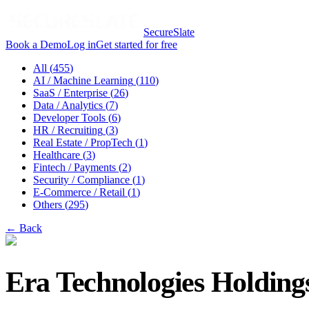
SecureSlate
Book a Demo
Log in
Get started for free
All (
455
)
AI / Machine Learning
(
110
)
SaaS / Enterprise
(
26
)
Data / Analytics
(
7
)
Developer Tools
(
6
)
HR / Recruiting
(
3
)
Real Estate / PropTech
(
1
)
Healthcare
(
3
)
Fintech / Payments
(
2
)
Security / Compliance
(
1
)
E-Commerce / Retail
(
1
)
Others
(
295
)
← Back
Era Technologies Holdings