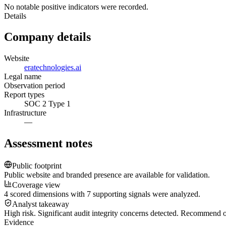
No notable positive indicators were recorded.
Details
Company details
Website
eratechnologies.ai
Legal name
Observation period
Report types
SOC 2 Type 1
Infrastructure
—
Assessment notes
Public footprint
Public website and branded presence are available for validation.
Coverage view
4 scored dimensions with 7 supporting signals were analyzed.
Analyst takeaway
High risk. Significant audit integrity concerns detected. Recommend
Evidence