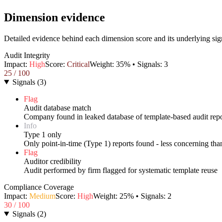
Dimension evidence
Detailed evidence behind each dimension score and its underlying sig
Audit Integrity
Impact:
High
Score:
Critical
Weight:
35
% • Signals:
3
25
/ 100
Signals
(
3
)
Flag
Audit database match
Company found in leaked database of template-based audit repo
Info
Type 1 only
Only point-in-time (Type 1) reports found - less concerning th
Flag
Auditor credibility
Audit performed by firm flagged for systematic template reuse
Compliance Coverage
Impact:
Medium
Score:
High
Weight:
25
% • Signals:
2
30
/ 100
Signals
(
2
)