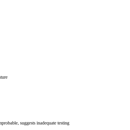
sture
 improbable, suggests inadequate testing