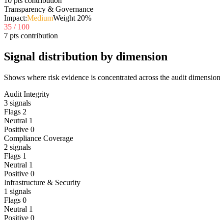
10 pts contribution
Transparency & Governance
Impact:
Medium
Weight
20
%
35
/ 100
7 pts contribution
Signal distribution by dimension
Shows where risk evidence is concentrated across the audit dimension
Audit Integrity
3
signals
Flags
2
Neutral
1
Positive
0
Compliance Coverage
2
signals
Flags
1
Neutral
1
Positive
0
Infrastructure & Security
1
signals
Flags
0
Neutral
1
Positive
0