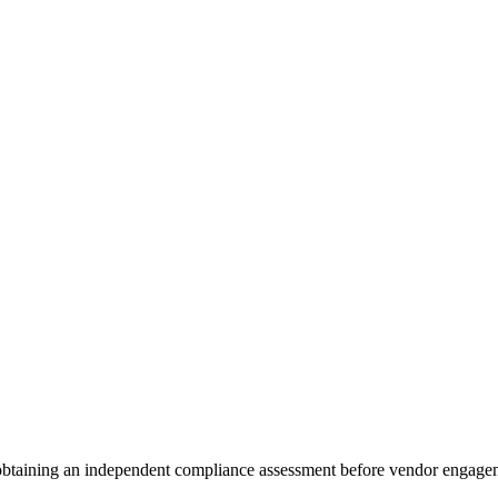
 obtaining an independent compliance assessment before vendor engage