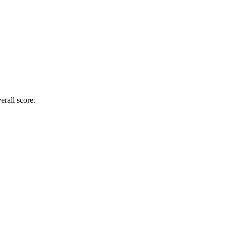
rall score.