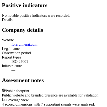
Positive indicators
No notable positive indicators were recorded.
Details
Company details
Website
forerunnerai.com
Legal name
Observation period
Report types
ISO 27001
Infrastructure
—
Assessment notes
Public footprint
Public website and branded presence are available for validation.
Coverage view
4 scored dimensions with 7 supporting signals were analyzed.