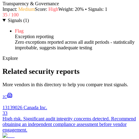
Transparency & Governance
Impact:
Medium
Score:
High
Weight:
20
% • Signals:
1
35
/ 100
Signals
(
1
)
Flag
Exception reporting
Zero exceptions reported across all audit periods - statistically
improbable, suggests inadequate testing
Explore
Related security reports
More vendors in this directory to help you compare trust signals.
1C
13139026 Canada Inc.
33
High risk. Significant audit integrity concerns detected. Recommend
obtaining an independent compliance assessment before vendor
engagement.