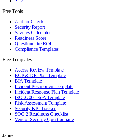
X
↗
Free Tools
Auditor Check
Security Report
Savings Calculator
Readiness Score
Questionnaire ROI
Compliance Templates
Free Templates
Access Review Template
BCP & DR Plan Template
BIA Template
Incident Postmortem Template
Incident Response Plan Template
ISO 27001 SoA Template
Risk Assessment Template
Security KPI Tracker
SOC 2 Readiness Checklist
Vendor Security Questionnaire
Jamie