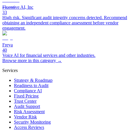
Fluentive AI, Inc
33
High risk. Significant audit integrity concerns detected. Recommend
obtaining an independent compliance assessment before vendor
engagement.
Freya
40
Voice AI for financial services and other industries.
Browse more in this category →
Services
Strategy & Roadmap
Readiness to Audit
Compliance AI
Fixed Pricing
Trust Center
Audit Support
Risk Assessment
Vendor Risk
Security Monitoring
Access Reviews