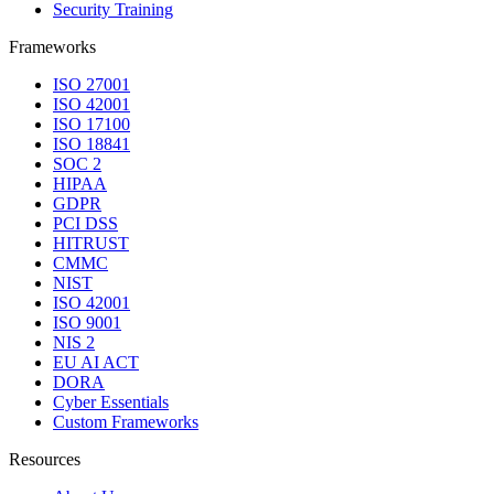
Security Training
Frameworks
ISO 27001
ISO 42001
ISO 17100
ISO 18841
SOC 2
HIPAA
GDPR
PCI DSS
HITRUST
CMMC
NIST
ISO 42001
ISO 9001
NIS 2
EU AI ACT
DORA
Cyber Essentials
Custom Frameworks
Resources