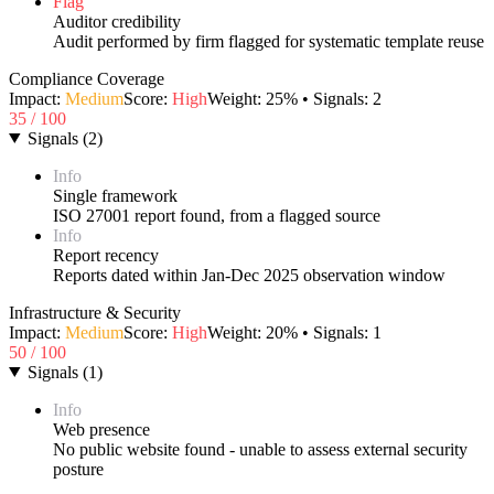
Flag
Auditor credibility
Audit performed by firm flagged for systematic template reuse
Compliance Coverage
Impact:
Medium
Score:
High
Weight:
25
% • Signals:
2
35
/ 100
Signals
(
2
)
Info
Single framework
ISO 27001 report found, from a flagged source
Info
Report recency
Reports dated within Jan-Dec 2025 observation window
Infrastructure & Security
Impact:
Medium
Score:
High
Weight:
20
% • Signals:
1
50
/ 100
Signals
(
1
)
Info
Web presence
No public website found - unable to assess external security
posture