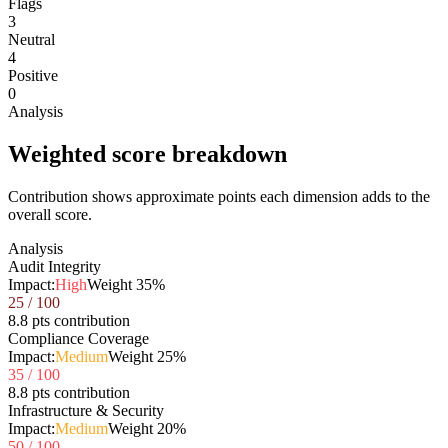
Flags
3
Neutral
4
Positive
0
Analysis
Weighted score breakdown
Contribution shows approximate points each dimension adds to the
overall score.
Analysis
Audit Integrity
Impact:
High
Weight
35
%
25
/ 100
8.8 pts contribution
Compliance Coverage
Impact:
Medium
Weight
25
%
35
/ 100
8.8 pts contribution
Infrastructure & Security
Impact:
Medium
Weight
20
%
50
/ 100