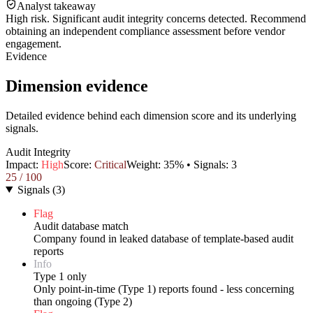
Analyst takeaway
High risk. Significant audit integrity concerns detected. Recommend
obtaining an independent compliance assessment before vendor
engagement.
Evidence
Dimension evidence
Detailed evidence behind each dimension score and its underlying
signals.
Audit Integrity
Impact:
High
Score:
Critical
Weight:
35
% • Signals:
3
25
/ 100
Signals
(
3
)
Flag
Audit database match
Company found in leaked database of template-based audit
reports
Info
Type 1 only
Only point-in-time (Type 1) reports found - less concerning
than ongoing (Type 2)