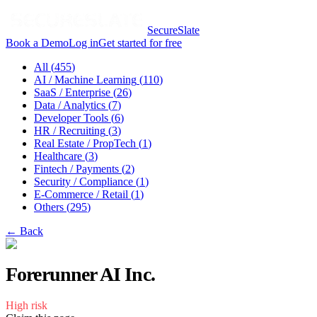
SecureSlate
Book a Demo
Log in
Get started for free
All (
455
)
AI / Machine Learning
(
110
)
SaaS / Enterprise
(
26
)
Data / Analytics
(
7
)
Developer Tools
(
6
)
HR / Recruiting
(
3
)
Real Estate / PropTech
(
1
)
Healthcare
(
3
)
Fintech / Payments
(
2
)
Security / Compliance
(
1
)
E-Commerce / Retail
(
1
)
Others
(
295
)
← Back
Forerunner AI Inc.
High
risk