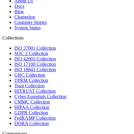
About Us
Docs
Blog
Changelog
Customer Stories
System Status
Collections
ISO 27001 Collection
SOC 2 Collection
ISO 42001 Collection
ISO 17100 Collection
ISO 18841 Collection
GRC Collection
TPRM Collection
Trust Collection
HITRUST Collection
Cyber Essentials Collection
CMMC Collection
HIPAA Collection
GDPR Collection
FedRAMP Collection
DORA Collection
Comparisons