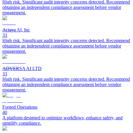
High risk. Significant audit integrity concerns detected. Recommend
obtaining an independent compliance assessment before vendor
engagement.
Actava AI, Inc
33
High risk. Significant audit integrity concerns detected. Recommend
obtaining an independent compliance assessment before vendor
engagement.
ADVERSA AI LTD
33
High risk. Significant audit integrity concerns detected. Recommend
obtaining an independent compliance assessment before vendor
engagement.
Forged Operations
40
A platform designed to optimize workflows, enhance safety, and
simplify compliance.