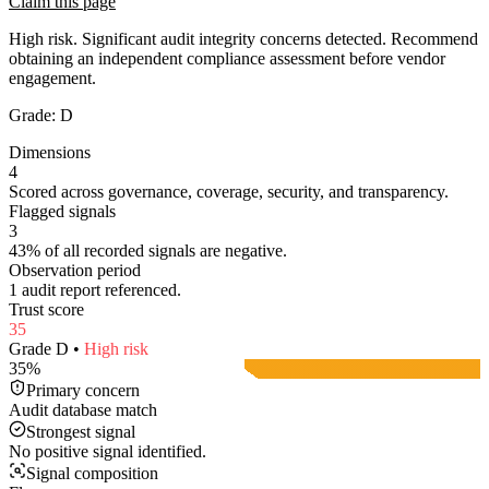
Claim this page
High risk. Significant audit integrity concerns detected. Recommend
obtaining an independent compliance assessment before vendor
engagement.
Grade:
D
Dimensions
4
Scored across governance, coverage, security, and transparency.
Flagged signals
3
43% of all recorded signals are negative.
Observation period
1 audit report referenced.
Trust score
35
Grade
D
•
High
risk
35
%
Primary concern
Audit database match
Strongest signal
No positive signal identified.
Signal composition