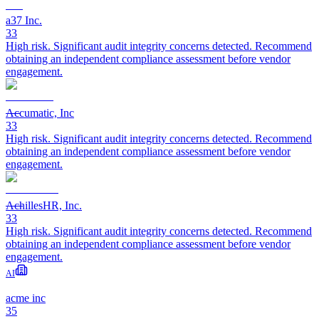
a37 Inc.
33
High risk. Significant audit integrity concerns detected. Recommend
obtaining an independent compliance assessment before vendor
engagement.
Accumatic, Inc
33
High risk. Significant audit integrity concerns detected. Recommend
obtaining an independent compliance assessment before vendor
engagement.
AchillesHR, Inc.
33
High risk. Significant audit integrity concerns detected. Recommend
obtaining an independent compliance assessment before vendor
engagement.
AI
acme inc
35