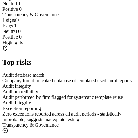
Neutral
1
Positive
0
Transparency & Governance
1
signals
Flags
1
Neutral
0
Positive
0
Highlights
Top risks
Audit database match
Company found in leaked database of template-based audit reports
Audit Integrity
Auditor credibility
Audit performed by firm flagged for systematic template reuse
Audit Integrity
Exception reporting
Zero exceptions reported across all audit periods - statistically
improbable, suggests inadequate testing
Transparency & Governance