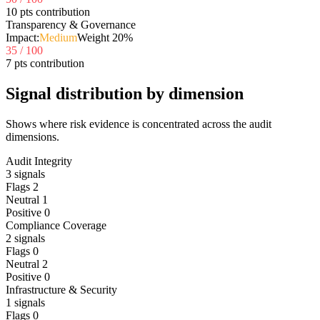
10 pts contribution
Transparency & Governance
Impact:
Medium
Weight
20
%
35
/ 100
7 pts contribution
Signal distribution by dimension
Shows where risk evidence is concentrated across the audit
dimensions.
Audit Integrity
3
signals
Flags
2
Neutral
1
Positive
0
Compliance Coverage
2
signals
Flags
0
Neutral
2
Positive
0
Infrastructure & Security
1
signals
Flags
0