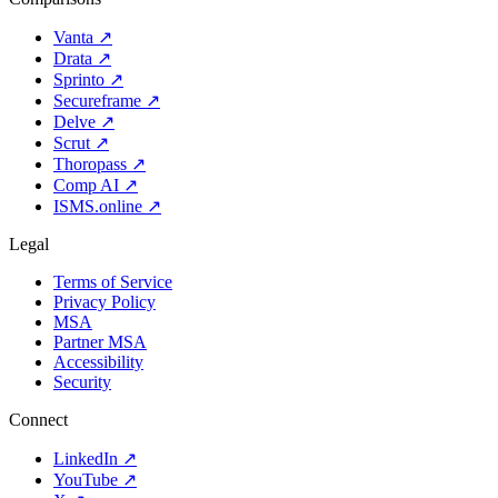
Vanta
↗
Drata
↗
Sprinto
↗
Secureframe
↗
Delve
↗
Scrut
↗
Thoropass
↗
Comp AI
↗
ISMS.online
↗
Legal
Terms of Service
Privacy Policy
MSA
Partner MSA
Accessibility
Security
Connect
LinkedIn
↗
YouTube
↗