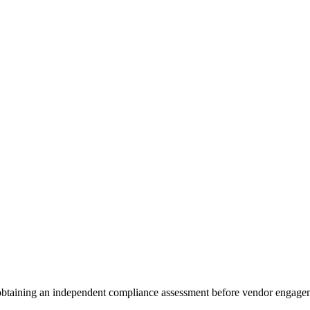
 obtaining an independent compliance assessment before vendor engage