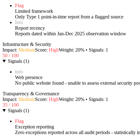
Flag
Limited framework
Only Type 1 point-in-time report from a flagged source
Info
Report recency
Reports dated within Jan-Dec 2025 observation window
Infrastructure & Security
Impact:
Medium
Score:
High
Weight:
20
% • Signals:
1
50
/ 100
Signals
(
1
)
Info
Web presence
No public website found - unable to assess external security po
Transparency & Governance
Impact:
Medium
Score:
High
Weight:
20
% • Signals:
1
35
/ 100
Signals
(
1
)
Flag
Exception reporting
Zero exceptions reported across all audit periods - statistically