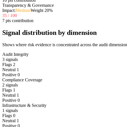
10 pts contribution
Transparency & Governance
Impact:
Medium
Weight
20
%
35
/ 100
7 pts contribution
Signal distribution by dimension
Shows where risk evidence is concentrated across the audit dimension
Audit Integrity
3
signals
Flags
2
Neutral
1
Positive
0
Compliance Coverage
2
signals
Flags
1
Neutral
1
Positive
0
Infrastructure & Security
1
signals
Flags
0
Neutral
1
Positive
0