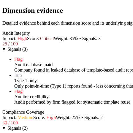
Dimension evidence
Detailed evidence behind each dimension score and its underlying sig
Audit Integrity
Impact:
High
Score:
Critical
Weight:
35
% • Signals:
3
25
/ 100
Signals
(
3
)
Flag
Audit database match
Company found in leaked database of template-based audit repo
Info
Type 1 only
Only point-in-time (Type 1) reports found - less concerning th
Flag
Auditor credibility
Audit performed by firm flagged for systematic template reuse
Compliance Coverage
Impact:
Medium
Score:
High
Weight:
25
% • Signals:
2
30
/ 100
Signals
(
2
)