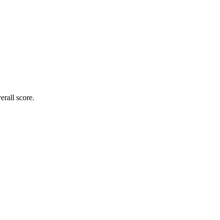
rall score.