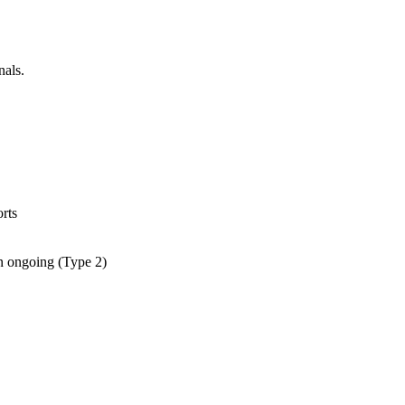
nals.
rts
an ongoing (Type 2)