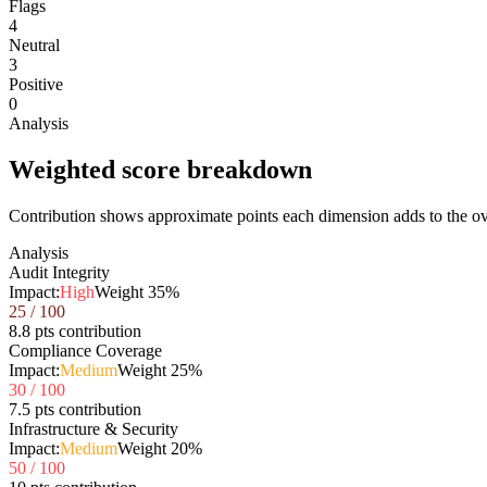
Flags
4
Neutral
3
Positive
0
Analysis
Weighted score breakdown
Contribution shows approximate points each dimension adds to the ove
Analysis
Audit Integrity
Impact:
High
Weight
35
%
25
/ 100
8.8 pts contribution
Compliance Coverage
Impact:
Medium
Weight
25
%
30
/ 100
7.5 pts contribution
Infrastructure & Security
Impact:
Medium
Weight
20
%
50
/ 100