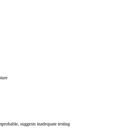
sture
 improbable, suggests inadequate testing