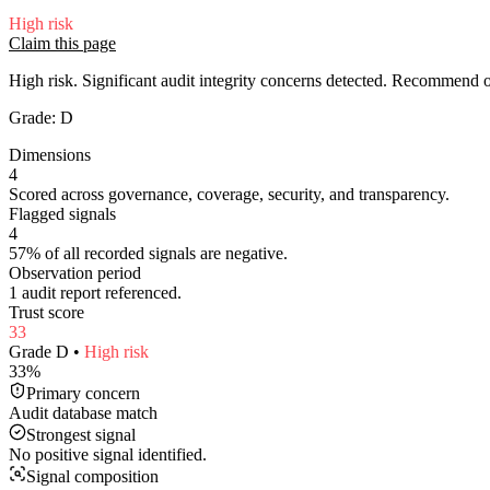
High
risk
Claim this page
High risk. Significant audit integrity concerns detected. Recommend
Grade:
D
Dimensions
4
Scored across governance, coverage, security, and transparency.
Flagged signals
4
57% of all recorded signals are negative.
Observation period
1 audit report referenced.
Trust score
33
Grade
D
•
High
risk
33
%
Primary concern
Audit database match
Strongest signal
No positive signal identified.
Signal composition