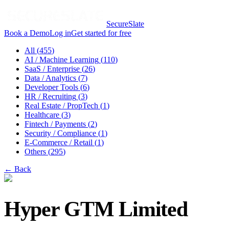
SecureSlate
Book a Demo
Log in
Get started for free
All (
455
)
AI / Machine Learning
(
110
)
SaaS / Enterprise
(
26
)
Data / Analytics
(
7
)
Developer Tools
(
6
)
HR / Recruiting
(
3
)
Real Estate / PropTech
(
1
)
Healthcare
(
3
)
Fintech / Payments
(
2
)
Security / Compliance
(
1
)
E-Commerce / Retail
(
1
)
Others
(
295
)
← Back
Hyper GTM Limited