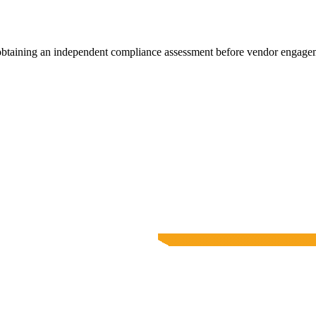
 obtaining an independent compliance assessment before vendor engage