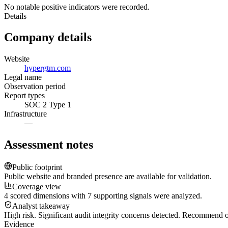
No notable positive indicators were recorded.
Details
Company details
Website
hypergtm.com
Legal name
Observation period
Report types
SOC 2 Type 1
Infrastructure
—
Assessment notes
Public footprint
Public website and branded presence are available for validation.
Coverage view
4 scored dimensions with 7 supporting signals were analyzed.
Analyst takeaway
High risk. Significant audit integrity concerns detected. Recommend
Evidence