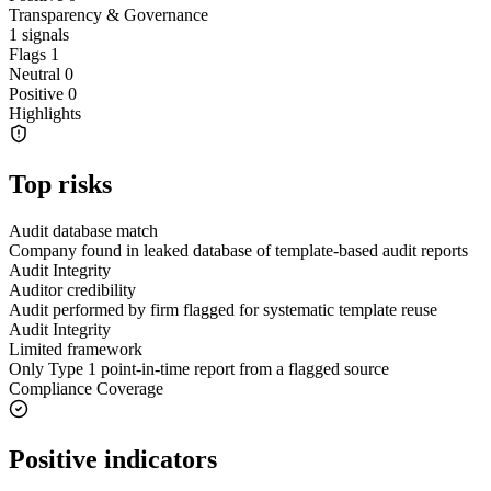
Transparency & Governance
1
signals
Flags
1
Neutral
0
Positive
0
Highlights
Top risks
Audit database match
Company found in leaked database of template-based audit reports
Audit Integrity
Auditor credibility
Audit performed by firm flagged for systematic template reuse
Audit Integrity
Limited framework
Only Type 1 point-in-time report from a flagged source
Compliance Coverage
Positive indicators