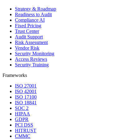
Strategy & Roadmap
Readiness to Audit
Compliance AI
Fixed Pricing
Trust Center
Audit Support
Risk Assessment
Vendor Risk
Security Monitoring
Access Reviews
Security Training
Frameworks
ISO 27001
ISO 42001
ISO 17100
ISO 18841
SOC 2
HIPAA
GDPR
PCI DSS
HITRUST
CMMC