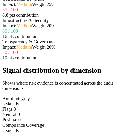
Impact:
Medium
Weight
25
%
35
/ 100
8.8 pts contribution
Infrastructure & Security
Impact:
Medium
Weight
20
%
80
/ 100
16 pts contribution
Transparency & Governance
Impact:
Medium
Weight
20
%
50
/ 100
10 pts contribution
Signal distribution by dimension
Shows where risk evidence is concentrated across the audit
dimensions.
Audit Integrity
3
signals
Flags
3
Neutral
0
Positive
0
Compliance Coverage
2
signals