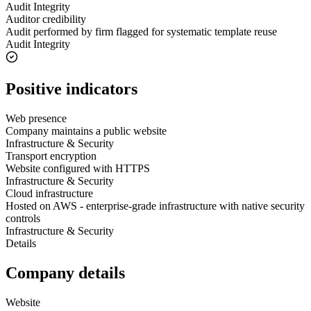
Audit Integrity
Auditor credibility
Audit performed by firm flagged for systematic template reuse
Audit Integrity
Positive indicators
Web presence
Company maintains a public website
Infrastructure & Security
Transport encryption
Website configured with HTTPS
Infrastructure & Security
Cloud infrastructure
Hosted on AWS - enterprise-grade infrastructure with native security
controls
Infrastructure & Security
Details
Company details
Website