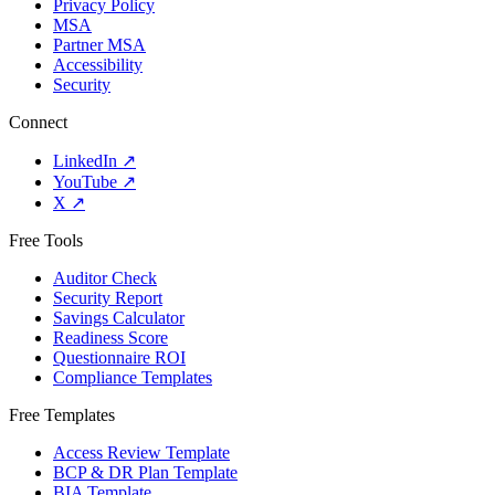
Privacy Policy
MSA
Partner MSA
Accessibility
Security
Connect
LinkedIn
↗
YouTube
↗
X
↗
Free Tools
Auditor Check
Security Report
Savings Calculator
Readiness Score
Questionnaire ROI
Compliance Templates
Free Templates
Access Review Template
BCP & DR Plan Template
BIA Template