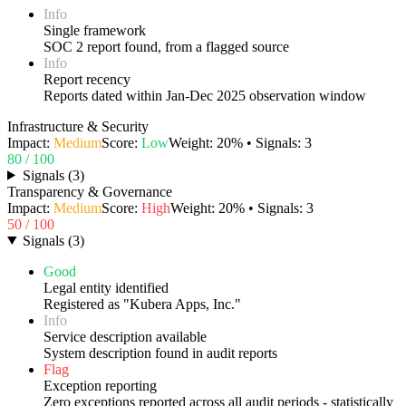
Info
Single framework
SOC 2 report found, from a flagged source
Info
Report recency
Reports dated within Jan-Dec 2025 observation window
Infrastructure & Security
Impact:
Medium
Score:
Low
Weight:
20
% • Signals:
3
80
/ 100
Signals
(
3
)
Transparency & Governance
Impact:
Medium
Score:
High
Weight:
20
% • Signals:
3
50
/ 100
Signals
(
3
)
Good
Legal entity identified
Registered as "Kubera Apps, Inc."
Info
Service description available
System description found in audit reports
Flag
Exception reporting
Zero exceptions reported across all audit periods - statistically