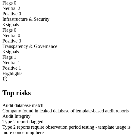
Flags
0
Neutral
2
Positive
0
Infrastructure & Security
3
signals
Flags
0
Neutral
0
Positive
3
Transparency & Governance
3
signals
Flags
1
Neutral
1
Positive
1
Highlights
Top risks
Audit database match
Company found in leaked database of template-based audit reports
Audit Integrity
Type 2 report flagged
Type 2 reports require observation period testing - template usage is
more concerning here