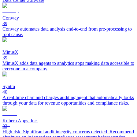
Data Center Software
Conway
39
Conway automates data analysis end-to-end from pre-processing to
root cause.
MinusX
39
MinusX adds data agents to analytics apps making data accessible to
everyone in a company
Syntra
40
A real-time chart and charges auditing agent that automatically looks
through your data for revenue opportunities and compliance risks.
Kubera Apps, Inc.
33
High risk. Significant audit integrity concerns detected. Recommend