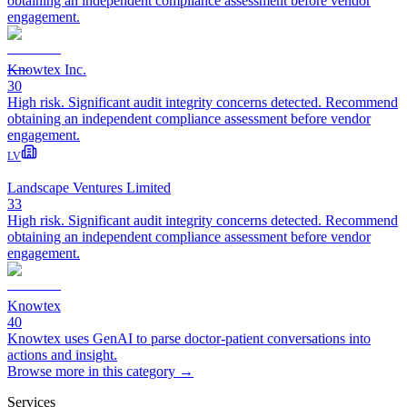
obtaining an independent compliance assessment before vendor
engagement.
Knowtex Inc.
30
High risk. Significant audit integrity concerns detected. Recommend
obtaining an independent compliance assessment before vendor
engagement.
LV
Landscape Ventures Limited
33
High risk. Significant audit integrity concerns detected. Recommend
obtaining an independent compliance assessment before vendor
engagement.
Knowtex
40
Knowtex uses GenAI to parse doctor-patient conversations into
actions and insight.
Browse more in this category →
Services