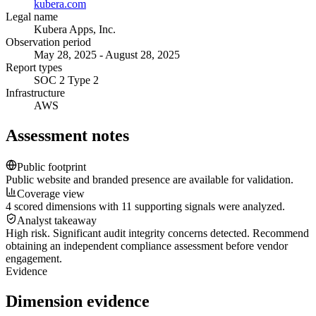
kubera.com
Legal name
Kubera Apps, Inc.
Observation period
May 28, 2025 - August 28, 2025
Report types
SOC 2 Type 2
Infrastructure
AWS
Assessment notes
Public footprint
Public website and branded presence are available for validation.
Coverage view
4 scored dimensions with 11 supporting signals were analyzed.
Analyst takeaway
High risk. Significant audit integrity concerns detected. Recommend
obtaining an independent compliance assessment before vendor
engagement.
Evidence
Dimension evidence