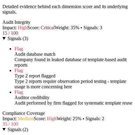
Detailed evidence behind each dimension score and its underlying
signals.
Audit Integrity
Impact:
High
Score:
Critical
Weight:
35
% • Signals:
3
15
/ 100
Signals
(
3
)
Flag
Audit database match
Company found in leaked database of template-based audit
reports
Flag
Type 2 report flagged
Type 2 reports require observation period testing - template
usage is more concerning here
Flag
Auditor credibility
Audit performed by firm flagged for systematic template reuse
Compliance Coverage
Impact:
Medium
Score:
High
Weight:
25
% • Signals:
2
35
/ 100
Signals
(
2
)