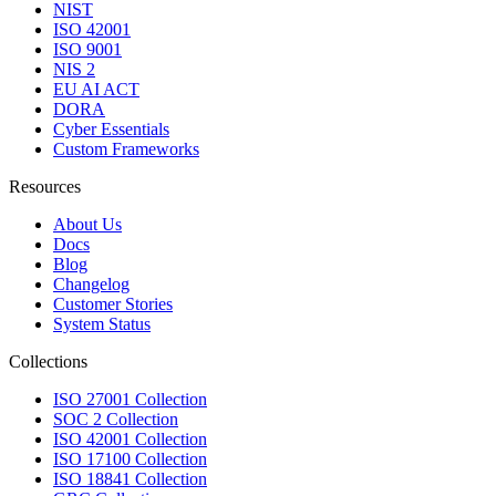
NIST
ISO 42001
ISO 9001
NIS 2
EU AI ACT
DORA
Cyber Essentials
Custom Frameworks
Resources
About Us
Docs
Blog
Changelog
Customer Stories
System Status
Collections
ISO 27001 Collection
SOC 2 Collection
ISO 42001 Collection
ISO 17100 Collection
ISO 18841 Collection