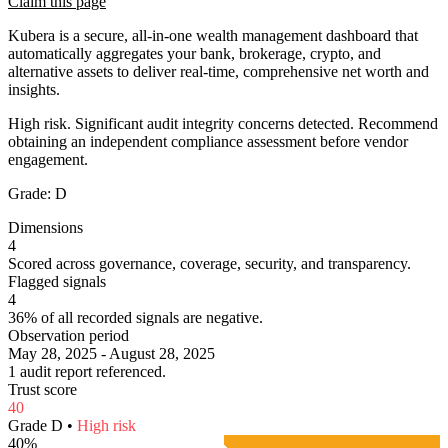
Claim this page
Kubera is a secure, all-in-one wealth management dashboard that
automatically aggregates your bank, brokerage, crypto, and
alternative assets to deliver real-time, comprehensive net worth and
insights.
High risk. Significant audit integrity concerns detected. Recommend
obtaining an independent compliance assessment before vendor
engagement.
Grade:
D
Dimensions
4
Scored across governance, coverage, security, and transparency.
Flagged signals
4
36% of all recorded signals are negative.
Observation period
May 28, 2025 - August 28, 2025
1 audit report referenced.
Trust score
40
Grade
D
•
High
risk
40
%