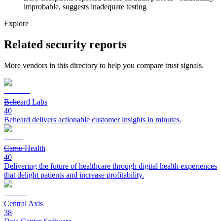
improbable, suggests inadequate testing
Explore
Related security reports
More vendors in this directory to help you compare trust signals.
Beheard Labs
40
Beheard delivers actionable customer insights in minutes.
Camu Health
40
Delivering the future of healthcare through digital health experiences
that delight patients and increase profitability.
Central Axis
38