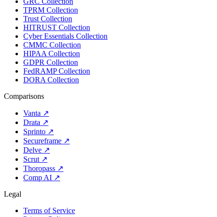
GRC Collection
TPRM Collection
Trust Collection
HITRUST Collection
Cyber Essentials Collection
CMMC Collection
HIPAA Collection
GDPR Collection
FedRAMP Collection
DORA Collection
Comparisons
Vanta
↗
Drata
↗
Sprinto
↗
Secureframe
↗
Delve
↗
Scrut
↗
Thoropass
↗
Comp AI
↗
Legal
Terms of Service