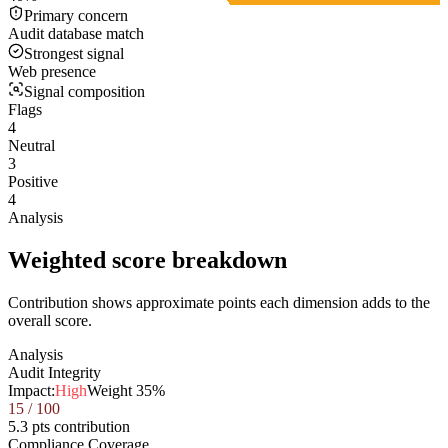
Primary concern
Audit database match
Strongest signal
Web presence
Signal composition
Flags
4
Neutral
3
Positive
4
Analysis
Weighted score breakdown
Contribution shows approximate points each dimension adds to the
overall score.
Analysis
Audit Integrity
Impact:
High
Weight
35
%
15
/ 100
5.3 pts contribution
Compliance Coverage