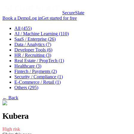
SecureSlate
Book a Demo
Log in
Get started for free
All (
455
)
AI / Machine Learning
(
110
)
SaaS / Enterprise
(
26
)
Data / Analytics
(
7
)
Developer Tools
(
6
)
HR / Recruiting
(
3
)
Real Estate / PropTech
(
1
)
Healthcare
(
3
)
Fintech / Payments
(
2
)
Security / Compliance
(
1
)
E-Commerce / Retail
(
1
)
Others
(
295
)
← Back
Kubera
High
risk