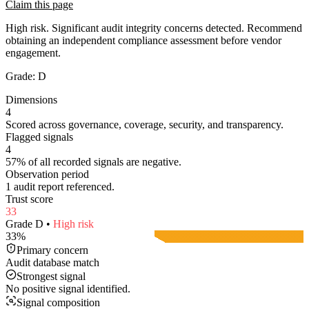
Claim this page
High risk. Significant audit integrity concerns detected. Recommend
obtaining an independent compliance assessment before vendor
engagement.
Grade:
D
Dimensions
4
Scored across governance, coverage, security, and transparency.
Flagged signals
4
57% of all recorded signals are negative.
Observation period
1 audit report referenced.
Trust score
33
Grade
D
•
High
risk
33
%
Primary concern
Audit database match
Strongest signal
No positive signal identified.
Signal composition