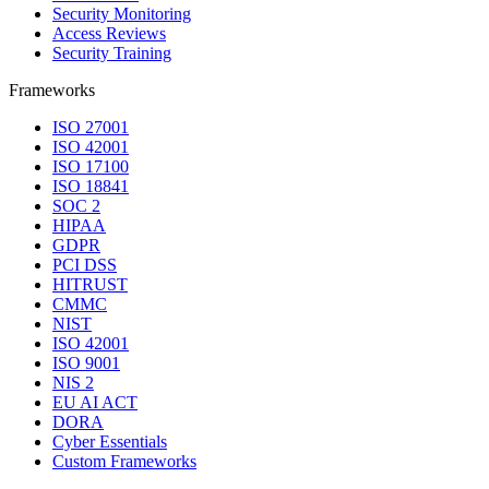
Security Monitoring
Access Reviews
Security Training
Frameworks
ISO 27001
ISO 42001
ISO 17100
ISO 18841
SOC 2
HIPAA
GDPR
PCI DSS
HITRUST
CMMC
NIST
ISO 42001
ISO 9001
NIS 2
EU AI ACT
DORA
Cyber Essentials
Custom Frameworks