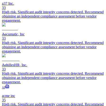
a37 Inc.
33
High risk. Significant audit integrity concerns detected. Recommend
obtaining an independent compliance assessment before vendor
engagement.
Accumatic, Inc
33
High risk. Significant audit integrity concerns detected. Recommend
obtaining an independent compliance assessment before vendor
engagement.
AchillesHR, Inc.
33
High risk. Significant audit integrity concerns detected. Recommend
obtaining an independent compliance assessment before vendor
engagement.
AI
acme inc
35
High risk. Significant audit integrity concerns detected. Recommend