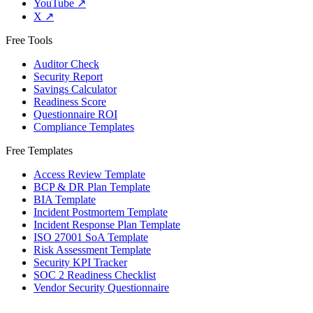
YouTube
↗
X
↗
Free Tools
Auditor Check
Security Report
Savings Calculator
Readiness Score
Questionnaire ROI
Compliance Templates
Free Templates
Access Review Template
BCP & DR Plan Template
BIA Template
Incident Postmortem Template
Incident Response Plan Template
ISO 27001 SoA Template
Risk Assessment Template
Security KPI Tracker
SOC 2 Readiness Checklist
Vendor Security Questionnaire