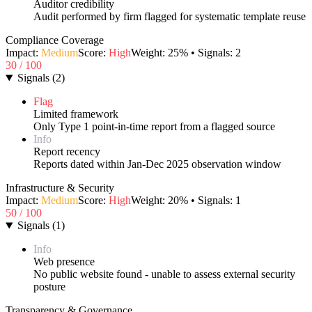
Auditor credibility
Audit performed by firm flagged for systematic template reuse
Compliance Coverage
Impact:
Medium
Score:
High
Weight:
25
% • Signals:
2
30
/ 100
Signals
(
2
)
Flag
Limited framework
Only Type 1 point-in-time report from a flagged source
Info
Report recency
Reports dated within Jan-Dec 2025 observation window
Infrastructure & Security
Impact:
Medium
Score:
High
Weight:
20
% • Signals:
1
50
/ 100
Signals
(
1
)
Info
Web presence
No public website found - unable to assess external security
posture
Transparency & Governance