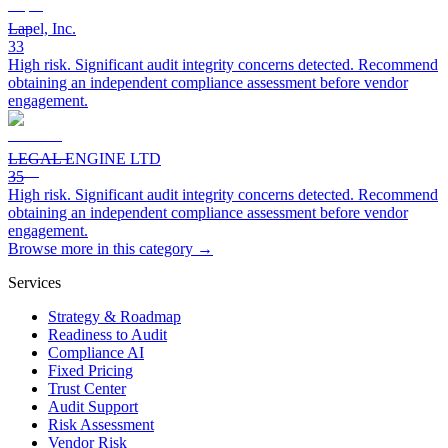
Lapel, Inc.
33
High risk. Significant audit integrity concerns detected. Recommend
obtaining an independent compliance assessment before vendor
engagement.
LEGAL ENGINE LTD
35
High risk. Significant audit integrity concerns detected. Recommend
obtaining an independent compliance assessment before vendor
engagement.
Browse more in this category →
Services
Strategy & Roadmap
Readiness to Audit
Compliance AI
Fixed Pricing
Trust Center
Audit Support
Risk Assessment
Vendor Risk