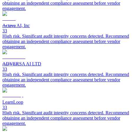
obtaining an independent compliance assessment before vendor
engagement.
Actava AI, Inc
33
High risk. Significant audit integrity concerns detected. Recommend
obtaining an independent compliance assessment before vendor
engagement.
ADVERSA AI LTD
33
High risk. Significant audit integrity concerns detected. Recommend
obtaining an independent compliance assessment before vendor
engagement.
LearnLoop
33
High risk. Significant audit integrity concerns detected. Recommend
obtaining an independent compliance assessment before vendor
engagement.