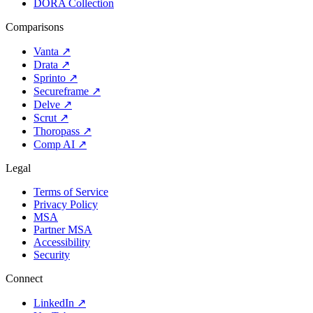
DORA Collection
Comparisons
Vanta
↗
Drata
↗
Sprinto
↗
Secureframe
↗
Delve
↗
Scrut
↗
Thoropass
↗
Comp AI
↗
Legal
Terms of Service
Privacy Policy
MSA
Partner MSA
Accessibility
Security
Connect
LinkedIn
↗