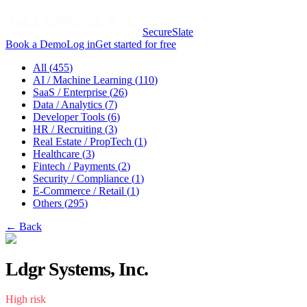
SecureSlate
Book a Demo
Log in
Get started for free
All (
455
)
AI / Machine Learning
(
110
)
SaaS / Enterprise
(
26
)
Data / Analytics
(
7
)
Developer Tools
(
6
)
HR / Recruiting
(
3
)
Real Estate / PropTech
(
1
)
Healthcare
(
3
)
Fintech / Payments
(
2
)
Security / Compliance
(
1
)
E-Commerce / Retail
(
1
)
Others
(
295
)
← Back
Ldgr Systems, Inc.
High
risk