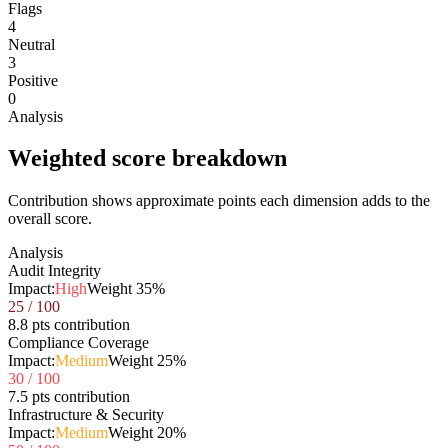
Flags
4
Neutral
3
Positive
0
Analysis
Weighted score breakdown
Contribution shows approximate points each dimension adds to the
overall score.
Analysis
Audit Integrity
Impact:
High
Weight
35
%
25
/ 100
8.8 pts contribution
Compliance Coverage
Impact:
Medium
Weight
25
%
30
/ 100
7.5 pts contribution
Infrastructure & Security
Impact:
Medium
Weight
20
%