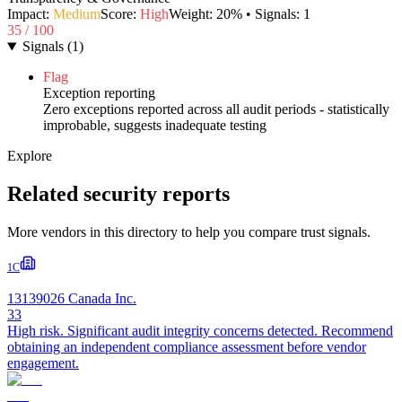
Impact:
Medium
Score:
High
Weight:
20
% • Signals:
1
35
/ 100
Signals
(
1
)
Flag
Exception reporting
Zero exceptions reported across all audit periods - statistically
improbable, suggests inadequate testing
Explore
Related security reports
More vendors in this directory to help you compare trust signals.
1C
13139026 Canada Inc.
33
High risk. Significant audit integrity concerns detected. Recommend
obtaining an independent compliance assessment before vendor
engagement.