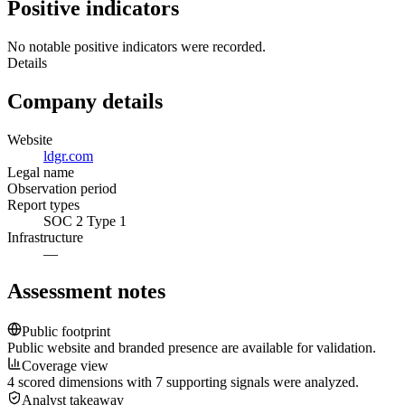
Positive indicators
No notable positive indicators were recorded.
Details
Company details
Website
ldgr.com
Legal name
Observation period
Report types
SOC 2 Type 1
Infrastructure
—
Assessment notes
Public footprint
Public website and branded presence are available for validation.
Coverage view
4 scored dimensions with 7 supporting signals were analyzed.
Analyst takeaway