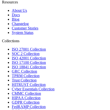
Resources
About Us
Docs
Blog
Changelog
Customer Stories
System Status
Collections
ISO 27001 Collection
SOC 2 Collection
ISO 42001 Collection
ISO 17100 Collection
ISO 18841 Collection
GRC Collection
TPRM Collection
Trust Collection
HITRUST Collection
Cyber Essentials Collection
CMMC Collection
HIPAA Collection
GDPR Collection
FedRAMP Collection