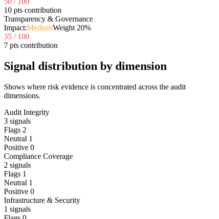
50
/ 100
10 pts contribution
Transparency & Governance
Impact:
Medium
Weight
20
%
35
/ 100
7 pts contribution
Signal distribution by dimension
Shows where risk evidence is concentrated across the audit
dimensions.
Audit Integrity
3
signals
Flags
2
Neutral
1
Positive
0
Compliance Coverage
2
signals
Flags
1
Neutral
1
Positive
0
Infrastructure & Security
1
signals
Flags
0