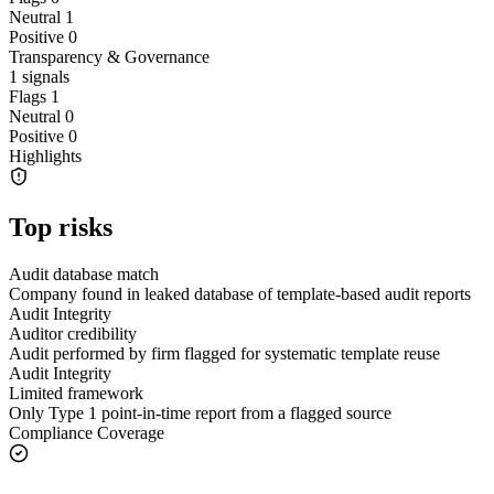
Neutral
1
Positive
0
Transparency & Governance
1
signals
Flags
1
Neutral
0
Positive
0
Highlights
Top risks
Audit database match
Company found in leaked database of template-based audit reports
Audit Integrity
Auditor credibility
Audit performed by firm flagged for systematic template reuse
Audit Integrity
Limited framework
Only Type 1 point-in-time report from a flagged source
Compliance Coverage