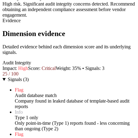
High risk. Significant audit integrity concerns detected. Recommend
obtaining an independent compliance assessment before vendor
engagement.
Evidence
Dimension evidence
Detailed evidence behind each dimension score and its underlying
signals.
Audit Integrity
Impact:
High
Score:
Critical
Weight:
35
% • Signals:
3
25
/ 100
Signals
(
3
)
Flag
Audit database match
Company found in leaked database of template-based audit
reports
Info
Type 1 only
Only point-in-time (Type 1) reports found - less concerning
than ongoing (Type 2)
Flag