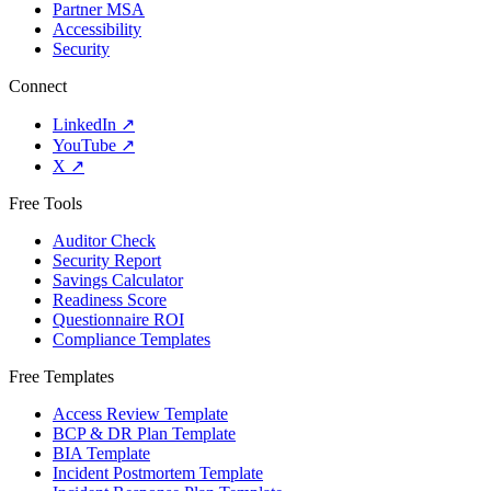
Partner MSA
Accessibility
Security
Connect
LinkedIn
↗
YouTube
↗
X
↗
Free Tools
Auditor Check
Security Report
Savings Calculator
Readiness Score
Questionnaire ROI
Compliance Templates
Free Templates
Access Review Template
BCP & DR Plan Template
BIA Template
Incident Postmortem Template