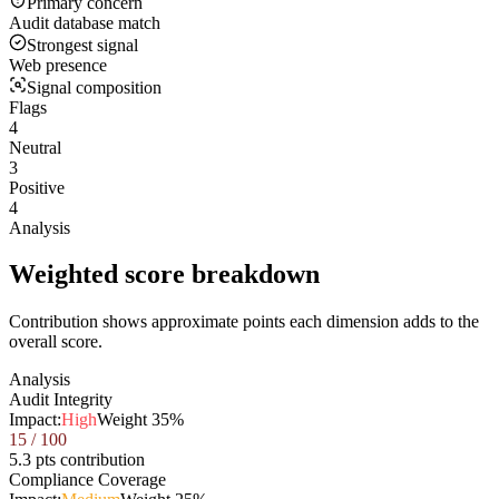
Primary concern
Audit database match
Strongest signal
Web presence
Signal composition
Flags
4
Neutral
3
Positive
4
Analysis
Weighted score breakdown
Contribution shows approximate points each dimension adds to the
overall score.
Analysis
Audit Integrity
Impact:
High
Weight
35
%
15
/ 100
5.3 pts contribution
Compliance Coverage