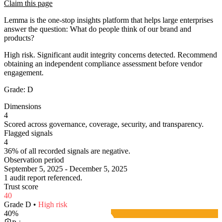
Claim this page
Lemma is the one-stop insights platform that helps large enterprises
answer the question: What do people think of our brand and
products?
High risk. Significant audit integrity concerns detected. Recommend
obtaining an independent compliance assessment before vendor
engagement.
Grade:
D
Dimensions
4
Scored across governance, coverage, security, and transparency.
Flagged signals
4
36% of all recorded signals are negative.
Observation period
September 5, 2025 - December 5, 2025
1 audit report referenced.
Trust score
40
Grade
D
•
High
risk
40
%