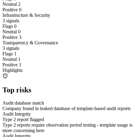
Neutral
2
Positive
0
Infrastructure & Security
3
signals
Flags
0
Neutral
0
Positive
3
Transparency & Governance
3
signals
Flags
1
Neutral
1
Positive
1
Highlights
Top risks
Audit database match
Company found in leaked database of template-based audit reports
Audit Integrity
Type 2 report flagged
Type 2 reports require observation period testing - template usage is
more concerning here
Audit Integrity