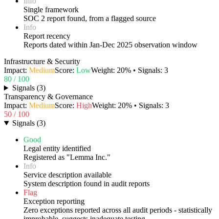
Info
Single framework
SOC 2 report found, from a flagged source
Info
Report recency
Reports dated within Jan-Dec 2025 observation window
Infrastructure & Security
Impact:
Medium
Score:
Low
Weight:
20
% • Signals:
3
80
/ 100
Signals
(
3
)
Transparency & Governance
Impact:
Medium
Score:
High
Weight:
20
% • Signals:
3
50
/ 100
Signals
(
3
)
Good
Legal entity identified
Registered as "Lemma Inc."
Info
Service description available
System description found in audit reports
Flag
Exception reporting
Zero exceptions reported across all audit periods - statistically
improbable, suggests inadequate testing