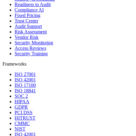
Readiness to Audit
Compliance AI
Fixed Pricing
Trust Center
Audit Support
Risk Assessment
Vendor Risk
Security Monitoring
Access Reviews
Security Training
Frameworks
ISO 27001
ISO 42001
ISO 17100
ISO 18841
SOC 2
HIPAA
GDPR
PCI DSS
HITRUST
CMMC
NIST
ISO 42001