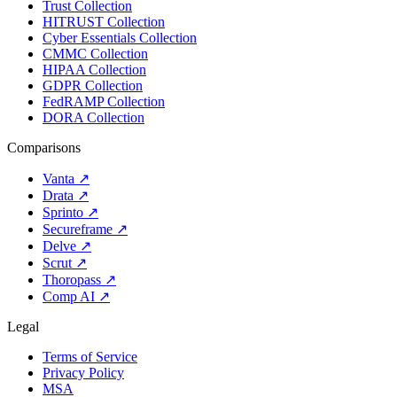
Trust Collection
HITRUST Collection
Cyber Essentials Collection
CMMC Collection
HIPAA Collection
GDPR Collection
FedRAMP Collection
DORA Collection
Comparisons
Vanta
↗
Drata
↗
Sprinto
↗
Secureframe
↗
Delve
↗
Scrut
↗
Thoropass
↗
Comp AI
↗
Legal
Terms of Service
Privacy Policy
MSA