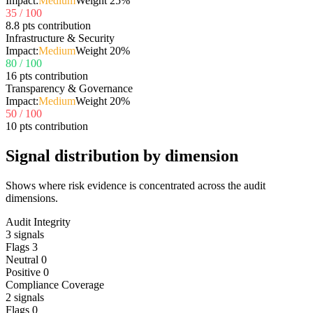
Impact:
Medium
Weight
25
%
35
/ 100
8.8 pts contribution
Infrastructure & Security
Impact:
Medium
Weight
20
%
80
/ 100
16 pts contribution
Transparency & Governance
Impact:
Medium
Weight
20
%
50
/ 100
10 pts contribution
Signal distribution by dimension
Shows where risk evidence is concentrated across the audit
dimensions.
Audit Integrity
3
signals
Flags
3
Neutral
0
Positive
0
Compliance Coverage
2
signals
Flags
0