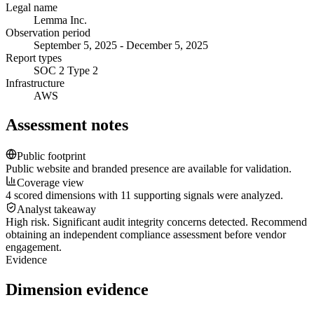
Legal name
Lemma Inc.
Observation period
September 5, 2025 - December 5, 2025
Report types
SOC 2 Type 2
Infrastructure
AWS
Assessment notes
Public footprint
Public website and branded presence are available for validation.
Coverage view
4 scored dimensions with 11 supporting signals were analyzed.
Analyst takeaway
High risk. Significant audit integrity concerns detected. Recommend
obtaining an independent compliance assessment before vendor
engagement.
Evidence
Dimension evidence