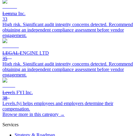
Lemma Inc.
33
High risk. Significant audit integrity concerns detected. Recommend
obtaining an independent compliance assessment before vendor
engagement.
LEGAL ENGINE LTD
35
High risk. Significant audit integrity concerns detected. Recommend
obtaining an independent compliance assessment before vendor
engagement.
Levels FYI Inc.
38
Levels.fyi helps employees and employers determine their
compensation.
Browse more in this category →
Services
Strategy & Roadmap