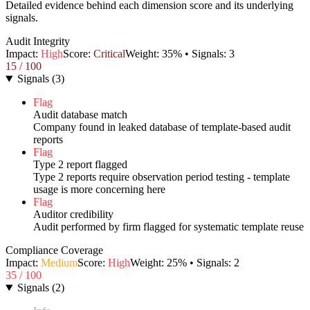
Detailed evidence behind each dimension score and its underlying
signals.
Audit Integrity
Impact:
High
Score:
Critical
Weight:
35
% • Signals:
3
15
/ 100
Signals
(
3
)
Flag
Audit database match
Company found in leaked database of template-based audit
reports
Flag
Type 2 report flagged
Type 2 reports require observation period testing - template
usage is more concerning here
Flag
Auditor credibility
Audit performed by firm flagged for systematic template reuse
Compliance Coverage
Impact:
Medium
Score:
High
Weight:
25
% • Signals:
2
35
/ 100
Signals
(
2
)