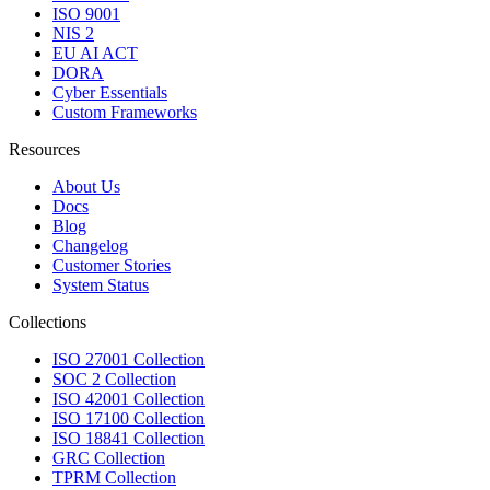
ISO 9001
NIS 2
EU AI ACT
DORA
Cyber Essentials
Custom Frameworks
Resources
About Us
Docs
Blog
Changelog
Customer Stories
System Status
Collections
ISO 27001 Collection
SOC 2 Collection
ISO 42001 Collection
ISO 17100 Collection
ISO 18841 Collection
GRC Collection
TPRM Collection