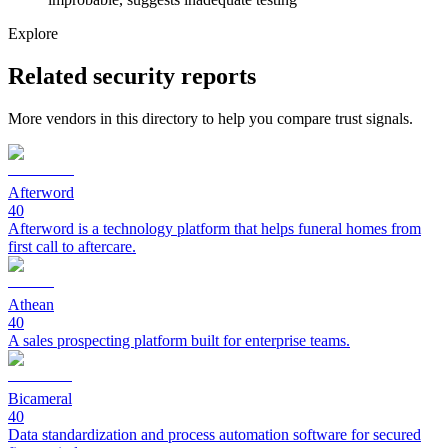
Explore
Related security reports
More vendors in this directory to help you compare trust signals.
Afterword
40
Afterword is a technology platform that helps funeral homes from
first call to aftercare.
Athean
40
A sales prospecting platform built for enterprise teams.
Bicameral
40
Data standardization and process automation software for secured