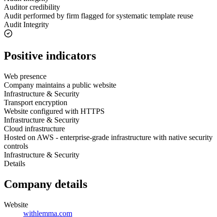
Auditor credibility
Audit performed by firm flagged for systematic template reuse
Audit Integrity
Positive indicators
Web presence
Company maintains a public website
Infrastructure & Security
Transport encryption
Website configured with HTTPS
Infrastructure & Security
Cloud infrastructure
Hosted on AWS - enterprise-grade infrastructure with native security
controls
Infrastructure & Security
Details
Company details
Website
withlemma.com