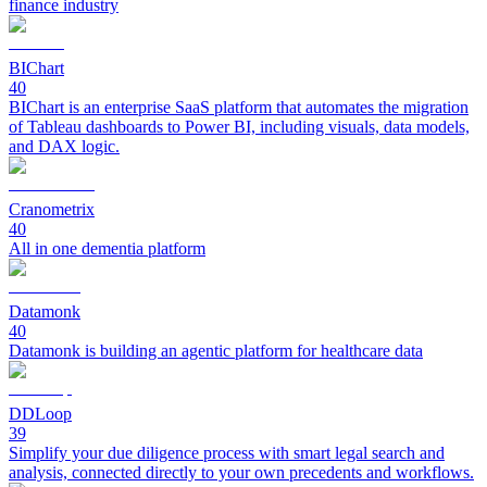
finance industry
BIChart
40
BIChart is an enterprise SaaS platform that automates the migration
of Tableau dashboards to Power BI, including visuals, data models,
and DAX logic.
Cranometrix
40
All in one dementia platform
Datamonk
40
Datamonk is building an agentic platform for healthcare data
DDLoop
39
Simplify your due diligence process with smart legal search and
analysis, connected directly to your own precedents and workflows.