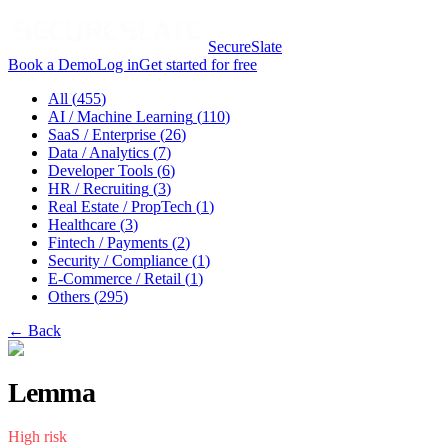
SecureSlate
Book a Demo
Log in
Get started for free
All (
455
)
AI / Machine Learning
(
110
)
SaaS / Enterprise
(
26
)
Data / Analytics
(
7
)
Developer Tools
(
6
)
HR / Recruiting
(
3
)
Real Estate / PropTech
(
1
)
Healthcare
(
3
)
Fintech / Payments
(
2
)
Security / Compliance
(
1
)
E-Commerce / Retail
(
1
)
Others
(
295
)
← Back
Lemma
High
risk