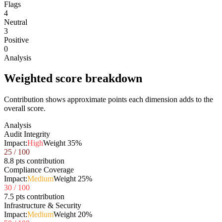
Flags
4
Neutral
3
Positive
0
Analysis
Weighted score breakdown
Contribution shows approximate points each dimension adds to the
overall score.
Analysis
Audit Integrity
Impact:
High
Weight
35
%
25
/ 100
8.8 pts contribution
Compliance Coverage
Impact:
Medium
Weight
25
%
30
/ 100
7.5 pts contribution
Infrastructure & Security
Impact:
Medium
Weight
20
%