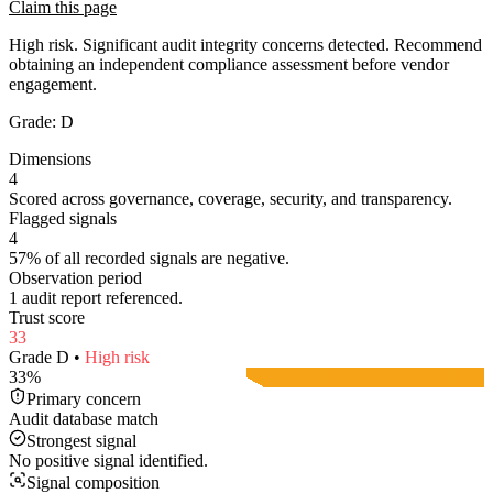
Claim this page
High risk. Significant audit integrity concerns detected. Recommend
obtaining an independent compliance assessment before vendor
engagement.
Grade:
D
Dimensions
4
Scored across governance, coverage, security, and transparency.
Flagged signals
4
57% of all recorded signals are negative.
Observation period
1 audit report referenced.
Trust score
33
Grade
D
•
High
risk
33
%
Primary concern
Audit database match
Strongest signal
No positive signal identified.
Signal composition