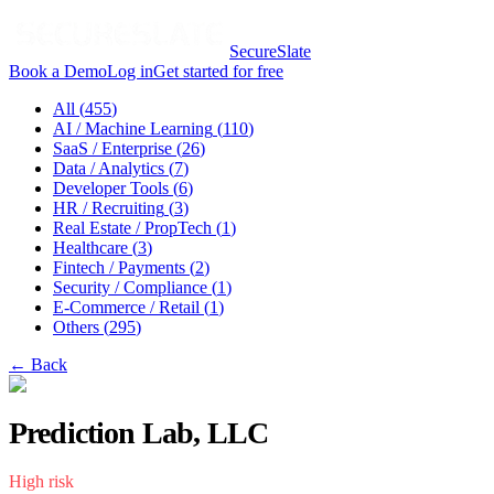
SecureSlate
Book a Demo
Log in
Get started for free
All (
455
)
AI / Machine Learning
(
110
)
SaaS / Enterprise
(
26
)
Data / Analytics
(
7
)
Developer Tools
(
6
)
HR / Recruiting
(
3
)
Real Estate / PropTech
(
1
)
Healthcare
(
3
)
Fintech / Payments
(
2
)
Security / Compliance
(
1
)
E-Commerce / Retail
(
1
)
Others
(
295
)
← Back
Prediction Lab, LLC
High
risk