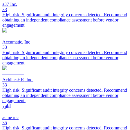
a37 Inc.
33
High risk. Significant audit integrity concerns detected. Recommend
obtaining an independent compliance assessment before vendor
engagement.
Accumatic, Inc
33
High risk. Significant audit integrity concerns detected. Recommend
obtaining an independent compliance assessment before vendor
engagement.
AchillesHR, Inc.
33
High risk. Significant audit integrity concerns detected. Recommend
obtaining an independent compliance assessment before vendor
engagement.
AI
acme inc
35
High risk. Significant audit integrity concerns detected. Recommend