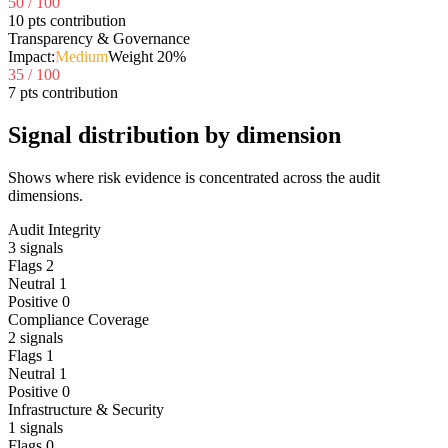
50
/ 100
10 pts contribution
Transparency & Governance
Impact:
Medium
Weight
20
%
35
/ 100
7 pts contribution
Signal distribution by dimension
Shows where risk evidence is concentrated across the audit
dimensions.
Audit Integrity
3
signals
Flags
2
Neutral
1
Positive
0
Compliance Coverage
2
signals
Flags
1
Neutral
1
Positive
0
Infrastructure & Security
1
signals
Flags
0