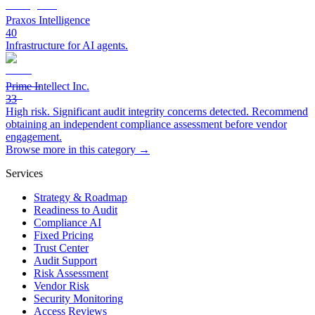
Praxos Intelligence
40
Infrastructure for AI agents.
Prime Intellect Inc.
33
High risk. Significant audit integrity concerns detected. Recommend
obtaining an independent compliance assessment before vendor
engagement.
Browse more in this category →
Services
Strategy & Roadmap
Readiness to Audit
Compliance AI
Fixed Pricing
Trust Center
Audit Support
Risk Assessment
Vendor Risk
Security Monitoring
Access Reviews