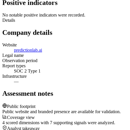
Positive indicators
No notable positive indicators were recorded.
Details
Company details
Website
predictionlab.ai
Legal name
Observation period
Report types
SOC 2 Type 1
Infrastructure
—
Assessment notes
Public footprint
Public website and branded presence are available for validation.
Coverage view
4 scored dimensions with 7 supporting signals were analyzed.
Analyst takeaway