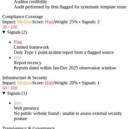
Auditor credibility
Audit performed by firm flagged for systematic template reuse
Compliance Coverage
Impact:
Medium
Score:
High
Weight:
25
% • Signals:
2
30
/ 100
Signals
(
2
)
Flag
Limited framework
Only Type 1 point-in-time report from a flagged source
Info
Report recency
Reports dated within Jan-Dec 2025 observation window
Infrastructure & Security
Impact:
Medium
Score:
High
Weight:
20
% • Signals:
1
50
/ 100
Signals
(
1
)
Info
Web presence
No public website found - unable to assess external security
posture
Transparency & Governance