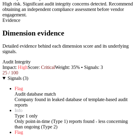
High risk. Significant audit integrity concerns detected. Recommend
obtaining an independent compliance assessment before vendor
engagement.
Evidence
Dimension evidence
Detailed evidence behind each dimension score and its underlying
signals.
Audit Integrity
Impact:
High
Score:
Critical
Weight:
35
% • Signals:
3
25
/ 100
Signals
(
3
)
Flag
Audit database match
Company found in leaked database of template-based audit
reports
Info
Type 1 only
Only point-in-time (Type 1) reports found - less concerning
than ongoing (Type 2)
Flag