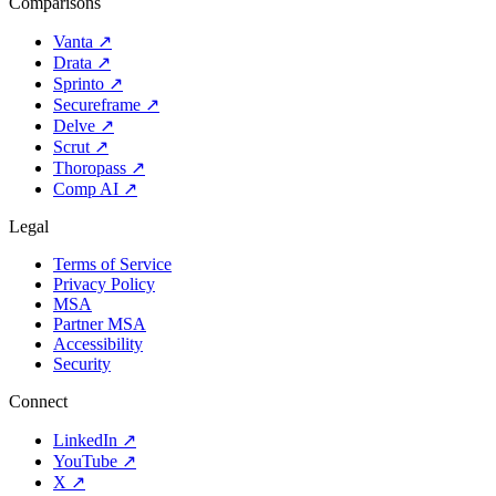
Comparisons
Vanta
↗
Drata
↗
Sprinto
↗
Secureframe
↗
Delve
↗
Scrut
↗
Thoropass
↗
Comp AI
↗
Legal
Terms of Service
Privacy Policy
MSA
Partner MSA
Accessibility
Security
Connect
LinkedIn
↗
YouTube
↗
X
↗