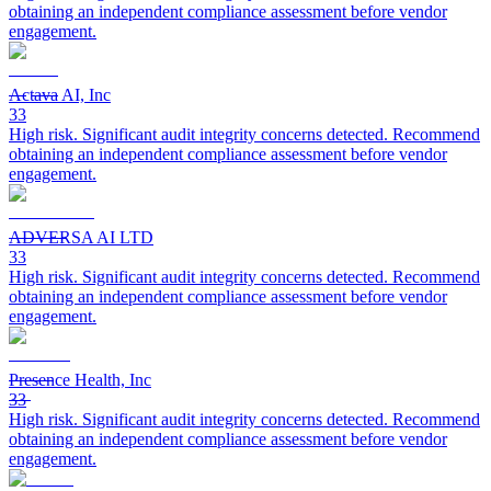
obtaining an independent compliance assessment before vendor
engagement.
Actava AI, Inc
33
High risk. Significant audit integrity concerns detected. Recommend
obtaining an independent compliance assessment before vendor
engagement.
ADVERSA AI LTD
33
High risk. Significant audit integrity concerns detected. Recommend
obtaining an independent compliance assessment before vendor
engagement.
Presence Health, Inc
33
High risk. Significant audit integrity concerns detected. Recommend
obtaining an independent compliance assessment before vendor
engagement.