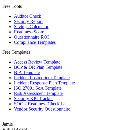
Free Tools
Auditor Check
Security Report
Savings Calculator
Readiness Score
Questionnaire ROI
Compliance Templates
Free Templates
Access Review Template
BCP & DR Plan Template
BIA Template
Incident Postmortem Template
Incident Response Plan Template
ISO 27001 SoA Template
Risk Assessment Template
Security KPI Tracker
SOC 2 Readiness Checklist
Vendor Security Questionnaire
Jamie
Virtual Agent