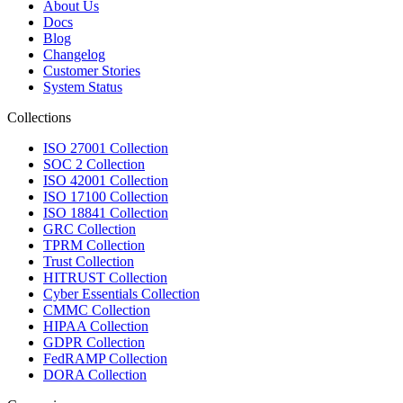
About Us
Docs
Blog
Changelog
Customer Stories
System Status
Collections
ISO 27001 Collection
SOC 2 Collection
ISO 42001 Collection
ISO 17100 Collection
ISO 18841 Collection
GRC Collection
TPRM Collection
Trust Collection
HITRUST Collection
Cyber Essentials Collection
CMMC Collection
HIPAA Collection
GDPR Collection
FedRAMP Collection
DORA Collection