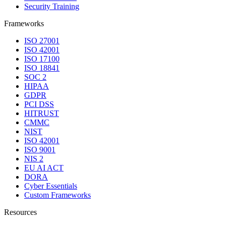
Security Training
Frameworks
ISO 27001
ISO 42001
ISO 17100
ISO 18841
SOC 2
HIPAA
GDPR
PCI DSS
HITRUST
CMMC
NIST
ISO 42001
ISO 9001
NIS 2
EU AI ACT
DORA
Cyber Essentials
Custom Frameworks
Resources