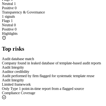
Neutral
1
Positive
0
Transparency & Governance
1
signals
Flags
1
Neutral
0
Positive
0
Highlights
Top risks
Audit database match
Company found in leaked database of template-based audit reports
Audit Integrity
Auditor credibility
Audit performed by firm flagged for systematic template reuse
Audit Integrity
Limited framework
Only Type 1 point-in-time report from a flagged source
Compliance Coverage