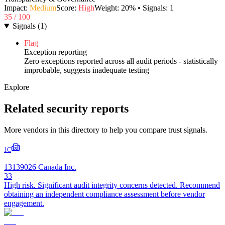
Impact:
Medium
Score:
High
Weight:
20
% • Signals:
1
35
/ 100
Signals
(
1
)
Flag
Exception reporting
Zero exceptions reported across all audit periods - statistically
improbable, suggests inadequate testing
Explore
Related security reports
More vendors in this directory to help you compare trust signals.
1C
13139026 Canada Inc.
33
High risk. Significant audit integrity concerns detected. Recommend
obtaining an independent compliance assessment before vendor
engagement.