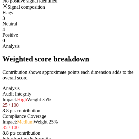
No positive signal identified.
Signal composition
Flags
3
Neutral
4
Positive
0
Analysis
Weighted score breakdown
Contribution shows approximate points each dimension adds to the
overall score.
Analysis
Audit Integrity
Impact:
High
Weight
35
%
25
/ 100
8.8 pts contribution
Compliance Coverage
Impact:
Medium
Weight
25
%
35
/ 100
8.8 pts contribution
Infrastructure & Security