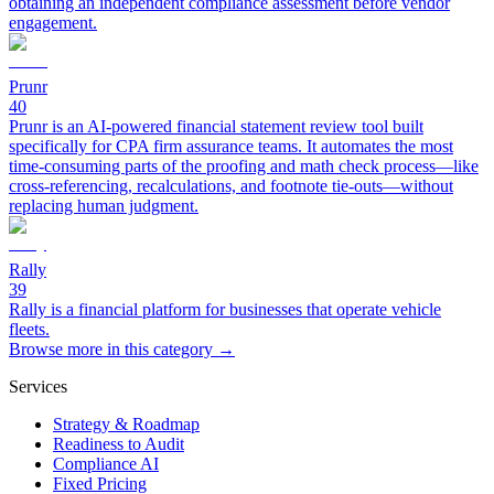
obtaining an independent compliance assessment before vendor
engagement.
Prunr
40
Prunr is an AI-powered financial statement review tool built
specifically for CPA firm assurance teams. It automates the most
time-consuming parts of the proofing and math check process—like
cross-referencing, recalculations, and footnote tie-outs—without
replacing human judgment.
Rally
39
Rally is a financial platform for businesses that operate vehicle
fleets.
Browse more in this category →
Services
Strategy & Roadmap
Readiness to Audit
Compliance AI
Fixed Pricing