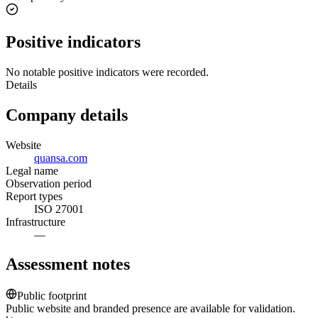
Positive indicators
No notable positive indicators were recorded.
Details
Company details
Website
quansa.com
Legal name
Observation period
Report types
ISO 27001
Infrastructure
—
Assessment notes
Public footprint
Public website and branded presence are available for validation.