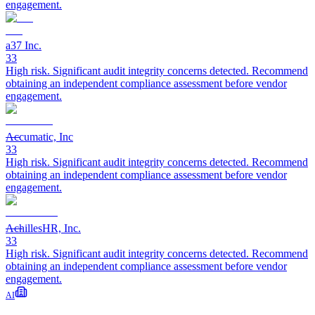
engagement.
a37 Inc.
33
High risk. Significant audit integrity concerns detected. Recommend
obtaining an independent compliance assessment before vendor
engagement.
Accumatic, Inc
33
High risk. Significant audit integrity concerns detected. Recommend
obtaining an independent compliance assessment before vendor
engagement.
AchillesHR, Inc.
33
High risk. Significant audit integrity concerns detected. Recommend
obtaining an independent compliance assessment before vendor
engagement.
AI