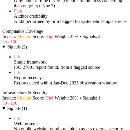
Only point-in-time (Type 1) reports found - less concerning
than ongoing (Type 2)
Flag
Auditor credibility
Audit performed by firm flagged for systematic template reuse
Compliance Coverage
Impact:
Medium
Score:
High
Weight:
25
% • Signals:
2
35
/ 100
Signals
(
2
)
Info
Single framework
ISO 27001 report found, from a flagged source
Info
Report recency
Reports dated within Jan-Dec 2025 observation window
Infrastructure & Security
Impact:
Medium
Score:
High
Weight:
20
% • Signals:
1
50
/ 100
Signals
(
1
)
Info
Web presence
No public website found - unable to assess external security