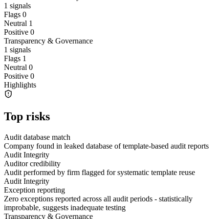
1
signals
Flags
0
Neutral
1
Positive
0
Transparency & Governance
1
signals
Flags
1
Neutral
0
Positive
0
Highlights
Top risks
Audit database match
Company found in leaked database of template-based audit reports
Audit Integrity
Auditor credibility
Audit performed by firm flagged for systematic template reuse
Audit Integrity
Exception reporting
Zero exceptions reported across all audit periods - statistically
improbable, suggests inadequate testing
Transparency & Governance