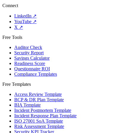
Connect
LinkedIn
↗
YouTube
↗
X
↗
Free Tools
Auditor Check
Security Report
Savings Calculator
Readiness Score
Questionnaire ROI
Compliance Templates
Free Templates
Access Review Template
BCP & DR Plan Template
BIA Template
Incident Postmortem Template
Incident Response Plan Template
ISO 27001 SoA Template
Risk Assessment Template
Security KPI Tracker