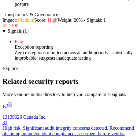
posture
Transparency & Governance
Impact:
Medium
Score:
High
Weight:
20
% • Signals:
1
35
/ 100
Signals
(
1
)
Flag
Exception reporting
Zero exceptions reported across all audit periods - statistically
improbable, suggests inadequate testing
Explore
Related security reports
More vendors in this directory to help you compare trust signals.
1C
13139026 Canada Inc.
33
High risk. Significant audit integrity concerns detected. Recommend
obtaining an independent compliance assessment before vendor