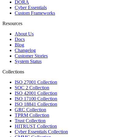
DORA
Cyber Essentials
Custom Frameworks
Resources
About Us
Docs
Blog
Changelog
Customer Stories
System Status
Collections
ISO 27001 Collection
SOC 2 Collection
ISO 42001 Collection
ISO 17100 Collection
ISO 18841 Collection
GRC Collection
TPRM Collection
Trust Collection
HITRUST Collection
Cyber Essentials Collection