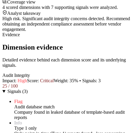
Coverage view
4 scored dimensions with 7 supporting signals were analyzed.
Analyst takeaway
High risk. Significant audit integrity concerns detected. Recommend
obtaining an independent compliance assessment before vendor
engagement.
Evidence
Dimension evidence
Detailed evidence behind each dimension score and its underlying
signals.
Audit Integrity
Impact:
High
Score:
Critical
Weight:
35
% • Signals:
3
25
/ 100
Signals
(
3
)
Flag
Audit database match
Company found in leaked database of template-based audit
reports
Info
Type 1 only