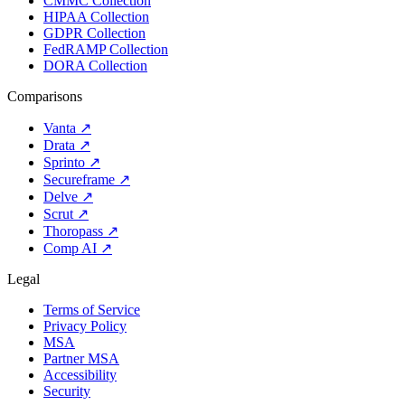
CMMC Collection
HIPAA Collection
GDPR Collection
FedRAMP Collection
DORA Collection
Comparisons
Vanta
↗
Drata
↗
Sprinto
↗
Secureframe
↗
Delve
↗
Scrut
↗
Thoropass
↗
Comp AI
↗
Legal
Terms of Service
Privacy Policy
MSA
Partner MSA
Accessibility
Security