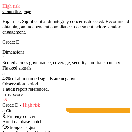
High
risk
Claim this page
High risk. Significant audit integrity concerns detected. Recommend
obtaining an independent compliance assessment before vendor
engagement.
Grade:
D
Dimensions
4
Scored across governance, coverage, security, and transparency.
Flagged signals
3
43% of all recorded signals are negative.
Observation period
1 audit report referenced.
Trust score
35
Grade
D
•
High
risk
35
%
Primary concern
Audit database match
Strongest signal