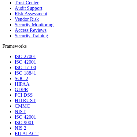
Trust Center
Audit Support
Risk Assessment
Vendor Risk
Security Monitoring
Access Reviews
Security Training
Frameworks
ISO 27001
ISO 42001
ISO 17100
ISO 18841
SOC 2
HIPAA
GDPR
PCI DSS
HITRUST
CMMC
NIST
ISO 42001
ISO 9001
NIS 2
EU AI ACT