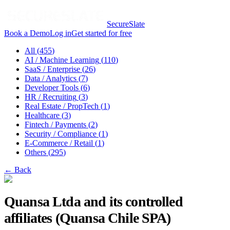
SecureSlate
Book a Demo
Log in
Get started for free
All (
455
)
AI / Machine Learning
(
110
)
SaaS / Enterprise
(
26
)
Data / Analytics
(
7
)
Developer Tools
(
6
)
HR / Recruiting
(
3
)
Real Estate / PropTech
(
1
)
Healthcare
(
3
)
Fintech / Payments
(
2
)
Security / Compliance
(
1
)
E-Commerce / Retail
(
1
)
Others
(
295
)
← Back
Quansa Ltda and its controlled
affiliates (Quansa Chile SPA)