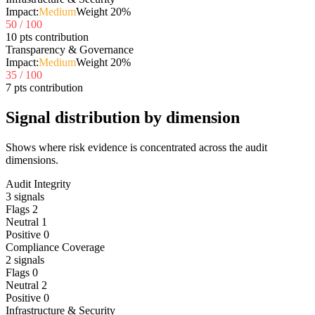
Impact:
Medium
Weight
20
%
50
/ 100
10 pts contribution
Transparency & Governance
Impact:
Medium
Weight
20
%
35
/ 100
7 pts contribution
Signal distribution by dimension
Shows where risk evidence is concentrated across the audit
dimensions.
Audit Integrity
3
signals
Flags
2
Neutral
1
Positive
0
Compliance Coverage
2
signals
Flags
0
Neutral
2
Positive
0
Infrastructure & Security