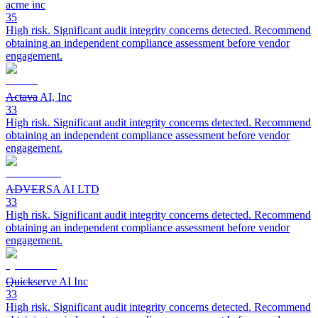
acme inc
35
High risk. Significant audit integrity concerns detected. Recommend
obtaining an independent compliance assessment before vendor
engagement.
Actava AI, Inc
33
High risk. Significant audit integrity concerns detected. Recommend
obtaining an independent compliance assessment before vendor
engagement.
ADVERSA AI LTD
33
High risk. Significant audit integrity concerns detected. Recommend
obtaining an independent compliance assessment before vendor
engagement.
Quickserve AI Inc
33
High risk. Significant audit integrity concerns detected. Recommend