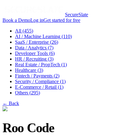
SecureSlate
Book a Demo
Log in
Get started for free
All (
455
)
AI / Machine Learning
(
110
)
SaaS / Enterprise
(
26
)
Data / Analytics
(
7
)
Developer Tools
(
6
)
HR / Recruiting
(
3
)
Real Estate / PropTech
(
1
)
Healthcare
(
3
)
Fintech / Payments
(
2
)
Security / Compliance
(
1
)
E-Commerce / Retail
(
1
)
Others
(
295
)
← Back
Roo Code