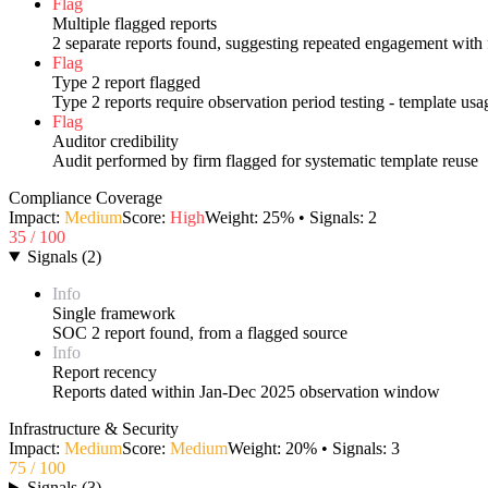
Flag
Multiple flagged reports
2 separate reports found, suggesting repeated engagement with 
Flag
Type 2 report flagged
Type 2 reports require observation period testing - template us
Flag
Auditor credibility
Audit performed by firm flagged for systematic template reuse
Compliance Coverage
Impact:
Medium
Score:
High
Weight:
25
% • Signals:
2
35
/ 100
Signals
(
2
)
Info
Single framework
SOC 2 report found, from a flagged source
Info
Report recency
Reports dated within Jan-Dec 2025 observation window
Infrastructure & Security
Impact:
Medium
Score:
Medium
Weight:
20
% • Signals:
3
75
/ 100
Signals
(
3
)