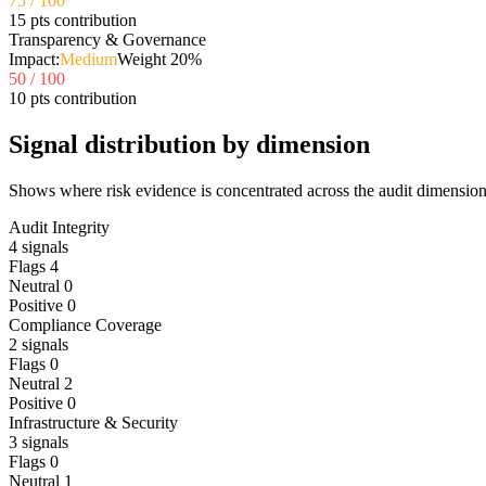
75
/ 100
15 pts contribution
Transparency & Governance
Impact:
Medium
Weight
20
%
50
/ 100
10 pts contribution
Signal distribution by dimension
Shows where risk evidence is concentrated across the audit dimension
Audit Integrity
4
signals
Flags
4
Neutral
0
Positive
0
Compliance Coverage
2
signals
Flags
0
Neutral
2
Positive
0
Infrastructure & Security
3
signals
Flags
0
Neutral
1