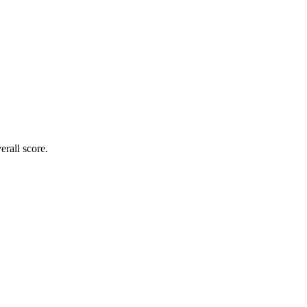
rall score.