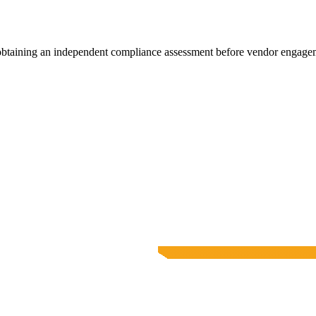
 obtaining an independent compliance assessment before vendor engage