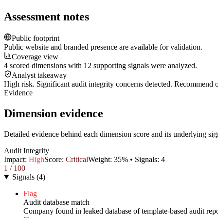
Assessment notes
Public footprint
Public website and branded presence are available for validation.
Coverage view
4 scored dimensions with 12 supporting signals were analyzed.
Analyst takeaway
High risk. Significant audit integrity concerns detected. Recommend
Evidence
Dimension evidence
Detailed evidence behind each dimension score and its underlying sig
Audit Integrity
Impact:
High
Score:
Critical
Weight:
35
% • Signals:
4
1
/ 100
Signals
(
4
)
Flag
Audit database match
Company found in leaked database of template-based audit repo