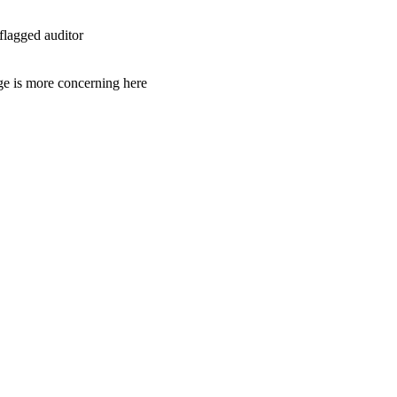
flagged auditor
age is more concerning here