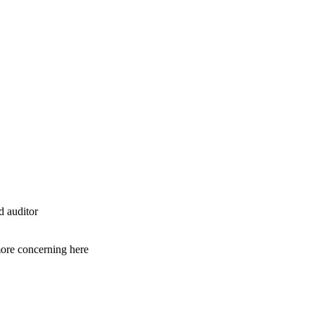
d auditor
 more concerning here