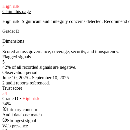
High
risk
Claim this page
High risk. Significant audit integrity concerns detected. Recommend
Grade:
D
Dimensions
4
Scored across governance, coverage, security, and transparency.
Flagged signals
5
42% of all recorded signals are negative.
Observation period
June 10, 2025 - September 10, 2025
2 audit reports referenced.
Trust score
34
Grade
D
•
High
risk
34
%
Primary concern
Audit database match
Strongest signal
Web presence