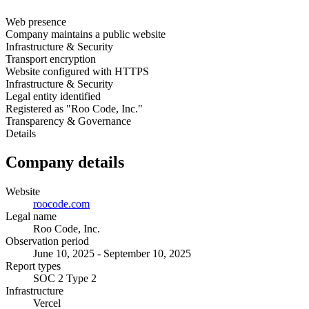
Web presence
Company maintains a public website
Infrastructure & Security
Transport encryption
Website configured with HTTPS
Infrastructure & Security
Legal entity identified
Registered as "Roo Code, Inc."
Transparency & Governance
Details
Company details
Website
roocode.com
Legal name
Roo Code, Inc.
Observation period
June 10, 2025 - September 10, 2025
Report types
SOC 2 Type 2
Infrastructure
Vercel