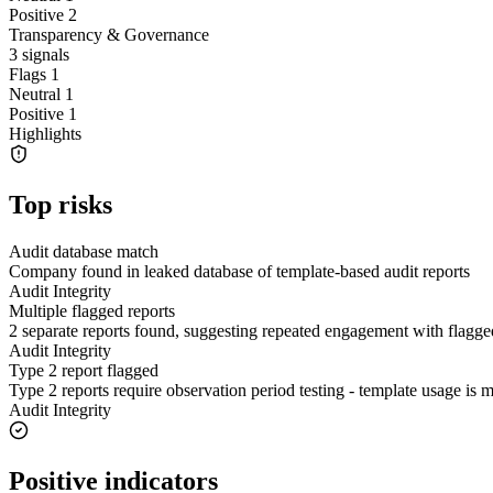
Positive
2
Transparency & Governance
3
signals
Flags
1
Neutral
1
Positive
1
Highlights
Top risks
Audit database match
Company found in leaked database of template-based audit reports
Audit Integrity
Multiple flagged reports
2 separate reports found, suggesting repeated engagement with flagge
Audit Integrity
Type 2 report flagged
Type 2 reports require observation period testing - template usage is
Audit Integrity
Positive indicators