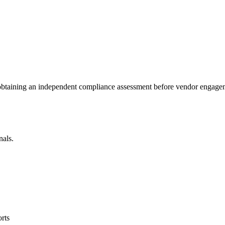
 obtaining an independent compliance assessment before vendor engage
nals.
rts