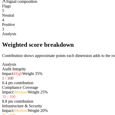
Signal composition
Flags
5
Neutral
4
Positive
3
Analysis
Weighted score breakdown
Contribution shows approximate points each dimension adds to the ove
Analysis
Audit Integrity
Impact:
High
Weight
35
%
1
/ 100
0.4 pts contribution
Compliance Coverage
Impact:
Medium
Weight
25
%
35
/ 100
8.8 pts contribution
Infrastructure & Security
Impact:
Medium
Weight
20
%