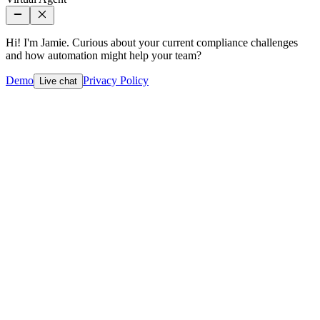
Hi! I'm Jamie. Curious about your current compliance challenges
and how automation might help your team?
Demo
Privacy Policy
Live chat