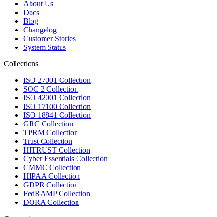
About Us
Docs
Blog
Changelog
Customer Stories
System Status
Collections
ISO 27001 Collection
SOC 2 Collection
ISO 42001 Collection
ISO 17100 Collection
ISO 18841 Collection
GRC Collection
TPRM Collection
Trust Collection
HITRUST Collection
Cyber Essentials Collection
CMMC Collection
HIPAA Collection
GDPR Collection
FedRAMP Collection
DORA Collection