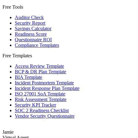
Free Tools
Auditor Check
Security Report
Savings Calculator
Readiness Score
Questionnaire ROI
Compliance Templates
Free Templates
Access Review Template
BCP & DR Plan Template
BIA Template
Incident Postmortem Template
Incident Response Plan Template
ISO 27001 SoA Template
Risk Assessment Template
Security KPI Tracker
SOC 2 Readiness Checklist
Vendor Security Questionnaire
Jamie
Virtual Agent