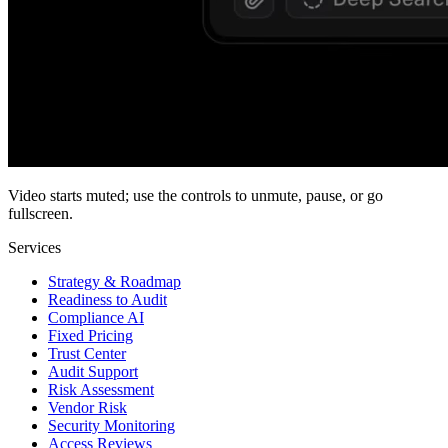
Video starts muted; use the controls to unmute, pause, or go
fullscreen.
Services
Strategy & Roadmap
Readiness to Audit
Compliance AI
Fixed Pricing
Trust Center
Audit Support
Risk Assessment
Vendor Risk
Security Monitoring
Access Reviews