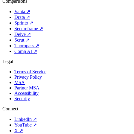
Comparisons
Vanta
↗
Drata
↗
Sprinto
↗
Secureframe
↗
Delve
↗
Scrut
↗
Thoropass
↗
Comp AI
↗
Legal
Terms of Service
Privacy Policy
MSA
Partner MSA
Accessibility
Security
Connect
LinkedIn
↗
YouTube
↗
X
↗