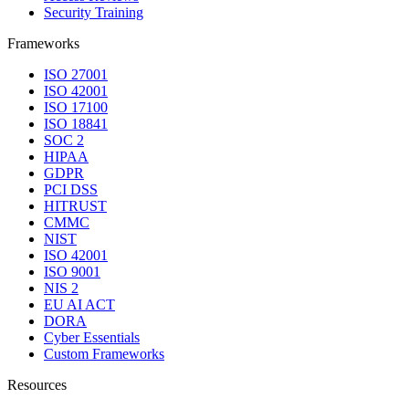
Security Training
Frameworks
ISO 27001
ISO 42001
ISO 17100
ISO 18841
SOC 2
HIPAA
GDPR
PCI DSS
HITRUST
CMMC
NIST
ISO 42001
ISO 9001
NIS 2
EU AI ACT
DORA
Cyber Essentials
Custom Frameworks
Resources