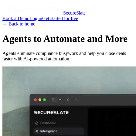
SecureSlate
Book a Demo
Log in
Get started for free
← Back to home
Agents to Automate and More
Agents eliminate compliance busywork and help you close deals
faster with AI-powered automation.