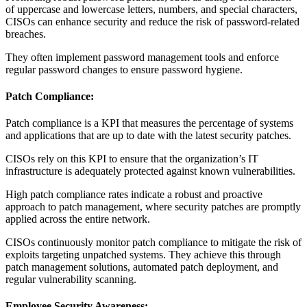
of uppercase and lowercase letters, numbers, and special characters,
CISOs can enhance security and reduce the risk of password-related
breaches.
They often implement password management tools and enforce
regular password changes to ensure password hygiene.
Patch Compliance:
Patch compliance is a KPI that measures the percentage of systems
and applications that are up to date with the latest security patches.
CISOs rely on this KPI to ensure that the organization’s IT
infrastructure is adequately protected against known vulnerabilities.
High patch compliance rates indicate a robust and proactive
approach to patch management, where security patches are promptly
applied across the entire network.
CISOs continuously monitor patch compliance to mitigate the risk of
exploits targeting unpatched systems. They achieve this through
patch management solutions, automated patch deployment, and
regular vulnerability scanning.
Employee Security Awareness: