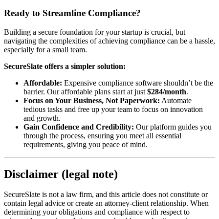
Ready to Streamline Compliance?
Building a secure foundation for your startup is crucial, but
navigating the complexities of achieving compliance can be a hassle,
especially for a small team.
SecureSlate offers a simpler solution:
Affordable:
Expensive compliance software shouldn’t be the
barrier. Our affordable plans start at just
$284/month
.
Focus on Your Business, Not Paperwork:
Automate
tedious tasks and free up your team to focus on innovation
and growth.
Gain Confidence and Credibility:
Our platform guides you
through the process, ensuring you meet all essential
requirements, giving you peace of mind.
Disclaimer (legal note)
SecureSlate is not a law firm, and this article does not constitute or
contain legal advice or create an attorney-client relationship. When
determining your obligations and compliance with respect to