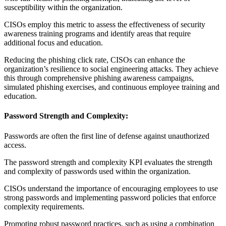
susceptibility within the organization.
CISOs employ this metric to assess the effectiveness of security
awareness training programs and identify areas that require
additional focus and education.
Reducing the phishing click rate, CISOs can enhance the
organization’s resilience to social engineering attacks. They achieve
this through comprehensive phishing awareness campaigns,
simulated phishing exercises, and continuous employee training and
education.
Password Strength and Complexity:
Passwords are often the first line of defense against unauthorized
access.
The password strength and complexity KPI evaluates the strength
and complexity of passwords used within the organization.
CISOs understand the importance of encouraging employees to use
strong passwords and implementing password policies that enforce
complexity requirements.
Promoting robust password practices, such as using a combination