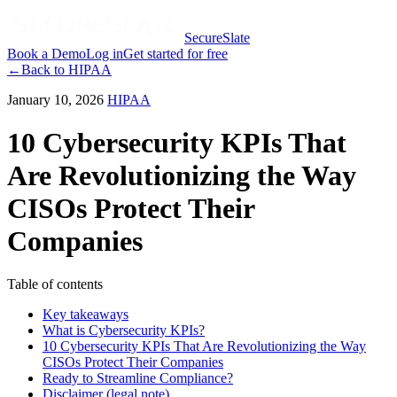
SecureSlate
Book a Demo
Log in
Get started for free
←
Back to
HIPAA
January 10, 2026
HIPAA
10 Cybersecurity KPIs That
Are Revolutionizing the Way
CISOs Protect Their
Companies
Table of contents
Key takeaways
What is Cybersecurity KPIs?
10 Cybersecurity KPIs That Are Revolutionizing the Way
CISOs Protect Their Companies
Ready to Streamline Compliance?
Disclaimer (legal note)