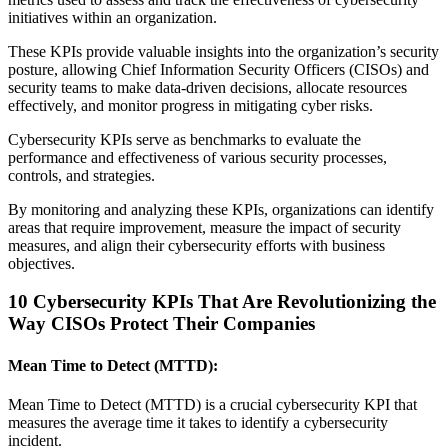
initiatives within an organization.
These KPIs provide valuable insights into the organization’s security
posture, allowing Chief Information Security Officers (CISOs) and
security teams to make data-driven decisions, allocate resources
effectively, and monitor progress in mitigating cyber risks.
Cybersecurity KPIs serve as benchmarks to evaluate the
performance and effectiveness of various security processes,
controls, and strategies.
By monitoring and analyzing these KPIs, organizations can identify
areas that require improvement, measure the impact of security
measures, and align their cybersecurity efforts with business
objectives.
10 Cybersecurity KPIs That Are Revolutionizing the
Way CISOs Protect Their Companies
Mean Time to Detect (MTTD):
Mean Time to Detect (MTTD) is a crucial cybersecurity KPI that
measures the average time it takes to identify a cybersecurity
incident.