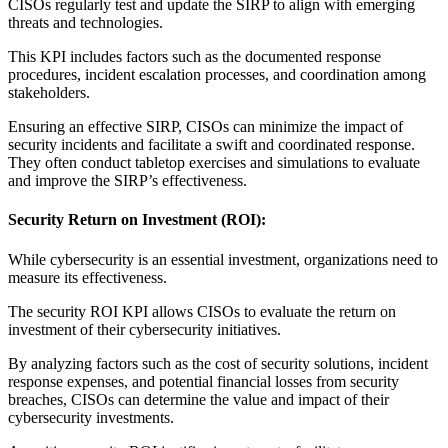
CISOs regularly test and update the SIRP to align with emerging
threats and technologies.
This KPI includes factors such as the documented response
procedures, incident escalation processes, and coordination among
stakeholders.
Ensuring an effective SIRP, CISOs can minimize the impact of
security incidents and facilitate a swift and coordinated response.
They often conduct tabletop exercises and simulations to evaluate
and improve the SIRP’s effectiveness.
Security Return on Investment (ROI):
While cybersecurity is an essential investment, organizations need to
measure its effectiveness.
The security ROI KPI allows CISOs to evaluate the return on
investment of their cybersecurity initiatives.
By analyzing factors such as the cost of security solutions, incident
response expenses, and potential financial losses from security
breaches, CISOs can determine the value and impact of their
cybersecurity investments.