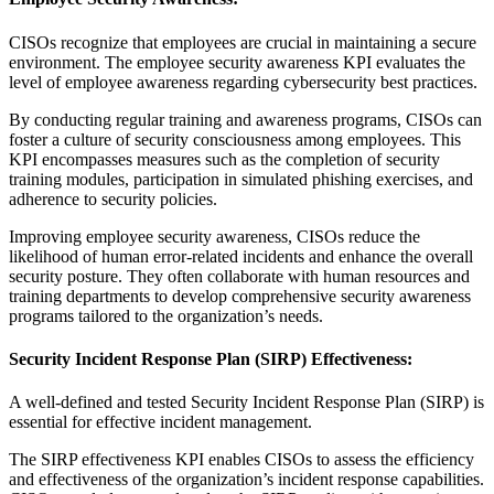
CISOs recognize that employees are crucial in maintaining a secure
environment. The employee security awareness KPI evaluates the
level of employee awareness regarding cybersecurity best practices.
By conducting regular training and awareness programs, CISOs can
foster a culture of security consciousness among employees. This
KPI encompasses measures such as the completion of security
training modules, participation in simulated phishing exercises, and
adherence to security policies.
Improving employee security awareness, CISOs reduce the
likelihood of human error-related incidents and enhance the overall
security posture. They often collaborate with human resources and
training departments to develop comprehensive security awareness
programs tailored to the organization’s needs.
Security Incident Response Plan (SIRP) Effectiveness:
A well-defined and tested Security Incident Response Plan (SIRP) is
essential for effective incident management.
The SIRP effectiveness KPI enables CISOs to assess the efficiency
and effectiveness of the organization’s incident response capabilities.