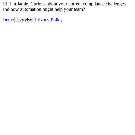
Hi! I'm Jamie. Curious about your current compliance challenges
and how automation might help your team?
Demo
Privacy Policy
Live chat