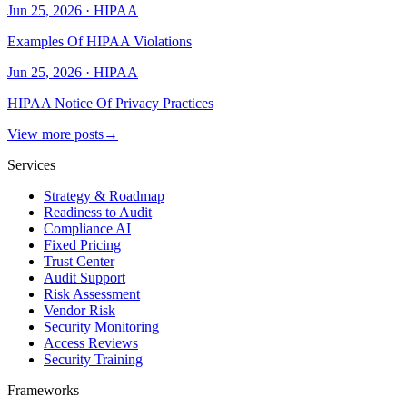
Jun 25, 2026
·
HIPAA
Examples Of HIPAA Violations
Jun 25, 2026
·
HIPAA
HIPAA Notice Of Privacy Practices
View more posts
→
Services
Strategy & Roadmap
Readiness to Audit
Compliance AI
Fixed Pricing
Trust Center
Audit Support
Risk Assessment
Vendor Risk
Security Monitoring
Access Reviews
Security Training
Frameworks