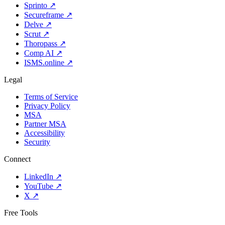
Sprinto
↗
Secureframe
↗
Delve
↗
Scrut
↗
Thoropass
↗
Comp AI
↗
ISMS.online
↗
Legal
Terms of Service
Privacy Policy
MSA
Partner MSA
Accessibility
Security
Connect
LinkedIn
↗
YouTube
↗
X
↗
Free Tools