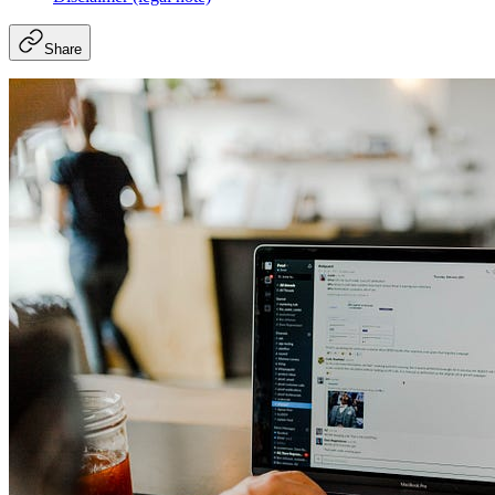
Share