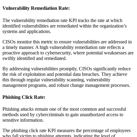
Vulnerability Remediation Rate:
The vulnerability remediation rate KPI tracks the rate at which
identified vulnerabilities are remediated within the organization’s
systems and applications.
CISOs monitor this metric to ensure vulnerabilities are addressed in
a timely manner. A high vulnerability remediation rate reflects a
proactive approach to cybersecurity, where potential weaknesses are
swiftly identified and remediated.
By addressing vulnerabilities promptly, CISOs significantly reduce
the risk of exploitation and potential data breaches. They achieve
this through regular vulnerability scanning, vulnerability
management programs, and robust change management processes.
Phishing Click Rate:
Phishing attacks remain one of the most common and successful
methods used by cybercriminals to gain unauthorized access to
sensitive information.
The phishing click rate KPI measures the percentage of employees
who fall victim to phishing attempts, indicating the level of