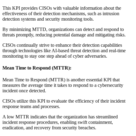
This KPI provides CISOs with valuable information about the
effectiveness of their detection mechanisms, such as intrusion
detection systems and security monitoring tools.
By minimizing MTTD, organizations can detect and respond to
threats promptly, reducing potential damage and mitigating risks.
CISOs continually strive to enhance their detection capabilities
through technologies like AI-based threat detection and real-time
monitoring to stay one step ahead of cyber adversaries.
Mean Time to Respond (MTTR):
Mean Time to Respond (MTTR) is another essential KPI that
measures the average time it takes to respond to a cybersecurity
incident once detected.
CISOs utilize this KPI to evaluate the efficiency of their incident
response teams and processes.
A low MTTR indicates that the organization has streamlined
incident response procedures, enabling swift containment,
eradication, and recovery from security breaches.