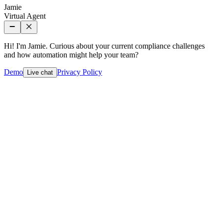
Jamie
Virtual Agent
Hi! I'm Jamie. Curious about your current compliance challenges
and how automation might help your team?
Demo
Privacy Policy
Live chat