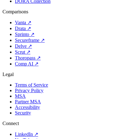
DORA Collection
Comparisons
Vanta
↗
Drata
↗
Sprinto
↗
Secureframe
↗
Delve
↗
Scrut
↗
Thoropass
↗
Comp AI
↗
Legal
Terms of Service
Privacy Policy
MSA
Partner MSA
Accessibility
Security
Connect
LinkedIn
↗