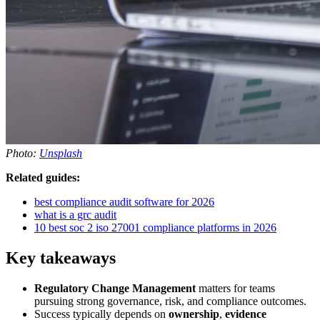
Photo:
Unsplash
Related guides:
best compliance audit software for 2026
what is a grc audit
10 best soc 2 iso 27001 compliance platforms in 2026
Key takeaways
Regulatory Change Management
matters for teams
pursuing strong governance, risk, and compliance outcomes.
Success typically depends on
ownership
,
evidence