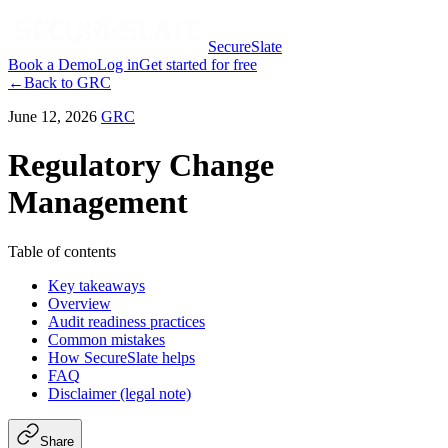
SecureSlate
Book a Demo
Log in
Get started for free
←
Back to
GRC
June 12, 2026
GRC
Regulatory Change
Management
Table of contents
Key takeaways
Overview
Audit readiness practices
Common mistakes
How SecureSlate helps
FAQ
Disclaimer (legal note)
Share