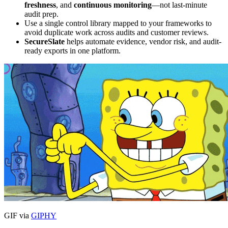
freshness
, and
continuous monitoring
—not last-minute
audit prep.
Use a single control library mapped to your frameworks to
avoid duplicate work across audits and customer reviews.
SecureSlate
helps automate evidence, vendor risk, and audit-
ready exports in one platform.
GIF via
GIPHY