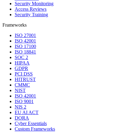
Security Monitoring
Access Reviews
Security Training
Frameworks
ISO 27001
ISO 42001
ISO 17100
ISO 18841
SOC 2
HIPAA
GDPR
PCI DSS
HITRUST
CMMC
NIST
ISO 42001
ISO 9001
NIS 2
EU AI ACT
DORA
Cyber Essentials
Custom Frameworks