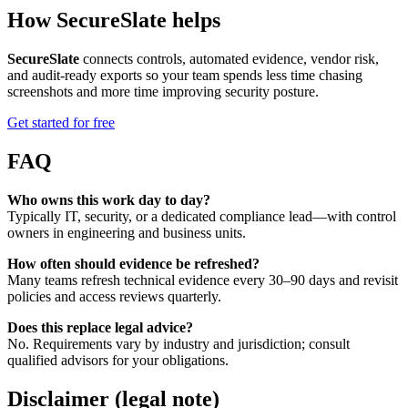
How SecureSlate helps
SecureSlate
connects controls, automated evidence, vendor risk,
and audit-ready exports so your team spends less time chasing
screenshots and more time improving security posture.
Get started for free
FAQ
Who owns this work day to day?
Typically IT, security, or a dedicated compliance lead—with control
owners in engineering and business units.
How often should evidence be refreshed?
Many teams refresh technical evidence every 30–90 days and revisit
policies and access reviews quarterly.
Does this replace legal advice?
No. Requirements vary by industry and jurisdiction; consult
qualified advisors for your obligations.
Disclaimer (legal note)