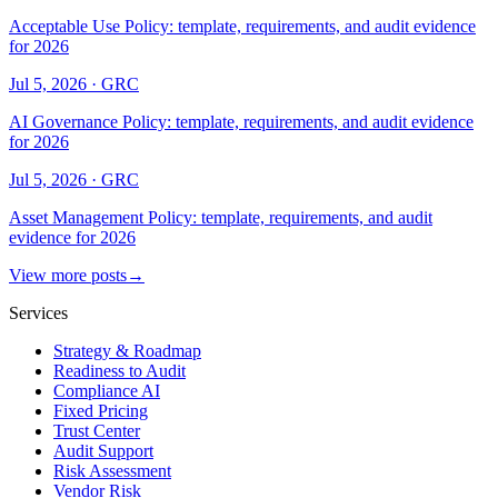
Acceptable Use Policy: template, requirements, and audit evidence
for 2026
Jul 5, 2026
·
GRC
AI Governance Policy: template, requirements, and audit evidence
for 2026
Jul 5, 2026
·
GRC
Asset Management Policy: template, requirements, and audit
evidence for 2026
View more posts
→
Services
Strategy & Roadmap
Readiness to Audit
Compliance AI
Fixed Pricing
Trust Center
Audit Support
Risk Assessment
Vendor Risk