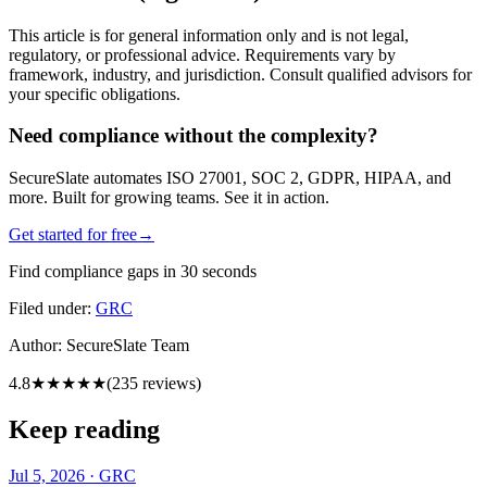
This article is for general information only and is not legal,
regulatory, or professional advice. Requirements vary by
framework, industry, and jurisdiction. Consult qualified advisors for
your specific obligations.
Need compliance without the complexity?
SecureSlate automates ISO 27001, SOC 2, GDPR, HIPAA, and
more. Built for growing teams. See it in action.
Get started for free
→
Find compliance gaps in 30 seconds
Filed under:
GRC
Author:
SecureSlate Team
4.8
★★★★★
(
235
reviews)
Keep reading
Jul 5, 2026
·
GRC