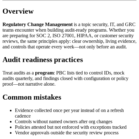
Overview
Regulatory Change Management
is a topic security, IT, and GRC
teams encounter when building audit-ready programs. Whether you
are preparing for SOC 2, ISO 27001, HIPAA, or customer security
reviews, the same principles apply: clear ownership, living evidence,
and controls that operate every week—not only before an audit.
Audit readiness practices
Treat audits as a
program
: PBC lists tied to control IDs, mock
audits quarterly, and findings closed with configuration or policy
proof—not narrative alone.
Common mistakes
Evidence collected once per year instead of on a refresh
cadence
Controls without named owners after org changes
Policies attested but not enforced with exceptions tracked
Vendor approvals outside the security review process