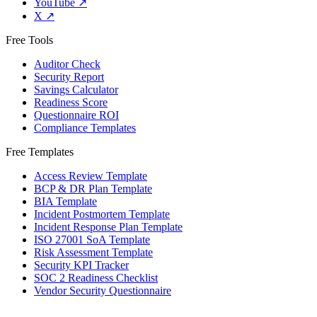
YouTube
↗
X
↗
Free Tools
Auditor Check
Security Report
Savings Calculator
Readiness Score
Questionnaire ROI
Compliance Templates
Free Templates
Access Review Template
BCP & DR Plan Template
BIA Template
Incident Postmortem Template
Incident Response Plan Template
ISO 27001 SoA Template
Risk Assessment Template
Security KPI Tracker
SOC 2 Readiness Checklist
Vendor Security Questionnaire