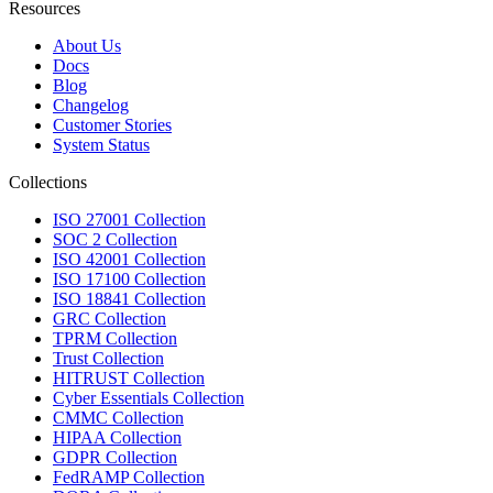
Resources
About Us
Docs
Blog
Changelog
Customer Stories
System Status
Collections
ISO 27001 Collection
SOC 2 Collection
ISO 42001 Collection
ISO 17100 Collection
ISO 18841 Collection
GRC Collection
TPRM Collection
Trust Collection
HITRUST Collection
Cyber Essentials Collection
CMMC Collection
HIPAA Collection
GDPR Collection
FedRAMP Collection