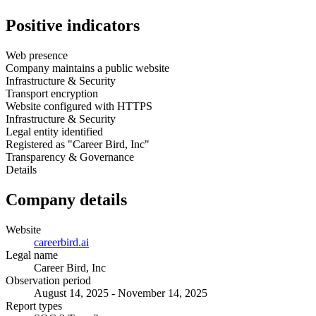
Positive indicators
Web presence
Company maintains a public website
Infrastructure & Security
Transport encryption
Website configured with HTTPS
Infrastructure & Security
Legal entity identified
Registered as "Career Bird, Inc"
Transparency & Governance
Details
Company details
Website
careerbird.ai
Legal name
Career Bird, Inc
Observation period
August 14, 2025 - November 14, 2025
Report types