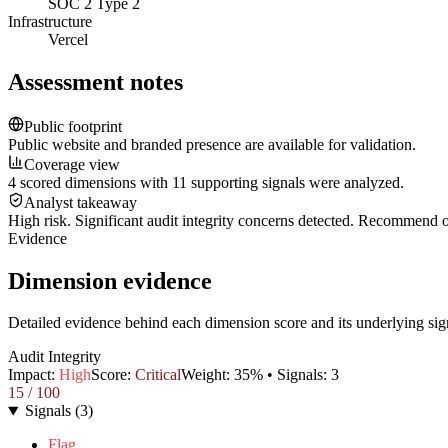
SOC 2 Type 2
Infrastructure
Vercel
Assessment notes
Public footprint
Public website and branded presence are available for validation.
Coverage view
4 scored dimensions with 11 supporting signals were analyzed.
Analyst takeaway
High risk. Significant audit integrity concerns detected. Recommend
Evidence
Dimension evidence
Detailed evidence behind each dimension score and its underlying sig
Audit Integrity
Impact:
High
Score:
Critical
Weight:
35
% • Signals:
3
15
/ 100
Signals
(
3
)
Flag