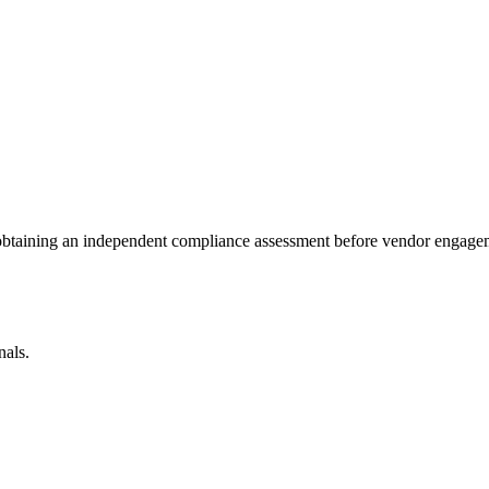
 obtaining an independent compliance assessment before vendor engage
nals.