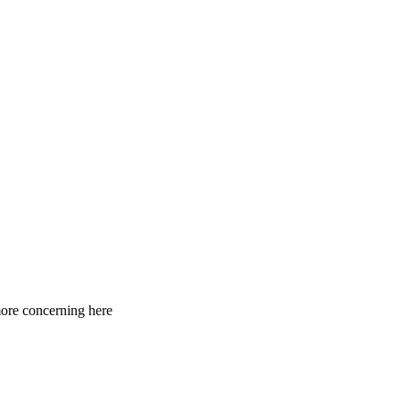
 more concerning here