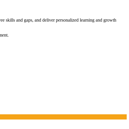
yee skills and gaps, and deliver personalized learning and growth
ment.