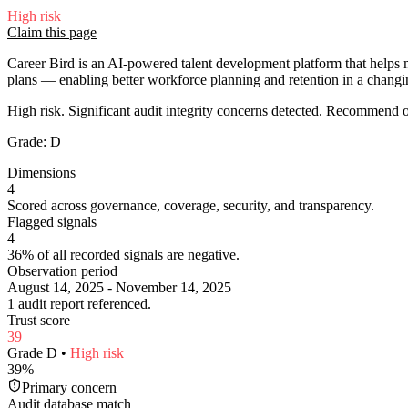
High
risk
Claim this page
Career Bird is an AI-powered talent development platform that helps m
plans — enabling better workforce planning and retention in a changin
High risk. Significant audit integrity concerns detected. Recommend
Grade:
D
Dimensions
4
Scored across governance, coverage, security, and transparency.
Flagged signals
4
36% of all recorded signals are negative.
Observation period
August 14, 2025 - November 14, 2025
1 audit report referenced.
Trust score
39
Grade
D
•
High
risk
39
%
Primary concern
Audit database match