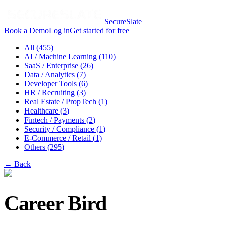
SecureSlate
Book a Demo
Log in
Get started for free
All (
455
)
AI / Machine Learning
(
110
)
SaaS / Enterprise
(
26
)
Data / Analytics
(
7
)
Developer Tools
(
6
)
HR / Recruiting
(
3
)
Real Estate / PropTech
(
1
)
Healthcare
(
3
)
Fintech / Payments
(
2
)
Security / Compliance
(
1
)
E-Commerce / Retail
(
1
)
Others
(
295
)
← Back
Career Bird