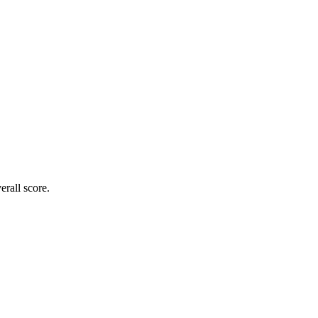
rall score.