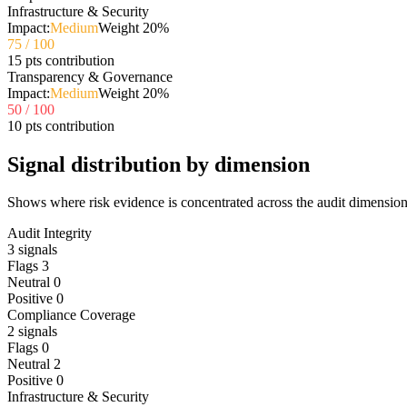
Infrastructure & Security
Impact:
Medium
Weight
20
%
75
/ 100
15 pts contribution
Transparency & Governance
Impact:
Medium
Weight
20
%
50
/ 100
10 pts contribution
Signal distribution by dimension
Shows where risk evidence is concentrated across the audit dimension
Audit Integrity
3
signals
Flags
3
Neutral
0
Positive
0
Compliance Coverage
2
signals
Flags
0
Neutral
2
Positive
0
Infrastructure & Security