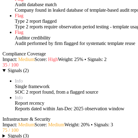
Audit database match
Company found in leaked database of template-based audit repo
Flag
Type 2 report flagged
Type 2 reports require observation period testing - template us
Flag
Auditor credibility
Audit performed by firm flagged for systematic template reuse
Compliance Coverage
Impact:
Medium
Score:
High
Weight:
25
% • Signals:
2
35
/ 100
Signals
(
2
)
Info
Single framework
SOC 2 report found, from a flagged source
Info
Report recency
Reports dated within Jan-Dec 2025 observation window
Infrastructure & Security
Impact:
Medium
Score:
Medium
Weight:
20
% • Signals:
3
75
/ 100
Signals
(
3
)