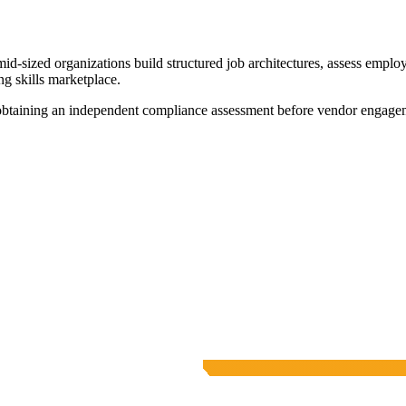
id-sized organizations build structured job architectures, assess emplo
g skills marketplace.
 obtaining an independent compliance assessment before vendor engage