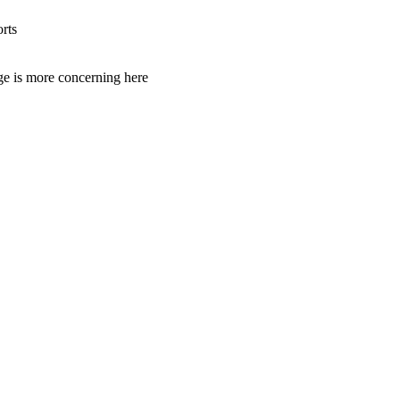
rts
age is more concerning here