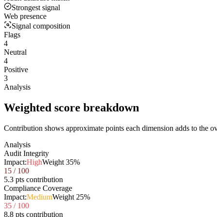
Strongest signal
Web presence
Signal composition
Flags
4
Neutral
4
Positive
3
Analysis
Weighted score breakdown
Contribution shows approximate points each dimension adds to the ove
Analysis
Audit Integrity
Impact:
High
Weight
35
%
15
/ 100
5.3 pts contribution
Compliance Coverage
Impact:
Medium
Weight
25
%
35
/ 100
8.8 pts contribution