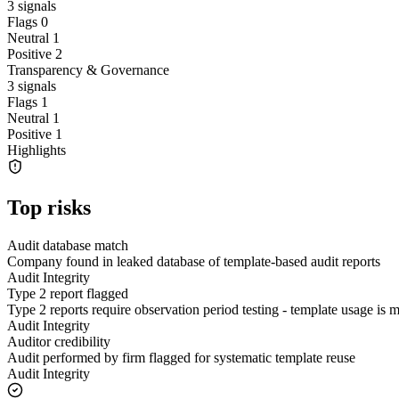
3
signals
Flags
0
Neutral
1
Positive
2
Transparency & Governance
3
signals
Flags
1
Neutral
1
Positive
1
Highlights
Top risks
Audit database match
Company found in leaked database of template-based audit reports
Audit Integrity
Type 2 report flagged
Type 2 reports require observation period testing - template usage is
Audit Integrity
Auditor credibility
Audit performed by firm flagged for systematic template reuse
Audit Integrity