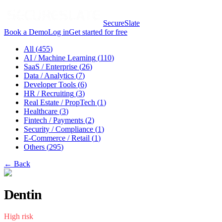
SecureSlate
Book a Demo
Log in
Get started for free
All (
455
)
AI / Machine Learning
(
110
)
SaaS / Enterprise
(
26
)
Data / Analytics
(
7
)
Developer Tools
(
6
)
HR / Recruiting
(
3
)
Real Estate / PropTech
(
1
)
Healthcare
(
3
)
Fintech / Payments
(
2
)
Security / Compliance
(
1
)
E-Commerce / Retail
(
1
)
Others
(
295
)
← Back
Dentin
High
risk