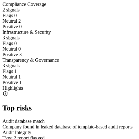
Compliance Coverage
2
signals
Flags
0
Neutral
2
Positive
0
Infrastructure & Security
3
signals
Flags
0
Neutral
0
Positive
3
Transparency & Governance
3
signals
Flags
1
Neutral
1
Positive
1
Highlights
Top risks
Audit database match
Company found in leaked database of template-based audit reports
Audit Integrity
Type 2 report flagged