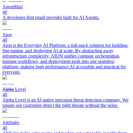
AgentMail
40
A developer-first email provider built for AI Agents.
Aion
40
Aion is the Everyday AI Platform: a full-stack solution for building,
fine-tuning, and deploying AI at scale. By abstracting away
infrastructure complexity, AION unifies compute orchestration,
training workflows, and deployment tools into one seamless
platform, making high performance AI accessible and practical for
everyone.
Alpha Level
40
Alpha Level is an AI native precision threat detection company. We
ensure our customers detect the right threats without the noise.
AltiSales
40