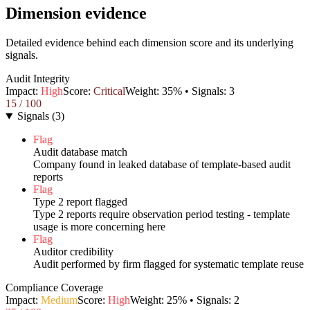
Dimension evidence
Detailed evidence behind each dimension score and its underlying
signals.
Audit Integrity
Impact:
High
Score:
Critical
Weight:
35
% • Signals:
3
15
/ 100
Signals
(
3
)
Flag
Audit database match
Company found in leaked database of template-based audit
reports
Flag
Type 2 report flagged
Type 2 reports require observation period testing - template
usage is more concerning here
Flag
Auditor credibility
Audit performed by firm flagged for systematic template reuse
Compliance Coverage
Impact:
Medium
Score:
High
Weight:
25
% • Signals:
2