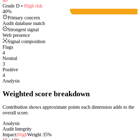
40
Grade
D
•
High
risk
40
%
Primary concern
Audit database match
Strongest signal
Web presence
Signal composition
Flags
4
Neutral
3
Positive
4
Analysis
Weighted score breakdown
Contribution shows approximate points each dimension adds to the
overall score.
Analysis
Audit Integrity
Impact:
High
Weight
35
%