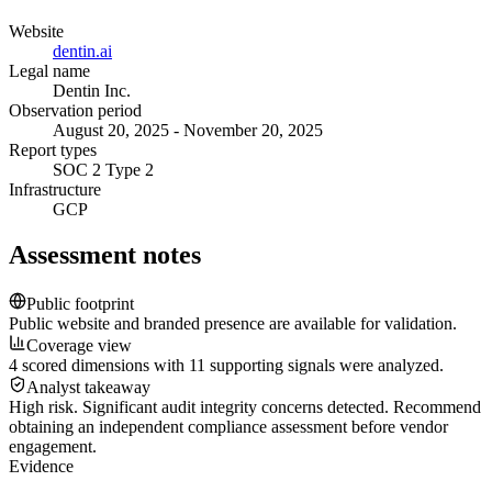
Website
dentin.ai
Legal name
Dentin Inc.
Observation period
August 20, 2025 - November 20, 2025
Report types
SOC 2 Type 2
Infrastructure
GCP
Assessment notes
Public footprint
Public website and branded presence are available for validation.
Coverage view
4 scored dimensions with 11 supporting signals were analyzed.
Analyst takeaway
High risk. Significant audit integrity concerns detected. Recommend
obtaining an independent compliance assessment before vendor
engagement.
Evidence