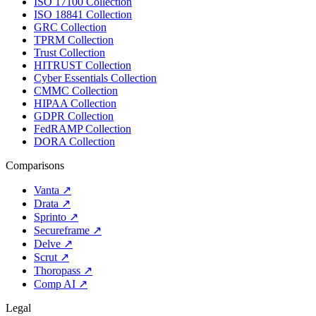
ISO 17100 Collection
ISO 18841 Collection
GRC Collection
TPRM Collection
Trust Collection
HITRUST Collection
Cyber Essentials Collection
CMMC Collection
HIPAA Collection
GDPR Collection
FedRAMP Collection
DORA Collection
Comparisons
Vanta
↗
Drata
↗
Sprinto
↗
Secureframe
↗
Delve
↗
Scrut
↗
Thoropass
↗
Comp AI
↗
Legal