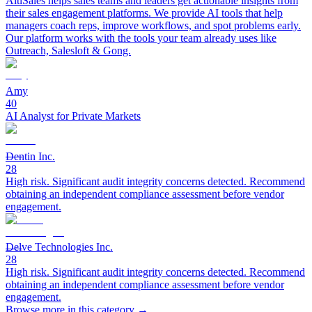
AltiSales helps sales teams and leaders get actionable insights from
their sales engagement platforms. We provide AI tools that help
managers coach reps, improve workflows, and spot problems early.
Our platform works with the tools your team already uses like
Outreach, Salesloft & Gong.
Amy
40
AI Analyst for Private Markets
Dentin Inc.
28
High risk. Significant audit integrity concerns detected. Recommend
obtaining an independent compliance assessment before vendor
engagement.
Delve Technologies Inc.
28
High risk. Significant audit integrity concerns detected. Recommend
obtaining an independent compliance assessment before vendor
engagement.
Browse more in this category →