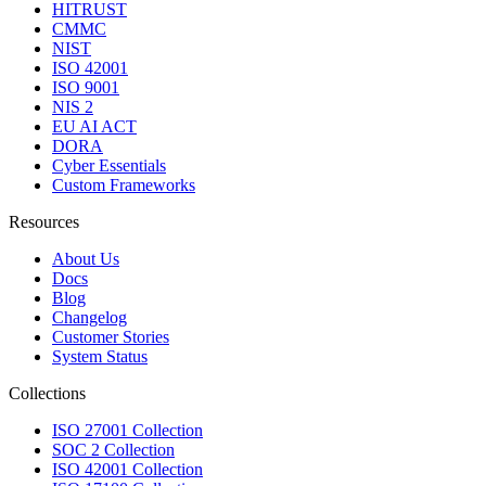
HITRUST
CMMC
NIST
ISO 42001
ISO 9001
NIS 2
EU AI ACT
DORA
Cyber Essentials
Custom Frameworks
Resources
About Us
Docs
Blog
Changelog
Customer Stories
System Status
Collections
ISO 27001 Collection
SOC 2 Collection
ISO 42001 Collection