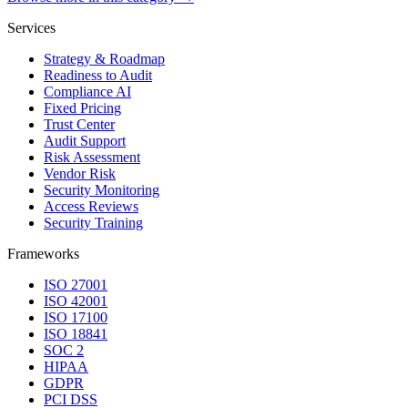
Services
Strategy & Roadmap
Readiness to Audit
Compliance AI
Fixed Pricing
Trust Center
Audit Support
Risk Assessment
Vendor Risk
Security Monitoring
Access Reviews
Security Training
Frameworks
ISO 27001
ISO 42001
ISO 17100
ISO 18841
SOC 2
HIPAA
GDPR
PCI DSS