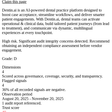
Claim this page
Dentin.ai is an AI-powered dental practice platform designed to
boost case acceptance, streamline workflows, and deliver smarter
patient engagements. With Dentin.ai, dental teams can activate
operational & clinical data, build tailored patient journeys (from lead
to treatment), and communicate via dynamic, multilingual
experiences at every touchpoint.
High risk. Significant audit integrity concerns detected. Recommend
obtaining an independent compliance assessment before vendor
engagement.
Grade:
D
Dimensions
4
Scored across governance, coverage, security, and transparency.
Flagged signals
4
36% of all recorded signals are negative.
Observation period
August 20, 2025 - November 20, 2025
1 audit report referenced.
Trust score