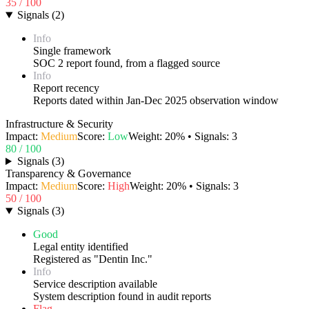
35
/ 100
Signals
(
2
)
Info
Single framework
SOC 2 report found, from a flagged source
Info
Report recency
Reports dated within Jan-Dec 2025 observation window
Infrastructure & Security
Impact:
Medium
Score:
Low
Weight:
20
% • Signals:
3
80
/ 100
Signals
(
3
)
Transparency & Governance
Impact:
Medium
Score:
High
Weight:
20
% • Signals:
3
50
/ 100
Signals
(
3
)
Good
Legal entity identified
Registered as "Dentin Inc."
Info
Service description available
System description found in audit reports
Flag