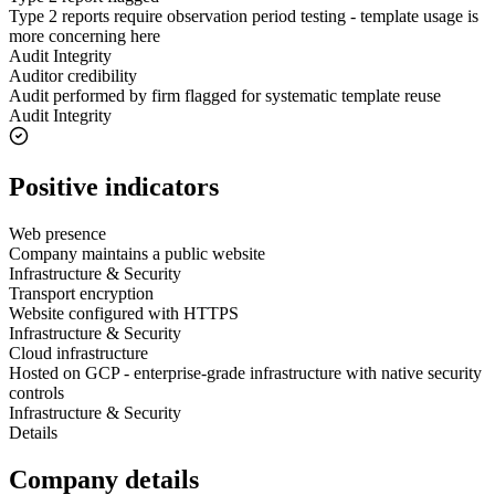
Type 2 reports require observation period testing - template usage is
more concerning here
Audit Integrity
Auditor credibility
Audit performed by firm flagged for systematic template reuse
Audit Integrity
Positive indicators
Web presence
Company maintains a public website
Infrastructure & Security
Transport encryption
Website configured with HTTPS
Infrastructure & Security
Cloud infrastructure
Hosted on GCP - enterprise-grade infrastructure with native security
controls
Infrastructure & Security
Details
Company details