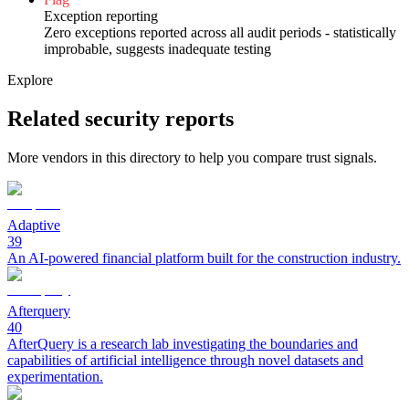
Exception reporting
Zero exceptions reported across all audit periods - statistically
improbable, suggests inadequate testing
Explore
Related security reports
More vendors in this directory to help you compare trust signals.
Adaptive
39
An AI-powered financial platform built for the construction industry.
Afterquery
40
AfterQuery is a research lab investigating the boundaries and
capabilities of artificial intelligence through novel datasets and
experimentation.