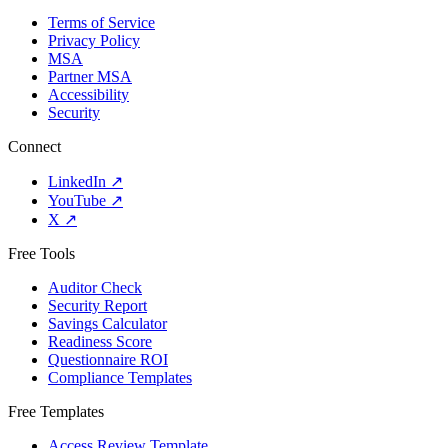
Terms of Service
Privacy Policy
MSA
Partner MSA
Accessibility
Security
Connect
LinkedIn
↗
YouTube
↗
X
↗
Free Tools
Auditor Check
Security Report
Savings Calculator
Readiness Score
Questionnaire ROI
Compliance Templates
Free Templates
Access Review Template