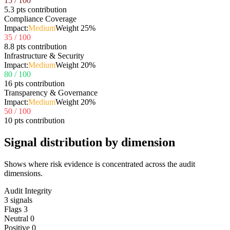
15
/ 100
5.3 pts contribution
Compliance Coverage
Impact:
Medium
Weight
25
%
35
/ 100
8.8 pts contribution
Infrastructure & Security
Impact:
Medium
Weight
20
%
80
/ 100
16 pts contribution
Transparency & Governance
Impact:
Medium
Weight
20
%
50
/ 100
10 pts contribution
Signal distribution by dimension
Shows where risk evidence is concentrated across the audit
dimensions.
Audit Integrity
3
signals
Flags
3
Neutral
0
Positive
0