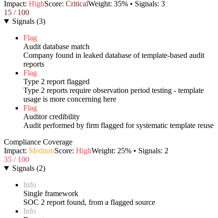
Impact:
High
Score:
Critical
Weight:
35
% • Signals:
3
15
/ 100
Signals
(
3
)
Flag
Audit database match
Company found in leaked database of template-based audit
reports
Flag
Type 2 report flagged
Type 2 reports require observation period testing - template
usage is more concerning here
Flag
Auditor credibility
Audit performed by firm flagged for systematic template reuse
Compliance Coverage
Impact:
Medium
Score:
High
Weight:
25
% • Signals:
2
35
/ 100
Signals
(
2
)
Info
Single framework
SOC 2 report found, from a flagged source
Info