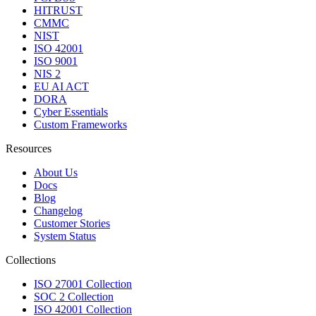
HITRUST
CMMC
NIST
ISO 42001
ISO 9001
NIS 2
EU AI ACT
DORA
Cyber Essentials
Custom Frameworks
Resources
About Us
Docs
Blog
Changelog
Customer Stories
System Status
Collections
ISO 27001 Collection
SOC 2 Collection
ISO 42001 Collection