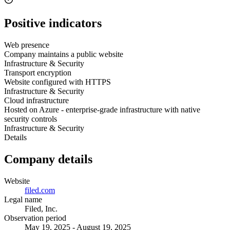
Positive indicators
Web presence
Company maintains a public website
Infrastructure & Security
Transport encryption
Website configured with HTTPS
Infrastructure & Security
Cloud infrastructure
Hosted on Azure - enterprise-grade infrastructure with native
security controls
Infrastructure & Security
Details
Company details
Website
filed.com
Legal name
Filed, Inc.
Observation period
May 19, 2025 - August 19, 2025