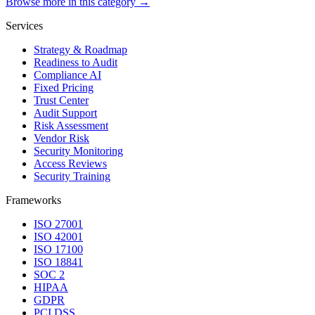
Browse more in this category →
Services
Strategy & Roadmap
Readiness to Audit
Compliance AI
Fixed Pricing
Trust Center
Audit Support
Risk Assessment
Vendor Risk
Security Monitoring
Access Reviews
Security Training
Frameworks
ISO 27001
ISO 42001
ISO 17100
ISO 18841
SOC 2
HIPAA
GDPR
PCI DSS