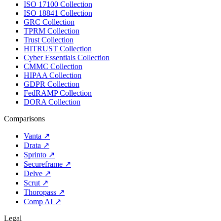
ISO 17100 Collection
ISO 18841 Collection
GRC Collection
TPRM Collection
Trust Collection
HITRUST Collection
Cyber Essentials Collection
CMMC Collection
HIPAA Collection
GDPR Collection
FedRAMP Collection
DORA Collection
Comparisons
Vanta
↗
Drata
↗
Sprinto
↗
Secureframe
↗
Delve
↗
Scrut
↗
Thoropass
↗
Comp AI
↗
Legal