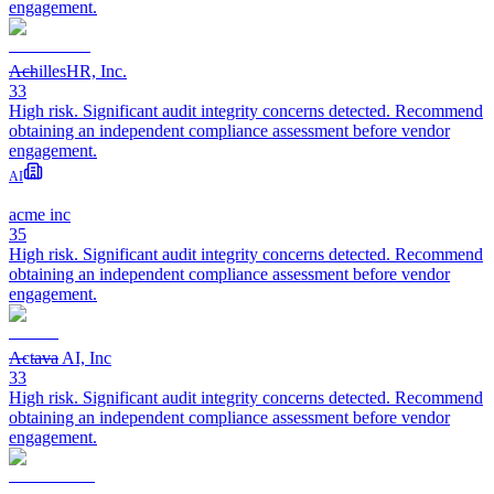
engagement.
AchillesHR, Inc.
33
High risk. Significant audit integrity concerns detected. Recommend
obtaining an independent compliance assessment before vendor
engagement.
AI
acme inc
35
High risk. Significant audit integrity concerns detected. Recommend
obtaining an independent compliance assessment before vendor
engagement.
Actava AI, Inc
33
High risk. Significant audit integrity concerns detected. Recommend
obtaining an independent compliance assessment before vendor
engagement.