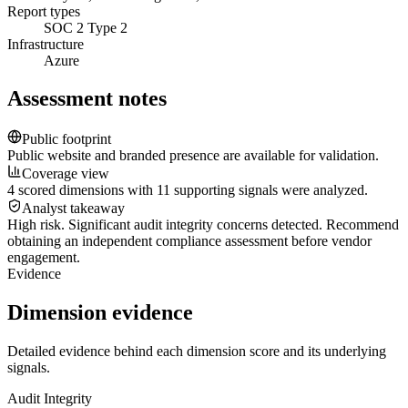
Report types
SOC 2 Type 2
Infrastructure
Azure
Assessment notes
Public footprint
Public website and branded presence are available for validation.
Coverage view
4 scored dimensions with 11 supporting signals were analyzed.
Analyst takeaway
High risk. Significant audit integrity concerns detected. Recommend
obtaining an independent compliance assessment before vendor
engagement.
Evidence
Dimension evidence
Detailed evidence behind each dimension score and its underlying
signals.
Audit Integrity