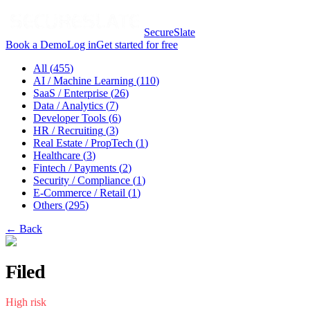
SecureSlate
Book a Demo
Log in
Get started for free
All (
455
)
AI / Machine Learning
(
110
)
SaaS / Enterprise
(
26
)
Data / Analytics
(
7
)
Developer Tools
(
6
)
HR / Recruiting
(
3
)
Real Estate / PropTech
(
1
)
Healthcare
(
3
)
Fintech / Payments
(
2
)
Security / Compliance
(
1
)
E-Commerce / Retail
(
1
)
Others
(
295
)
← Back
Filed
High
risk