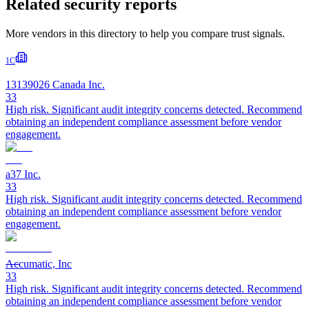
Related security reports
More vendors in this directory to help you compare trust signals.
1C
13139026 Canada Inc.
33
High risk. Significant audit integrity concerns detected. Recommend
obtaining an independent compliance assessment before vendor
engagement.
a37 Inc.
33
High risk. Significant audit integrity concerns detected. Recommend
obtaining an independent compliance assessment before vendor
engagement.
Accumatic, Inc
33
High risk. Significant audit integrity concerns detected. Recommend
obtaining an independent compliance assessment before vendor