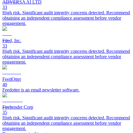
ADVERSA AI LTD
33
High risk. Significant audit integrity concerns detected. Recommend
obtaining an independent compliance assessment before vendor
engagement.
Filed, Inc.
33
High risk. Significant audit integrity concerns detected. Recommend
obtaining an independent compliance assessment before vendor
engagement.
FeedOtter
40
Feedotter is an email newsletter software.
Firebender Corp
35
High risk. Significant audit integrity concerns detected. Recommend
obtaining an independent compliance assessment before vendor
engagement.