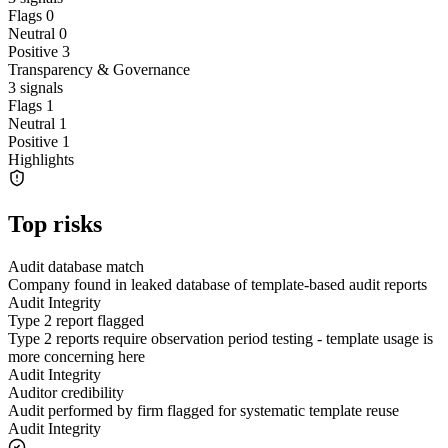
Flags
0
Neutral
0
Positive
3
Transparency & Governance
3
signals
Flags
1
Neutral
1
Positive
1
Highlights
Top risks
Audit database match
Company found in leaked database of template-based audit reports
Audit Integrity
Type 2 report flagged
Type 2 reports require observation period testing - template usage is
more concerning here
Audit Integrity
Auditor credibility
Audit performed by firm flagged for systematic template reuse
Audit Integrity