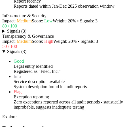
Report recency
Reports dated within Jan-Dec 2025 observation window
Infrastructure & Security
Impact:
Medium
Score:
Low
Weight:
20
% • Signals:
3
80
/ 100
Signals
(
3
)
Transparency & Governance
Impact:
Medium
Score:
High
Weight:
20
% • Signals:
3
50
/ 100
Signals
(
3
)
Good
Legal entity identified
Registered as "Filed, Inc."
Info
Service description available
System description found in audit reports
Flag
Exception reporting
Zero exceptions reported across all audit periods - statistically
improbable, suggests inadequate testing
Explore