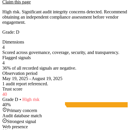
Claim this page
High risk. Significant audit integrity concerns detected. Recommend
obtaining an independent compliance assessment before vendor
engagement.
Grade:
D
Dimensions
4
Scored across governance, coverage, security, and transparency.
Flagged signals
4
36% of all recorded signals are negative.
Observation period
May 19, 2025 - August 19, 2025
1 audit report referenced.
Trust score
40
Grade
D
•
High
risk
40
%
Primary concern
Audit database match
Strongest signal
Web presence