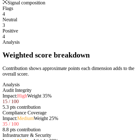
Signal composition
Flags
4
Neutral
3
Positive
4
Analysis
Weighted score breakdown
Contribution shows approximate points each dimension adds to the
overall score.
Analysis
Audit Integrity
Impact:
High
Weight
35
%
15
/ 100
5.3 pts contribution
Compliance Coverage
Impact:
Medium
Weight
25
%
35
/ 100
8.8 pts contribution
Infrastructure & Security