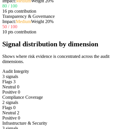
Impact:
Medium
Weight
20
%
80
/ 100
16 pts contribution
Transparency & Governance
Impact:
Medium
Weight
20
%
50
/ 100
10 pts contribution
Signal distribution by dimension
Shows where risk evidence is concentrated across the audit
dimensions.
Audit Integrity
3
signals
Flags
3
Neutral
0
Positive
0
Compliance Coverage
2
signals
Flags
0
Neutral
2
Positive
0
Infrastructure & Security
3
signals