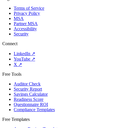
Terms of Service
Privacy Policy
MSA
Partner MSA
Accessibility
Security
Connect
LinkedIn
↗
YouTube
↗
X
↗
Free Tools
Auditor Check
Security Report
Savings Calculator
Readiness Score
Questionnaire ROI
Compliance Templates
Free Templates