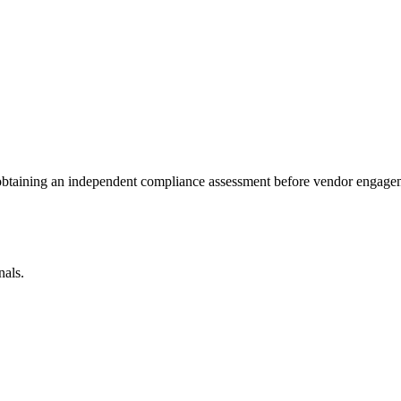
 obtaining an independent compliance assessment before vendor engage
nals.