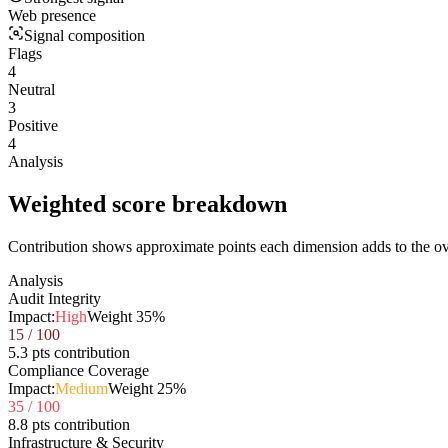
Web presence
Signal composition
Flags
4
Neutral
3
Positive
4
Analysis
Weighted score breakdown
Contribution shows approximate points each dimension adds to the ove
Analysis
Audit Integrity
Impact:
High
Weight
35
%
15
/ 100
5.3 pts contribution
Compliance Coverage
Impact:
Medium
Weight
25
%
35
/ 100
8.8 pts contribution
Infrastructure & Security