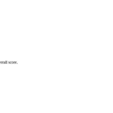
rall score.