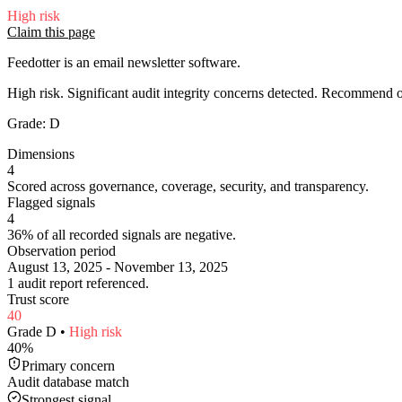
High
risk
Claim this page
Feedotter is an email newsletter software.
High risk. Significant audit integrity concerns detected. Recommend
Grade:
D
Dimensions
4
Scored across governance, coverage, security, and transparency.
Flagged signals
4
36% of all recorded signals are negative.
Observation period
August 13, 2025 - November 13, 2025
1 audit report referenced.
Trust score
40
Grade
D
•
High
risk
40
%
Primary concern
Audit database match
Strongest signal