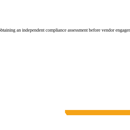
 obtaining an independent compliance assessment before vendor engage