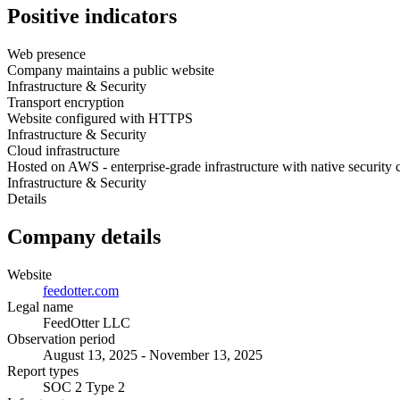
Positive indicators
Web presence
Company maintains a public website
Infrastructure & Security
Transport encryption
Website configured with HTTPS
Infrastructure & Security
Cloud infrastructure
Hosted on AWS - enterprise-grade infrastructure with native security 
Infrastructure & Security
Details
Company details
Website
feedotter.com
Legal name
FeedOtter LLC
Observation period
August 13, 2025 - November 13, 2025
Report types
SOC 2 Type 2