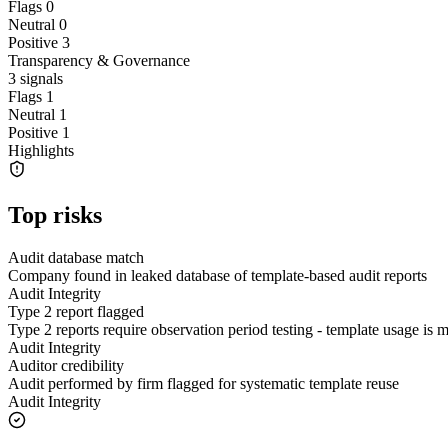
Flags
0
Neutral
0
Positive
3
Transparency & Governance
3
signals
Flags
1
Neutral
1
Positive
1
Highlights
Top risks
Audit database match
Company found in leaked database of template-based audit reports
Audit Integrity
Type 2 report flagged
Type 2 reports require observation period testing - template usage is
Audit Integrity
Auditor credibility
Audit performed by firm flagged for systematic template reuse
Audit Integrity