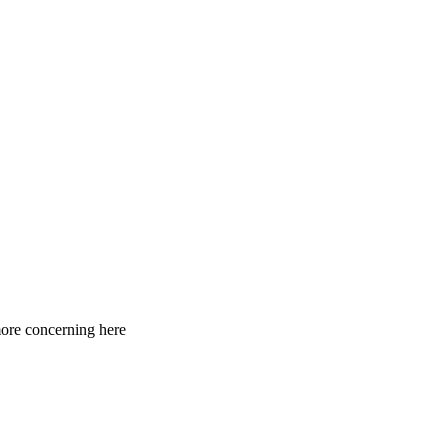
 more concerning here