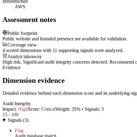
Infrastructure
AWS
Assessment notes
Public footprint
Public website and branded presence are available for validation.
Coverage view
4 scored dimensions with 11 supporting signals were analyzed.
Analyst takeaway
High risk. Significant audit integrity concerns detected. Recommend
Evidence
Dimension evidence
Detailed evidence behind each dimension score and its underlying sig
Audit Integrity
Impact:
High
Score:
Critical
Weight:
35
% • Signals:
3
15
/ 100
Signals
(
3
)
Flag
Audit database match