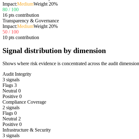
Impact:
Medium
Weight
20
%
80
/ 100
16 pts contribution
Transparency & Governance
Impact:
Medium
Weight
20
%
50
/ 100
10 pts contribution
Signal distribution by dimension
Shows where risk evidence is concentrated across the audit dimension
Audit Integrity
3
signals
Flags
3
Neutral
0
Positive
0
Compliance Coverage
2
signals
Flags
0
Neutral
2
Positive
0
Infrastructure & Security
3
signals