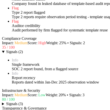
Company found in leaked database of template-based audit repo
Flag
Type 2 report flagged
Type 2 reports require observation period testing - template us
Flag
Auditor credibility
Audit performed by firm flagged for systematic template reuse
Compliance Coverage
Impact:
Medium
Score:
High
Weight:
25
% • Signals:
2
35
/ 100
Signals
(
2
)
Info
Single framework
SOC 2 report found, from a flagged source
Info
Report recency
Reports dated within Jan-Dec 2025 observation window
Infrastructure & Security
Impact:
Medium
Score:
Low
Weight:
20
% • Signals:
3
80
/ 100
Signals
(
3
)
Transparency & Governance