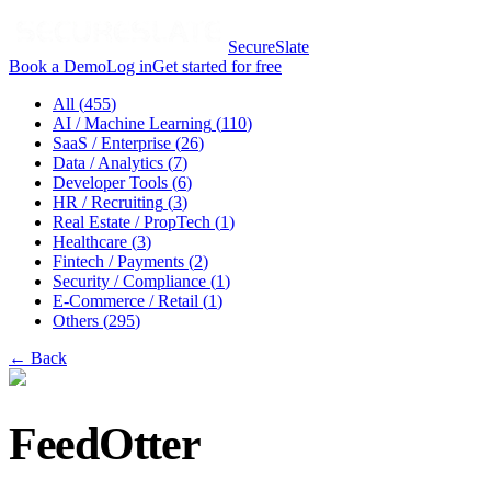
SecureSlate
Book a Demo
Log in
Get started for free
All (
455
)
AI / Machine Learning
(
110
)
SaaS / Enterprise
(
26
)
Data / Analytics
(
7
)
Developer Tools
(
6
)
HR / Recruiting
(
3
)
Real Estate / PropTech
(
1
)
Healthcare
(
3
)
Fintech / Payments
(
2
)
Security / Compliance
(
1
)
E-Commerce / Retail
(
1
)
Others
(
295
)
← Back
FeedOtter