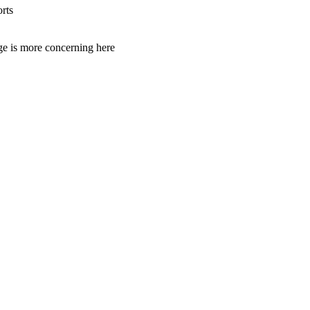
rts
age is more concerning here