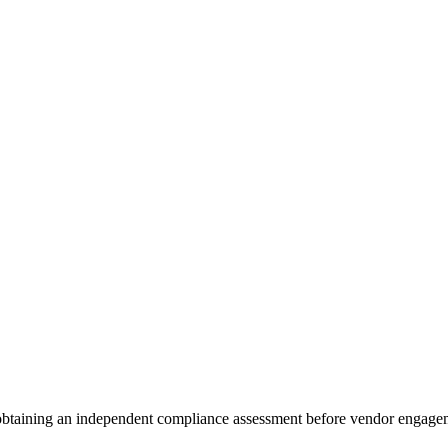
 obtaining an independent compliance assessment before vendor engage