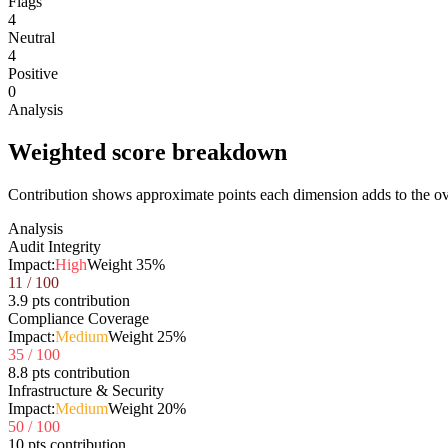
Flags
4
Neutral
4
Positive
0
Analysis
Weighted score breakdown
Contribution shows approximate points each dimension adds to the ove
Analysis
Audit Integrity
Impact:
High
Weight
35
%
11
/ 100
3.9 pts contribution
Compliance Coverage
Impact:
Medium
Weight
25
%
35
/ 100
8.8 pts contribution
Infrastructure & Security
Impact:
Medium
Weight
20
%
50
/ 100
10 pts contribution