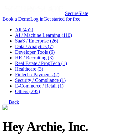
SecureSlate
Book a Demo
Log in
Get started for free
All (
455
)
AI / Machine Learning
(
110
)
SaaS / Enterprise
(
26
)
Data / Analytics
(
7
)
Developer Tools
(
6
)
HR / Recruiting
(
3
)
Real Estate / PropTech
(
1
)
Healthcare
(
3
)
Fintech / Payments
(
2
)
Security / Compliance
(
1
)
E-Commerce / Retail
(
1
)
Others
(
295
)
← Back
Hey Archie, Inc.