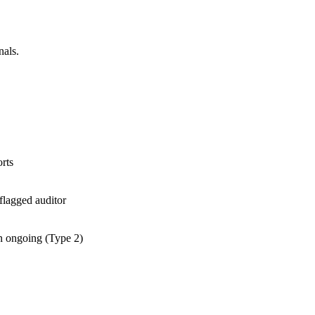
nals.
rts
flagged auditor
an ongoing (Type 2)