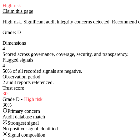
High
risk
Claim this page
High risk. Significant audit integrity concerns detected. Recommend
Grade:
D
Dimensions
4
Scored across governance, coverage, security, and transparency.
Flagged signals
4
50% of all recorded signals are negative.
Observation period
2 audit reports referenced.
Trust score
30
Grade
D
•
High
risk
30
%
Primary concern
Audit database match
Strongest signal
No positive signal identified.
Signal composition