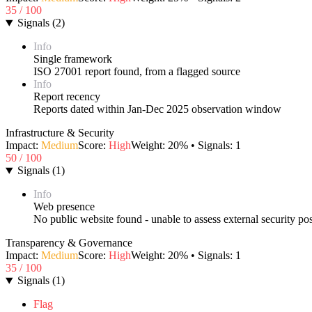
35
/ 100
Signals
(
2
)
Info
Single framework
ISO 27001 report found, from a flagged source
Info
Report recency
Reports dated within Jan-Dec 2025 observation window
Infrastructure & Security
Impact:
Medium
Score:
High
Weight:
20
% • Signals:
1
50
/ 100
Signals
(
1
)
Info
Web presence
No public website found - unable to assess external security po
Transparency & Governance
Impact:
Medium
Score:
High
Weight:
20
% • Signals:
1
35
/ 100
Signals
(
1
)
Flag