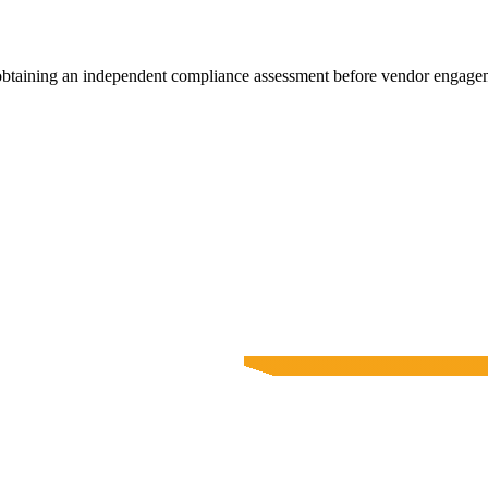
 obtaining an independent compliance assessment before vendor engage