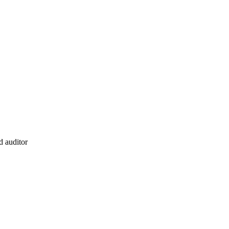
d auditor