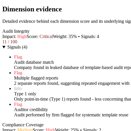
Dimension evidence
Detailed evidence behind each dimension score and its underlying sig
Audit Integrity
Impact:
High
Score:
Critical
Weight:
35
% • Signals:
4
11
/ 100
Signals
(
4
)
Flag
Audit database match
Company found in leaked database of template-based audit repo
Flag
Multiple flagged reports
2 separate reports found, suggesting repeated engagement with 
Info
Type 1 only
Only point-in-time (Type 1) reports found - less concerning th
Flag
Auditor credibility
Audit performed by firm flagged for systematic template reuse
Compliance Coverage
Impact:
Medium
Score:
High
Weight:
25
% • Signals:
2