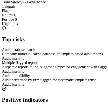
Transparency & Governance
1
signals
Flags
1
Neutral
0
Positive
0
Highlights
Top risks
Audit database match
Company found in leaked database of template-based audit reports
Audit Integrity
Multiple flagged reports
2 separate reports found, suggesting repeated engagement with flagge
Audit Integrity
Auditor credibility
Audit performed by firm flagged for systematic template reuse
Audit Integrity
Positive indicators