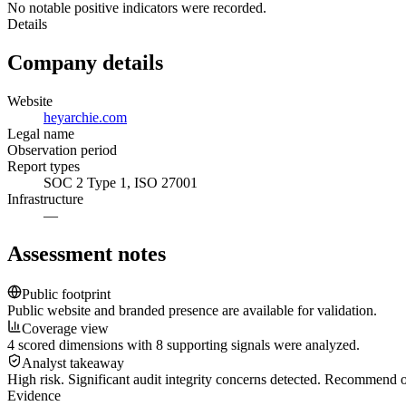
No notable positive indicators were recorded.
Details
Company details
Website
heyarchie.com
Legal name
Observation period
Report types
SOC 2 Type 1, ISO 27001
Infrastructure
—
Assessment notes
Public footprint
Public website and branded presence are available for validation.
Coverage view
4 scored dimensions with 8 supporting signals were analyzed.
Analyst takeaway
High risk. Significant audit integrity concerns detected. Recommend
Evidence