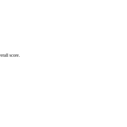
rall score.