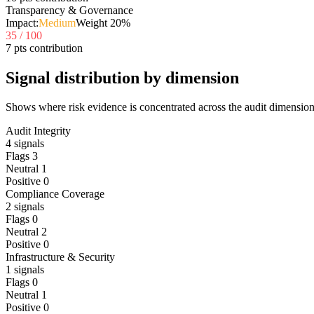
Transparency & Governance
Impact:
Medium
Weight
20
%
35
/ 100
7 pts contribution
Signal distribution by dimension
Shows where risk evidence is concentrated across the audit dimension
Audit Integrity
4
signals
Flags
3
Neutral
1
Positive
0
Compliance Coverage
2
signals
Flags
0
Neutral
2
Positive
0
Infrastructure & Security
1
signals
Flags
0
Neutral
1
Positive
0