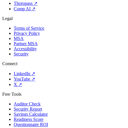
Thoropass
↗
Comp AI
↗
Legal
Terms of Service
Privacy Policy
MSA
Partner MSA
Accessibility
Security
Connect
LinkedIn
↗
YouTube
↗
X
↗
Free Tools
Auditor Check
Security Report
Savings Calculator
Readiness Score
Questionnaire ROI