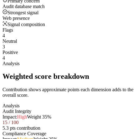
Primary concern
Audit database match
Strongest signal
Web presence
Signal composition
Flags
4
Neutral
3
Positive
4
Analysis
Weighted score breakdown
Contribution shows approximate points each dimension adds to the
overall score.
Analysis
Audit Integrity
Impact:
High
Weight
35
%
15
/ 100
5.3 pts contribution
Compliance Coverage