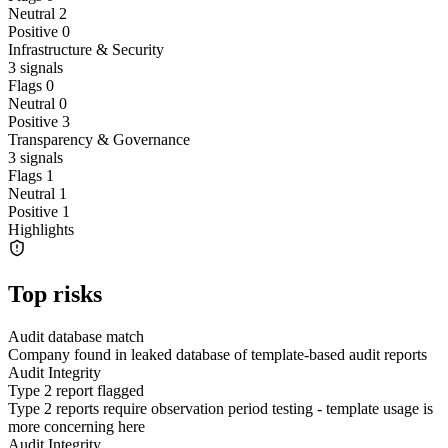
Neutral
2
Positive
0
Infrastructure & Security
3
signals
Flags
0
Neutral
0
Positive
3
Transparency & Governance
3
signals
Flags
1
Neutral
1
Positive
1
Highlights
Top risks
Audit database match
Company found in leaked database of template-based audit reports
Audit Integrity
Type 2 report flagged
Type 2 reports require observation period testing - template usage is
more concerning here
Audit Integrity