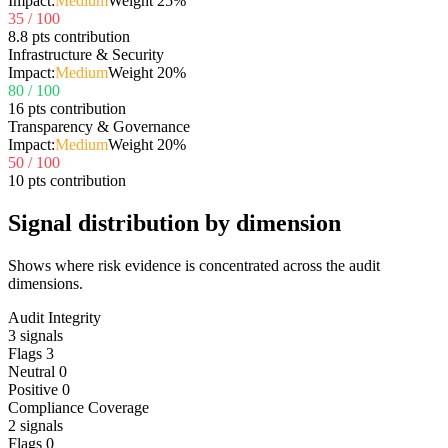
Impact:
Medium
Weight
25
%
35
/ 100
8.8 pts contribution
Infrastructure & Security
Impact:
Medium
Weight
20
%
80
/ 100
16 pts contribution
Transparency & Governance
Impact:
Medium
Weight
20
%
50
/ 100
10 pts contribution
Signal distribution by dimension
Shows where risk evidence is concentrated across the audit
dimensions.
Audit Integrity
3
signals
Flags
3
Neutral
0
Positive
0
Compliance Coverage
2
signals
Flags
0