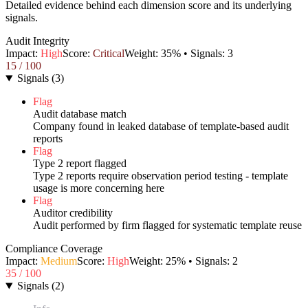
Detailed evidence behind each dimension score and its underlying
signals.
Audit Integrity
Impact:
High
Score:
Critical
Weight:
35
% • Signals:
3
15
/ 100
Signals
(
3
)
Flag
Audit database match
Company found in leaked database of template-based audit
reports
Flag
Type 2 report flagged
Type 2 reports require observation period testing - template
usage is more concerning here
Flag
Auditor credibility
Audit performed by firm flagged for systematic template reuse
Compliance Coverage
Impact:
Medium
Score:
High
Weight:
25
% • Signals:
2
35
/ 100
Signals
(
2
)