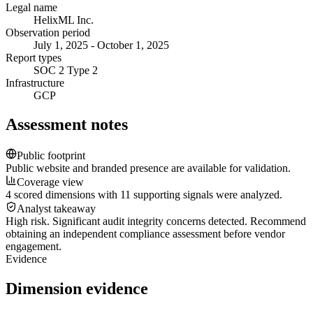
Legal name
HelixML Inc.
Observation period
July 1, 2025 - October 1, 2025
Report types
SOC 2 Type 2
Infrastructure
GCP
Assessment notes
Public footprint
Public website and branded presence are available for validation.
Coverage view
4 scored dimensions with 11 supporting signals were analyzed.
Analyst takeaway
High risk. Significant audit integrity concerns detected. Recommend
obtaining an independent compliance assessment before vendor
engagement.
Evidence
Dimension evidence