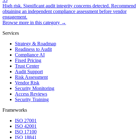
35
High risk. Significant audit integrity concerns detected. Recommend
obtaining an independent compliance assessment before vendor
engagement.
Browse more in this category →
Services
Strategy & Roadmap
Readiness to Audit
Compliance AI
Fixed Pricing
Trust Center
Audit Support
Risk Assessment
Vendor Risk
Security Monitoring
Access Reviews
Security Training
Frameworks
ISO 27001
ISO 42001
ISO 17100
ISO 18841