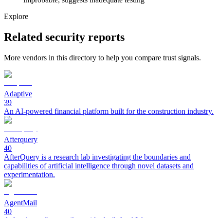
Explore
Related security reports
More vendors in this directory to help you compare trust signals.
Adaptive
39
An AI-powered financial platform built for the construction industry.
Afterquery
40
AfterQuery is a research lab investigating the boundaries and
capabilities of artificial intelligence through novel datasets and
experimentation.
AgentMail
40