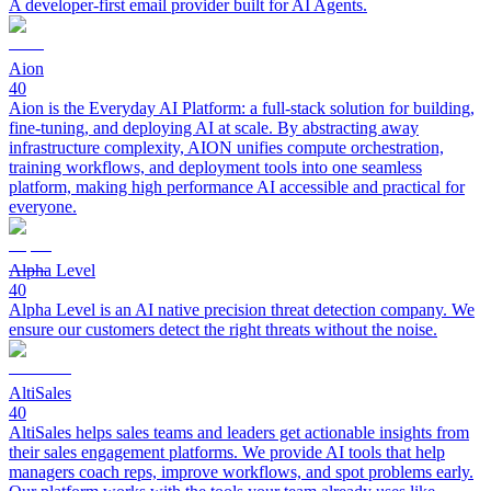
A developer-first email provider built for AI Agents.
Aion
40
Aion is the Everyday AI Platform: a full-stack solution for building,
fine-tuning, and deploying AI at scale. By abstracting away
infrastructure complexity, AION unifies compute orchestration,
training workflows, and deployment tools into one seamless
platform, making high performance AI accessible and practical for
everyone.
Alpha Level
40
Alpha Level is an AI native precision threat detection company. We
ensure our customers detect the right threats without the noise.
AltiSales
40
AltiSales helps sales teams and leaders get actionable insights from
their sales engagement platforms. We provide AI tools that help
managers coach reps, improve workflows, and spot problems early.