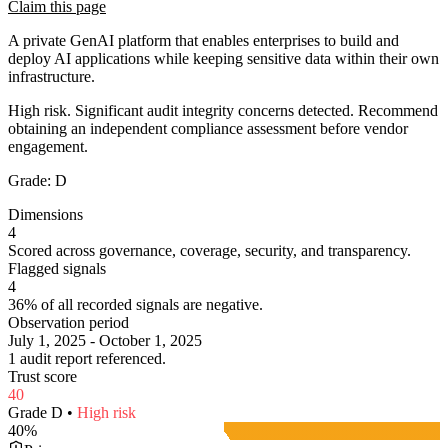
Claim this page
A private GenAI platform that enables enterprises to build and
deploy AI applications while keeping sensitive data within their own
infrastructure.
High risk. Significant audit integrity concerns detected. Recommend
obtaining an independent compliance assessment before vendor
engagement.
Grade:
D
Dimensions
4
Scored across governance, coverage, security, and transparency.
Flagged signals
4
36% of all recorded signals are negative.
Observation period
July 1, 2025 - October 1, 2025
1 audit report referenced.
Trust score
40
Grade
D
•
High
risk
40
%