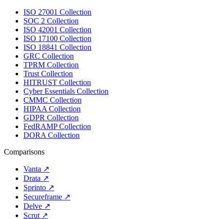
ISO 27001 Collection
SOC 2 Collection
ISO 42001 Collection
ISO 17100 Collection
ISO 18841 Collection
GRC Collection
TPRM Collection
Trust Collection
HITRUST Collection
Cyber Essentials Collection
CMMC Collection
HIPAA Collection
GDPR Collection
FedRAMP Collection
DORA Collection
Comparisons
Vanta
↗
Drata
↗
Sprinto
↗
Secureframe
↗
Delve
↗
Scrut
↗