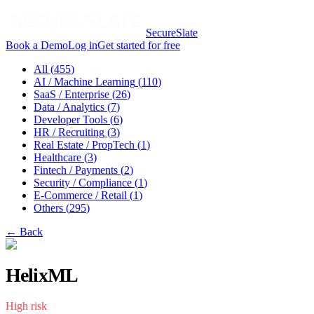
SecureSlate
Book a Demo
Log in
Get started for free
All (
455
)
AI / Machine Learning
(
110
)
SaaS / Enterprise
(
26
)
Data / Analytics
(
7
)
Developer Tools
(
6
)
HR / Recruiting
(
3
)
Real Estate / PropTech
(
1
)
Healthcare
(
3
)
Fintech / Payments
(
2
)
Security / Compliance
(
1
)
E-Commerce / Retail
(
1
)
Others
(
295
)
← Back
HelixML
High
risk