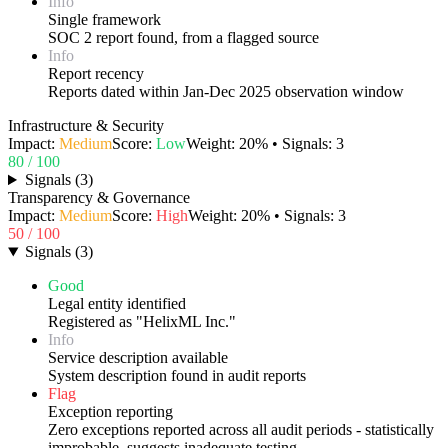
Info
Single framework
SOC 2 report found, from a flagged source
Info
Report recency
Reports dated within Jan-Dec 2025 observation window
Infrastructure & Security
Impact:
Medium
Score:
Low
Weight:
20
% • Signals:
3
80
/ 100
Signals
(
3
)
Transparency & Governance
Impact:
Medium
Score:
High
Weight:
20
% • Signals:
3
50
/ 100
Signals
(
3
)
Good
Legal entity identified
Registered as "HelixML Inc."
Info
Service description available
System description found in audit reports
Flag
Exception reporting
Zero exceptions reported across all audit periods - statistically
improbable, suggests inadequate testing