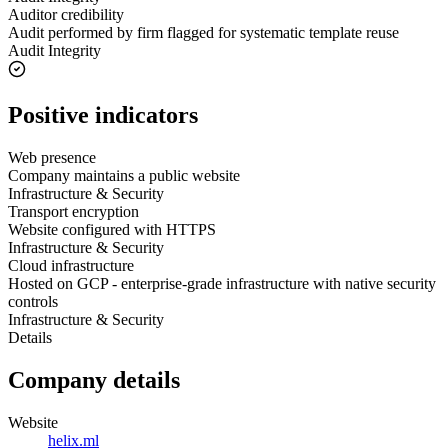
Auditor credibility
Audit performed by firm flagged for systematic template reuse
Audit Integrity
Positive indicators
Web presence
Company maintains a public website
Infrastructure & Security
Transport encryption
Website configured with HTTPS
Infrastructure & Security
Cloud infrastructure
Hosted on GCP - enterprise-grade infrastructure with native security
controls
Infrastructure & Security
Details
Company details
Website
helix.ml