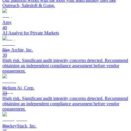
Our platform works with the tools your team already uses like
Outreach, Salesloft & Gong.
Amy
40
AI Analyst for Private Markets
Hey Archie, Inc.
30
High risk. Significant audit integrity concerns detected. Recommend
obtaining an independent compliance assessment before vendor
engagement.
Helium Ai, Corp.
33
High risk. Significant audit integrity concerns detected. Recommend
obtaining an independent compliance assessment before vendor
engagement.
HockeyStack, Inc.