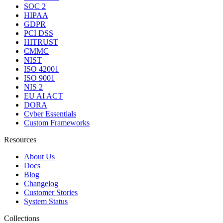
SOC 2
HIPAA
GDPR
PCI DSS
HITRUST
CMMC
NIST
ISO 42001
ISO 9001
NIS 2
EU AI ACT
DORA
Cyber Essentials
Custom Frameworks
Resources
About Us
Docs
Blog
Changelog
Customer Stories
System Status
Collections