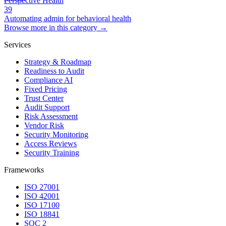
Perspective Health
39
Automating admin for behavioral health
Browse more in this category →
Services
Strategy & Roadmap
Readiness to Audit
Compliance AI
Fixed Pricing
Trust Center
Audit Support
Risk Assessment
Vendor Risk
Security Monitoring
Access Reviews
Security Training
Frameworks
ISO 27001
ISO 42001
ISO 17100
ISO 18841
SOC 2