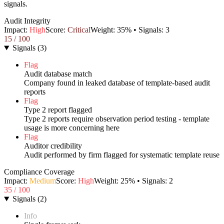
signals.
Audit Integrity
Impact:
High
Score:
Critical
Weight:
35
% • Signals:
3
15
/ 100
Signals
(
3
)
Flag
Audit database match
Company found in leaked database of template-based audit
reports
Flag
Type 2 report flagged
Type 2 reports require observation period testing - template
usage is more concerning here
Flag
Auditor credibility
Audit performed by firm flagged for systematic template reuse
Compliance Coverage
Impact:
Medium
Score:
High
Weight:
25
% • Signals:
2
35
/ 100
Signals
(
2
)
Info