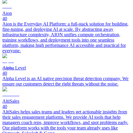
Aion
40
Aion is the Everyday AI Platform: a full-stack solution for building,
fine-tuning, and deploying AI at scale. By abstracting away
infrastructure complexity, AION unifies compute orchestration,
training workflows, and deployment tools into one seamless
platform, making high performance AI accessible and practical for
everyone.
Alpha Level
40
Alpha Level is an AI native precision threat detection company. We
ensure our customers detect the right threats without the noise.
AltiSales
40
AltiSales helps sales teams and leaders get actionable insights from
their sales engagement platforms. We provide AI tools that help
managers coach reps, improve workflows, and spot problems early.
Our platform works with the tools your team already uses like