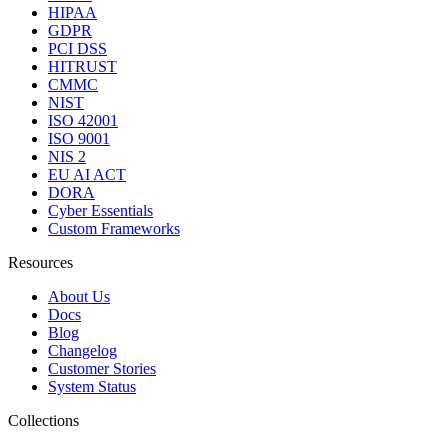
HIPAA
GDPR
PCI DSS
HITRUST
CMMC
NIST
ISO 42001
ISO 9001
NIS 2
EU AI ACT
DORA
Cyber Essentials
Custom Frameworks
Resources
About Us
Docs
Blog
Changelog
Customer Stories
System Status
Collections