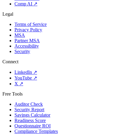
Comp AI
↗
Legal
Terms of Service
Privacy Policy
MSA
Partner MSA
Accessibility
Security
Connect
LinkedIn
↗
YouTube
↗
X
↗
Free Tools
Auditor Check
Security Report
Savings Calculator
Readiness Score
Questionnaire ROI
Compliance Templates