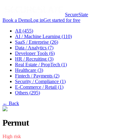
SecureSlate
Book a Demo
Log in
Get started for free
All (
455
)
AI / Machine Learning
(
110
)
SaaS / Enterprise
(
26
)
Data / Analytics
(
7
)
Developer Tools
(
6
)
HR / Recruiting
(
3
)
Real Estate / PropTech
(
1
)
Healthcare
(
3
)
Fintech / Payments
(
2
)
Security / Compliance
(
1
)
E-Commerce / Retail
(
1
)
Others
(
295
)
← Back
Permut
High
risk