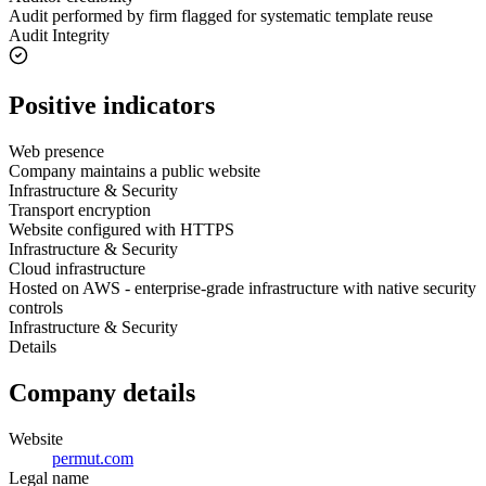
Audit performed by firm flagged for systematic template reuse
Audit Integrity
Positive indicators
Web presence
Company maintains a public website
Infrastructure & Security
Transport encryption
Website configured with HTTPS
Infrastructure & Security
Cloud infrastructure
Hosted on AWS - enterprise-grade infrastructure with native security
controls
Infrastructure & Security
Details
Company details
Website
permut.com
Legal name