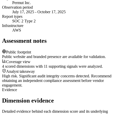
Permut Inc.
Observation period
July 17, 2025 - October 17, 2025
Report types
SOC 2 Type 2
Infrastructure
AWS
Assessment notes
Public footprint
Public website and branded presence are available for validation.
Coverage view
4 scored dimensions with 11 supporting signals were analyzed.
Analyst takeaway
High risk. Significant audit integrity concerns detected. Recommend
obtaining an independent compliance assessment before vendor
engagement.
Evidence
Dimension evidence
Detailed evidence behind each dimension score and its underlying