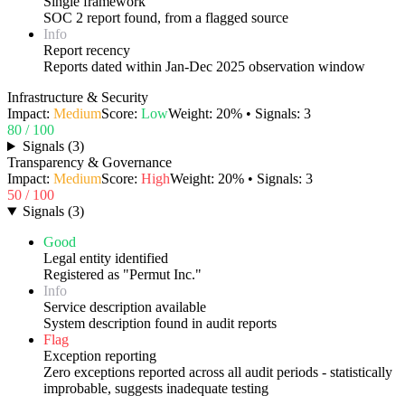
Single framework
SOC 2 report found, from a flagged source
Info
Report recency
Reports dated within Jan-Dec 2025 observation window
Infrastructure & Security
Impact:
Medium
Score:
Low
Weight:
20
% • Signals:
3
80
/ 100
Signals
(
3
)
Transparency & Governance
Impact:
Medium
Score:
High
Weight:
20
% • Signals:
3
50
/ 100
Signals
(
3
)
Good
Legal entity identified
Registered as "Permut Inc."
Info
Service description available
System description found in audit reports
Flag
Exception reporting
Zero exceptions reported across all audit periods - statistically
improbable, suggests inadequate testing