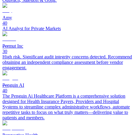
Outreach, Salesloft & Gong.
Amy
40
AI Analyst for Private Markets
Permut Inc
30
High risk. Significant audit integrity concerns detected. Recommend
obtaining an independent compliance assessment before vendor
engagement.
Penguin AI
40
The Penguin Ai Healthcare Platform is a comprehensive solution
designed for Health Insurance Payers, Providers and Hospital
Systems to streamline complex administrative workflows, automate
repetitive tasks to focus on what truly matters—delivering value to
patients and members.