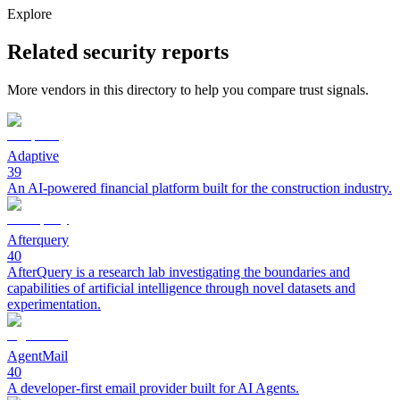
Explore
Related security reports
More vendors in this directory to help you compare trust signals.
Adaptive
39
An AI-powered financial platform built for the construction industry.
Afterquery
40
AfterQuery is a research lab investigating the boundaries and
capabilities of artificial intelligence through novel datasets and
experimentation.
AgentMail
40
A developer-first email provider built for AI Agents.