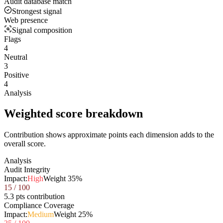
Audit database match
Strongest signal
Web presence
Signal composition
Flags
4
Neutral
3
Positive
4
Analysis
Weighted score breakdown
Contribution shows approximate points each dimension adds to the
overall score.
Analysis
Audit Integrity
Impact:
High
Weight
35
%
15
/ 100
5.3 pts contribution
Compliance Coverage
Impact:
Medium
Weight
25
%