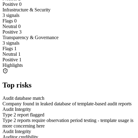
Positive
0
Infrastructure & Security
3
signals
Flags
0
Neutral
0
Positive
3
Transparency & Governance
3
signals
Flags
1
Neutral
1
Positive
1
Highlights
Top risks
Audit database match
Company found in leaked database of template-based audit reports
Audit Integrity
Type 2 report flagged
Type 2 reports require observation period testing - template usage is
more concerning here
Audit Integrity
Auditor credibility