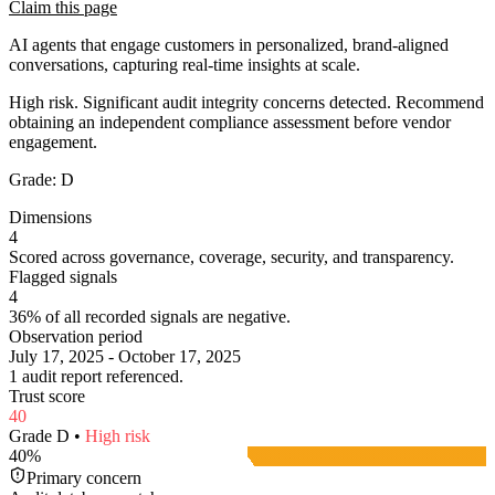
Claim this page
AI agents that engage customers in personalized, brand-aligned
conversations, capturing real-time insights at scale.
High risk. Significant audit integrity concerns detected. Recommend
obtaining an independent compliance assessment before vendor
engagement.
Grade:
D
Dimensions
4
Scored across governance, coverage, security, and transparency.
Flagged signals
4
36% of all recorded signals are negative.
Observation period
July 17, 2025 - October 17, 2025
1 audit report referenced.
Trust score
40
Grade
D
•
High
risk
40
%
Primary concern