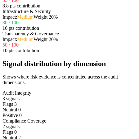
35
/ 100
8.8 pts contribution
Infrastructure & Security
Impact:
Medium
Weight
20
%
80
/ 100
16 pts contribution
Transparency & Governance
Impact:
Medium
Weight
20
%
50
/ 100
10 pts contribution
Signal distribution by dimension
Shows where risk evidence is concentrated across the audit
dimensions.
Audit Integrity
3
signals
Flags
3
Neutral
0
Positive
0
Compliance Coverage
2
signals
Flags
0
Neutral
2