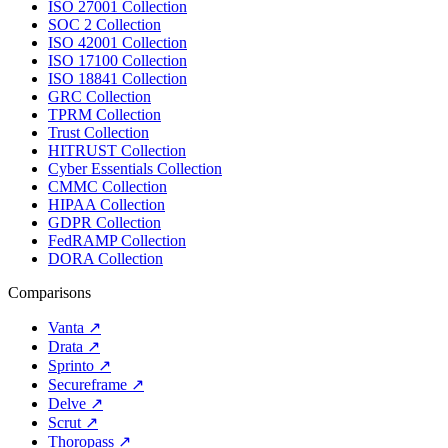
ISO 27001 Collection
SOC 2 Collection
ISO 42001 Collection
ISO 17100 Collection
ISO 18841 Collection
GRC Collection
TPRM Collection
Trust Collection
HITRUST Collection
Cyber Essentials Collection
CMMC Collection
HIPAA Collection
GDPR Collection
FedRAMP Collection
DORA Collection
Comparisons
Vanta
↗
Drata
↗
Sprinto
↗
Secureframe
↗
Delve
↗
Scrut
↗
Thoropass
↗