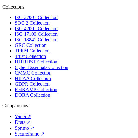
Collections
ISO 27001 Collection
SOC 2 Collection
ISO 42001 Collection
ISO 17100 Collection
ISO 18841 Collection
GRC Collection
TPRM Collection
Trust Collection
HITRUST Collection
Cyber Essentials Collection
CMMC Collection
HIPAA Collection
GDPR Collection
FedRAMP Collection
DORA Collection
Comparisons
Vanta
↗
Drata
↗
Sprinto
↗
Secureframe
↗