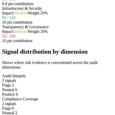
8.8 pts contribution
Infrastructure & Security
Impact:
Medium
Weight
20
%
80
/ 100
16 pts contribution
Transparency & Governance
Impact:
Medium
Weight
20
%
50
/ 100
10 pts contribution
Signal distribution by dimension
Shows where risk evidence is concentrated across the audit
dimensions.
Audit Integrity
3
signals
Flags
3
Neutral
0
Positive
0
Compliance Coverage
2
signals
Flags
0
Neutral
2