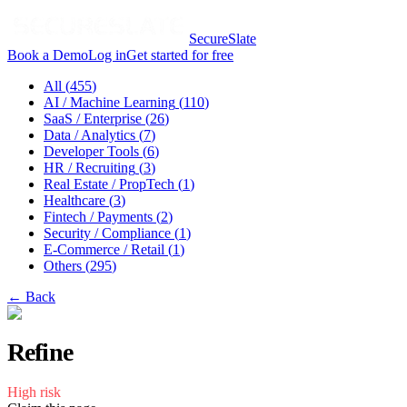
SecureSlate
Book a Demo
Log in
Get started for free
All (
455
)
AI / Machine Learning
(
110
)
SaaS / Enterprise
(
26
)
Data / Analytics
(
7
)
Developer Tools
(
6
)
HR / Recruiting
(
3
)
Real Estate / PropTech
(
1
)
Healthcare
(
3
)
Fintech / Payments
(
2
)
Security / Compliance
(
1
)
E-Commerce / Retail
(
1
)
Others
(
295
)
← Back
Refine
High
risk