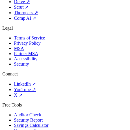
Delve
↗
Scrut
↗
Thoropass
↗
Comp AI
↗
Legal
Terms of Service
Privacy Policy
MSA
Partner MSA
Accessibility
Security
Connect
LinkedIn
↗
YouTube
↗
X
↗
Free Tools
Auditor Check
Security Report
Savings Calculator