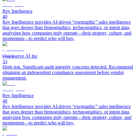
Rev Inteligence
40
Rev Intelligence provides AI-driven “exegraphic” sales intelligence
that goes deeper than firmographics, technographics, or intent data,
analyzing how companies truly operate—their strategy, culture, and
momentum—to predict who will buy.
Quickserve AI Inc
33
High risk. Significant audit integrity concerns detected. Recommend
obtaining an independent compliance assessment before vendor
engagement.
Rev Intelligence
40
Rev Intelligence provides AI-driven “exegraphic” sales intelligence
that goes deeper than firmographics, technographics, or intent data,
analyzing how companies truly operate—their strategy, culture, and
momentum—to predict who will buy.