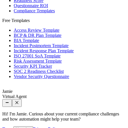
Readiness Score
Questionnaire ROI
Compliance Templates
Free Templates
Access Review Template
BCP & DR Plan Template
BIA Template
Incident Postmortem Template
Incident Response Plan Template
ISO 27001 SoA Template
Risk Assessment Template
Security KPI Tracker
SOC 2 Readiness Checklist
Vendor Security Questionnaire
Jamie
Virtual Agent
Hi! I'm Jamie. Curious about your current compliance challenges
and how automation might help your team?