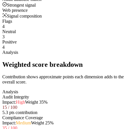
Strongest signal
Web presence
Signal composition
Flags
4
Neutral
3
Positive
4
Analysis
Weighted score breakdown
Contribution shows approximate points each dimension adds to the
overall score.
Analysis
Audit Integrity
Impact:
High
Weight
35
%
15
/ 100
5.3 pts contribution
Compliance Coverage
Impact:
Medium
Weight
25
%
35
/ 100