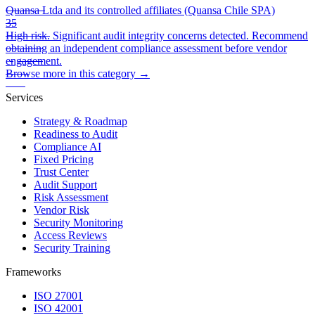
Quansa Ltda and its controlled affiliates (Quansa Chile SPA)
35
High risk. Significant audit integrity concerns detected. Recommend
obtaining an independent compliance assessment before vendor
engagement.
Browse more in this category →
Services
Strategy & Roadmap
Readiness to Audit
Compliance AI
Fixed Pricing
Trust Center
Audit Support
Risk Assessment
Vendor Risk
Security Monitoring
Access Reviews
Security Training
Frameworks
ISO 27001
ISO 42001