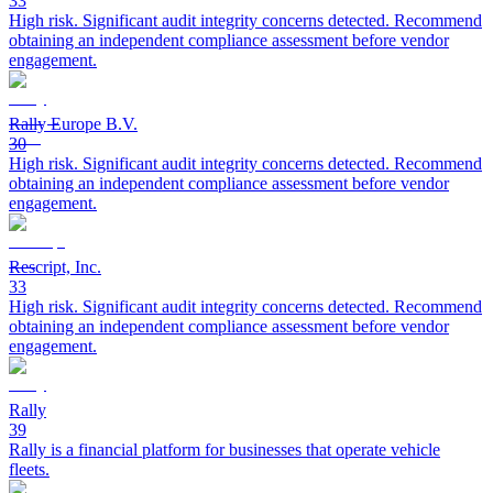
33
High risk. Significant audit integrity concerns detected. Recommend
obtaining an independent compliance assessment before vendor
engagement.
Rally Europe B.V.
30
High risk. Significant audit integrity concerns detected. Recommend
obtaining an independent compliance assessment before vendor
engagement.
Rescript, Inc.
33
High risk. Significant audit integrity concerns detected. Recommend
obtaining an independent compliance assessment before vendor
engagement.
Rally
39
Rally is a financial platform for businesses that operate vehicle
fleets.