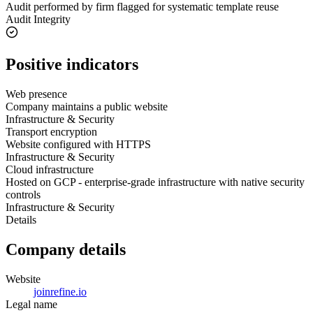
Audit performed by firm flagged for systematic template reuse
Audit Integrity
Positive indicators
Web presence
Company maintains a public website
Infrastructure & Security
Transport encryption
Website configured with HTTPS
Infrastructure & Security
Cloud infrastructure
Hosted on GCP - enterprise-grade infrastructure with native security
controls
Infrastructure & Security
Details
Company details
Website
joinrefine.io
Legal name