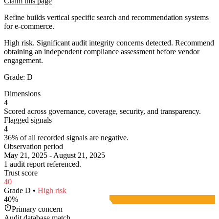
Claim this page
Refine builds vertical specific search and recommendation systems
for e-commerce.
High risk. Significant audit integrity concerns detected. Recommend
obtaining an independent compliance assessment before vendor
engagement.
Grade:
D
Dimensions
4
Scored across governance, coverage, security, and transparency.
Flagged signals
4
36% of all recorded signals are negative.
Observation period
May 21, 2025 - August 21, 2025
1 audit report referenced.
Trust score
40
Grade
D
•
High
risk
40
%
Primary concern
Audit database match