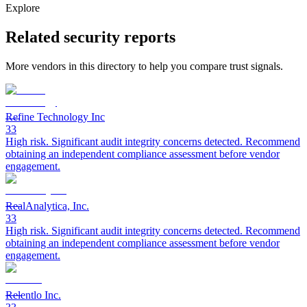
Explore
Related security reports
More vendors in this directory to help you compare trust signals.
Refine Technology Inc
33
High risk. Significant audit integrity concerns detected. Recommend
obtaining an independent compliance assessment before vendor
engagement.
RealAnalytica, Inc.
33
High risk. Significant audit integrity concerns detected. Recommend
obtaining an independent compliance assessment before vendor
engagement.
Relentlo Inc.