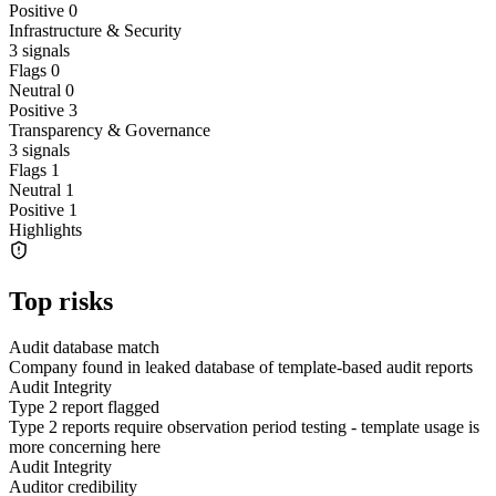
Positive
0
Infrastructure & Security
3
signals
Flags
0
Neutral
0
Positive
3
Transparency & Governance
3
signals
Flags
1
Neutral
1
Positive
1
Highlights
Top risks
Audit database match
Company found in leaked database of template-based audit reports
Audit Integrity
Type 2 report flagged
Type 2 reports require observation period testing - template usage is
more concerning here
Audit Integrity
Auditor credibility