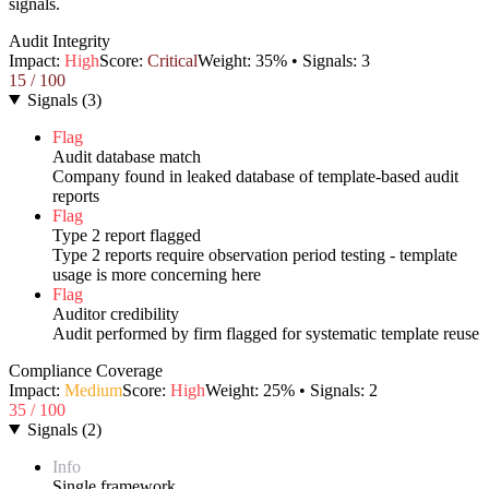
signals.
Audit Integrity
Impact:
High
Score:
Critical
Weight:
35
% • Signals:
3
15
/ 100
Signals
(
3
)
Flag
Audit database match
Company found in leaked database of template-based audit
reports
Flag
Type 2 report flagged
Type 2 reports require observation period testing - template
usage is more concerning here
Flag
Auditor credibility
Audit performed by firm flagged for systematic template reuse
Compliance Coverage
Impact:
Medium
Score:
High
Weight:
25
% • Signals:
2
35
/ 100
Signals
(
2
)
Info
Single framework