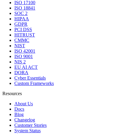
ISO 17100
ISO 18841
SOC 2
HIPAA
GDPR
PCI DSS
HITRUST
CMMC
NIST
ISO 42001
ISO 9001
NIS 2
EU AI ACT
DORA
Cyber Essentials
Custom Frameworks
Resources
About Us
Docs
Blog
Changelog
Customer Stories
System Status