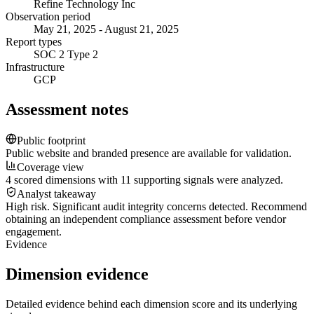
Refine Technology Inc
Observation period
May 21, 2025 - August 21, 2025
Report types
SOC 2 Type 2
Infrastructure
GCP
Assessment notes
Public footprint
Public website and branded presence are available for validation.
Coverage view
4 scored dimensions with 11 supporting signals were analyzed.
Analyst takeaway
High risk. Significant audit integrity concerns detected. Recommend
obtaining an independent compliance assessment before vendor
engagement.
Evidence
Dimension evidence
Detailed evidence behind each dimension score and its underlying