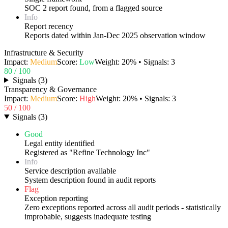
SOC 2 report found, from a flagged source
Info
Report recency
Reports dated within Jan-Dec 2025 observation window
Infrastructure & Security
Impact:
Medium
Score:
Low
Weight:
20
% • Signals:
3
80
/ 100
Signals
(
3
)
Transparency & Governance
Impact:
Medium
Score:
High
Weight:
20
% • Signals:
3
50
/ 100
Signals
(
3
)
Good
Legal entity identified
Registered as "Refine Technology Inc"
Info
Service description available
System description found in audit reports
Flag
Exception reporting
Zero exceptions reported across all audit periods - statistically
improbable, suggests inadequate testing