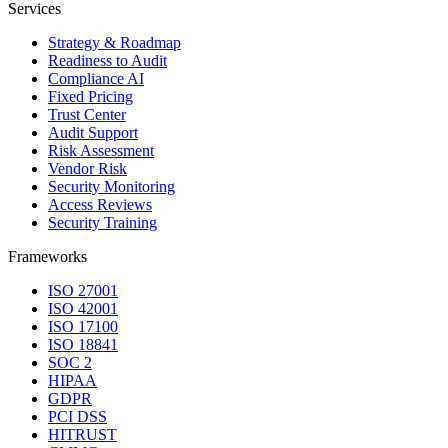
Services
Strategy & Roadmap
Readiness to Audit
Compliance AI
Fixed Pricing
Trust Center
Audit Support
Risk Assessment
Vendor Risk
Security Monitoring
Access Reviews
Security Training
Frameworks
ISO 27001
ISO 42001
ISO 17100
ISO 18841
SOC 2
HIPAA
GDPR
PCI DSS
HITRUST