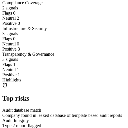
Compliance Coverage
2
signals
Flags
0
Neutral
2
Positive
0
Infrastructure & Security
3
signals
Flags
0
Neutral
0
Positive
3
Transparency & Governance
3
signals
Flags
1
Neutral
1
Positive
1
Highlights
Top risks
Audit database match
Company found in leaked database of template-based audit reports
Audit Integrity
Type 2 report flagged