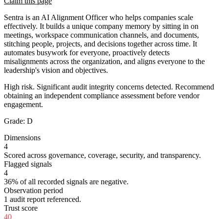
Claim this page
Sentra is an AI Alignment Officer who helps companies scale
effectively. It builds a unique company memory by sitting in on
meetings, workspace communication channels, and documents,
stitching people, projects, and decisions together across time. It
automates busywork for everyone, proactively detects
misalignments across the organization, and aligns everyone to the
leadership's vision and objectives.
High risk. Significant audit integrity concerns detected. Recommend
obtaining an independent compliance assessment before vendor
engagement.
Grade:
D
Dimensions
4
Scored across governance, coverage, security, and transparency.
Flagged signals
4
36% of all recorded signals are negative.
Observation period
1 audit report referenced.
Trust score
40