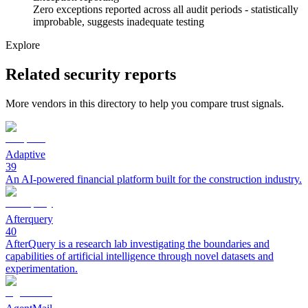
Zero exceptions reported across all audit periods - statistically
improbable, suggests inadequate testing
Explore
Related security reports
More vendors in this directory to help you compare trust signals.
Adaptive
39
An AI-powered financial platform built for the construction industry.
Afterquery
40
AfterQuery is a research lab investigating the boundaries and
capabilities of artificial intelligence through novel datasets and
experimentation.