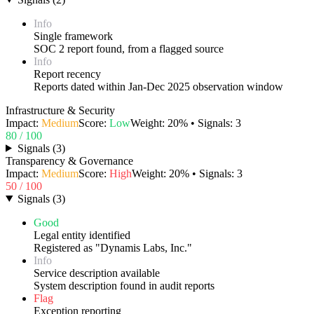
Info
Single framework
SOC 2 report found, from a flagged source
Info
Report recency
Reports dated within Jan-Dec 2025 observation window
Infrastructure & Security
Impact:
Medium
Score:
Low
Weight:
20
% • Signals:
3
80
/ 100
Signals
(
3
)
Transparency & Governance
Impact:
Medium
Score:
High
Weight:
20
% • Signals:
3
50
/ 100
Signals
(
3
)
Good
Legal entity identified
Registered as "Dynamis Labs, Inc."
Info
Service description available
System description found in audit reports
Flag
Exception reporting