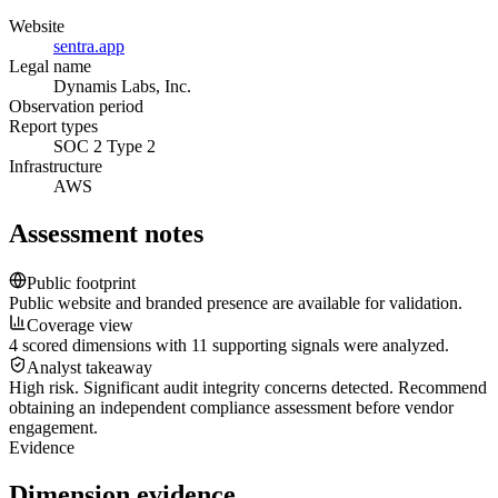
Website
sentra.app
Legal name
Dynamis Labs, Inc.
Observation period
Report types
SOC 2 Type 2
Infrastructure
AWS
Assessment notes
Public footprint
Public website and branded presence are available for validation.
Coverage view
4 scored dimensions with 11 supporting signals were analyzed.
Analyst takeaway
High risk. Significant audit integrity concerns detected. Recommend
obtaining an independent compliance assessment before vendor
engagement.
Evidence
Dimension evidence