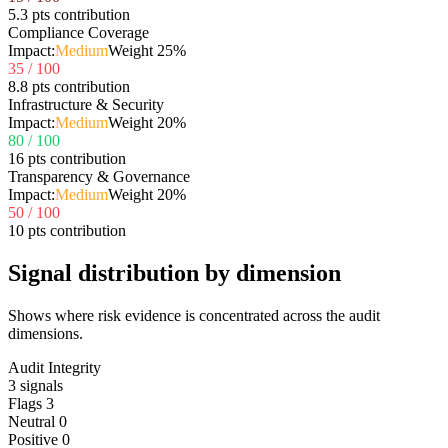
5.3 pts contribution
Compliance Coverage
Impact:
Medium
Weight
25
%
35
/ 100
8.8 pts contribution
Infrastructure & Security
Impact:
Medium
Weight
20
%
80
/ 100
16 pts contribution
Transparency & Governance
Impact:
Medium
Weight
20
%
50
/ 100
10 pts contribution
Signal distribution by dimension
Shows where risk evidence is concentrated across the audit
dimensions.
Audit Integrity
3
signals
Flags
3
Neutral
0
Positive
0