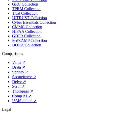
GRC Collection
TPRM Collection
Trust Collection
HITRUST Collection
Cyber Essentials Collection
CMMC Collection
HIPAA Collection
GDPR Collection
FedRAMP Collection
DORA Collection
Comparisons
Vanta
↗
Drata
↗
Sprinto
↗
Secureframe
↗
Delve
↗
Scrut
↗
Thoropass
↗
Comp AI
↗
ISMS.online
↗
Legal