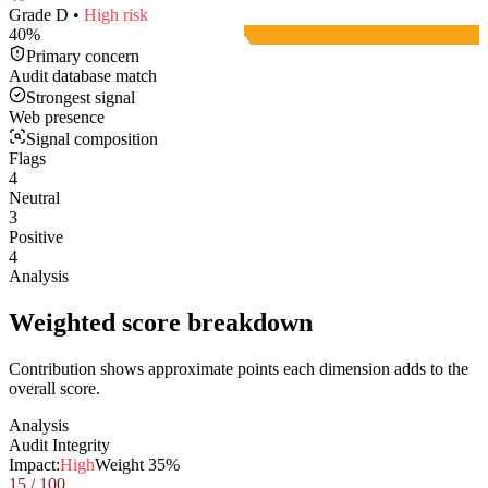
Grade
D
•
High
risk
40
%
Primary concern
Audit database match
Strongest signal
Web presence
Signal composition
Flags
4
Neutral
3
Positive
4
Analysis
Weighted score breakdown
Contribution shows approximate points each dimension adds to the
overall score.
Analysis
Audit Integrity
Impact:
High
Weight
35
%
15
/ 100