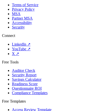
Terms of Service
Privacy Policy
MSA
Partner MSA
Accessibility
Security
Connect
LinkedIn
↗
YouTube
↗
X
↗
Free Tools
Auditor Check
Security Report
Savings Calculator
Readiness Score
Questionnaire ROI
Compliance Templates
Free Templates
Access Review Template