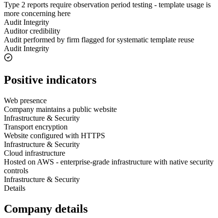
Type 2 reports require observation period testing - template usage is
more concerning here
Audit Integrity
Auditor credibility
Audit performed by firm flagged for systematic template reuse
Audit Integrity
Positive indicators
Web presence
Company maintains a public website
Infrastructure & Security
Transport encryption
Website configured with HTTPS
Infrastructure & Security
Cloud infrastructure
Hosted on AWS - enterprise-grade infrastructure with native security
controls
Infrastructure & Security
Details
Company details