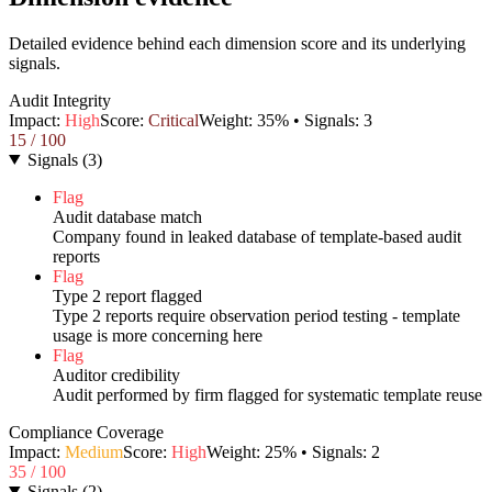
Detailed evidence behind each dimension score and its underlying
signals.
Audit Integrity
Impact:
High
Score:
Critical
Weight:
35
% • Signals:
3
15
/ 100
Signals
(
3
)
Flag
Audit database match
Company found in leaked database of template-based audit
reports
Flag
Type 2 report flagged
Type 2 reports require observation period testing - template
usage is more concerning here
Flag
Auditor credibility
Audit performed by firm flagged for systematic template reuse
Compliance Coverage
Impact:
Medium
Score:
High
Weight:
25
% • Signals:
2
35
/ 100
Signals
(
2
)