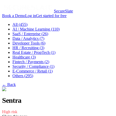
SecureSlate
Book a Demo
Log in
Get started for free
All (
455
)
AI / Machine Learning
(
110
)
SaaS / Enterprise
(
26
)
Data / Analytics
(
7
)
Developer Tools
(
6
)
HR / Recruiting
(
3
)
Real Estate / PropTech
(
1
)
Healthcare
(
3
)
Fintech / Payments
(
2
)
Security / Compliance
(
1
)
E-Commerce / Retail
(
1
)
Others
(
295
)
← Back
Sentra
High
risk