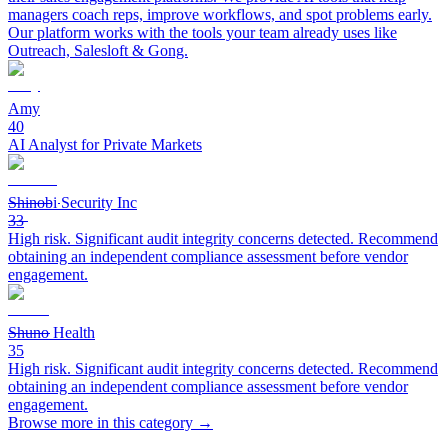
managers coach reps, improve workflows, and spot problems early.
Our platform works with the tools your team already uses like
Outreach, Salesloft & Gong.
Amy
40
AI Analyst for Private Markets
Shinobi Security Inc
33
High risk. Significant audit integrity concerns detected. Recommend
obtaining an independent compliance assessment before vendor
engagement.
Shuno Health
35
High risk. Significant audit integrity concerns detected. Recommend
obtaining an independent compliance assessment before vendor
engagement.
Browse more in this category →