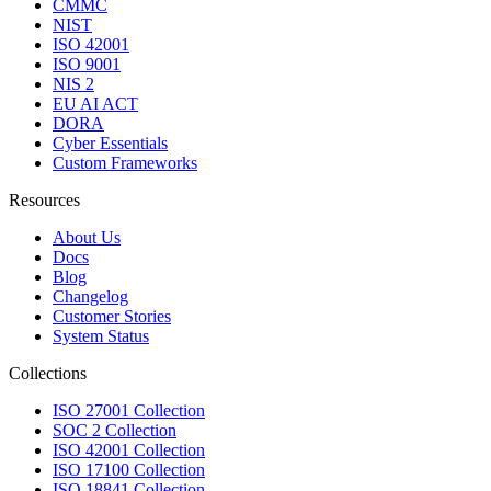
CMMC
NIST
ISO 42001
ISO 9001
NIS 2
EU AI ACT
DORA
Cyber Essentials
Custom Frameworks
Resources
About Us
Docs
Blog
Changelog
Customer Stories
System Status
Collections
ISO 27001 Collection
SOC 2 Collection
ISO 42001 Collection
ISO 17100 Collection
ISO 18841 Collection