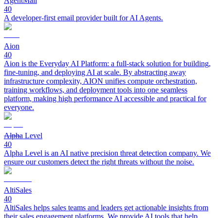
AgentMail
40
A developer-first email provider built for AI Agents.
Aion
40
Aion is the Everyday AI Platform: a full-stack solution for building,
fine-tuning, and deploying AI at scale. By abstracting away
infrastructure complexity, AION unifies compute orchestration,
training workflows, and deployment tools into one seamless
platform, making high performance AI accessible and practical for
everyone.
Alpha Level
40
Alpha Level is an AI native precision threat detection company. We
ensure our customers detect the right threats without the noise.
AltiSales
40
AltiSales helps sales teams and leaders get actionable insights from
their sales engagement platforms. We provide AI tools that help