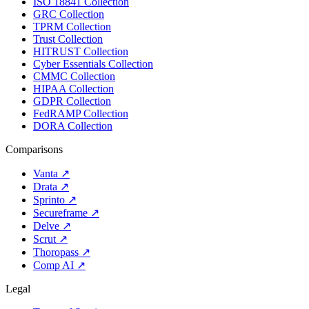
ISO 18841 Collection
GRC Collection
TPRM Collection
Trust Collection
HITRUST Collection
Cyber Essentials Collection
CMMC Collection
HIPAA Collection
GDPR Collection
FedRAMP Collection
DORA Collection
Comparisons
Vanta
↗
Drata
↗
Sprinto
↗
Secureframe
↗
Delve
↗
Scrut
↗
Thoropass
↗
Comp AI
↗
Legal