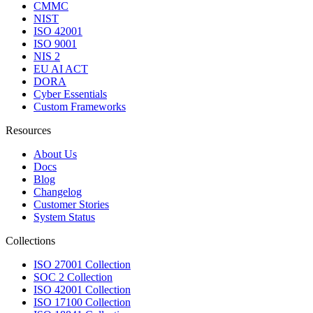
CMMC
NIST
ISO 42001
ISO 9001
NIS 2
EU AI ACT
DORA
Cyber Essentials
Custom Frameworks
Resources
About Us
Docs
Blog
Changelog
Customer Stories
System Status
Collections
ISO 27001 Collection
SOC 2 Collection
ISO 42001 Collection
ISO 17100 Collection