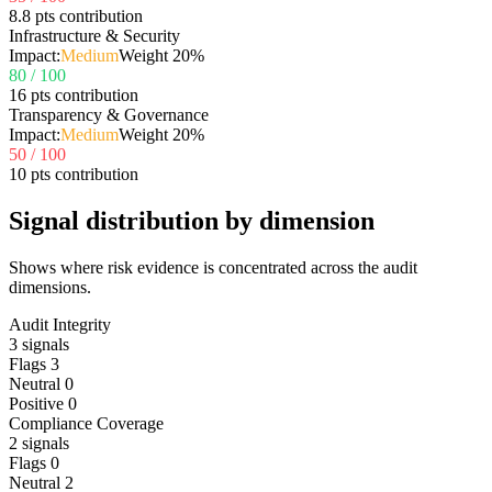
8.8 pts contribution
Infrastructure & Security
Impact:
Medium
Weight
20
%
80
/ 100
16 pts contribution
Transparency & Governance
Impact:
Medium
Weight
20
%
50
/ 100
10 pts contribution
Signal distribution by dimension
Shows where risk evidence is concentrated across the audit
dimensions.
Audit Integrity
3
signals
Flags
3
Neutral
0
Positive
0
Compliance Coverage
2
signals
Flags
0
Neutral
2