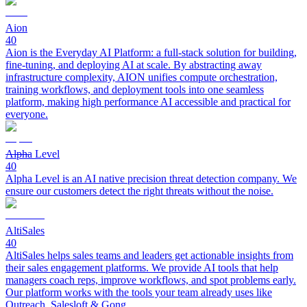
Aion
40
Aion is the Everyday AI Platform: a full-stack solution for building,
fine-tuning, and deploying AI at scale. By abstracting away
infrastructure complexity, AION unifies compute orchestration,
training workflows, and deployment tools into one seamless
platform, making high performance AI accessible and practical for
everyone.
Alpha Level
40
Alpha Level is an AI native precision threat detection company. We
ensure our customers detect the right threats without the noise.
AltiSales
40
AltiSales helps sales teams and leaders get actionable insights from
their sales engagement platforms. We provide AI tools that help
managers coach reps, improve workflows, and spot problems early.
Our platform works with the tools your team already uses like
Outreach, Salesloft & Gong.