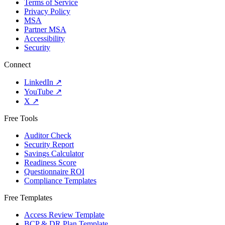
Terms of Service
Privacy Policy
MSA
Partner MSA
Accessibility
Security
Connect
LinkedIn
↗
YouTube
↗
X
↗
Free Tools
Auditor Check
Security Report
Savings Calculator
Readiness Score
Questionnaire ROI
Compliance Templates
Free Templates
Access Review Template
BCP & DR Plan Template