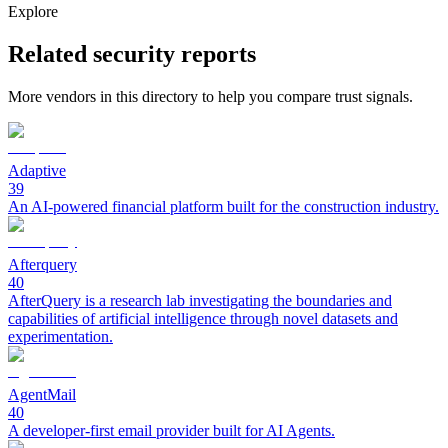
Explore
Related security reports
More vendors in this directory to help you compare trust signals.
Adaptive
39
An AI-powered financial platform built for the construction industry.
Afterquery
40
AfterQuery is a research lab investigating the boundaries and
capabilities of artificial intelligence through novel datasets and
experimentation.
AgentMail
40
A developer-first email provider built for AI Agents.