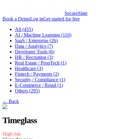
SecureSlate
Book a Demo
Log in
Get started for free
All (
455
)
AI / Machine Learning
(
110
)
SaaS / Enterprise
(
26
)
Data / Analytics
(
7
)
Developer Tools
(
6
)
HR / Recruiting
(
3
)
Real Estate / PropTech
(
1
)
Healthcare
(
3
)
Fintech / Payments
(
2
)
Security / Compliance
(
1
)
E-Commerce / Retail
(
1
)
Others
(
295
)
← Back
Timeglass
High
risk