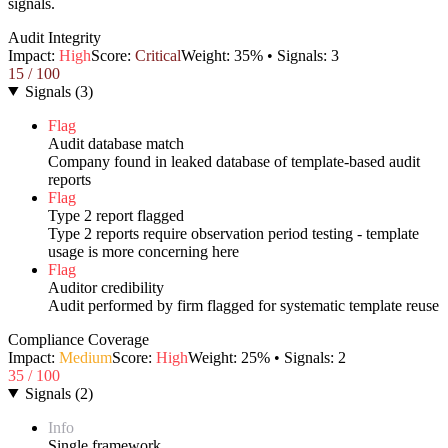
signals.
Audit Integrity
Impact:
High
Score:
Critical
Weight:
35
% • Signals:
3
15
/ 100
Signals
(
3
)
Flag
Audit database match
Company found in leaked database of template-based audit
reports
Flag
Type 2 report flagged
Type 2 reports require observation period testing - template
usage is more concerning here
Flag
Auditor credibility
Audit performed by firm flagged for systematic template reuse
Compliance Coverage
Impact:
Medium
Score:
High
Weight:
25
% • Signals:
2
35
/ 100
Signals
(
2
)
Info
Single framework