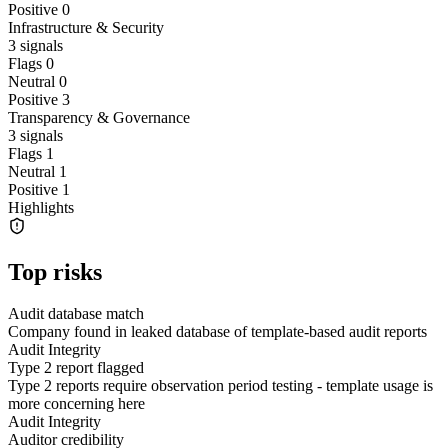
Positive
0
Infrastructure & Security
3
signals
Flags
0
Neutral
0
Positive
3
Transparency & Governance
3
signals
Flags
1
Neutral
1
Positive
1
Highlights
Top risks
Audit database match
Company found in leaked database of template-based audit reports
Audit Integrity
Type 2 report flagged
Type 2 reports require observation period testing - template usage is
more concerning here
Audit Integrity
Auditor credibility