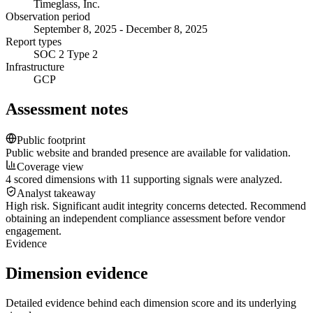
Timeglass, Inc.
Observation period
September 8, 2025 - December 8, 2025
Report types
SOC 2 Type 2
Infrastructure
GCP
Assessment notes
Public footprint
Public website and branded presence are available for validation.
Coverage view
4 scored dimensions with 11 supporting signals were analyzed.
Analyst takeaway
High risk. Significant audit integrity concerns detected. Recommend
obtaining an independent compliance assessment before vendor
engagement.
Evidence
Dimension evidence
Detailed evidence behind each dimension score and its underlying