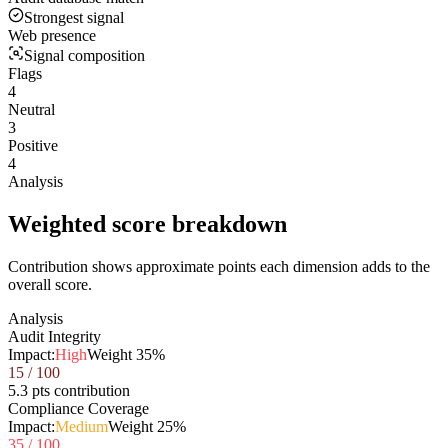
Strongest signal
Web presence
Signal composition
Flags
4
Neutral
3
Positive
4
Analysis
Weighted score breakdown
Contribution shows approximate points each dimension adds to the
overall score.
Analysis
Audit Integrity
Impact:
High
Weight
35
%
15
/ 100
5.3 pts contribution
Compliance Coverage
Impact:
Medium
Weight
25
%
35
/ 100