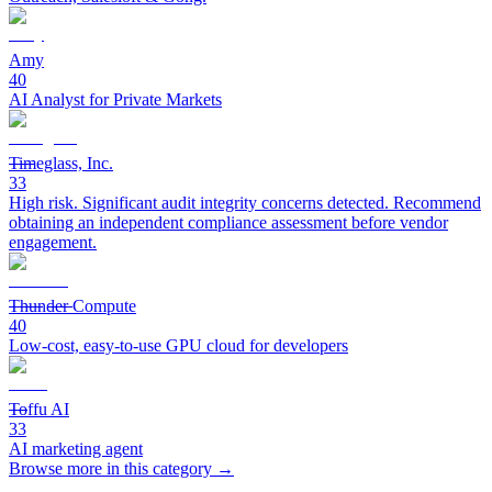
Amy
40
AI Analyst for Private Markets
Timeglass, Inc.
33
High risk. Significant audit integrity concerns detected. Recommend
obtaining an independent compliance assessment before vendor
engagement.
Thunder Compute
40
Low-cost, easy-to-use GPU cloud for developers
Toffu AI
33
AI marketing agent
Browse more in this category →