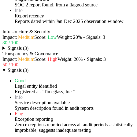
SOC 2 report found, from a flagged source
Info
Report recency
Reports dated within Jan-Dec 2025 observation window
Infrastructure & Security
Impact:
Medium
Score:
Low
Weight:
20
% • Signals:
3
80
/ 100
Signals
(
3
)
Transparency & Governance
Impact:
Medium
Score:
High
Weight:
20
% • Signals:
3
50
/ 100
Signals
(
3
)
Good
Legal entity identified
Registered as "Timeglass, Inc."
Info
Service description available
System description found in audit reports
Flag
Exception reporting
Zero exceptions reported across all audit periods - statistically
improbable, suggests inadequate testing