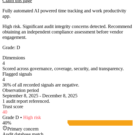
Claim this page
Fully automated AI powered time tracking and work productivity
app.
High risk. Significant audit integrity concerns detected. Recommend
obtaining an independent compliance assessment before vendor
engagement.
Grade:
D
Dimensions
4
Scored across governance, coverage, security, and transparency.
Flagged signals
4
36% of all recorded signals are negative.
Observation period
September 8, 2025 - December 8, 2025
1 audit report referenced.
Trust score
40
Grade
D
•
High
risk
40
%
Primary concern
Audit database match