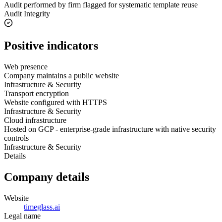
Audit performed by firm flagged for systematic template reuse
Audit Integrity
Positive indicators
Web presence
Company maintains a public website
Infrastructure & Security
Transport encryption
Website configured with HTTPS
Infrastructure & Security
Cloud infrastructure
Hosted on GCP - enterprise-grade infrastructure with native security
controls
Infrastructure & Security
Details
Company details
Website
timeglass.ai
Legal name