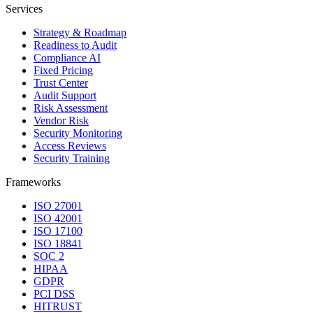
Services
Strategy & Roadmap
Readiness to Audit
Compliance AI
Fixed Pricing
Trust Center
Audit Support
Risk Assessment
Vendor Risk
Security Monitoring
Access Reviews
Security Training
Frameworks
ISO 27001
ISO 42001
ISO 17100
ISO 18841
SOC 2
HIPAA
GDPR
PCI DSS
HITRUST