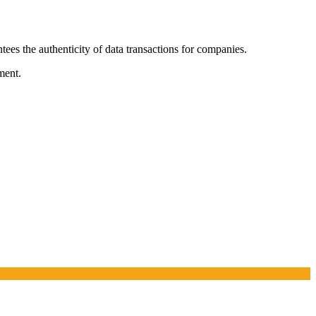
tees the authenticity of data transactions for companies.
ment.