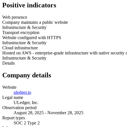
Positive indicators
Web presence
Company maintains a public website
Infrastructure & Security
Transport encryption
Website configured with HTTPS
Infrastructure & Security
Cloud infrastructure
Hosted on AWS - enterprise-grade infrastructure with native security 
Infrastructure & Security
Details
Company details
Website
uledger.io
Legal name
ULedger, Inc.
Observation period
August 28, 2025 - November 28, 2025
Report types
SOC 2 Type 2