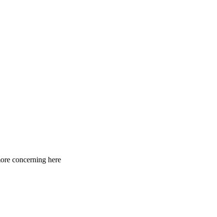
 more concerning here