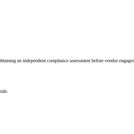
 obtaining an independent compliance assessment before vendor engage
nals.