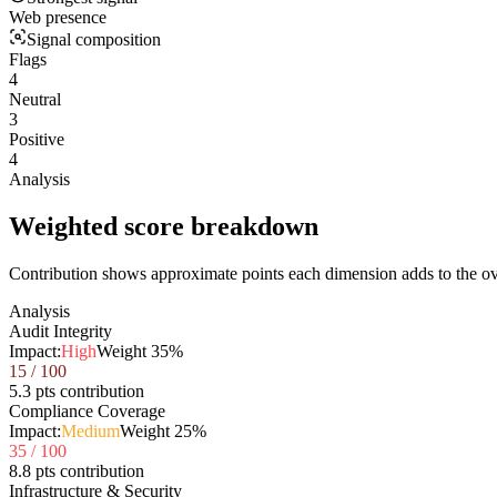
Web presence
Signal composition
Flags
4
Neutral
3
Positive
4
Analysis
Weighted score breakdown
Contribution shows approximate points each dimension adds to the ove
Analysis
Audit Integrity
Impact:
High
Weight
35
%
15
/ 100
5.3 pts contribution
Compliance Coverage
Impact:
Medium
Weight
25
%
35
/ 100
8.8 pts contribution
Infrastructure & Security