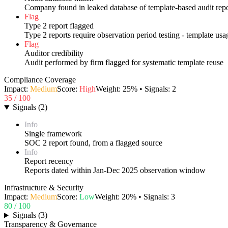
Company found in leaked database of template-based audit repo
Flag
Type 2 report flagged
Type 2 reports require observation period testing - template us
Flag
Auditor credibility
Audit performed by firm flagged for systematic template reuse
Compliance Coverage
Impact:
Medium
Score:
High
Weight:
25
% • Signals:
2
35
/ 100
Signals
(
2
)
Info
Single framework
SOC 2 report found, from a flagged source
Info
Report recency
Reports dated within Jan-Dec 2025 observation window
Infrastructure & Security
Impact:
Medium
Score:
Low
Weight:
20
% • Signals:
3
80
/ 100
Signals
(
3
)
Transparency & Governance