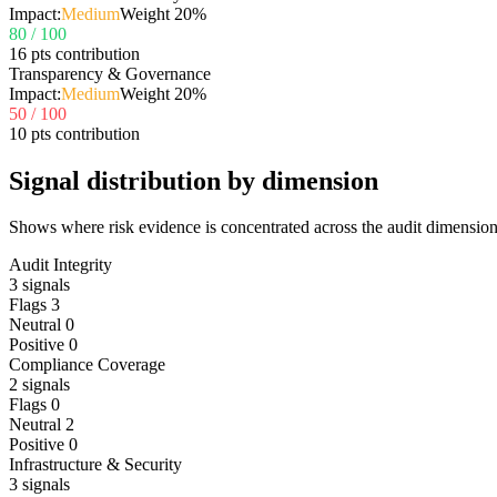
Impact:
Medium
Weight
20
%
80
/ 100
16 pts contribution
Transparency & Governance
Impact:
Medium
Weight
20
%
50
/ 100
10 pts contribution
Signal distribution by dimension
Shows where risk evidence is concentrated across the audit dimension
Audit Integrity
3
signals
Flags
3
Neutral
0
Positive
0
Compliance Coverage
2
signals
Flags
0
Neutral
2
Positive
0
Infrastructure & Security
3
signals