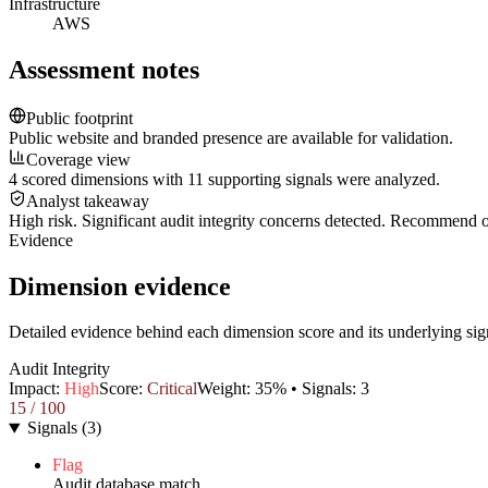
Infrastructure
AWS
Assessment notes
Public footprint
Public website and branded presence are available for validation.
Coverage view
4 scored dimensions with 11 supporting signals were analyzed.
Analyst takeaway
High risk. Significant audit integrity concerns detected. Recommend
Evidence
Dimension evidence
Detailed evidence behind each dimension score and its underlying sig
Audit Integrity
Impact:
High
Score:
Critical
Weight:
35
% • Signals:
3
15
/ 100
Signals
(
3
)
Flag
Audit database match