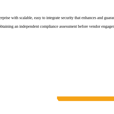
rprise with scalable, easy to integrate security that enhances and guaran
 obtaining an independent compliance assessment before vendor engage