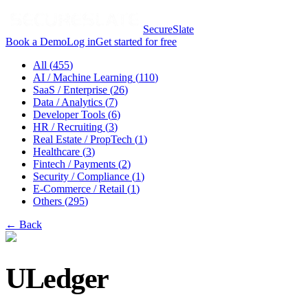
SecureSlate
Book a Demo
Log in
Get started for free
All (
455
)
AI / Machine Learning
(
110
)
SaaS / Enterprise
(
26
)
Data / Analytics
(
7
)
Developer Tools
(
6
)
HR / Recruiting
(
3
)
Real Estate / PropTech
(
1
)
Healthcare
(
3
)
Fintech / Payments
(
2
)
Security / Compliance
(
1
)
E-Commerce / Retail
(
1
)
Others
(
295
)
← Back
ULedger