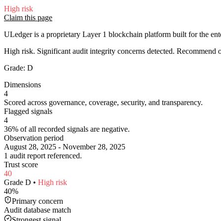
High
risk
Claim this page
ULedger is a proprietary Layer 1 blockchain platform built for the ente
High risk. Significant audit integrity concerns detected. Recommend
Grade:
D
Dimensions
4
Scored across governance, coverage, security, and transparency.
Flagged signals
4
36% of all recorded signals are negative.
Observation period
August 28, 2025 - November 28, 2025
1 audit report referenced.
Trust score
40
Grade
D
•
High
risk
40
%
Primary concern
Audit database match
Strongest signal