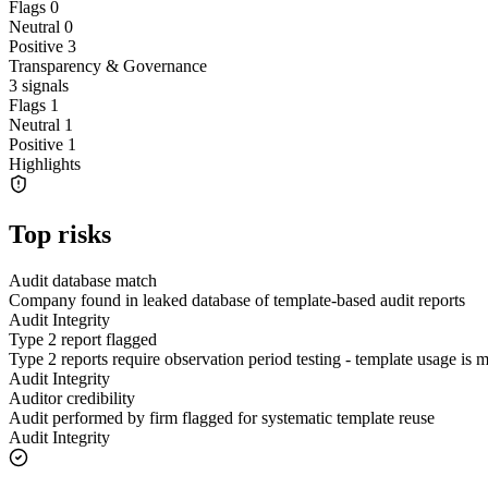
Flags
0
Neutral
0
Positive
3
Transparency & Governance
3
signals
Flags
1
Neutral
1
Positive
1
Highlights
Top risks
Audit database match
Company found in leaked database of template-based audit reports
Audit Integrity
Type 2 report flagged
Type 2 reports require observation period testing - template usage is
Audit Integrity
Auditor credibility
Audit performed by firm flagged for systematic template reuse
Audit Integrity