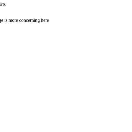
rts
age is more concerning here