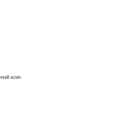
rall score.