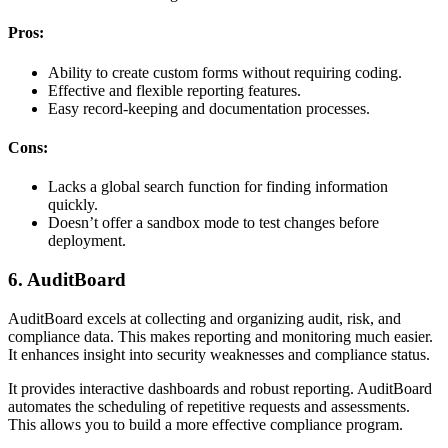
Pros:
Ability to create custom forms without requiring coding.
Effective and flexible reporting features.
Easy record-keeping and documentation processes.
Cons:
Lacks a global search function for finding information
quickly.
Doesn’t offer a sandbox mode to test changes before
deployment.
6. AuditBoard
AuditBoard excels at collecting and organizing audit, risk, and
compliance data. This makes reporting and monitoring much easier.
It enhances insight into security weaknesses and compliance status.
It provides interactive dashboards and robust reporting. AuditBoard
automates the scheduling of repetitive requests and assessments.
This allows you to build a more effective compliance program.