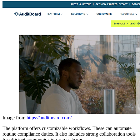
Image from
https://auditboard.com/
The platform offers customizable workflows. These can automate
routine compliance duties. It also includes strong collaboration tools
for efficient communication across teams.