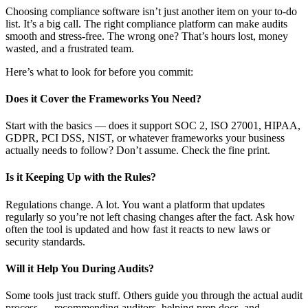
Choosing compliance software isn’t just another item on your to-do
list. It’s a big call. The right compliance platform can make audits
smooth and stress-free. The wrong one? That’s hours lost, money
wasted, and a frustrated team.
Here’s what to look for before you commit:
Does it Cover the Frameworks You Need?
Start with the basics — does it support SOC 2, ISO 27001, HIPAA,
GDPR, PCI DSS, NIST, or whatever frameworks your business
actually needs to follow? Don’t assume. Check the fine print.
Is it Keeping Up with the Rules?
Regulations change. A lot. You want a platform that updates
regularly so you’re not left chasing changes after the fact. Ask how
often the tool is updated and how fast it reacts to new laws or
security standards.
Will it Help You During Audits?
Some tools just track stuff. Others guide you through the actual audit
process — recommending auditors, helping prep docs, and