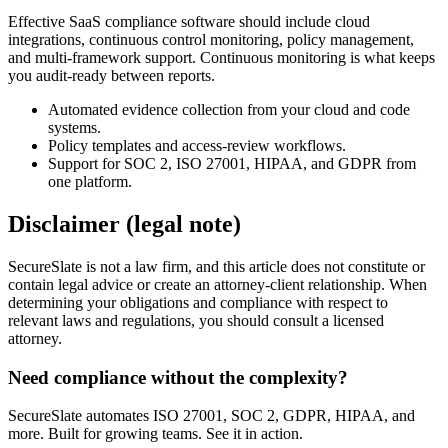
Effective SaaS compliance software should include cloud
integrations, continuous control monitoring, policy management,
and multi-framework support. Continuous monitoring is what keeps
you audit-ready between reports.
Automated evidence collection from your cloud and code
systems.
Policy templates and access-review workflows.
Support for SOC 2, ISO 27001, HIPAA, and GDPR from
one platform.
Disclaimer (legal note)
SecureSlate is not a law firm, and this article does not constitute or
contain legal advice or create an attorney-client relationship. When
determining your obligations and compliance with respect to
relevant laws and regulations, you should consult a licensed
attorney.
Need compliance without the complexity?
SecureSlate automates ISO 27001, SOC 2, GDPR, HIPAA, and
more. Built for growing teams. See it in action.