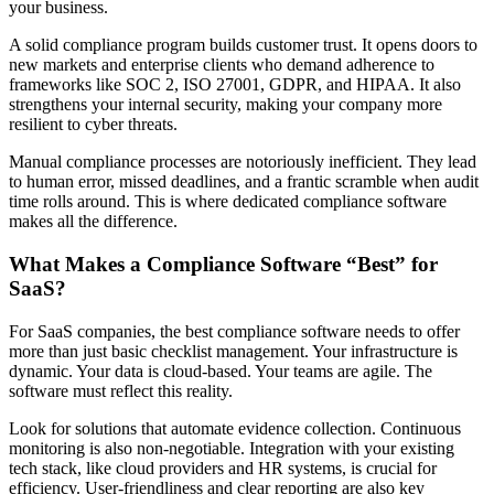
your business.
A solid compliance program builds customer trust. It opens doors to
new markets and enterprise clients who demand adherence to
frameworks like SOC 2, ISO 27001, GDPR, and HIPAA. It also
strengthens your internal security, making your company more
resilient to cyber threats.
Manual compliance processes are notoriously inefficient. They lead
to human error, missed deadlines, and a frantic scramble when audit
time rolls around. This is where dedicated compliance software
makes all the difference.
What Makes a Compliance Software “Best” for
SaaS?
For SaaS companies, the best compliance software needs to offer
more than just basic checklist management. Your infrastructure is
dynamic. Your data is cloud-based. Your teams are agile. The
software must reflect this reality.
Look for solutions that automate evidence collection. Continuous
monitoring is also non-negotiable. Integration with your existing
tech stack, like cloud providers and HR systems, is crucial for
efficiency. User-friendliness and clear reporting are also key