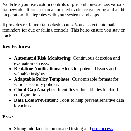
Vanta lets you use custom controls or pre-built ones across various
frameworks. It focuses on automated evidence gathering and audit
preparation. It integrates with your systems and apps.
It provides real-time status dashboards. You also get automatic
reminders for due or failing controls. This helps ensure you stay on
track.
Key Features:
Automated Risk Monitoring:
Continuous detection and
evaluation of risks.
Real-time Notifications:
Alerts for potential issues and
valuable insights.
Adaptable Policy Templates:
Customizable formats for
various security policies.
Cloud Gap Analytics:
Identifies vulnerabilities in cloud
configurations.
Data Loss Prevention:
Tools to help prevent sensitive data
breaches.
Pros:
Strong interface for automated testing and
user access