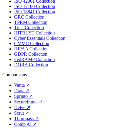
ISO 42001 Collection
ISO 17100 Collection
ISO 18841 Collection
GRC Collection
TPRM Collection
Trust Collection
HITRUST Collection
Cyber Essentials Collection
CMMC Collection
HIPAA Collection
GDPR Collection
FedRAMP Collection
DORA Collection
Comparisons
Vanta
↗
Drata
↗
Sprinto
↗
Secureframe
↗
Delve
↗
Scrut
↗
Thoropass
↗
Comp AI
↗