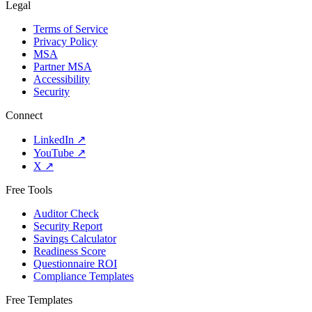
Legal
Terms of Service
Privacy Policy
MSA
Partner MSA
Accessibility
Security
Connect
LinkedIn
↗
YouTube
↗
X
↗
Free Tools
Auditor Check
Security Report
Savings Calculator
Readiness Score
Questionnaire ROI
Compliance Templates
Free Templates