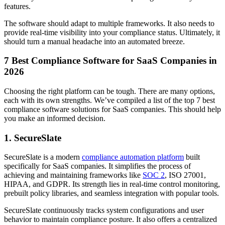
features.
The software should adapt to multiple frameworks. It also needs to
provide real-time visibility into your compliance status. Ultimately, it
should turn a manual headache into an automated breeze.
7 Best Compliance Software for SaaS Companies in
2026
Choosing the right platform can be tough. There are many options,
each with its own strengths. We’ve compiled a list of the top 7 best
compliance software solutions for SaaS companies. This should help
you make an informed decision.
1. SecureSlate
SecureSlate is a modern
compliance automation platform
built
specifically for SaaS companies. It simplifies the process of
achieving and maintaining frameworks like
SOC 2
, ISO 27001,
HIPAA, and GDPR. Its strength lies in real-time control monitoring,
prebuilt policy libraries, and seamless integration with popular tools.
SecureSlate continuously tracks system configurations and user
behavior to maintain compliance posture. It also offers a centralized