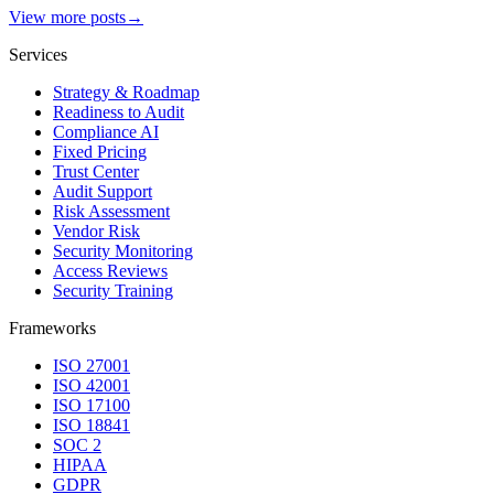
View more posts
→
Services
Strategy & Roadmap
Readiness to Audit
Compliance AI
Fixed Pricing
Trust Center
Audit Support
Risk Assessment
Vendor Risk
Security Monitoring
Access Reviews
Security Training
Frameworks
ISO 27001
ISO 42001
ISO 17100
ISO 18841
SOC 2
HIPAA
GDPR