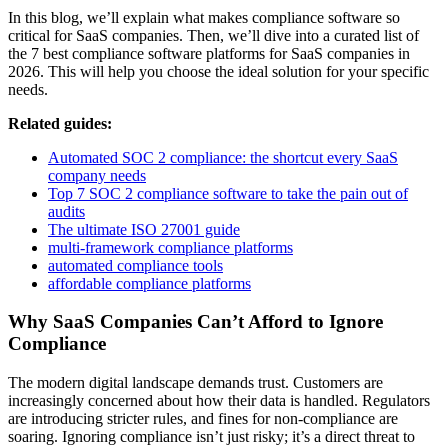
In this blog, we’ll explain what makes compliance software so
critical for SaaS companies. Then, we’ll dive into a curated list of
the 7 best compliance software platforms for SaaS companies in
2026. This will help you choose the ideal solution for your specific
needs.
Related guides:
Automated SOC 2 compliance: the shortcut every SaaS
company needs
Top 7 SOC 2 compliance software to take the pain out of
audits
The ultimate ISO 27001 guide
multi-framework compliance platforms
automated compliance tools
affordable compliance platforms
Why SaaS Companies Can’t Afford to Ignore
Compliance
The modern digital landscape demands trust. Customers are
increasingly concerned about how their data is handled. Regulators
are introducing stricter rules, and fines for non-compliance are
soaring. Ignoring compliance isn’t just risky; it’s a direct threat to