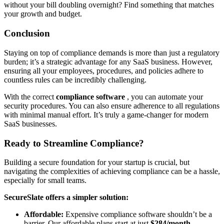
without your bill doubling overnight? Find something that matches
your growth and budget.
Conclusion
Staying on top of compliance demands is more than just a regulatory
burden; it’s a strategic advantage for any SaaS business. However,
ensuring all your employees, procedures, and policies adhere to
countless rules can be incredibly challenging.
With the correct
compliance software
, you can automate your
security procedures. You can also ensure adherence to all regulations
with minimal manual effort. It’s truly a game-changer for modern
SaaS businesses.
Ready to Streamline Compliance?
Building a secure foundation for your startup is crucial, but
navigating the complexities of achieving compliance can be a hassle,
especially for small teams.
SecureSlate offers a simpler solution:
Affordable:
Expensive compliance software shouldn’t be a
barrier. Our affordable plans start at just
$284/month
.