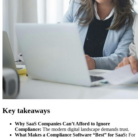
Key takeaways
Why SaaS Companies Can’t Afford to Ignore
Compliance:
The modern digital landscape demands trust.
What Makes a Compliance Software “Best” for SaaS:
For