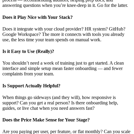
answering questions when you’re knee-deep in it. Go for the latter.
Does it Play Nice with Your Stack?
Does it integrate with your cloud provider? HR system? GitHub?
Google Workspace? The more it connects with tools you already
use, the less time your team spends on manual work.
Is it Easy to Use (Really)?
You shouldn’t need a week of training just to get started. A clean
interface and simple setup mean faster onboarding — and fewer
complaints from your team.
Is Support Actually Helpful?
When things go sideways (and they will), how responsive is
support? Can you get a real person? Is there onboarding help,
guides, or live chat when you need answers fast?
Does the Price Make Sense for Your Stage?
Are you paying per user, per feature, or flat monthly? Can you scale