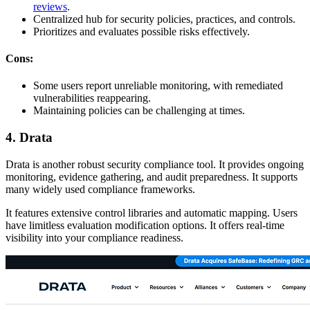
reviews
.
Centralized hub for security policies, practices, and controls.
Prioritizes and evaluates possible risks effectively.
Cons:
Some users report unreliable monitoring, with remediated
vulnerabilities reappearing.
Maintaining policies can be challenging at times.
4. Drata
Drata is another robust security compliance tool. It provides ongoing
monitoring, evidence gathering, and audit preparedness. It supports
many widely used compliance frameworks.
It features extensive control libraries and automatic mapping. Users
have limitless evaluation modification options. It offers real-time
visibility into your compliance readiness.