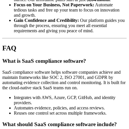
Focus on Your Business, Not Paperwork:
Automate
tedious tasks and free up your team to focus on innovation
and growth.
Gain Confidence and Credibility:
Our platform guides you
through the process, ensuring you meet all essential
requirements and giving you peace of mind.
FAQ
What is SaaS compliance software?
SaaS compliance software helps software companies achieve and
maintain frameworks like SOC 2, ISO 27001, and GDPR by
automating evidence collection and control monitoring. It is built for
the cloud-native stack SaaS teams run on.
Integrates with AWS, Azure, GCP, GitHub, and identity
providers.
Automates evidence, policies, and access reviews.
Reuses one control set across multiple frameworks.
What should SaaS compliance software include?