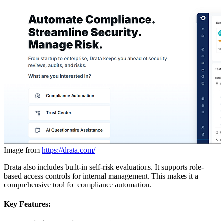
Image from
https://drata.com/
Drata also includes built-in self-risk evaluations. It supports role-
based access controls for internal management. This makes it a
comprehensive tool for compliance automation.
Key Features: