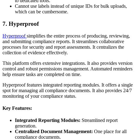
to dedicated tools.
Cannot use labels instead of unique IDs for bulk uploads,
which can be cumbersome.
7. Hyperproof
Hyperproof
simplifies the entire process of producing, reviewing,
and submitting compliance reports. It streamlines collaborative
processes for security and report assessments. It centralizes the
collection of evidence effectively.
This platform offers extensive integrations. It also provides version
control and robust permissions management. Automated reminders
help ensure tasks are completed on time.
Hyperproof features integrated reporting modules. It offers a single
spot for managing all compliance documents. It also provides 24/7
monitoring of your compliance status.
Key Features:
Integrated Reporting Modules:
Streamlined report
generation.
Centralized Document Management:
One place for all
compliance documents.