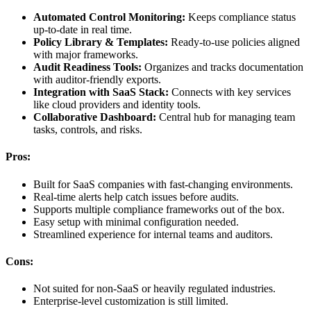
Automated Control Monitoring:
Keeps compliance status
up-to-date in real time.
Policy Library & Templates:
Ready-to-use policies aligned
with major frameworks.
Audit Readiness Tools:
Organizes and tracks documentation
with auditor-friendly exports.
Integration with SaaS Stack:
Connects with key services
like cloud providers and identity tools.
Collaborative Dashboard:
Central hub for managing team
tasks, controls, and risks.
Pros:
Built for SaaS companies with fast-changing environments.
Real-time alerts help catch issues before audits.
Supports multiple compliance frameworks out of the box.
Easy setup with minimal configuration needed.
Streamlined experience for internal teams and auditors.
Cons:
Not suited for non-SaaS or heavily regulated industries.
Enterprise-level customization is still limited.