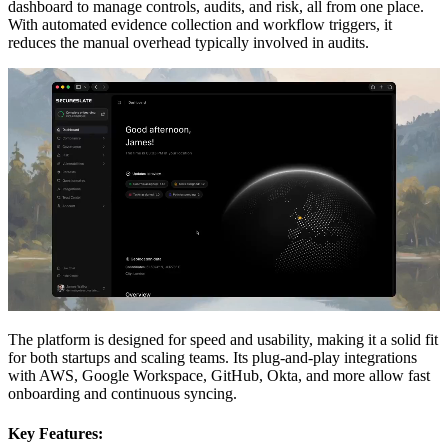
dashboard to manage controls, audits, and risk, all from one place.
With automated evidence collection and workflow triggers, it
reduces the manual overhead typically involved in audits.
The platform is designed for speed and usability, making it a solid fit
for both startups and scaling teams. Its plug-and-play integrations
with AWS, Google Workspace, GitHub, Okta, and more allow fast
onboarding and continuous syncing.
Key Features: