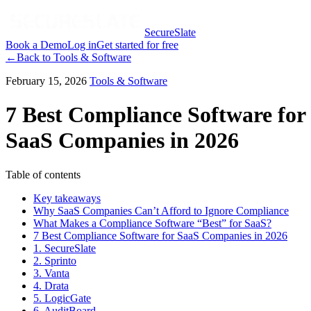
SecureSlate
Book a Demo
Log in
Get started for free
←
Back to
Tools & Software
February 15, 2026
Tools & Software
7 Best Compliance Software for
SaaS Companies in 2026
Table of contents
Key takeaways
Why SaaS Companies Can’t Afford to Ignore Compliance
What Makes a Compliance Software “Best” for SaaS?
7 Best Compliance Software for SaaS Companies in 2026
1. SecureSlate
2. Sprinto
3. Vanta
4. Drata
5. LogicGate
6. AuditBoard