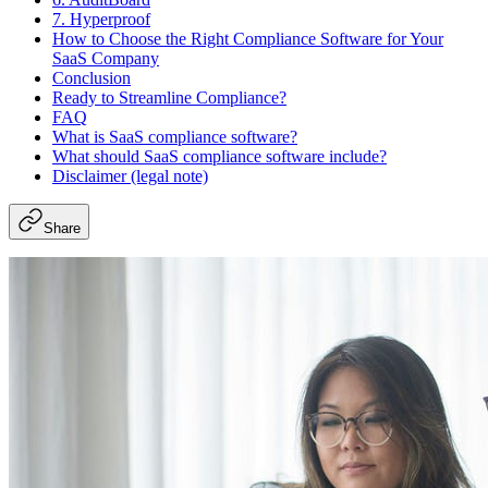
7. Hyperproof
How to Choose the Right Compliance Software for Your
SaaS Company
Conclusion
Ready to Streamline Compliance?
FAQ
What is SaaS compliance software?
What should SaaS compliance software include?
Disclaimer (legal note)
Share