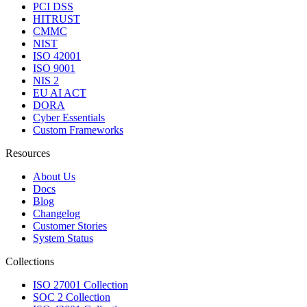
PCI DSS
HITRUST
CMMC
NIST
ISO 42001
ISO 9001
NIS 2
EU AI ACT
DORA
Cyber Essentials
Custom Frameworks
Resources
About Us
Docs
Blog
Changelog
Customer Stories
System Status
Collections
ISO 27001 Collection
SOC 2 Collection