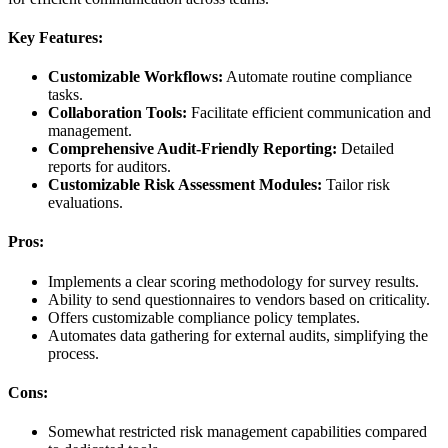
Key Features:
Customizable Workflows:
Automate routine compliance
tasks.
Collaboration Tools:
Facilitate efficient communication and
management.
Comprehensive Audit-Friendly Reporting:
Detailed
reports for auditors.
Customizable Risk Assessment Modules:
Tailor risk
evaluations.
Pros:
Implements a clear scoring methodology for survey results.
Ability to send questionnaires to vendors based on criticality.
Offers customizable compliance policy templates.
Automates data gathering for external audits, simplifying the
process.
Cons:
Somewhat restricted risk management capabilities compared