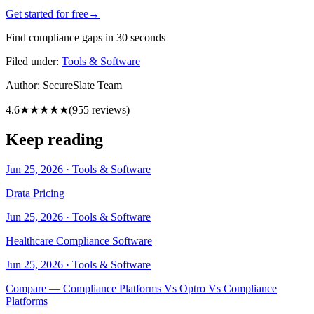
Get started for free
→
Find compliance gaps in 30 seconds
Filed under:
Tools & Software
Author:
SecureSlate Team
4.6
★★★★★
(
955
reviews)
Keep reading
Jun 25, 2026
·
Tools & Software
Drata Pricing
Jun 25, 2026
·
Tools & Software
Healthcare Compliance Software
Jun 25, 2026
·
Tools & Software
Compare — Compliance Platforms Vs Optro Vs Compliance
Platforms