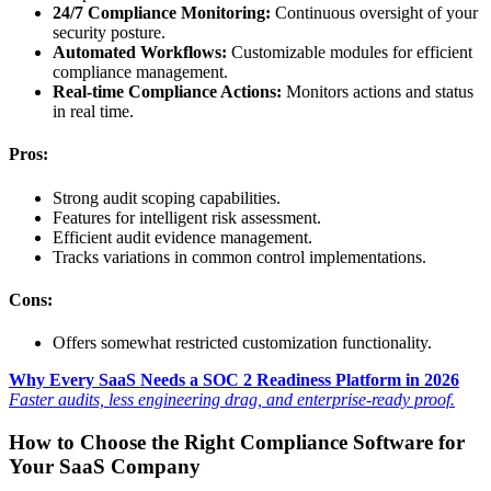
24/7 Compliance Monitoring:
Continuous oversight of your
security posture.
Automated Workflows:
Customizable modules for efficient
compliance management.
Real-time Compliance Actions:
Monitors actions and status
in real time.
Pros:
Strong audit scoping capabilities.
Features for intelligent risk assessment.
Efficient audit evidence management.
Tracks variations in common control implementations.
Cons:
Offers somewhat restricted customization functionality.
Why Every SaaS Needs a SOC 2 Readiness Platform in 2026
Faster audits, less engineering drag, and enterprise-ready proof.
How to Choose the Right Compliance Software for
Your SaaS Company