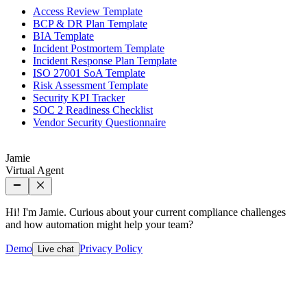
Access Review Template
BCP & DR Plan Template
BIA Template
Incident Postmortem Template
Incident Response Plan Template
ISO 27001 SoA Template
Risk Assessment Template
Security KPI Tracker
SOC 2 Readiness Checklist
Vendor Security Questionnaire
Jamie
Virtual Agent
Hi! I'm Jamie. Curious about your current compliance challenges
and how automation might help your team?
Demo
Privacy Policy
Live chat