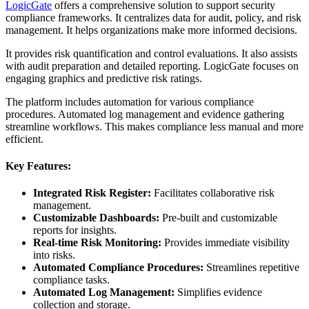
LogicGate
offers a comprehensive solution to support security
compliance frameworks. It centralizes data for audit, policy, and risk
management. It helps organizations make more informed decisions.
It provides risk quantification and control evaluations. It also assists
with audit preparation and detailed reporting. LogicGate focuses on
engaging graphics and predictive risk ratings.
The platform includes automation for various compliance
procedures. Automated log management and evidence gathering
streamline workflows. This makes compliance less manual and more
efficient.
Key Features:
Integrated Risk Register:
Facilitates collaborative risk
management.
Customizable Dashboards:
Pre-built and customizable
reports for insights.
Real-time Risk Monitoring:
Provides immediate visibility
into risks.
Automated Compliance Procedures:
Streamlines repetitive
compliance tasks.
Automated Log Management:
Simplifies evidence
collection and storage.