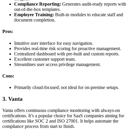
Compliance Reporting:
Generates audit-ready reports with
out-of-the-box templates.
Employee Training:
Built-in modules to educate staff and
document completion.
Pros:
Intuitive user interface for easy navigation.
Provides real-time risk scoring for proactive management.
Centralized dashboard with pre-built and custom reports.
Excellent customer support team.
Streamlines user access privilege management.
Cons:
Primarily cloud-focused; not ideal for on-premise setups.
3. Vanta
Vanta offers continuous compliance monitoring with always-on
certifications. It’s a popular choice for SaaS companies aiming for
certifications like SOC 2 and ISO 27001. It helps automate the
compliance process from start to finish.