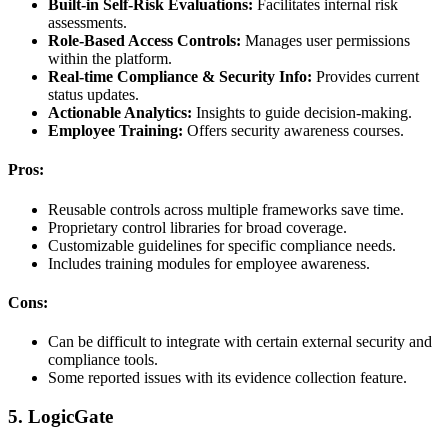
Built-in Self-Risk Evaluations:
Facilitates internal risk
assessments.
Role-Based Access Controls:
Manages user permissions
within the platform.
Real-time Compliance & Security Info:
Provides current
status updates.
Actionable Analytics:
Insights to guide decision-making.
Employee Training:
Offers security awareness courses.
Pros:
Reusable controls across multiple frameworks save time.
Proprietary control libraries for broad coverage.
Customizable guidelines for specific compliance needs.
Includes training modules for employee awareness.
Cons:
Can be difficult to integrate with certain external security and
compliance tools.
Some reported issues with its evidence collection feature.
5. LogicGate