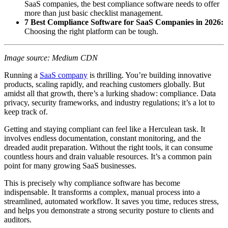
SaaS companies, the best compliance software needs to offer
more than just basic checklist management.
7 Best Compliance Software for SaaS Companies in 2026:
Choosing the right platform can be tough.
Image source: Medium CDN
Running a
SaaS company
is thrilling. You’re building innovative
products, scaling rapidly, and reaching customers globally. But
amidst all that growth, there’s a lurking shadow: compliance. Data
privacy, security frameworks, and industry regulations; it’s a lot to
keep track of.
Getting and staying compliant can feel like a Herculean task. It
involves endless documentation, constant monitoring, and the
dreaded audit preparation. Without the right tools, it can consume
countless hours and drain valuable resources. It’s a common pain
point for many growing SaaS businesses.
This is precisely why compliance software has become
indispensable. It transforms a complex, manual process into a
streamlined, automated workflow. It saves you time, reduces stress,
and helps you demonstrate a strong security posture to clients and
auditors.