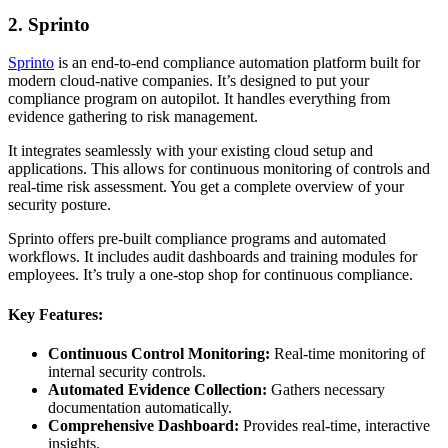
2. Sprinto
Sprinto
is an end-to-end compliance automation platform built for
modern cloud-native companies. It’s designed to put your
compliance program on autopilot. It handles everything from
evidence gathering to risk management.
It integrates seamlessly with your existing cloud setup and
applications. This allows for continuous monitoring of controls and
real-time risk assessment. You get a complete overview of your
security posture.
Sprinto offers pre-built compliance programs and automated
workflows. It includes audit dashboards and training modules for
employees. It’s truly a one-stop shop for continuous compliance.
Key Features:
Continuous Control Monitoring:
Real-time monitoring of
internal security controls.
Automated Evidence Collection:
Gathers necessary
documentation automatically.
Comprehensive Dashboard:
Provides real-time, interactive
insights.