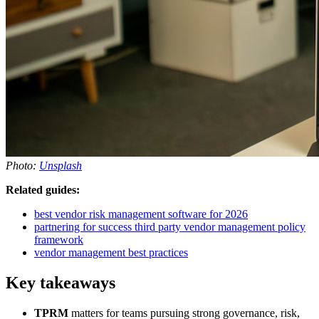
Photo:
Unsplash
Related guides:
best vendor risk management software for 2026
partnering for success third party vendor management policy
framework
vendor management best practices
Key takeaways
TPRM
matters for teams pursuing strong governance, risk,