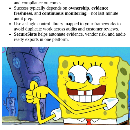
and compliance outcomes.
Success typically depends on
ownership
,
evidence
freshness
, and
continuous monitoring
—not last-minute
audit prep.
Use a single control library mapped to your frameworks to
avoid duplicate work across audits and customer reviews.
SecureSlate
helps automate evidence, vendor risk, and audit-
ready exports in one platform.