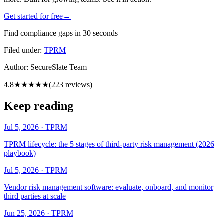
Get started for free
→
Find compliance gaps in 30 seconds
Filed under:
TPRM
Author:
SecureSlate Team
4.8
★★★★★
(
223
reviews)
Keep reading
Jul 5, 2026
·
TPRM
TPRM lifecycle: the 5 stages of third-party risk management (2026
playbook)
Jul 5, 2026
·
TPRM
Vendor risk management software: evaluate, onboard, and monitor
third parties at scale
Jun 25, 2026
·
TPRM