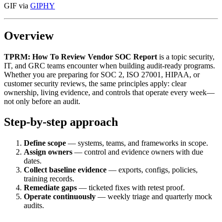
GIF via
GIPHY
Overview
TPRM: How To Review Vendor SOC Report
is a topic security,
IT, and GRC teams encounter when building audit-ready programs.
Whether you are preparing for SOC 2, ISO 27001, HIPAA, or
customer security reviews, the same principles apply: clear
ownership, living evidence, and controls that operate every week—
not only before an audit.
Step-by-step approach
Define scope
— systems, teams, and frameworks in scope.
Assign owners
— control and evidence owners with due
dates.
Collect baseline evidence
— exports, configs, policies,
training records.
Remediate gaps
— ticketed fixes with retest proof.
Operate continuously
— weekly triage and quarterly mock
audits.