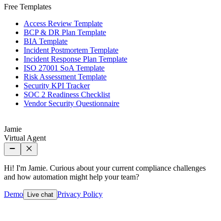
Free Templates
Access Review Template
BCP & DR Plan Template
BIA Template
Incident Postmortem Template
Incident Response Plan Template
ISO 27001 SoA Template
Risk Assessment Template
Security KPI Tracker
SOC 2 Readiness Checklist
Vendor Security Questionnaire
Jamie
Virtual Agent
Hi! I'm Jamie. Curious about your current compliance challenges
and how automation might help your team?
Demo
Privacy Policy
Live chat