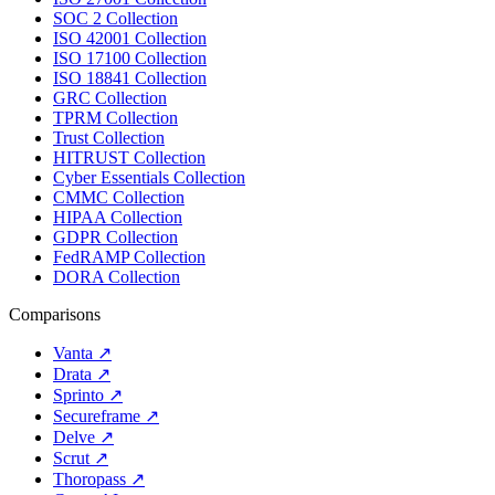
SOC 2 Collection
ISO 42001 Collection
ISO 17100 Collection
ISO 18841 Collection
GRC Collection
TPRM Collection
Trust Collection
HITRUST Collection
Cyber Essentials Collection
CMMC Collection
HIPAA Collection
GDPR Collection
FedRAMP Collection
DORA Collection
Comparisons
Vanta
↗
Drata
↗
Sprinto
↗
Secureframe
↗
Delve
↗
Scrut
↗
Thoropass
↗