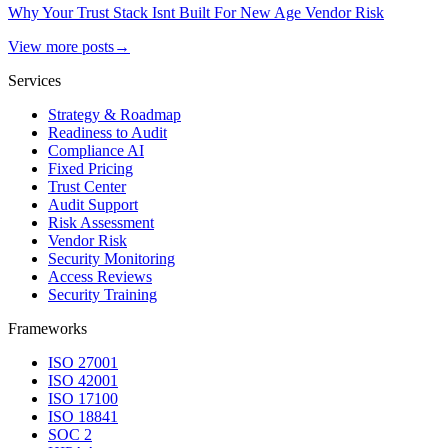
Why Your Trust Stack Isnt Built For New Age Vendor Risk
View more posts
→
Services
Strategy & Roadmap
Readiness to Audit
Compliance AI
Fixed Pricing
Trust Center
Audit Support
Risk Assessment
Vendor Risk
Security Monitoring
Access Reviews
Security Training
Frameworks
ISO 27001
ISO 42001
ISO 17100
ISO 18841
SOC 2