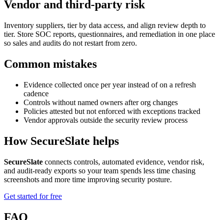
Vendor and third-party risk
Inventory suppliers, tier by data access, and align review depth to
tier. Store SOC reports, questionnaires, and remediation in one place
so sales and audits do not restart from zero.
Common mistakes
Evidence collected once per year instead of on a refresh
cadence
Controls without named owners after org changes
Policies attested but not enforced with exceptions tracked
Vendor approvals outside the security review process
How SecureSlate helps
SecureSlate
connects controls, automated evidence, vendor risk,
and audit-ready exports so your team spends less time chasing
screenshots and more time improving security posture.
Get started for free
FAQ