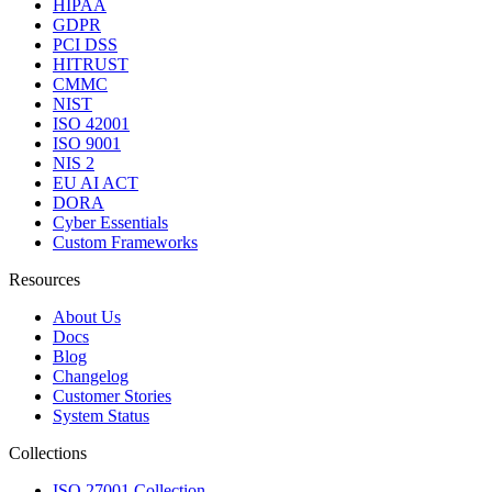
HIPAA
GDPR
PCI DSS
HITRUST
CMMC
NIST
ISO 42001
ISO 9001
NIS 2
EU AI ACT
DORA
Cyber Essentials
Custom Frameworks
Resources
About Us
Docs
Blog
Changelog
Customer Stories
System Status
Collections
ISO 27001 Collection