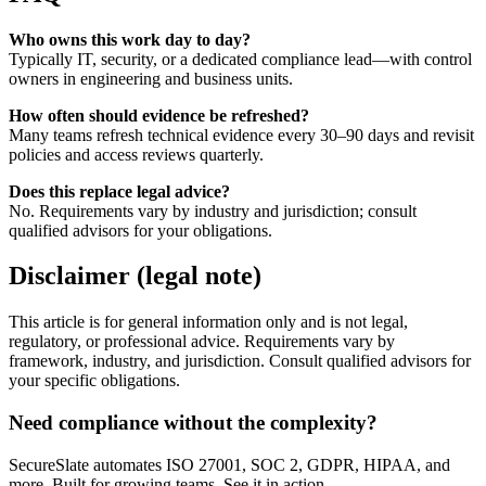
Who owns this work day to day?
Typically IT, security, or a dedicated compliance lead—with control
owners in engineering and business units.
How often should evidence be refreshed?
Many teams refresh technical evidence every 30–90 days and revisit
policies and access reviews quarterly.
Does this replace legal advice?
No. Requirements vary by industry and jurisdiction; consult
qualified advisors for your obligations.
Disclaimer (legal note)
This article is for general information only and is not legal,
regulatory, or professional advice. Requirements vary by
framework, industry, and jurisdiction. Consult qualified advisors for
your specific obligations.
Need compliance without the complexity?
SecureSlate automates ISO 27001, SOC 2, GDPR, HIPAA, and
more. Built for growing teams. See it in action.