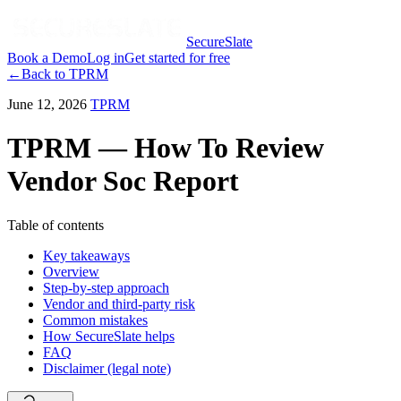
SecureSlate
Book a Demo
Log in
Get started for free
←
Back to
TPRM
June 12, 2026
TPRM
TPRM — How To Review
Vendor Soc Report
Table of contents
Key takeaways
Overview
Step-by-step approach
Vendor and third-party risk
Common mistakes
How SecureSlate helps
FAQ
Disclaimer (legal note)