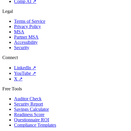
Comp AI
↗
Legal
Terms of Service
Privacy Policy
MSA
Partner MSA
Accessibility
Security
Connect
LinkedIn
↗
YouTube
↗
X
↗
Free Tools
Auditor Check
Security Report
Savings Calculator
Readiness Score
Questionnaire ROI
Compliance Templates