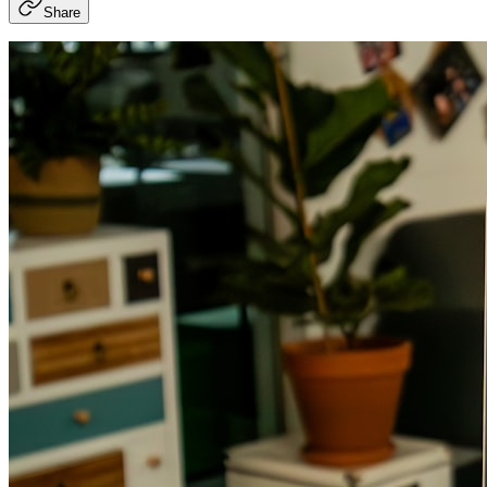
Share