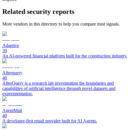
Related security reports
More vendors in this directory to help you compare trust signals.
Adaptive
39
An AI-powered financial platform built for the construction industry.
Afterquery
40
AfterQuery is a research lab investigating the boundaries and
capabilities of artificial intelligence through novel datasets and
experimentation.
AgentMail
40
A developer-first email provider built for AI Agents.