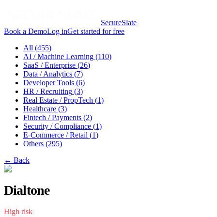
SecureSlate
Book a Demo
Log in
Get started for free
All (
455
)
AI / Machine Learning
(
110
)
SaaS / Enterprise
(
26
)
Data / Analytics
(
7
)
Developer Tools
(
6
)
HR / Recruiting
(
3
)
Real Estate / PropTech
(
1
)
Healthcare
(
3
)
Fintech / Payments
(
2
)
Security / Compliance
(
1
)
E-Commerce / Retail
(
1
)
Others
(
295
)
← Back
Dialtone
High
risk