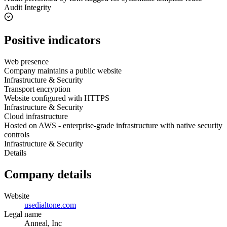
Audit Integrity
Positive indicators
Web presence
Company maintains a public website
Infrastructure & Security
Transport encryption
Website configured with HTTPS
Infrastructure & Security
Cloud infrastructure
Hosted on AWS - enterprise-grade infrastructure with native security
controls
Infrastructure & Security
Details
Company details
Website
usedialtone.com
Legal name
Anneal, Inc