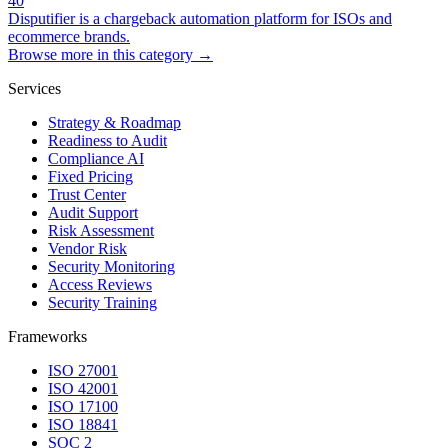
40
Disputifier is a chargeback automation platform for ISOs and
ecommerce brands.
Browse more in this category →
Services
Strategy & Roadmap
Readiness to Audit
Compliance AI
Fixed Pricing
Trust Center
Audit Support
Risk Assessment
Vendor Risk
Security Monitoring
Access Reviews
Security Training
Frameworks
ISO 27001
ISO 42001
ISO 17100
ISO 18841
SOC 2