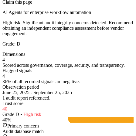
Claim this page
AI Agents for enterprise workflow automation
High risk. Significant audit integrity concerns detected. Recommend
obtaining an independent compliance assessment before vendor
engagement.
Grade:
D
Dimensions
4
Scored across governance, coverage, security, and transparency.
Flagged signals
4
36% of all recorded signals are negative.
Observation period
June 25, 2025 - September 25, 2025
1 audit report referenced.
Trust score
40
Grade
D
•
High
risk
40
%
Primary concern
Audit database match