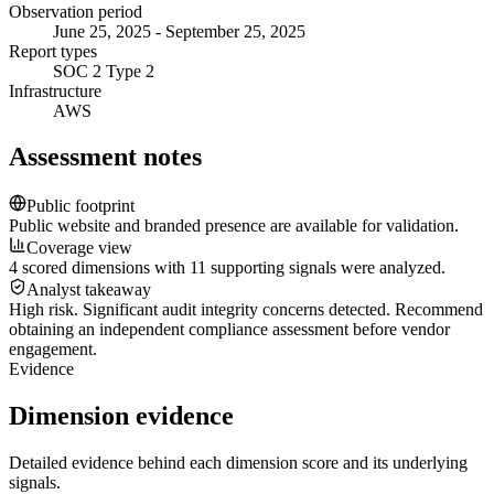
Observation period
June 25, 2025 - September 25, 2025
Report types
SOC 2 Type 2
Infrastructure
AWS
Assessment notes
Public footprint
Public website and branded presence are available for validation.
Coverage view
4 scored dimensions with 11 supporting signals were analyzed.
Analyst takeaway
High risk. Significant audit integrity concerns detected. Recommend
obtaining an independent compliance assessment before vendor
engagement.
Evidence
Dimension evidence
Detailed evidence behind each dimension score and its underlying
signals.