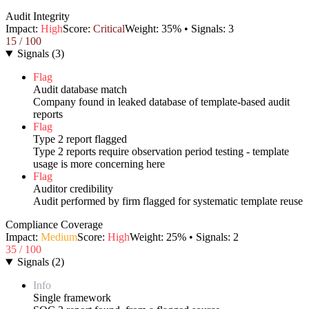
Audit Integrity
Impact:
High
Score:
Critical
Weight:
35
% • Signals:
3
15
/ 100
Signals
(
3
)
Flag
Audit database match
Company found in leaked database of template-based audit
reports
Flag
Type 2 report flagged
Type 2 reports require observation period testing - template
usage is more concerning here
Flag
Auditor credibility
Audit performed by firm flagged for systematic template reuse
Compliance Coverage
Impact:
Medium
Score:
High
Weight:
25
% • Signals:
2
35
/ 100
Signals
(
2
)
Info
Single framework