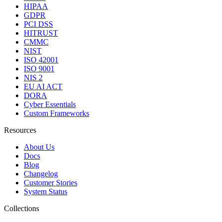
HIPAA
GDPR
PCI DSS
HITRUST
CMMC
NIST
ISO 42001
ISO 9001
NIS 2
EU AI ACT
DORA
Cyber Essentials
Custom Frameworks
Resources
About Us
Docs
Blog
Changelog
Customer Stories
System Status
Collections