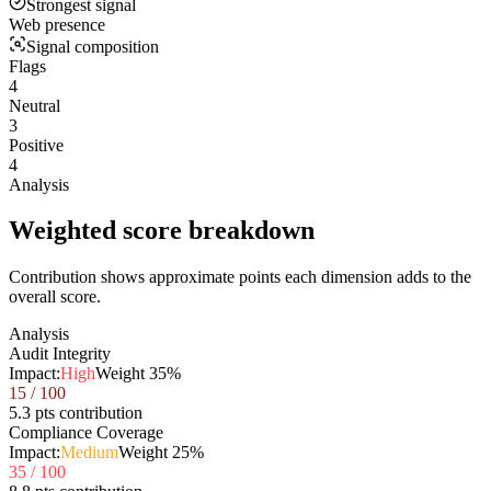
Strongest signal
Web presence
Signal composition
Flags
4
Neutral
3
Positive
4
Analysis
Weighted score breakdown
Contribution shows approximate points each dimension adds to the
overall score.
Analysis
Audit Integrity
Impact:
High
Weight
35
%
15
/ 100
5.3 pts contribution
Compliance Coverage
Impact:
Medium
Weight
25
%
35
/ 100