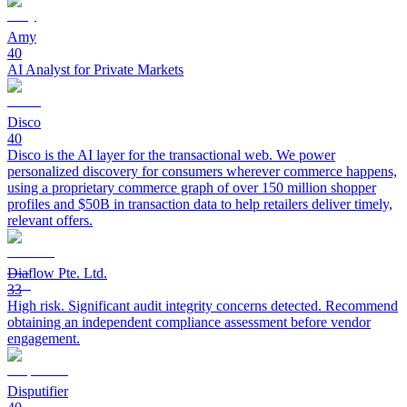
Amy
40
AI Analyst for Private Markets
Disco
40
Disco is the AI layer for the transactional web. We power
personalized discovery for consumers wherever commerce happens,
using a proprietary commerce graph of over 150 million shopper
profiles and $50B in transaction data to help retailers deliver timely,
relevant offers.
Diaflow Pte. Ltd.
33
High risk. Significant audit integrity concerns detected. Recommend
obtaining an independent compliance assessment before vendor
engagement.
Disputifier