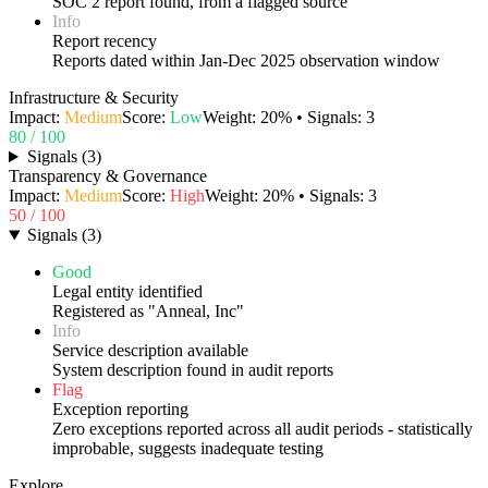
SOC 2 report found, from a flagged source
Info
Report recency
Reports dated within Jan-Dec 2025 observation window
Infrastructure & Security
Impact:
Medium
Score:
Low
Weight:
20
% • Signals:
3
80
/ 100
Signals
(
3
)
Transparency & Governance
Impact:
Medium
Score:
High
Weight:
20
% • Signals:
3
50
/ 100
Signals
(
3
)
Good
Legal entity identified
Registered as "Anneal, Inc"
Info
Service description available
System description found in audit reports
Flag
Exception reporting
Zero exceptions reported across all audit periods - statistically
improbable, suggests inadequate testing
Explore