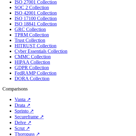
ISO 27001 Collection
SOC 2 Collection
ISO 42001 Collection
ISO 17100 Collection
ISO 18841 Collection
GRC Collection
TPRM Collection
Trust Collection
HITRUST Collection
Cyber Essentials Collection
CMMC Collection
HIPAA Collection
GDPR Collection
FedRAMP Collection
DORA Collection
Comparisons
Vanta
↗
Drata
↗
Sprinto
↗
Secureframe
↗
Delve
↗
Scrut
↗
Thoropass
↗