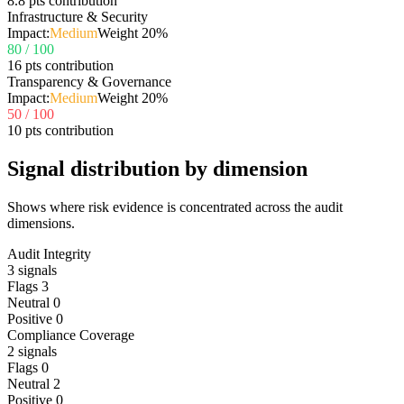
8.8 pts contribution
Infrastructure & Security
Impact:
Medium
Weight
20
%
80
/ 100
16 pts contribution
Transparency & Governance
Impact:
Medium
Weight
20
%
50
/ 100
10 pts contribution
Signal distribution by dimension
Shows where risk evidence is concentrated across the audit
dimensions.
Audit Integrity
3
signals
Flags
3
Neutral
0
Positive
0
Compliance Coverage
2
signals
Flags
0
Neutral
2
Positive
0