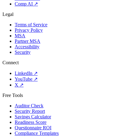
Comp AI
↗
Legal
Terms of Service
Privacy Policy
MSA
Partner MSA
Accessibility
Security
Connect
LinkedIn
↗
YouTube
↗
X
↗
Free Tools
Auditor Check
Security Report
Savings Calculator
Readiness Score
Questionnaire ROI
Compliance Templates