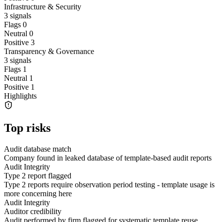
Infrastructure & Security
3
signals
Flags
0
Neutral
0
Positive
3
Transparency & Governance
3
signals
Flags
1
Neutral
1
Positive
1
Highlights
Top risks
Audit database match
Company found in leaked database of template-based audit reports
Audit Integrity
Type 2 report flagged
Type 2 reports require observation period testing - template usage is
more concerning here
Audit Integrity
Auditor credibility
Audit performed by firm flagged for systematic template reuse