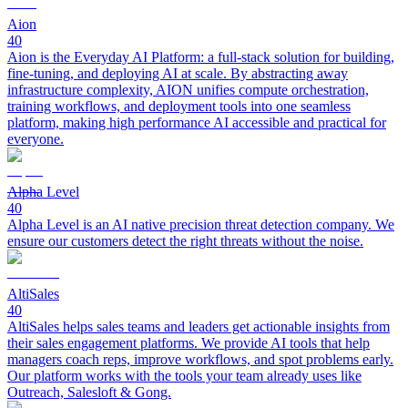
Aion
40
Aion is the Everyday AI Platform: a full-stack solution for building,
fine-tuning, and deploying AI at scale. By abstracting away
infrastructure complexity, AION unifies compute orchestration,
training workflows, and deployment tools into one seamless
platform, making high performance AI accessible and practical for
everyone.
Alpha Level
40
Alpha Level is an AI native precision threat detection company. We
ensure our customers detect the right threats without the noise.
AltiSales
40
AltiSales helps sales teams and leaders get actionable insights from
their sales engagement platforms. We provide AI tools that help
managers coach reps, improve workflows, and spot problems early.
Our platform works with the tools your team already uses like
Outreach, Salesloft & Gong.