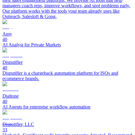
their sales engagement platforms. We provide AI tools that help
managers coach reps, improve workflows, and spot problems early.
Our platform works with the tools your team already uses like
Outreach, Salesloft & Gong.
Amy
40
AI Analyst for Private Markets
Disputifier
40
Disputifier is a chargeback automation platform for ISOs and
ecommerce brands.
Dialtone
40
AI Agents for enterprise workflow automation
Disputifier, LLC
33