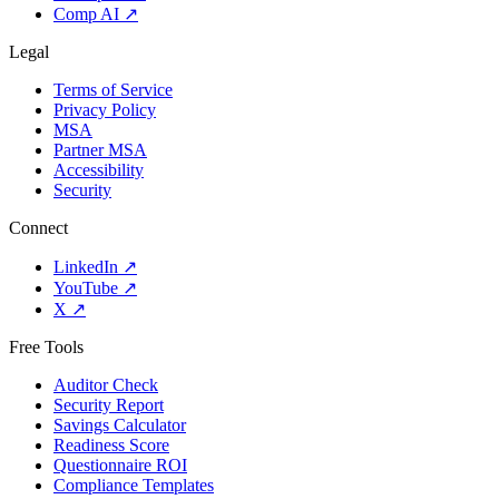
Comp AI
↗
Legal
Terms of Service
Privacy Policy
MSA
Partner MSA
Accessibility
Security
Connect
LinkedIn
↗
YouTube
↗
X
↗
Free Tools
Auditor Check
Security Report
Savings Calculator
Readiness Score
Questionnaire ROI
Compliance Templates