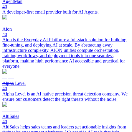
AgentMail
40
A developer-first email provider built for AI Agents.
Aion
40
Aion is the Everyday AI Platform: a full-stack solution for building,
fine-tuning, and deploying AI at scale. By abstracting away
infrastructure complexity, AION unifies compute orchestration,
training workflows, and deployment tools into one seamless
platform, making high performance AI accessible and practical for
everyone.
Alpha Level
40
Alpha Level is an AI native precision threat detection company. We
ensure our customers detect the right threats without the noise.
AltiSales
40
AltiSales helps sales teams and leaders get actionable insights from