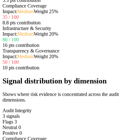
5.3 pts contribution
Compliance Coverage
Impact:
Medium
Weight
25
%
35
/ 100
8.8 pts contribution
Infrastructure & Security
Impact:
Medium
Weight
20
%
80
/ 100
16 pts contribution
Transparency & Governance
Impact:
Medium
Weight
20
%
50
/ 100
10 pts contribution
Signal distribution by dimension
Shows where risk evidence is concentrated across the audit
dimensions.
Audit Integrity
3
signals
Flags
3
Neutral
0
Positive
0
Compliance Coverage