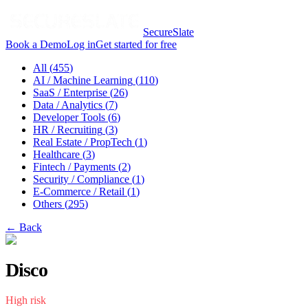
SecureSlate
Book a Demo
Log in
Get started for free
All (
455
)
AI / Machine Learning
(
110
)
SaaS / Enterprise
(
26
)
Data / Analytics
(
7
)
Developer Tools
(
6
)
HR / Recruiting
(
3
)
Real Estate / PropTech
(
1
)
Healthcare
(
3
)
Fintech / Payments
(
2
)
Security / Compliance
(
1
)
E-Commerce / Retail
(
1
)
Others
(
295
)
← Back
Disco
High
risk