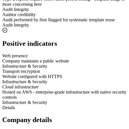
more concerning here
Audit Integrity
Auditor credibility
Audit performed by firm flagged for systematic template reuse
Audit Integrity
Positive indicators
Web presence
Company maintains a public website
Infrastructure & Security
Transport encryption
Website configured with HTTPS
Infrastructure & Security
Cloud infrastructure
Hosted on AWS - enterprise-grade infrastructure with native security
controls
Infrastructure & Security
Details
Company details