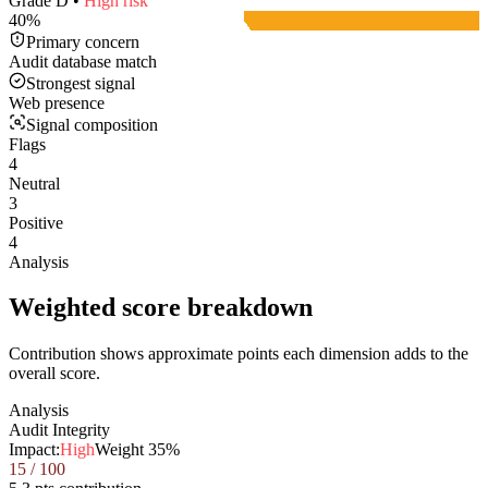
Grade
D
•
High
risk
40
%
Primary concern
Audit database match
Strongest signal
Web presence
Signal composition
Flags
4
Neutral
3
Positive
4
Analysis
Weighted score breakdown
Contribution shows approximate points each dimension adds to the
overall score.
Analysis
Audit Integrity
Impact:
High
Weight
35
%
15
/ 100