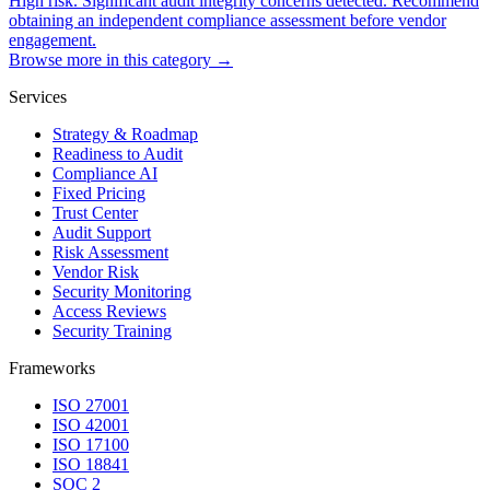
High risk. Significant audit integrity concerns detected. Recommend
obtaining an independent compliance assessment before vendor
engagement.
Browse more in this category →
Services
Strategy & Roadmap
Readiness to Audit
Compliance AI
Fixed Pricing
Trust Center
Audit Support
Risk Assessment
Vendor Risk
Security Monitoring
Access Reviews
Security Training
Frameworks
ISO 27001
ISO 42001
ISO 17100
ISO 18841
SOC 2