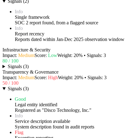
Signals
(
2
)
Info
Single framework
SOC 2 report found, from a flagged source
Info
Report recency
Reports dated within Jan-Dec 2025 observation window
Infrastructure & Security
Impact:
Medium
Score:
Low
Weight:
20
% • Signals:
3
80
/ 100
Signals
(
3
)
Transparency & Governance
Impact:
Medium
Score:
High
Weight:
20
% • Signals:
3
50
/ 100
Signals
(
3
)
Good
Legal entity identified
Registered as "Disco Technology, Inc."
Info
Service description available
System description found in audit reports
Flag
Exception reporting