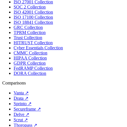
ISO 27001 Collection
SOC 2 Collection
ISO 42001 Collection
ISO 17100 Collection
ISO 18841 Collection
GRC Collection
TPRM Collection
Trust Collection
HITRUST Collection
Cyber Essentials Collection
CMMC Collection
HIPAA Collection
GDPR Collection
FedRAMP Collection
DORA Collection
Comparisons
Vanta
↗
Drata
↗
Sprinto
↗
Secureframe
↗
Delve
↗
Scrut
↗
Thoropass
↗