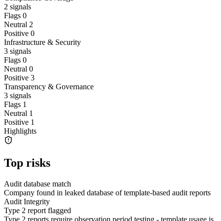
2
signals
Flags
0
Neutral
2
Positive
0
Infrastructure & Security
3
signals
Flags
0
Neutral
0
Positive
3
Transparency & Governance
3
signals
Flags
1
Neutral
1
Positive
1
Highlights
Top risks
Audit database match
Company found in leaked database of template-based audit reports
Audit Integrity
Type 2 report flagged
Type 2 reports require observation period testing - template usage is