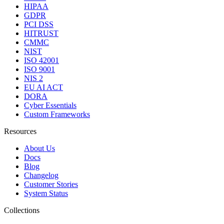
HIPAA
GDPR
PCI DSS
HITRUST
CMMC
NIST
ISO 42001
ISO 9001
NIS 2
EU AI ACT
DORA
Cyber Essentials
Custom Frameworks
Resources
About Us
Docs
Blog
Changelog
Customer Stories
System Status
Collections