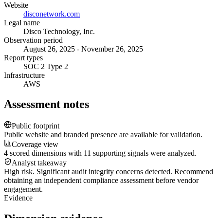
Website
disconetwork.com
Legal name
Disco Technology, Inc.
Observation period
August 26, 2025 - November 26, 2025
Report types
SOC 2 Type 2
Infrastructure
AWS
Assessment notes
Public footprint
Public website and branded presence are available for validation.
Coverage view
4 scored dimensions with 11 supporting signals were analyzed.
Analyst takeaway
High risk. Significant audit integrity concerns detected. Recommend
obtaining an independent compliance assessment before vendor
engagement.
Evidence