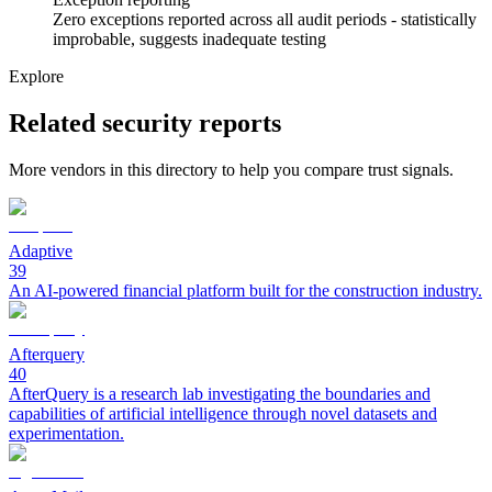
Zero exceptions reported across all audit periods - statistically
improbable, suggests inadequate testing
Explore
Related security reports
More vendors in this directory to help you compare trust signals.
Adaptive
39
An AI-powered financial platform built for the construction industry.
Afterquery
40
AfterQuery is a research lab investigating the boundaries and
capabilities of artificial intelligence through novel datasets and
experimentation.