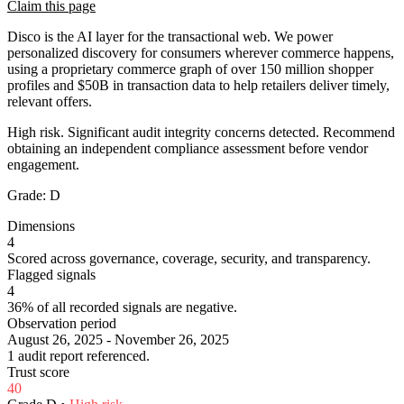
Claim this page
Disco is the AI layer for the transactional web. We power
personalized discovery for consumers wherever commerce happens,
using a proprietary commerce graph of over 150 million shopper
profiles and $50B in transaction data to help retailers deliver timely,
relevant offers.
High risk. Significant audit integrity concerns detected. Recommend
obtaining an independent compliance assessment before vendor
engagement.
Grade:
D
Dimensions
4
Scored across governance, coverage, security, and transparency.
Flagged signals
4
36% of all recorded signals are negative.
Observation period
August 26, 2025 - November 26, 2025
1 audit report referenced.
Trust score
40