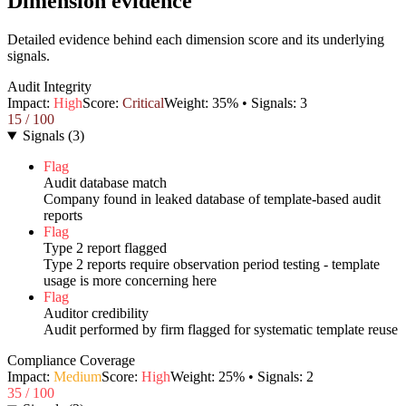
Dimension evidence
Detailed evidence behind each dimension score and its underlying
signals.
Audit Integrity
Impact:
High
Score:
Critical
Weight:
35
% • Signals:
3
15
/ 100
Signals
(
3
)
Flag
Audit database match
Company found in leaked database of template-based audit
reports
Flag
Type 2 report flagged
Type 2 reports require observation period testing - template
usage is more concerning here
Flag
Auditor credibility
Audit performed by firm flagged for systematic template reuse
Compliance Coverage
Impact:
Medium
Score:
High
Weight:
25
% • Signals:
2
35
/ 100