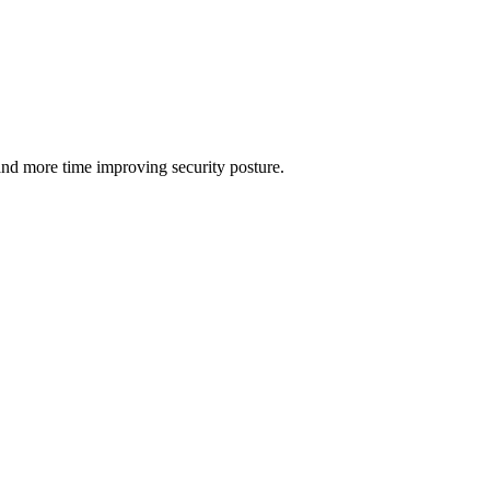
and more time improving security posture.