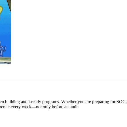
hen building audit-ready programs. Whether you are preparing for SOC
 operate every week—not only before an audit.