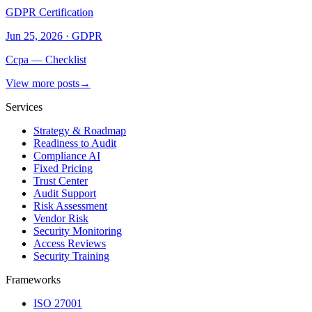
GDPR Certification
Jun 25, 2026
·
GDPR
Ccpa — Checklist
View more posts
→
Services
Strategy & Roadmap
Readiness to Audit
Compliance AI
Fixed Pricing
Trust Center
Audit Support
Risk Assessment
Vendor Risk
Security Monitoring
Access Reviews
Security Training
Frameworks
ISO 27001