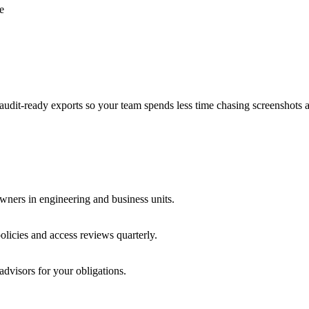
e
audit-ready exports so your team spends less time chasing screenshots 
wners in engineering and business units.
licies and access reviews quarterly.
advisors for your obligations.