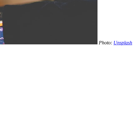
Photo:
Unsplash