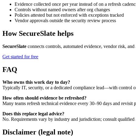
Evidence collected once per year instead of on a refresh cadenc
Controls without named owners after org changes
Policies attested but not enforced with exceptions tracked
Vendor approvals outside the security review process
How SecureSlate helps
SecureSlate
connects controls, automated evidence, vendor risk, and 
Get started for free
FAQ
Who owns this work day to day?
Typically IT, security, or a dedicated compliance lead—with control o
How often should evidence be refreshed?
Many teams refresh technical evidence every 30–90 days and revisit po
Does this replace legal advice?
No. Requirements vary by industry and jurisdiction; consult qualified 
Disclaimer (legal note)