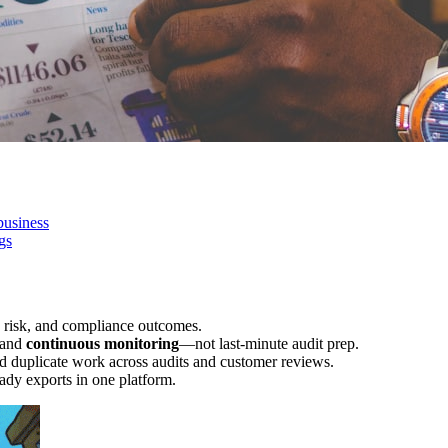
business
gs
 risk, and compliance outcomes.
 and
continuous monitoring
—not last-minute audit prep.
d duplicate work across audits and customer reviews.
ady exports in one platform.