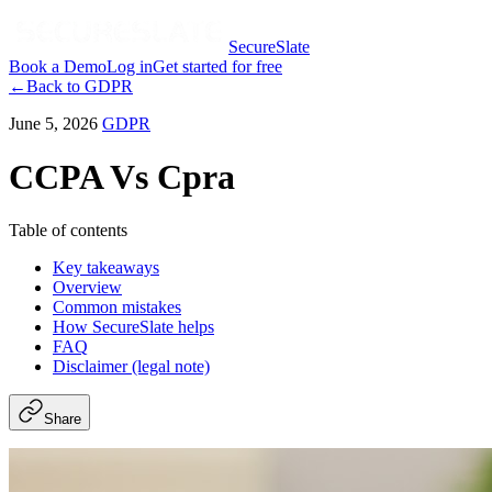
SecureSlate
Book a Demo
Log in
Get started for free
←
Back to
GDPR
June 5, 2026
GDPR
CCPA Vs Cpra
Table of contents
Key takeaways
Overview
Common mistakes
How SecureSlate helps
FAQ
Disclaimer (legal note)
Share