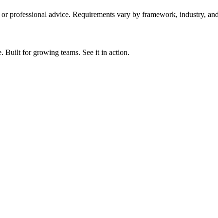
y, or professional advice. Requirements vary by framework, industry, and 
ilt for growing teams. See it in action.