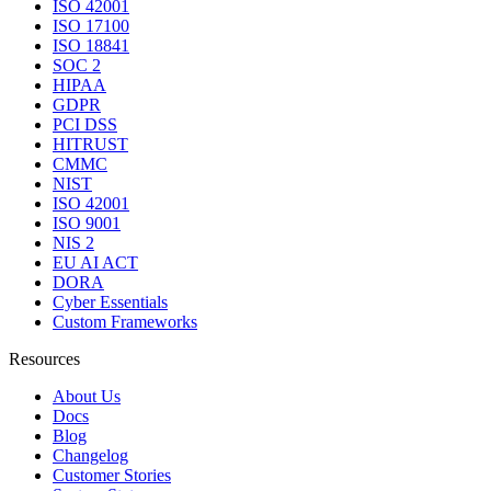
ISO 42001
ISO 17100
ISO 18841
SOC 2
HIPAA
GDPR
PCI DSS
HITRUST
CMMC
NIST
ISO 42001
ISO 9001
NIS 2
EU AI ACT
DORA
Cyber Essentials
Custom Frameworks
Resources
About Us
Docs
Blog
Changelog
Customer Stories