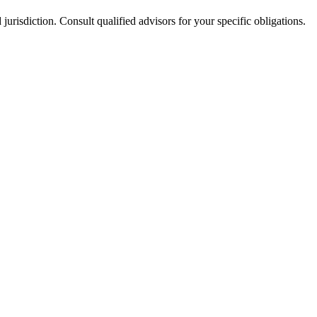
jurisdiction. Consult qualified advisors for your specific obligations.