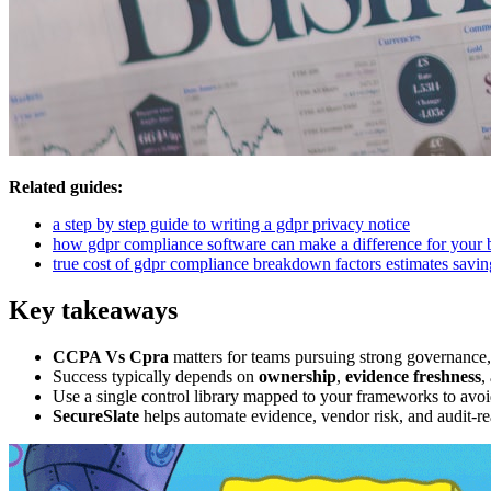
Related guides:
a step by step guide to writing a gdpr privacy notice
how gdpr compliance software can make a difference for your 
true cost of gdpr compliance breakdown factors estimates savin
Key takeaways
CCPA Vs Cpra
matters for teams pursuing strong governance,
Success typically depends on
ownership
,
evidence freshness
,
Use a single control library mapped to your frameworks to avoi
SecureSlate
helps automate evidence, vendor risk, and audit-re