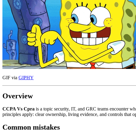
GIF via
GIPHY
Overview
CCPA Vs Cpra
is a topic security, IT, and GRC teams encounter w
principles apply: clear ownership, living evidence, and controls that
Common mistakes