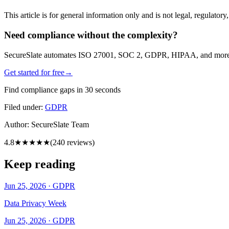
This article is for general information only and is not legal, regulator
Need compliance without the complexity?
SecureSlate automates ISO 27001, SOC 2, GDPR, HIPAA, and more. Bu
Get started for free
→
Find compliance gaps in 30 seconds
Filed under:
GDPR
Author:
SecureSlate Team
4.8
★★★★★
(
240
reviews)
Keep reading
Jun 25, 2026
·
GDPR
Data Privacy Week
Jun 25, 2026
·
GDPR