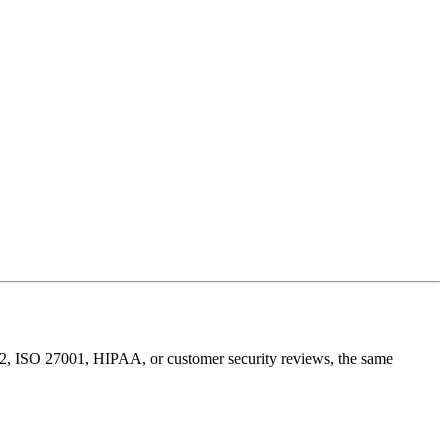
 2, ISO 27001, HIPAA, or customer security reviews, the same