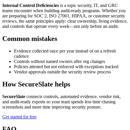
Internal Control Deficiencies
is a topic security, IT, and GRC
teams encounter when building audit-ready programs. Whether you
are preparing for SOC 2, ISO 27001, HIPAA, or customer security
reviews, the same principles apply: clear ownership, living evidence,
and controls that operate every week—not only before an audit.
Common mistakes
Evidence collected once per year instead of on a refresh
cadence
Controls without named owners after org changes
Policies attested but not enforced with exceptions tracked
Vendor approvals outside the security review process
How SecureSlate helps
SecureSlate
connects controls, automated evidence, vendor risk,
and audit-ready exports so your team spends less time chasing
screenshots and more time improving security posture.
Get started for free
FAQ