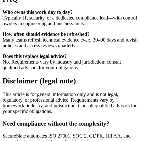
Who owns this work day to day?
Typically IT, security, or a dedicated compliance lead—with control
owners in engineering and business units.
How often should evidence be refreshed?
Many teams refresh technical evidence every 30–90 days and revisit
policies and access reviews quarterly.
Does this replace legal advice?
No. Requirements vary by industry and jurisdiction; consult
qualified advisors for your obligations.
Disclaimer (legal note)
This article is for general information only and is not legal,
regulatory, or professional advice. Requirements vary by
framework, industry, and jurisdiction. Consult qualified advisors for
your specific obligations.
Need compliance without the complexity?
SecureSlate automates ISO 27001, SOC 2, GDPR, HIPAA, and