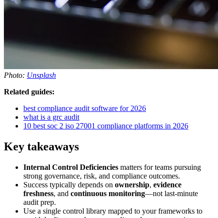
Photo:
Unsplash
Related guides:
best compliance audit software for 2026
what is a grc audit
10 best soc 2 iso 27001 compliance platforms in 2026
Key takeaways
Internal Control Deficiencies
matters for teams pursuing
strong governance, risk, and compliance outcomes.
Success typically depends on
ownership
,
evidence
freshness
, and
continuous monitoring
—not last-minute
audit prep.
Use a single control library mapped to your frameworks to