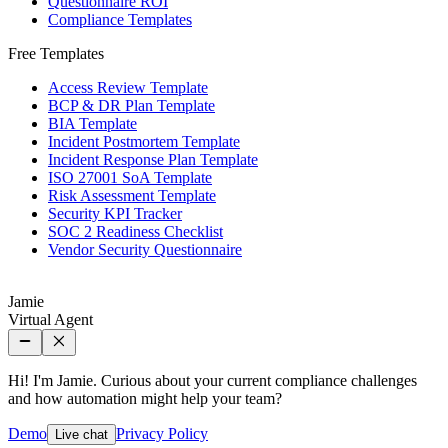
Questionnaire ROI
Compliance Templates
Free Templates
Access Review Template
BCP & DR Plan Template
BIA Template
Incident Postmortem Template
Incident Response Plan Template
ISO 27001 SoA Template
Risk Assessment Template
Security KPI Tracker
SOC 2 Readiness Checklist
Vendor Security Questionnaire
Jamie
Virtual Agent
Hi! I'm Jamie. Curious about your current compliance challenges
and how automation might help your team?
Demo
Privacy Policy
Live chat