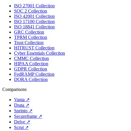
ISO 27001 Collection
SOC 2 Collection
ISO 42001 Collection
ISO 17100 Collection
ISO 18841 Collection
GRC Collection
TPRM Collection
Trust Collection
HITRUST Collection
Cyber Essentials Collection
CMMC Collection
HIPAA Collection
GDPR Collection
FedRAMP Collection
DORA Collection
Comparisons
Vanta
↗
Drata
↗
Sprinto
↗
Secureframe
↗
Delve
↗
Scrut
↗