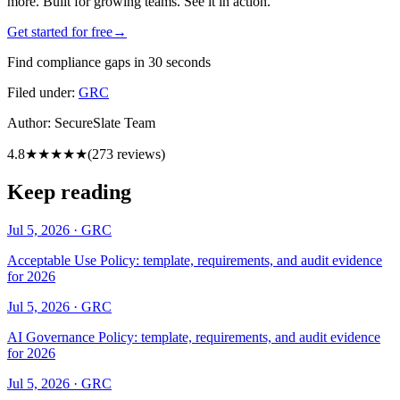
more. Built for growing teams. See it in action.
Get started for free
→
Find compliance gaps in 30 seconds
Filed under:
GRC
Author:
SecureSlate Team
4.8
★★★★★
(
273
reviews)
Keep reading
Jul 5, 2026
·
GRC
Acceptable Use Policy: template, requirements, and audit evidence
for 2026
Jul 5, 2026
·
GRC
AI Governance Policy: template, requirements, and audit evidence
for 2026
Jul 5, 2026
·
GRC