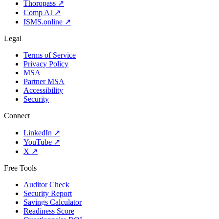
Thoropass
↗
Comp AI
↗
ISMS.online
↗
Legal
Terms of Service
Privacy Policy
MSA
Partner MSA
Accessibility
Security
Connect
LinkedIn
↗
YouTube
↗
X
↗
Free Tools
Auditor Check
Security Report
Savings Calculator
Readiness Score