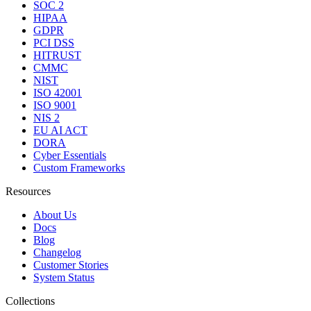
SOC 2
HIPAA
GDPR
PCI DSS
HITRUST
CMMC
NIST
ISO 42001
ISO 9001
NIS 2
EU AI ACT
DORA
Cyber Essentials
Custom Frameworks
Resources
About Us
Docs
Blog
Changelog
Customer Stories
System Status
Collections