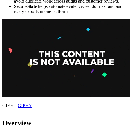
avoid duplicate work across audits and customer reviews.
SecureSlate
helps automate evidence, vendor risk, and audit-
ready exports in one platform.
GIF via
GIPHY
Overview