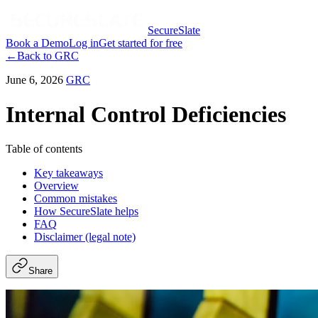
SecureSlate
Book a Demo
Log in
Get started for free
←
Back to
GRC
June 6, 2026
GRC
Internal Control Deficiencies
Table of contents
Key takeaways
Overview
Common mistakes
How SecureSlate helps
FAQ
Disclaimer (legal note)
Share