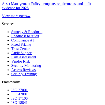
Asset Management Policy: template, requirements, and audit
evidence for 2026
View more posts
→
Services
Strategy & Roadmap
Readiness to Audit
Compliance AI
Fixed Pricing
Trust Center
Audit Support
Risk Assessment
Vendor Risk
Security Monitoring
Access Reviews
Security Training
Frameworks
ISO 27001
ISO 42001
ISO 17100
ISO 18841