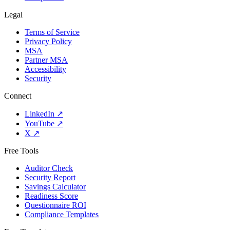
Legal
Terms of Service
Privacy Policy
MSA
Partner MSA
Accessibility
Security
Connect
LinkedIn
↗
YouTube
↗
X
↗
Free Tools
Auditor Check
Security Report
Savings Calculator
Readiness Score
Questionnaire ROI
Compliance Templates