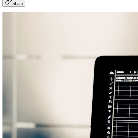
Share