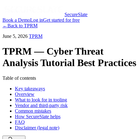
SecureSlate
Book a Demo
Log in
Get started for free
←
Back to
TPRM
June 5, 2026
TPRM
TPRM — Cyber Threat
Analysis Tutorial Best Practices
Table of contents
Key takeaways
Overview
What to look for in tooling
Vendor and third-party risk
Common mistakes
How SecureSlate helps
FAQ
Disclaimer (legal note)