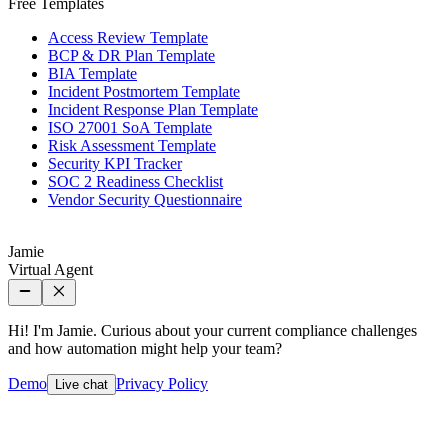
Free Templates
Access Review Template
BCP & DR Plan Template
BIA Template
Incident Postmortem Template
Incident Response Plan Template
ISO 27001 SoA Template
Risk Assessment Template
Security KPI Tracker
SOC 2 Readiness Checklist
Vendor Security Questionnaire
Jamie
Virtual Agent
Hi! I'm Jamie. Curious about your current compliance challenges
and how automation might help your team?
Demo
Privacy Policy
Live chat