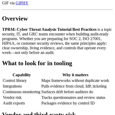
GIF via
GIPHY
Overview
TPRM: Cyber Threat Analysis Tutorial Best Practices
is a topic
security, IT, and GRC teams encounter when building audit-ready
programs. Whether you are preparing for SOC 2, ISO 27001,
HIPAA, or customer security reviews, the same principles apply:
clear ownership, living evidence, and controls that operate every
week—not only before an audit.
What to look for in tooling
Capability
Why it matters
Control library
Maps frameworks without duplicate work
Integrations
Pulls evidence from cloud, IdP, ticketing
Continuous monitoring
Surfaces drift before auditors do
Vendor risk
Tracks questionnaires and review status
Audit exports
Packages evidence by control ID
Vendor and third-party risk