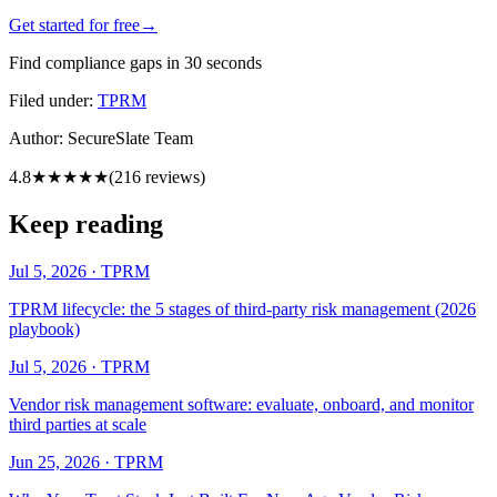
Get started for free
→
Find compliance gaps in 30 seconds
Filed under:
TPRM
Author:
SecureSlate Team
4.8
★★★★★
(
216
reviews)
Keep reading
Jul 5, 2026
·
TPRM
TPRM lifecycle: the 5 stages of third-party risk management (2026
playbook)
Jul 5, 2026
·
TPRM
Vendor risk management software: evaluate, onboard, and monitor
third parties at scale
Jun 25, 2026
·
TPRM