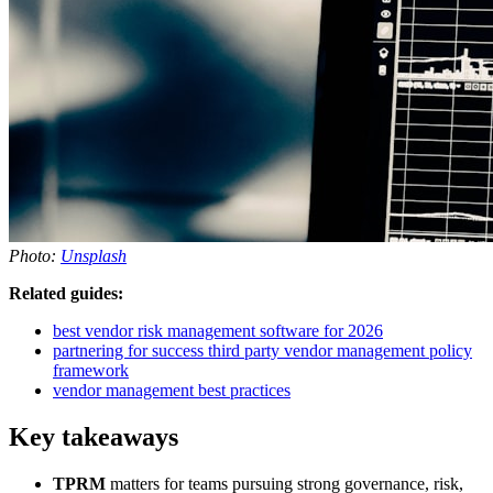
Photo:
Unsplash
Related guides:
best vendor risk management software for 2026
partnering for success third party vendor management policy
framework
vendor management best practices
Key takeaways
TPRM
matters for teams pursuing strong governance, risk,