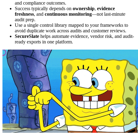
and compliance outcomes.
Success typically depends on
ownership
,
evidence
freshness
, and
continuous monitoring
—not last-minute
audit prep.
Use a single control library mapped to your frameworks to
avoid duplicate work across audits and customer reviews.
SecureSlate
helps automate evidence, vendor risk, and audit-
ready exports in one platform.