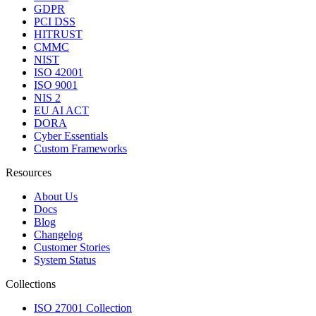
GDPR
PCI DSS
HITRUST
CMMC
NIST
ISO 42001
ISO 9001
NIS 2
EU AI ACT
DORA
Cyber Essentials
Custom Frameworks
Resources
About Us
Docs
Blog
Changelog
Customer Stories
System Status
Collections
ISO 27001 Collection