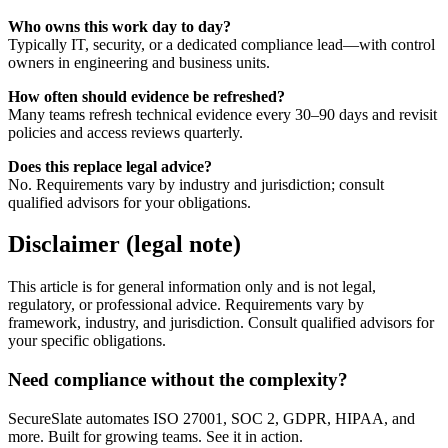
Who owns this work day to day?
Typically IT, security, or a dedicated compliance lead—with control
owners in engineering and business units.
How often should evidence be refreshed?
Many teams refresh technical evidence every 30–90 days and revisit
policies and access reviews quarterly.
Does this replace legal advice?
No. Requirements vary by industry and jurisdiction; consult
qualified advisors for your obligations.
Disclaimer (legal note)
This article is for general information only and is not legal,
regulatory, or professional advice. Requirements vary by
framework, industry, and jurisdiction. Consult qualified advisors for
your specific obligations.
Need compliance without the complexity?
SecureSlate automates ISO 27001, SOC 2, GDPR, HIPAA, and
more. Built for growing teams. See it in action.