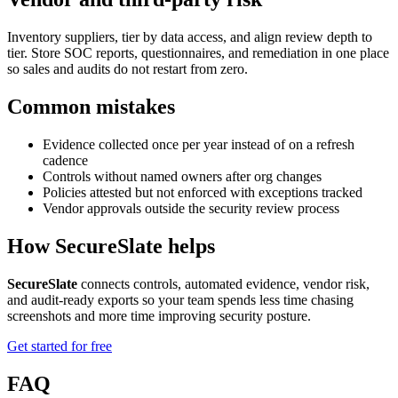
Inventory suppliers, tier by data access, and align review depth to
tier. Store SOC reports, questionnaires, and remediation in one place
so sales and audits do not restart from zero.
Common mistakes
Evidence collected once per year instead of on a refresh
cadence
Controls without named owners after org changes
Policies attested but not enforced with exceptions tracked
Vendor approvals outside the security review process
How SecureSlate helps
SecureSlate
connects controls, automated evidence, vendor risk,
and audit-ready exports so your team spends less time chasing
screenshots and more time improving security posture.
Get started for free
FAQ