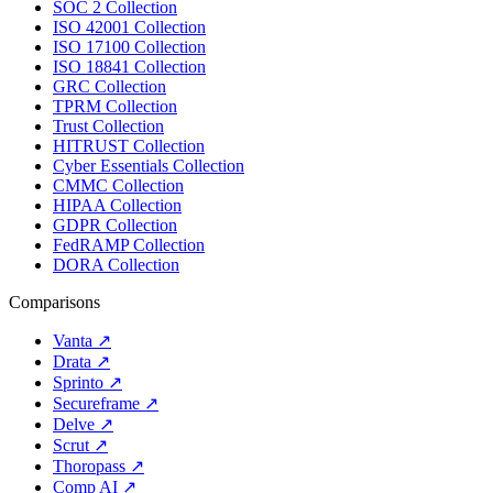
SOC 2 Collection
ISO 42001 Collection
ISO 17100 Collection
ISO 18841 Collection
GRC Collection
TPRM Collection
Trust Collection
HITRUST Collection
Cyber Essentials Collection
CMMC Collection
HIPAA Collection
GDPR Collection
FedRAMP Collection
DORA Collection
Comparisons
Vanta
↗
Drata
↗
Sprinto
↗
Secureframe
↗
Delve
↗
Scrut
↗
Thoropass
↗
Comp AI
↗