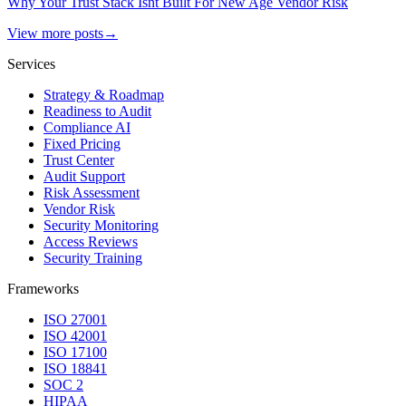
Why Your Trust Stack Isnt Built For New Age Vendor Risk
View more posts
→
Services
Strategy & Roadmap
Readiness to Audit
Compliance AI
Fixed Pricing
Trust Center
Audit Support
Risk Assessment
Vendor Risk
Security Monitoring
Access Reviews
Security Training
Frameworks
ISO 27001
ISO 42001
ISO 17100
ISO 18841
SOC 2
HIPAA